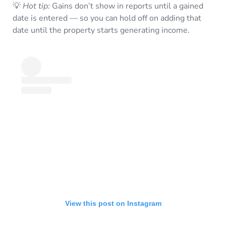
💡
Hot tip:
Gains don’t show in reports until a gained
date is entered — so you can hold off on adding that
date until the property starts generating income.
View this post on Instagram