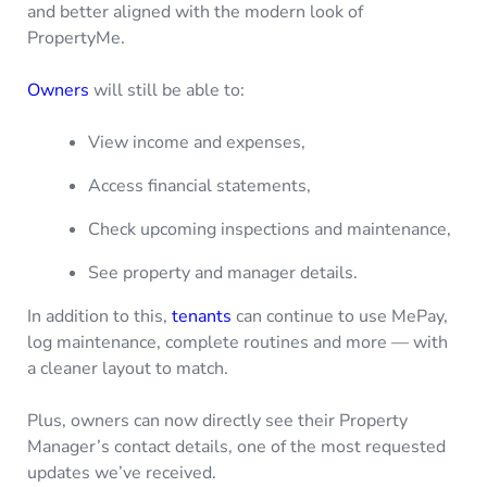
and better aligned with the modern look of
PropertyMe.
Owners
will still be able to:
View income and expenses,
Access financial statements,
Check upcoming inspections and maintenance,
See property and manager details.
In addition to this,
tenants
can continue to use MePay,
log maintenance, complete routines and more — with
a cleaner layout to match.
Plus, owners can now directly see their Property
Manager’s contact details, one of the most requested
updates we’ve received.