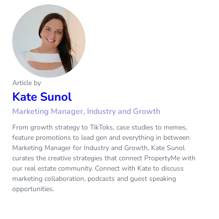
Article by
Kate Sunol
Marketing Manager, Industry and Growth
From growth strategy to TikToks, case studies to memes,
feature promotions to lead gen and everything in between
Marketing Manager for Industry and Growth, Kate Sunol
curates the creative strategies that connect PropertyMe with
our real estate community. Connect with Kate to discuss
marketing collaboration, podcasts and guest speaking
opportunities.‌