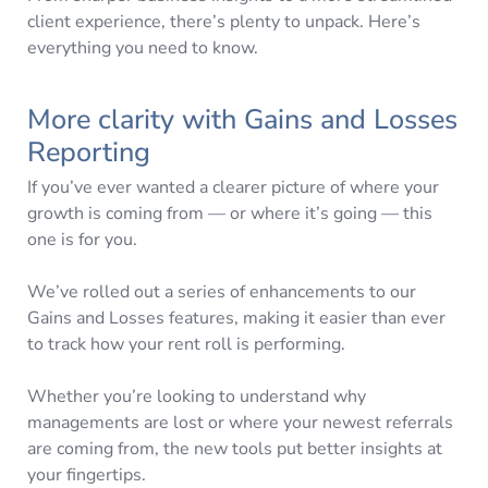
client experience, there’s plenty to unpack. Here’s
everything you need to know.
More clarity with Gains and Losses
Reporting
If you’ve ever wanted a clearer picture of where your
growth is coming from — or where it’s going — this
one is for you.
We’ve rolled out a series of enhancements to our
Gains and Losses features, making it easier than ever
to track how your rent roll is performing.
Whether you’re looking to understand why
managements are lost or where your newest referrals
are coming from, the new tools put better insights at
your fingertips.