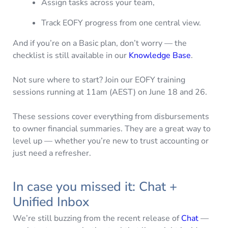
Assign tasks across your team,
Track EOFY progress from one central view.
And if you’re on a Basic plan, don’t worry — the
checklist is still available in our
Knowledge Base
.
Not sure where to start? Join our EOFY training
sessions running at 11am (AEST) on June 18 and 26.
These sessions cover everything from disbursements
to owner financial summaries. They are a great way to
level up — whether you’re new to trust accounting or
just need a refresher.
In case you missed it: Chat +
Unified Inbox
We’re still buzzing from the recent release of
Chat
—