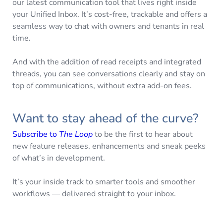
our latest communication tool that lives right inside
your Unified Inbox. It’s cost-free, trackable and offers a
seamless way to chat with owners and tenants in real
time.
And with the addition of read receipts and integrated
threads, you can see conversations clearly and stay on
top of communications, without extra add-on fees.
Want to stay ahead of the curve?
Subscribe to
The Loop
to be the first to hear about
new feature releases, enhancements and sneak peeks
of what’s in development.
It’s your inside track to smarter tools and smoother
workflows — delivered straight to your inbox.