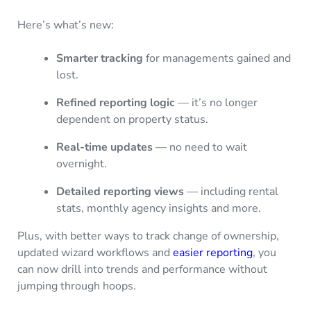
Here’s what’s new:
Smarter tracking
for managements gained and
lost.
Refined reporting logic
— it’s no longer
dependent on property status.
Real-time updates
— no need to wait
overnight.
Detailed reporting views
— including rental
stats, monthly agency insights and more.
Plus, with better ways to track change of ownership,
updated wizard workflows and
easier reporting
, you
can now drill into trends and performance without
jumping through hoops.