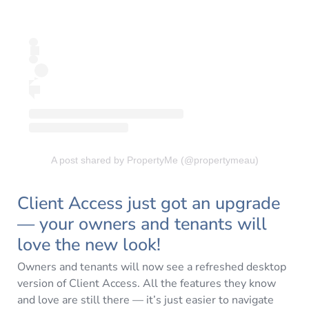
A post shared by PropertyMe (@propertymeau)
Client Access just got an upgrade
— your owners and tenants will
love the new look!
Owners and tenants will now see a refreshed desktop
version of Client Access. All the features they know
and love are still there — it’s just easier to navigate