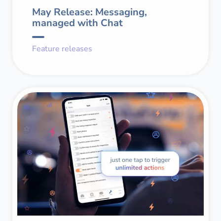
May Release: Messaging,
managed with Chat
Feature releases