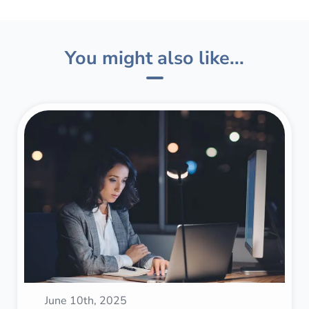
You might also like...
June 10th, 2025