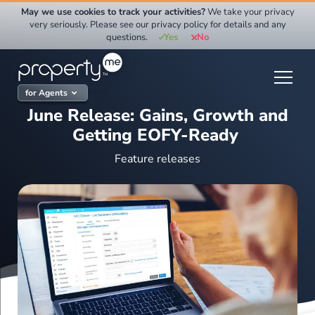
Skip
May we use cookies to track your activities?
We take your privacy
to
very seriously. Please see our privacy policy for details and any
questions.
Yes
No
content
for Agents
June Release: Gains, Growth and
Getting EOFY-Ready
Feature releases