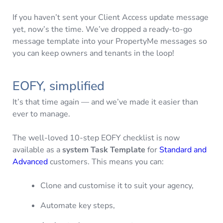
If you haven’t sent your Client Access update message
yet, now’s the time. We’ve dropped a ready-to-go
message template into your PropertyMe messages so
you can keep owners and tenants in the loop!
EOFY, simplified
It’s that time again — and we’ve made it easier than
ever to manage.
The well-loved 10-step EOFY checklist is now
available as a
system Task Template
for
Standard and
Advanced
customers. This means you can:
Clone and customise it to suit your agency,
Automate key steps,