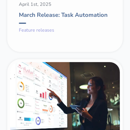
April 1st, 2025
March Release: Task Automation
Feature releases