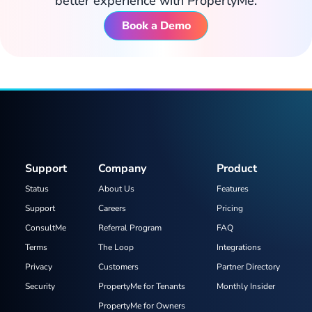
better experience with PropertyMe.
Book a Demo
Support
Company
Product
Status
About Us
Features
Support
Careers
Pricing
ConsultMe
Referral Program
FAQ
Terms
The Loop
Integrations
Privacy
Customers
Partner Directory
Security
PropertyMe for Tenants
Monthly Insider
PropertyMe for Owners