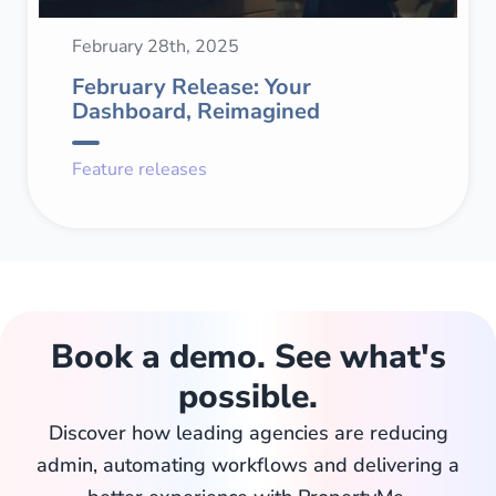
February 28th, 2025
February Release: Your
Dashboard, Reimagined
Feature releases
Book a demo. See what's
possible.
Discover how leading agencies are reducing
admin, automating workflows and delivering a