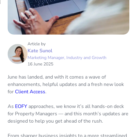
Article by
Kate Sunol
Marketing Manager, Industry and Growth
16 June 2025
June has landed, and with it comes a wave of
enhancements, helpful updates and a fresh new look
for
Client Access
.
As
EOFY
approaches, we know it’s all hands-on deck
for Property Managers — and this month’s updates are
designed to help you get ahead of the rush.
From sharper business insights to a more streamlined