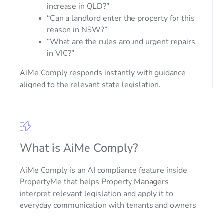
increase in QLD?”
“Can a landlord enter the property for this
reason in NSW?”
“What are the rules around urgent repairs
in VIC?”
AiMe Comply responds instantly with guidance
aligned to the relevant state legislation.
What is AiMe Comply?
AiMe Comply is an AI compliance feature inside
PropertyMe that helps Property Managers
interpret relevant legislation and apply it to
everyday communication with tenants and owners.