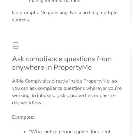
management situations
No prompts. No guessing. No searching multiple
sources.
Ask compliance questions from
anywhere in PropertyMe
AiMe Comply sits directly inside PropertyMe, so
you can ask compliance questions wherever you’re
working, in inboxes, tasks, properties or day-to-
day workflows.
Examples:
“What notice period applies for a rent