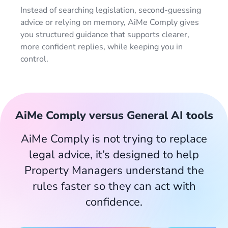
Instead of searching legislation, second-guessing
advice or relying on memory, AiMe Comply gives
you structured guidance that supports clearer,
more confident replies, while keeping you in
control.
AiMe Comply versus General AI tools
AiMe Comply is not trying to replace
legal advice, it’s designed to help
Property Managers understand the
rules faster so they can act with
confidence.