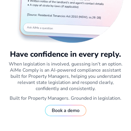
Have confidence in every reply.
When legislation is involved, guessing isn’t an option.
AiMe Comply is an AI-powered compliance assistant
built for Property Managers, helping you understand
relevant state legislation and respond clearly,
confidently and consistently.
Built for Property Managers. Grounded in legislation.
Book a demo