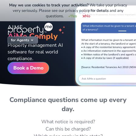
Skip
May we use cookies to track your activities?
We take your privacy
to
very seriously. Please see our privacy policy for details and any
questions.
Yes
No
content
AIME
AiMe Comply
for Agents
Property management AI
software for real world
compliance.
Book a Demo
Compliance questions come up every
day.
What notice is required?
Can this be charged?