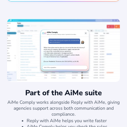
Part of the AiMe suite
AiMe Comply works alongside Reply with AiMe, giving
agencies support across both communication and
compliance.
Reply with AiMe helps you write faster
AiMe Comply helps you check the rules