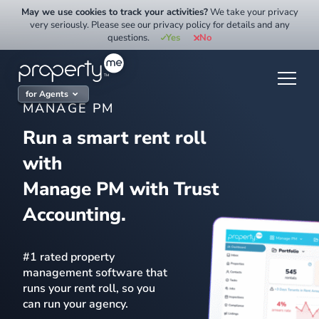
Skip
May we use cookies to track your activities?
We take your privacy
to
very seriously. Please see our privacy policy for details and any
questions.
Yes
No
content
for Agents
MANAGE PM
Run a smart rent roll
with
Manage PM with Trust
Accounting.
#1 rated property
management software that
runs your rent roll, so you
can run your agency.