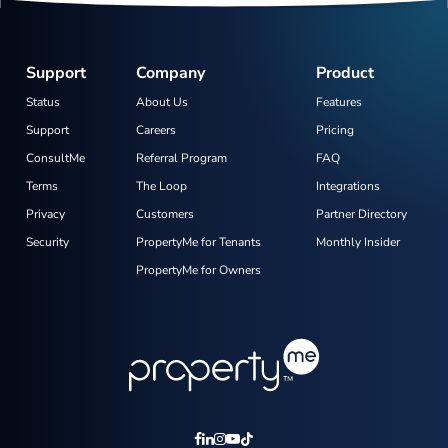
Support
Company
Product
Status
About Us
Features
Support
Careers
Pricing
ConsultMe
Referral Program
FAQ
Terms
The Loop
Integrations
Privacy
Customers
Partner Directory
Security
PropertyMe for Tenants
Monthly Insider
PropertyMe for Owners