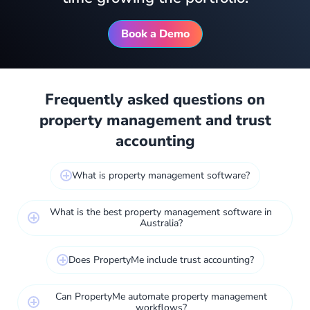
Book a Demo
Frequently asked questions on
property management and trust
accounting
What is property management software?
What is the best property management software in
Australia?
Does PropertyMe include trust accounting?
Can PropertyMe automate property management
workflows?