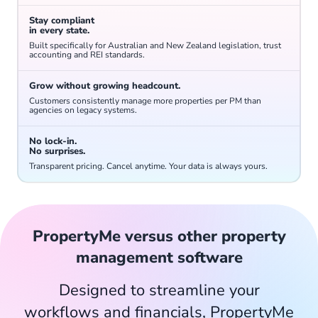
Stay compliant
Keep track of smoke alarms, pool compliance and supplier and owner insurance renewals to mitigate business risk.
in every state.
Built specifically for Australian and New Zealand legislation, trust
accounting and REI standards.
Grow without growing headcount.
Customers consistently manage more properties per PM than
agencies on legacy systems.
No lock-in.
No surprises.
Go paperless and access all documents from anywhere, at any time.
Transparent pricing. Cancel anytime. Your data is always yours.
PropertyMe versus other property
management software
Designed to streamline your
Track which keys are in the office, who has them and whether any are overdue.
workflows and financials, PropertyMe