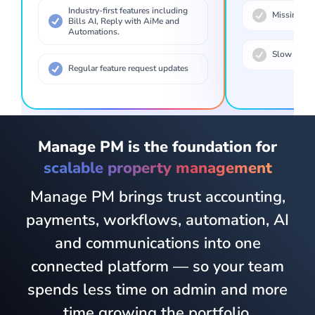
Industry-first features including
Missing bas
Bills AI, Reply with AiMe and
Automations.
Slow to ta
Regular feature request updates
Manage PM is the foundation for
scalable property management
Manage PM brings trust accounting,
payments, workflows, automation, AI
and communications into one
connected platform — so your team
spends less time on admin and more
time growing the portfolio.