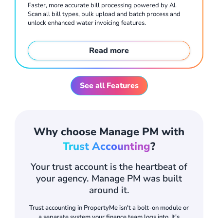
Faster, more accurate bill processing powered by AI.
Scan all bill types, bulk upload and batch process and
unlock enhanced water invoicing features.
Read more
Rental payments that move faster, with less admin. Tenants pay via flexible methods including recurring payments and unique virtual account numbers. Payments are allocated automatically, reducing arrears administration.
See all Features
Why choose Manage PM with
Trust Accounting
?
Your trust account is the heartbeat of
your agency. Manage PM was built
around it.
Plan, conduct and report on inspections from the mobile app. Digital entry and exit reports with signatures, photos and 360° inspection images, all stored against the property.
Trust accounting in PropertyMe isn't a bolt-on module or
a separate system your finance team logs into. It's