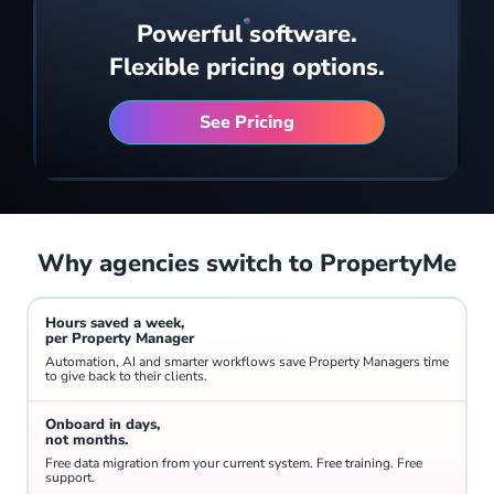
Powerful software.
A real-time bird's-eye view of your entire portfolio - arrears, reconciliation, vacancies, jobs, inspections and payments all on one screen.
Flexible pricing options.
See Pricing
Why agencies switch to PropertyMe
Generate operational, financial and portfolio reports in minutes. Keep a finger on the pulse with KPIs covering properties gained and lost, arrears, open conversations and overdue tasks.
Hours saved a week,
per Property Manager
Automation, AI and smarter workflows save Property Managers time
to give back to their clients.
Onboard in days,
not months.
Free data migration from your current system. Free training. Free
support.