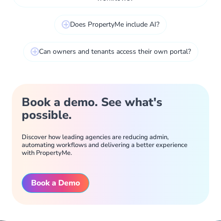
Does PropertyMe include AI?
Can owners and tenants access their own portal?
Book a demo. See what's
possible.
Discover how leading agencies are reducing admin,
automating workflows and delivering a better experience
with PropertyMe.
Book a Demo