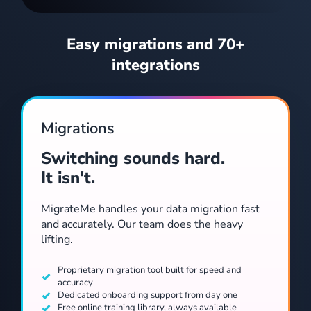
Easy migrations and 70+
integrations
Track every repair from first request through to sign-off. Create jobs, request quotes, assign trades, attach photos and keep owners and tenants informed throughout.
Migrations
Switching sounds hard.
It isn't.
MigrateMe handles your data migration fast
and accurately. Our team does the heavy
lifting.
Adjust rent, add credits and track arrears from a single view.
Proprietary migration tool built for speed and
accuracy
Dedicated onboarding support from day one
Free online training library, always available