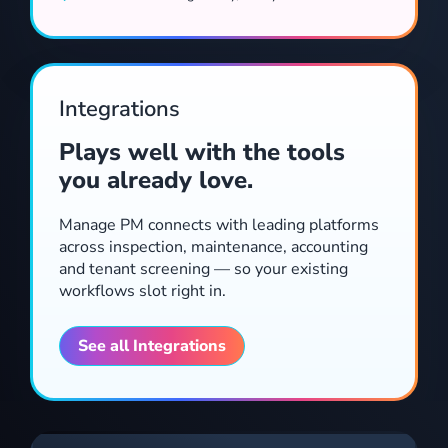
Automate arrears workflows, notices and follow-ups without manual triggers.
Integrations
Plays well with the tools
you already love.
Manage PM connects with leading platforms
across inspection, maintenance, accounting
and tenant screening — so your existing
workflows slot right in.
The hub of your renewals workflow, combining communication, checklists, templates, reminders and forms integrations for a powerful lease tracking solution.
See all Integrations