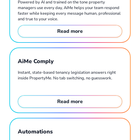
Powered by AI and trained on the tone property
managers use every day, AiMe helps your team respond
faster while keeping every message human, professional
and true to your voice.
Read more
AiMe Comply
Instant, state-based tenancy legislation answers right
inside PropertyMe. No tab switching, no guesswork.
Read more
Automations