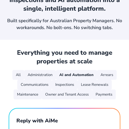
inspections
and AI automation into a
single, intelligent platform.
Built specifically for Australian Property Managers.
No
workarounds. No bolt-ons. No switching tabs.
Everything you need to manage
properties at scale
All
Administration
AI and Automation
Arrears
Communications
Inspections
Lease Renewals
Maintenance
Owner and Tenant Access
Payments
Reply with AiMe