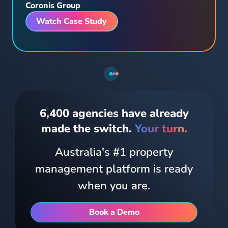
Watch Case Study
Tenants can pay rent, log maintenance, view their lease and message their Property Manager from one place.
6,400 agencies have already
made the switch.
Your turn.
Australia's #1 property
management platform is ready
when you are.
The all-in-one mobile experience for owners and tenants. Full access to property information, documents and communications from any device.
Book a Demo