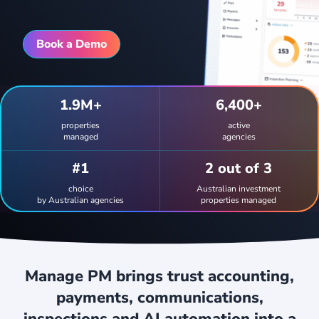
Book a Demo
1.9M+
6,400+
properties
active
managed
agencies
#1
2
out of
3
choice
Australian investment
by Australian agencies
properties managed
Manage PM brings trust accounting,
payments, communications,