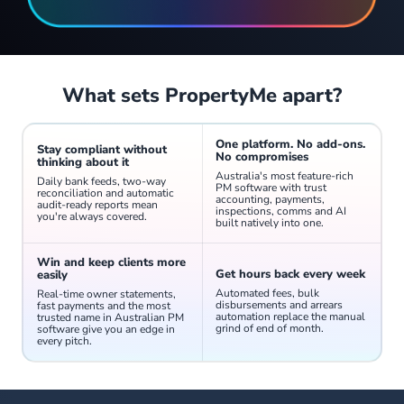
Send individual or bulk SMS from PropertyMe. Receive and manage replies from a unified inbox - no switching between your phone and desktop.
What sets PropertyMe apart?
One platform. No add-ons.
Stay compliant without
No compromises
thinking about it
Australia's most feature-rich
Daily bank feeds, two-way
PM software with trust
reconciliation and automatic
accounting, payments,
audit-ready reports mean
inspections, comms and AI
you're always covered.
built natively into one.
Win and keep clients more
Mention team members directly from the activity feed of any property, contact, inspection, job or task to keep internal communication in context and nothing missed.
Get hours back every week
easily
Automated fees, bulk
Real-time owner statements,
disbursements and arrears
fast payments and the most
automation replace the manual
trusted name in Australian PM
grind of end of month.
software give you an edge in
every pitch.