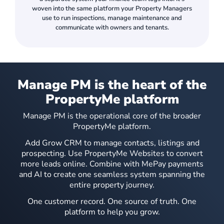
woven into the same platform your Property Managers
use to run inspections, manage maintenance and
communicate with owners and tenants.
Manage PM is the heart of the
Automatically generate an optimised inspection itinerary using geodata, with distances, drive times and drag-and-drop reordering.
PropertyMe platform
Manage PM is the operational core of the broader
PropertyMe platform.
Add Grow CRM to manage contacts, listings and
prospecting. Use PropertyMe Websites to convert
more leads online. Combine with MePay payments
and AI to create one seamless system spanning the
entire property journey.
Mitigate risk by giving tenants the ability to complete routine inspections.
One customer record. One source of truth. One
platform to help you grow.