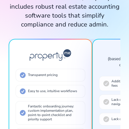
includes robust real estate accounting
software tools that simplify
compliance and reduce admin.
Connect to realestate.com.au and other listing sites to add, edit, publish and remove rental and sales listings.
Ot
(based on 
comp
Transparent pricing
Additional 
fees
Easy to use, intuitive workflows
Lack of tra
navigation
Access inspections, tasks, contacts and communications from anywhere. Update records in real time while you're in the field.
Fantastic onboarding journey:
custom implementation plan,
point-to-point checklist and
Lack of fea
priority support