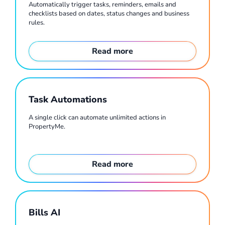
Automatically trigger tasks, reminders, emails and
checklists based on dates, status changes and business
rules.
Read more
Task Automations
A single click can automate unlimited actions in
PropertyMe.
Read more
Bills AI