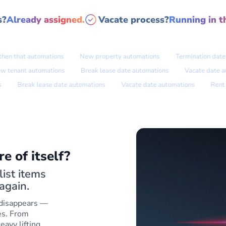
s?
Already assigned.
Vacate process?
Running in t
n that automations
New property automations
Termination date aut
New tenant automations
Break lease date automations
Vacate d
Break lease date automations
Vacate date automations
Rent rev
e of itself?
ist items
again.
 disappears —
es. From
eavy lifting