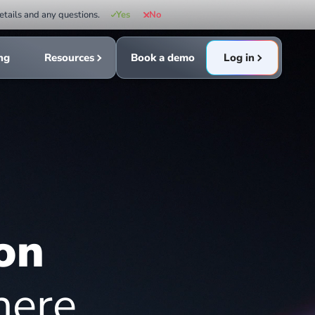
etails and any questions.
Yes
No
ing
Resources
Book a demo
Log in
on
here.