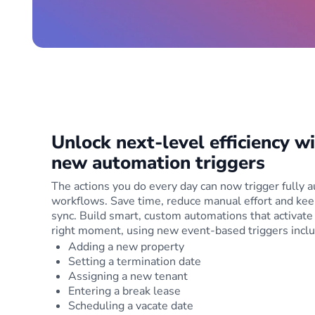
Unlock next-level efficiency w
new automation triggers
The actions you do every day can now trigger fully
workflows. Save time, reduce manual effort and kee
sync. Build smart, custom automations that activate 
right moment, using new event-based triggers inclu
Adding a new property
Setting a termination date
Assigning a new tenant
Entering a break lease
Scheduling a vacate date