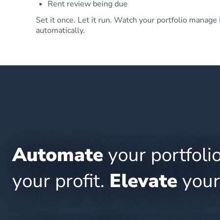
Rent review being due
Set it once. Let it run. Watch your portfolio manage 
automatically.
Automate
your portfoli
your profit.
Elevate
your