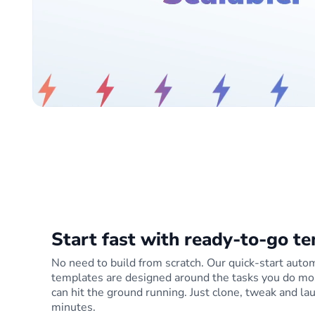
Start fast with ready-to-go t
No need to build from scratch. Our quick-start auto
templates are designed around the tasks you do mo
can hit the ground running. Just clone, tweak and la
minutes.