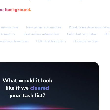
he background.
omations
New tenant automations
Break lease date automations
ate automations
Rent review automations
Unlimited templates
iew automations
Unlimited templates
Unlimited actions