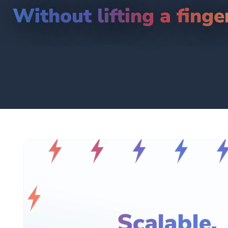
Without lifting a finge