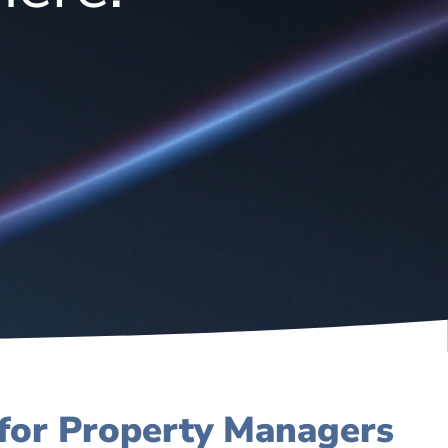
 for Property Managers