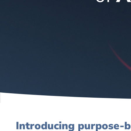
Introducing purpose-b