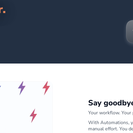
r.
Say goodbye
Your workflow. Your p
With Automations, yo
manual effort. You 