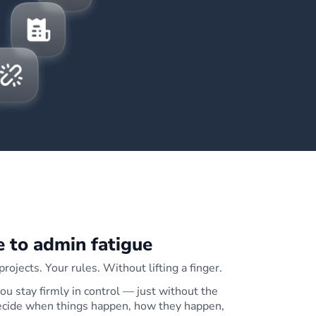
 to admin fatigue
rojects. Your rules. Without lifting a finger.
u stay firmly in control — just without the
decide when things happen, how they happen,