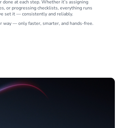
r done at each step. Whether it’s assigning
s, or progressing checklists, everything runs
e set it — consistently and reliably.
ur way — only faster, smarter, and hands-free.