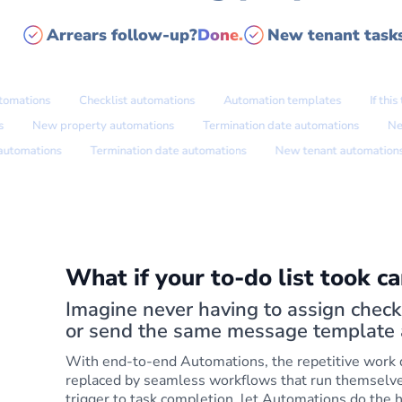
Arrears follow-up?
Done.
New tenant task
tions
Checklist automations
Automation templates
If this the
ations
New property automations
Termination date automations
mations
Termination date automations
New tenant automations
What if your to-do list took car
Imagine never having to assign checkl
or send the same message template 
With end-to-end Automations, the repetitive work
replaced by seamless workflows that run themselv
trigger to task completion, let Automations do the h