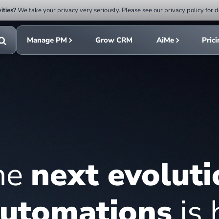
ities?
We take your privacy very seriously. Please see our privacy policy for d
Submit
rch
search
Manage PM
Grow CRM
AiMe
Pric
Toggle
search
he
next evoluti
utomations
is 