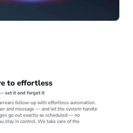
e to effortless
 set it and forget it
arrears follow-up with effortless automation.
gger and message — and let the system handle
ges go out exactly as scheduled — no
ou stay in control. We take care of the