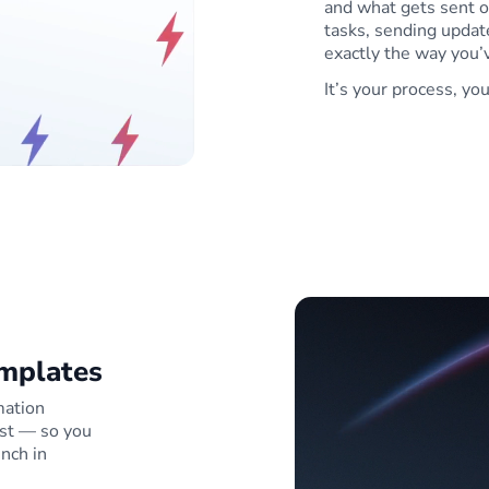
and what gets sent o
tasks, sending update
exactly the way you’v
It’s your process, yo
emplates
mation
st — so you
unch in