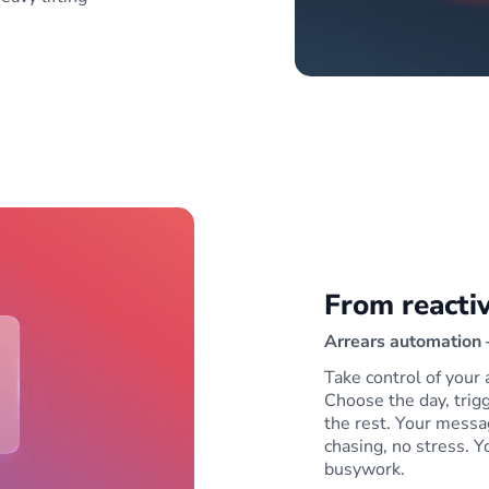
From reactiv
Arrears automation —
Take control of your 
Choose the day, tri
the rest. Your messa
chasing, no stress. Y
busywork.