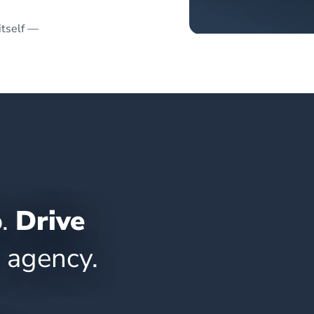
itself —
o.
Drive
 agency.