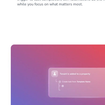
while you focus on what matters most.