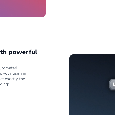
ith powerful
 automated
p your team in
at exactly the
ding: