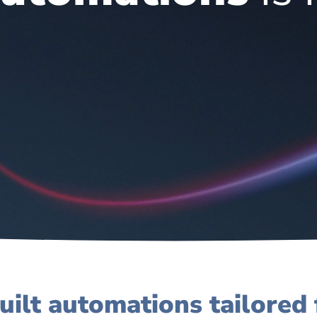
uilt automations tailored