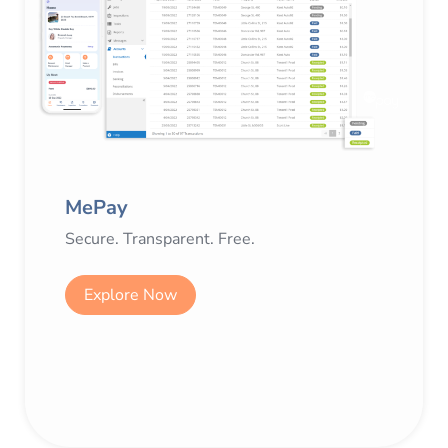
MePay
Secure. Transparent. Free.
Explore Now