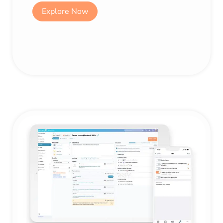
Explore Now