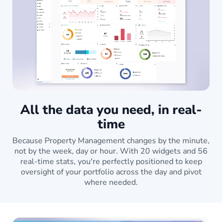
All the data you need, in real-
time
Because Property Management changes by the minute,
not by the week, day or hour. With 20 widgets and 56
real-time stats, you're perfectly positioned to keep
oversight of your portfolio across the day and pivot
where needed.