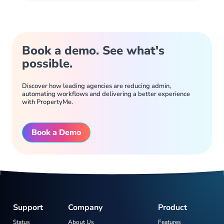
Book a demo. See what's
possible.
Discover how leading agencies are reducing admin,
automating workflows and delivering a better experience
with PropertyMe.
Book a Demo
Support
Company
Product
Status
About Us
Features