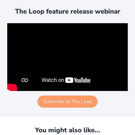
The Loop feature release webinar
Subscribe to The Loop
You might also like...