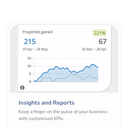
Insights and Reports
Keep a finger on the pulse of your business
with customised KPIs.