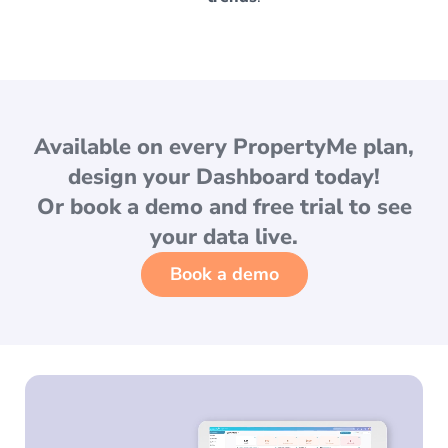
Available on
every PropertyMe plan
,
design your Dashboard today!
Or
book a demo
and free trial to see
your data live.
Book a demo