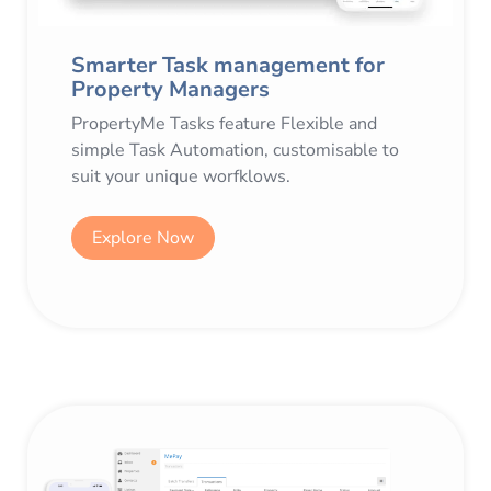
Smarter Task management for
Property Managers
PropertyMe Tasks feature Flexible and
simple Task Automation, customisable to
suit your unique worfklows.
Explore Now