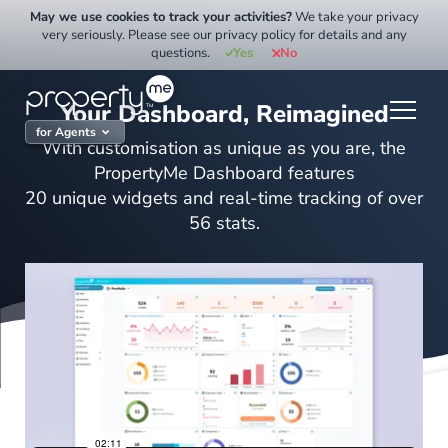
Skip
May we use cookies to track your activities?
We take your privacy
to
very seriously. Please see our privacy policy for details and any
questions.
Yes
No
content
Your Dashboard, Reimagined
for Agents
With customisation as unique as you are, the
PropertyMe Dashboard features
20 unique widgets and real-time tracking of over
56 stats.