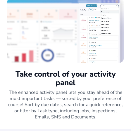
Take control of your activity
panel
The enhanced activity panel lets you stay ahead of the
most important tasks — sorted by your preference of
course! Sort by due dates, search for a quick reference,
or filter by Task type, including Jobs, Inspections,
Emails, SMS and Documents.