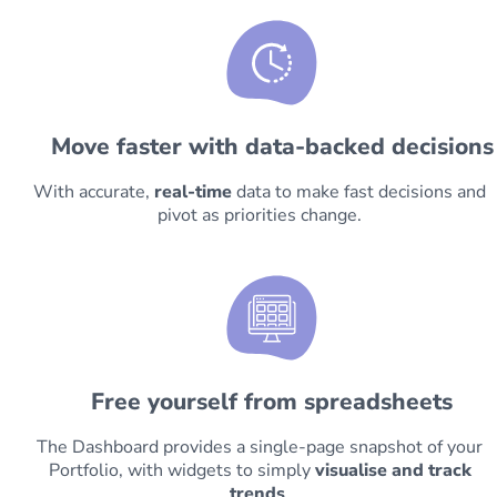
Move faster with data-backed decisions
With accurate,
real-time
data to make fast decisions and
pivot as priorities change.
Free yourself from spreadsheets
The Dashboard provides a single-page snapshot of your
Portfolio, with widgets to simply
visualise and track
trends
.