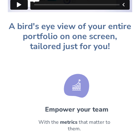
A bird's eye view of your entire
portfolio on one screen,
tailored just for you!
Empower your team
With the
metrics
that matter to
them.