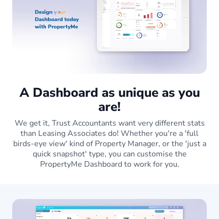
A Dashboard as unique as you
are!
We get it, Trust Accountants want very different stats
than Leasing Associates do! Whether you're a 'full
birds-eye view' kind of Property Manager, or the 'just a
quick snapshot' type, you can customise the
PropertyMe Dashboard to work for you.