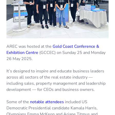
AREC was hosted at the
Gold Coast Conference &
Exhibition Centre
(GCCEC) on Sunday 25 and Monday
26 May 2025.
It’s designed to inspire and educate business leaders
across all sectors of the real estate industry —
including sales, property management and leadership
development — for CEOs and business owners.
Some of the
notable attendees
included US
Democratic Presidential candidate Kamala Harris,
Olympians Emma McKeon and Ariane Titmus and