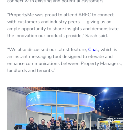
connect with existing and potential customers.
“PropertyMe was proud to attend AREC to connect
with customers and industry peers — giving us an
ample opportunity to share insights and demonstrate
the innovation our products provide,” Sarah said.
“We also discussed our latest feature,
Chat
, which is
an instant messaging tool designed to elevate and
enhance communications between Property Managers,
landlords and tenants.”