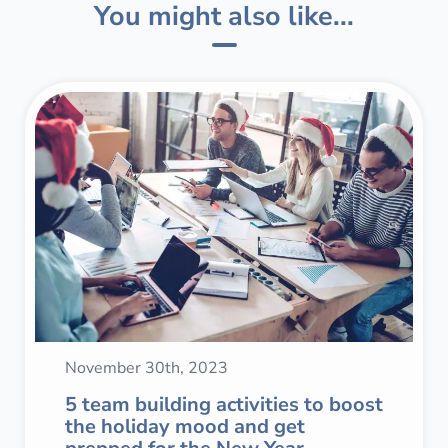
You might also like...
November 30th, 2023
5 team building activities to boost
the holiday mood and get