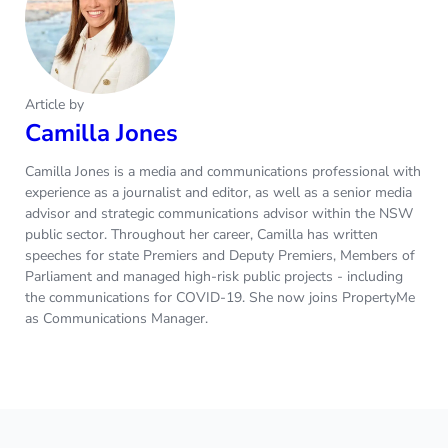
Article by
Camilla Jones
Camilla Jones is a media and communications professional with
experience as a journalist and editor, as well as a senior media
advisor and strategic communications advisor within the NSW
public sector. Throughout her career, Camilla has written
speeches for state Premiers and Deputy Premiers, Members of
Parliament and managed high-risk public projects - including
the communications for COVID-19. She now joins PropertyMe
as Communications Manager.