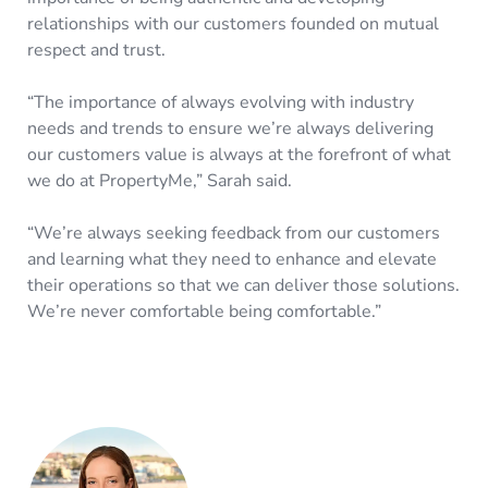
relationships with our customers founded on mutual
respect and trust.
“The importance of always evolving with industry
needs and trends to ensure we’re always delivering
our customers value is always at the forefront of what
we do at PropertyMe,” Sarah said.
“We’re always seeking feedback from our customers
and learning what they need to enhance and elevate
their operations so that we can deliver those solutions.
We’re never comfortable being comfortable.”