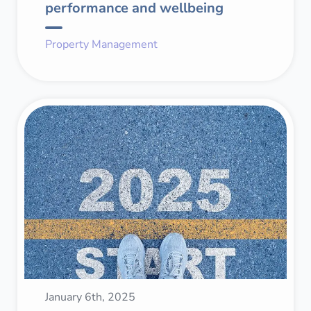
performance and wellbeing
Property Management
January 6th, 2025