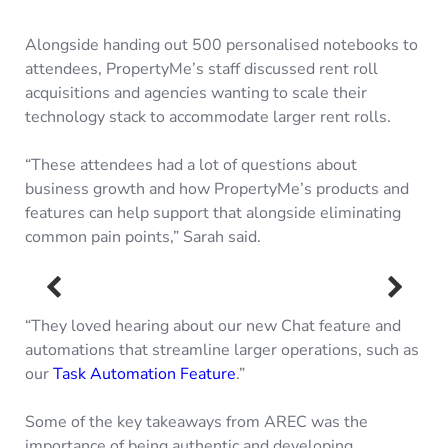
Alongside handing out 500 personalised notebooks to
attendees, PropertyMe’s staff discussed rent roll
acquisitions and agencies wanting to scale their
technology stack to accommodate larger rent rolls.
“These attendees had a lot of questions about
business growth and how PropertyMe’s products and
features can help support that alongside eliminating
common pain points,” Sarah said.
“They loved hearing about our new Chat feature and
automations that streamline larger operations, such as
our
Task Automation Feature
.”
Some of the key takeaways from AREC was the
importance of being authentic and developing