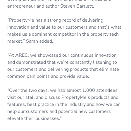
entrepreneur and author Steven Bartlett.
“PropertyMe has a strong record of delivering
innovation and value to our customers and that’s what
makes us a dominant competitor in the property tech
market,” Sarah added.
“At AREC, we showcased our continuous innovation
and demonstrated that we’re constantly listening to
our customers and delivering products that eliminate
common pain points and provide value.
“Over the two days, we had almost 1,000 attendees
visit our stall and discuss PropertyMe’s products and
features, best practice in the industry and how we can
help our customers and potential new customers
elevate their businesses.”