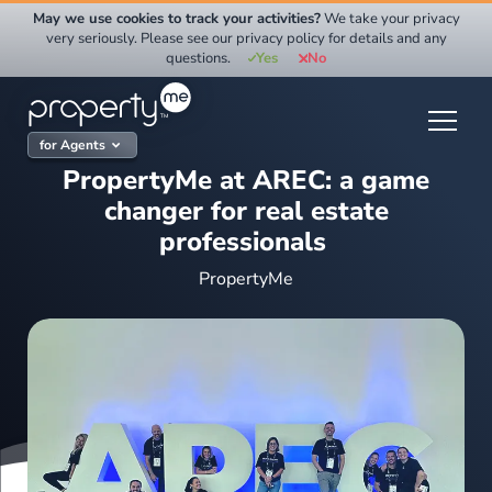
Skip
May we use cookies to track your activities?
We take your privacy
to
very seriously. Please see our privacy policy for details and any
questions.
Yes
No
content
for Agents
PropertyMe at AREC: a game
changer for real estate
professionals
PropertyMe