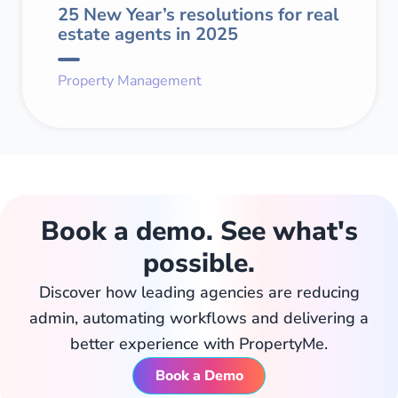
25 New Year’s resolutions for real
estate agents in 2025
Property Management
Book a demo. See what's
possible.
Discover how leading agencies are reducing
admin, automating workflows and delivering a
better experience with PropertyMe.
Book a Demo