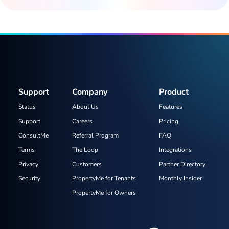
Support
Company
Product
Status
About Us
Features
Support
Careers
Pricing
ConsultMe
Referral Program
FAQ
Terms
The Loop
Integrations
Privacy
Customers
Partner Directory
Security
PropertyMe for Tenants
Monthly Insider
PropertyMe for Owners