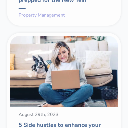
prepped for the New Year
Property Management
August 29th, 2023
5 Side hustles to enhance your