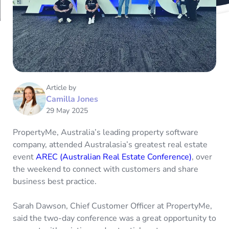
Article by
Camilla Jones
29 May 2025
PropertyMe, Australia’s leading property software
company, attended Australasia’s greatest real estate
event
AREC (Australian Real Estate Conference)
, over
the weekend to connect with customers and share
business best practice.
Sarah Dawson, Chief Customer Officer at PropertyMe,
said the two-day conference was a great opportunity to