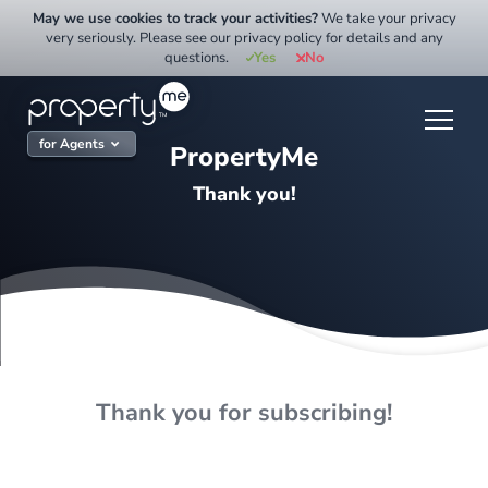
Skip
May we use cookies to track your activities?
We take your privacy
to
very seriously. Please see our privacy policy for details and any
questions.
Yes
No
content
for Agents
PropertyMe
Thank you!
Thank you for subscribing!