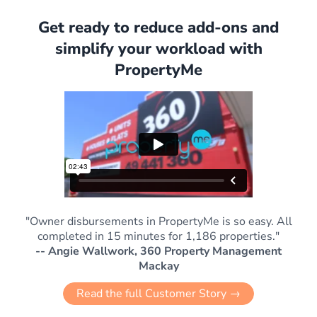
Get ready to reduce add-ons and
simplify your workload with
PropertyMe
"Owner disbursements in PropertyMe is so easy. All
completed in 15 minutes for 1,186 properties."
-- Angie Wallwork, 360 Property Management
Mackay
Read the full Customer Story →