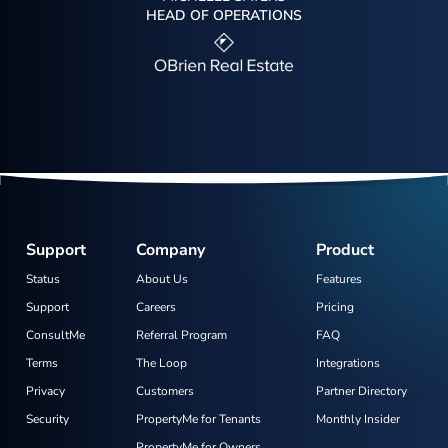
HEAD OF OPERATIONS
Support
Company
Product
Status
About Us
Features
Support
Careers
Pricing
ConsultMe
Referral Program
FAQ
Terms
The Loop
Integrations
Privacy
Customers
Partner Directory
Security
PropertyMe for Tenants
Monthly Insider
PropertyMe for Owners