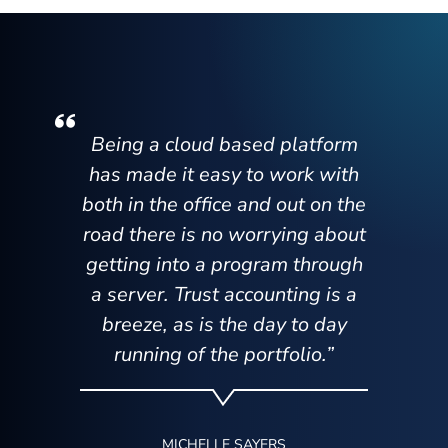
Being a cloud based platform
has made it easy to work with
both in the office and out on the
road there is no worrying about
getting into a program through
a server. Trust accounting is a
breeze, as is the day to day
running of the portfolio.”
MICHELLE SAYERS