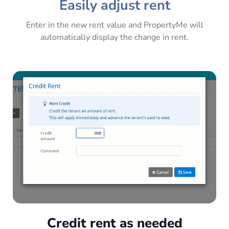
Easily adjust rent
Enter in the new rent value and PropertyMe will
automatically display the change in rent.
Credit rent as needed