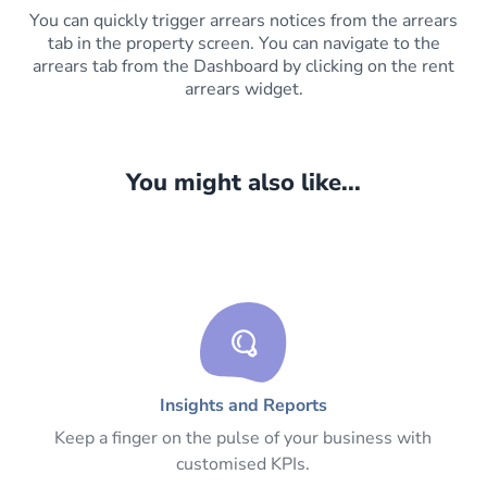
You can quickly trigger arrears notices from the arrears
tab in the property screen. You can navigate to the
arrears tab from the Dashboard by clicking on the rent
arrears widget.
You might also like...
Insights and Reports
Keep a finger on the pulse of your business with
customised KPIs.