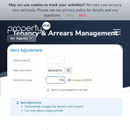
Skip
May we use cookies to track your activities?
We take your privacy
to
very seriously. Please see our privacy policy for details and any
questions.
Yes
No
content
Tenancy & Arrears Management
for Agents