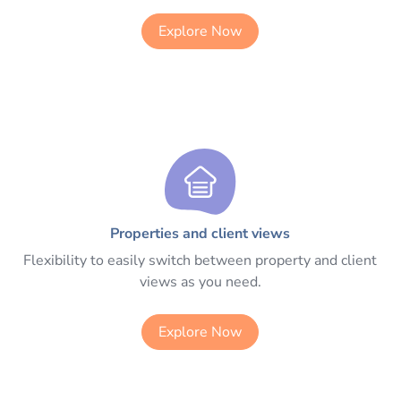
Explore Now
Properties and client views
Flexibility to easily switch between property and client
views as you need.
Explore Now