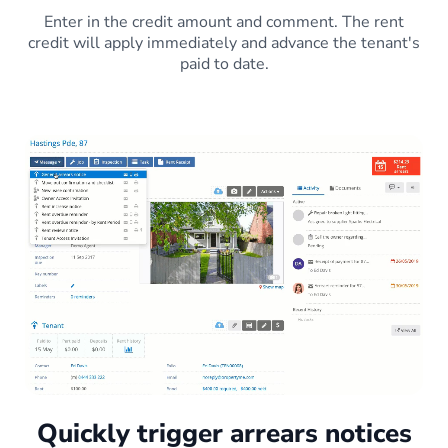
Enter in the credit amount and comment. The rent
credit will apply immediately and advance the tenant's
paid to date.
Quickly trigger arrears notices