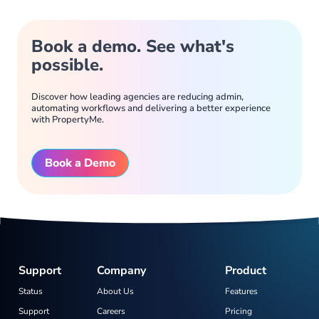
Book a demo. See what's
possible.
Discover how leading agencies are reducing admin,
automating workflows and delivering a better experience
with PropertyMe.
Book a Demo
Support
Company
Product
Status
About Us
Features
Support
Careers
Pricing