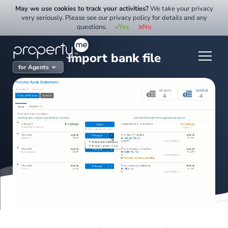
Skip
May we use cookies to track your activities?
We take your privacy
to
very seriously. Please see our privacy policy for details and any
questions.
Yes
No
content
Import bank file
for Agents