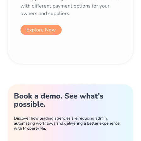
with different payment options for your
owners and suppliers.
Explore Now
Book a demo. See what's
possible.
Discover how leading agencies are reducing admin,
automating workflows and delivering a better experience
with PropertyMe.