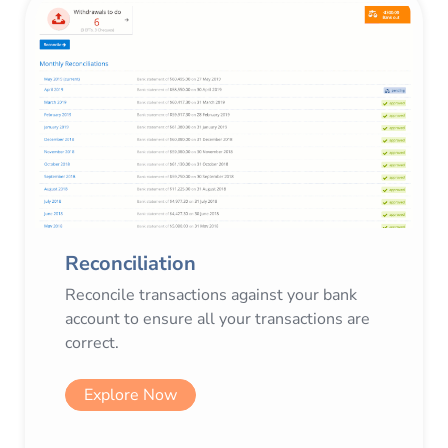
Reconciliation
Reconcile transactions against your bank
account to ensure all your transactions are
correct.
Explore Now