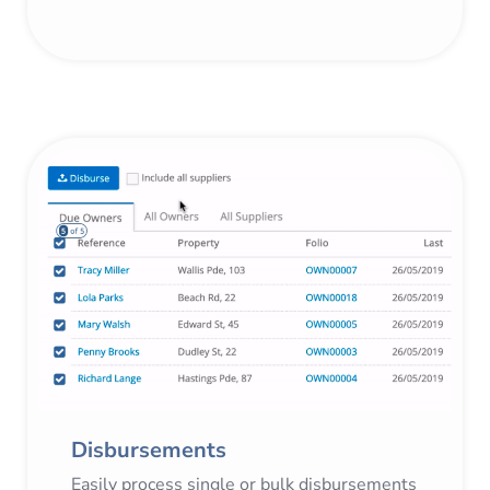
Disbursements
Easily process single or bulk disbursements