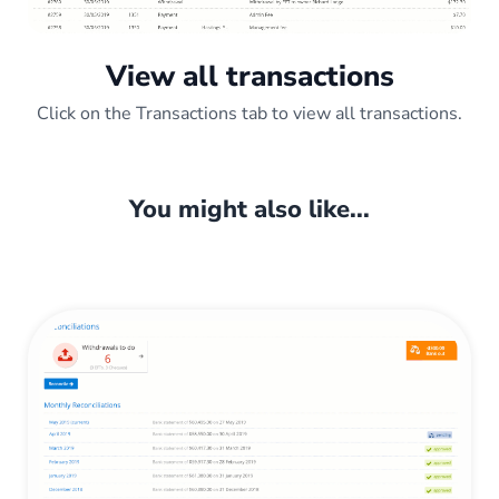
View all transactions
Click on the Transactions tab to view all transactions.
You might also like...