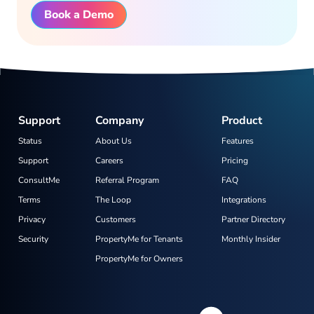
Book a Demo
Support
Company
Product
Status
About Us
Features
Support
Careers
Pricing
ConsultMe
Referral Program
FAQ
Terms
The Loop
Integrations
Privacy
Customers
Partner Directory
Security
PropertyMe for Tenants
Monthly Insider
PropertyMe for Owners