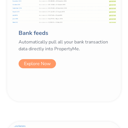
Bank feeds
Automatically pull all your bank transaction
data directly into PropertyMe.
Explore Now