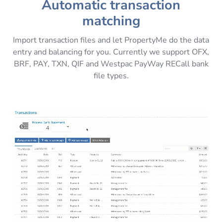
Automatic transaction
matching
Import transaction files and let PropertyMe do the data
entry and balancing for you. Currently we support OFX,
BRF, PAY, TXN, QIF and Westpac PayWay RECall bank
file types.