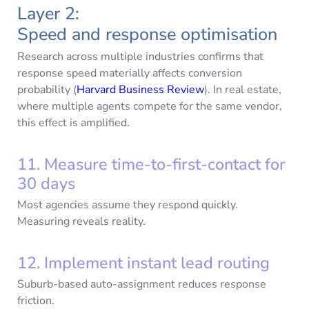
Layer 2:
Speed and response optimisation
Research across multiple industries confirms that
response speed materially affects conversion
probability (
Harvard Business Review
). In real estate,
where multiple agents compete for the same vendor,
this effect is amplified.
11. Measure time-to-first-contact for
30 days
Most agencies assume they respond quickly.
Measuring reveals reality.
12. Implement instant lead routing
Suburb-based auto-assignment reduces response
friction.