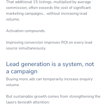
That additional 15 listings, multiplied by average
commission, often exceeds the cost of significant
marketing campaigns… without increasing lead
volume.
Activation compounds.
Improving conversion improves ROI on every lead
source simultaneously.
Lead generation is a system, not
a campaign
Buying more ads can temporarily increase enquiry
volume.
But sustainable growth comes from strengthening the
layers beneath attention: