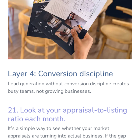
Layer 4: Conversion discipline
Lead generation without conversion discipline creates
busy teams, not growing businesses.
21. Look at your appraisal-to-listing
ratio each month.
It’s a simple way to see whether your market
appraisals are turning into actual business. If the gap