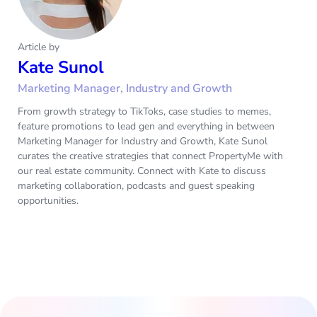
Article by
Kate Sunol
Marketing Manager, Industry and Growth
From growth strategy to TikToks, case studies to memes,
feature promotions to lead gen and everything in between
Marketing Manager for Industry and Growth, Kate Sunol
curates the creative strategies that connect PropertyMe with
our real estate community. Connect with Kate to discuss
marketing collaboration, podcasts and guest speaking
opportunities.‌