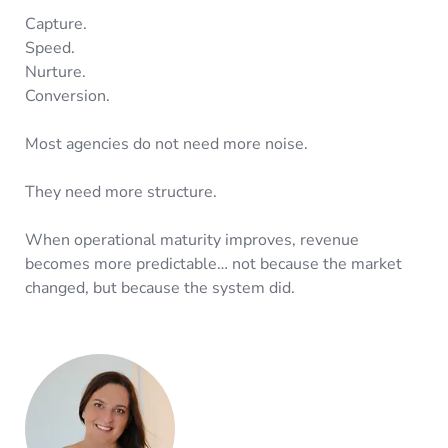
Capture.
Speed.
Nurture.
Conversion.
Most agencies do not need more noise.
They need more structure.
When operational maturity improves, revenue
becomes more predictable… not because the market
changed, but because the system did.