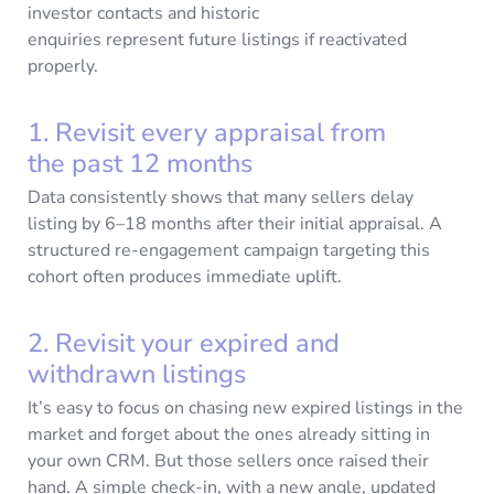
investor contacts and historic
enquiries represent future listings if reactivated
properly.
1. Revisit every appraisal from
the past 12 months
Data consistently shows that many sellers delay
listing by 6–18 months after their initial appraisal. A
structured re-engagement campaign targeting this
cohort often produces immediate uplift.
2. Revisit your expired and
withdrawn listings
It’s easy to focus on chasing new expired listings in the
market and forget about the ones already sitting in
your own CRM. But those sellers once raised their
hand. A simple check-in, with a new angle, updated