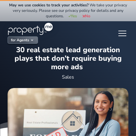
Skip
May we use cookies to track your activities?
We take your privacy
to
very seriously. Please see our privacy policy for details and any
questions.
Yes
No
content
for Agents
30 real estate lead generation
plays that don’t require buying
more ads
Sales