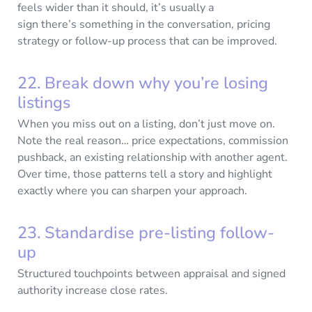
feels wider than it should, it’s usually a
sign there’s something in the conversation, pricing
strategy or follow-up process that can be improved.
22. Break down why you’re losing
listings
When you miss out on a listing, don’t just move on.
Note the real reason… price expectations, commission
pushback, an existing relationship with another agent.
Over time, those patterns tell a story and highlight
exactly where you can sharpen your approach.
23. Standardise pre-listing follow-
up
Structured touchpoints between appraisal and signed
authority increase close rates.