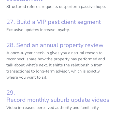
Structured referral requests outperform passive hope.
27. Build a VIP past client segment
Exclusive updates increase loyalty.
28. Send an annual property review
A once-a-year check-in gives you a natural reason to
reconnect, share how the property has performed and
talk about what’s next. It shifts the relationship from
transactional to long-term advisor, which is exactly
where you want to sit.
29.
Record monthly suburb update videos
Video increases perceived authority and familiarity.