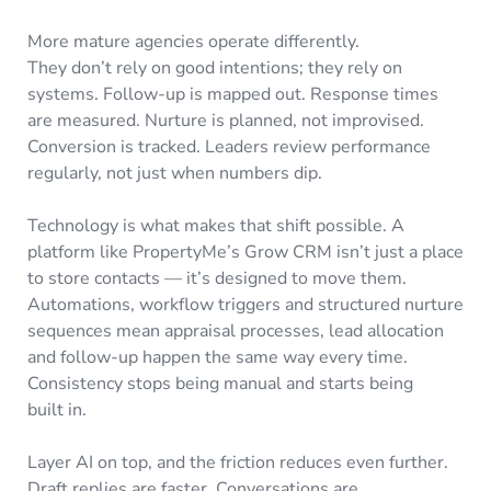
More mature agencies operate differently.
They don’t rely on good intentions; they rely on
systems. Follow-up is mapped out. Response times
are measured. Nurture is planned, not improvised.
Conversion is tracked. Leaders review performance
regularly, not just when numbers dip.
Technology is what makes that shift possible. A
platform like PropertyMe’s Grow CRM isn’t just a place
to store contacts — it’s designed to move them.
Automations, workflow triggers and structured nurture
sequences mean appraisal processes, lead allocation
and follow-up happen the same way every time.
Consistency stops being manual and starts being
built in.
Layer AI on top, and the friction reduces even further.
Draft replies are faster. Conversations are