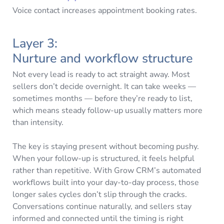
Voice contact increases appointment booking rates.
Layer 3:
Nurture and workflow structure
Not every lead is ready to act straight away. Most
sellers don’t decide overnight. It can take weeks —
sometimes months — before they’re ready to list,
which means steady follow-up usually matters more
than intensity.
The key is staying present without becoming pushy.
When your follow-up is structured, it feels helpful
rather than repetitive. With Grow CRM’s automated
workflows built into your day-to-day process, those
longer sales cycles don’t slip through the cracks.
Conversations continue naturally, and sellers stay
informed and connected until the timing is right