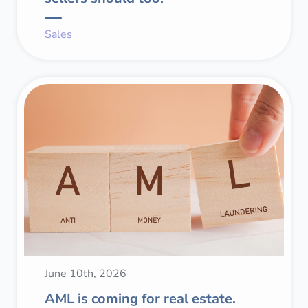
Sales
June 10th, 2026
AML is coming for real estate.