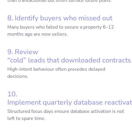
than transactional
,
but often surface future plans.
8. Identify buyers who missed out
Many buyers who failed to secure a property 6–12
months ago are now sellers.
9. Review
“cold” leads that downloaded contract
High-intent behaviour often precedes delayed
decisions.
10.
Implement quarterly database reactiva
Structured focus days ensure database activation is not
left to spare time.