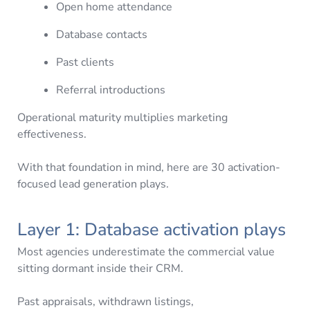
Open home attendance
Database contacts
Past clients
Referral introductions
Operational maturity multiplies marketing
effectiveness.
With that foundation in mind, here are 30 activation-
focused lead generation plays.
Layer 1: Database activation plays
Most agencies underestimate the commercial value
sitting dormant inside their CRM.
Past appraisals, withdrawn listings,