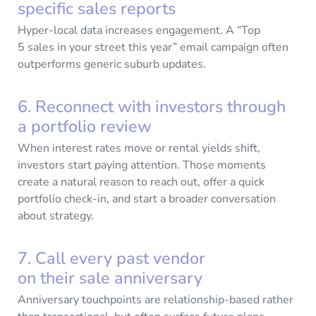
specific sales reports
Hyper-local data increases engagement. A “Top
5 sales in your street this year” email campaign often
outperforms generic suburb updates.
6. Reconnect with investors through
a portfolio review
When interest rates move or rental yields shift,
investors start paying attention. Those moments
create a natural reason to reach out, offer a quick
portfolio check-in, and start a broader conversation
about strategy.
7. Call every past vendor
on their sale anniversary
Anniversary touchpoints are relationship-based rather