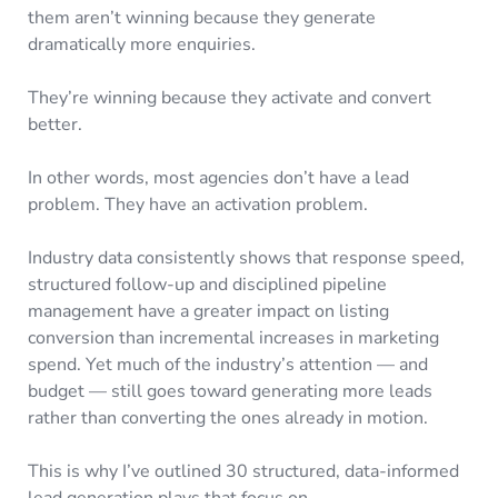
them aren’t winning because they generate
dramatically more enquiries.
They’re winning because they activate and convert
better.
In other words, most agencies don’t have a lead
problem. They have an activation problem.
Industry data consistently shows that response speed,
structured follow-up and disciplined pipeline
management have a greater impact on listing
conversion than incremental increases in marketing
spend. Yet much of the industry’s attention — and
budget — still goes toward generating more leads
rather than converting the ones already in motion.
This is why I’ve outlined 30 structured, data-informed
lead generation plays that focus on