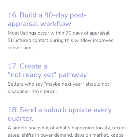
16. Build a 90-day post-
appraisal workflow
Most listings occur within 90 days of appraisal.
Structured contact during this window improves
conversion.
17. Create a
“not ready yet” pathway
Sellers who say “maybe next year” should not
disappear into silence.
18. Send a suburb update every
quarter.
A simple snapshot of what’s happening locally, recent
sales, shifts in buyer demand, days on market, keeps