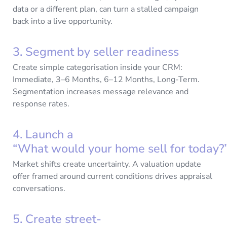
data or a different plan, can turn a stalled campaign
back into a live opportunity.
3. Segment by seller readiness
Create simple categorisation inside your CRM:
Immediate, 3–6 Months, 6–12 Months, Long-Term.
Segmentation increases message relevance and
response rates.
4. Launch a
“What would your home sell for today
Market shifts create uncertainty. A valuation update
offer framed around current conditions drives appraisal
conversations.
5. Create street-