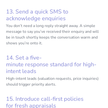
13. Send a quick SMS to
acknowledge enquiries
You don’t need a long reply straight away. A simple
message to say you’ve received their enquiry and will
be in touch shortly keeps the conversation warm and
shows you’re onto it.
14. Set a five-
minute response standard for high-
intent leads
High-intent leads (valuation requests, price inquiries)
should trigger priority alerts.
15. Introduce call-first policies
for fresh appraisals