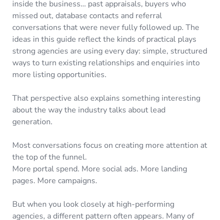
inside the business… past appraisals, buyers who
missed out, database contacts and referral
conversations that were never fully followed up. The
ideas in this guide reflect the kinds of practical plays
strong agencies are using every day: simple, structured
ways to turn existing relationships and enquiries into
more listing opportunities.
That perspective also explains something interesting
about the way the industry talks about lead
generation.
Most conversations focus on creating more attention at
the top of the funnel.
More portal spend. More social ads. More landing
pages. More campaigns.
But when you look closely at high-performing
agencies, a different pattern often appears. Many of