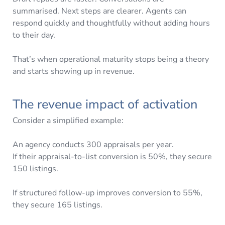
summarised. Next steps are clearer. Agents can
respond quickly and thoughtfully without adding hours
to their day.
That’s when operational maturity stops being a theory
and starts showing up in revenue.
The revenue impact of activation
Consider a simplified example:
An agency conducts 300 appraisals per year.
If their appraisal-to-list conversion is 50%, they secure
150 listings.
If structured follow-up improves conversion to 55%,
they secure 165 listings.