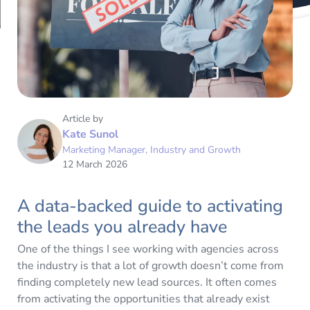
Article by
Kate Sunol
Marketing Manager, Industry and Growth
12 March 2026
A data-backed guide to activating
the leads you already have
One of the things I see working with agencies across
the industry is that a lot of growth doesn’t come from
finding completely new lead sources. It often comes
from activating the opportunities that already exist