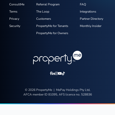
ConsultMe
Referral Program
FAQ
Terms
The Loop
Integrations
Privacy
Customers
Partner Directory
Security
PropertyMe for Tenants
Monthly Insider
PropertyMe for Owners
© 2026 PropertyMe | MePay Holdings Pty Ltd,
AFCA member ID 81095, AFS licence no. 528836