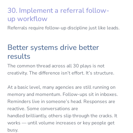
30. Implement a referral follow-
up workflow
Referrals require follow-up discipline just like leads.
Better systems drive better
results
The common thread across all 30 plays is not
creativity. The difference isn’t effort. It’s structure.
At a basic level, many agencies are still running on
memory and momentum. Follow-ups sit in inboxes.
Reminders live in someone’s head. Responses are
reactive. Some conversations are
handled brilliantly, others slip through the cracks. It
works — until volume increases or key people get
busy.