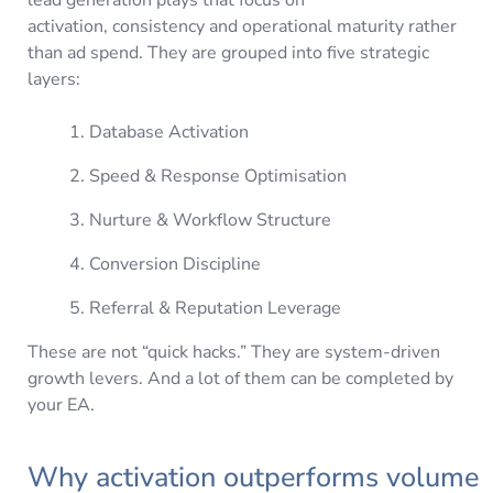
activation, consistency and operational maturity rather
than ad spend. They are grouped into five strategic
layers:
Database Activation
Speed & Response Optimisation
Nurture & Workflow Structure
Conversion Discipline
Referral & Reputation Leverage
These are not “quick hacks.” They are system-driven
growth levers. And a lot of them can be completed by
your EA.
Why activation outperforms volume