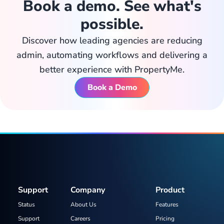
Book a demo. See what's
possible.
Discover how leading agencies are reducing
admin, automating workflows and delivering a
better experience with PropertyMe.
Book a Demo
Support
Company
Product
Status
About Us
Features
Support
Careers
Pricing