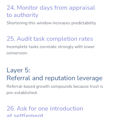
24. Monitor days from appraisal
to authority
Shortening this window increases predictability.
25. Audit task completion rates
Incomplete tasks correlate strongly with lower
conversion.
Layer 5:
Referral and reputation leverage
Referral-based growth compounds because trust is
pre-established.
26. Ask for one introduction
at settlement