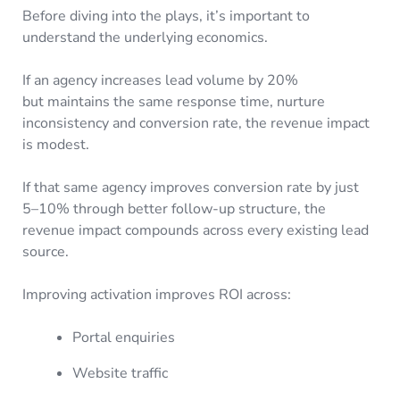
Before diving into the plays, it’s important to
understand the underlying economics.
If an agency increases lead volume by 20%
but maintains the same response time, nurture
inconsistency and conversion rate, the revenue impact
is modest.
If that same agency improves conversion rate by just
5–10% through better follow-up structure, the
revenue impact compounds across every existing lead
source.
Improving activation improves ROI across:
Portal enquiries
Website traffic