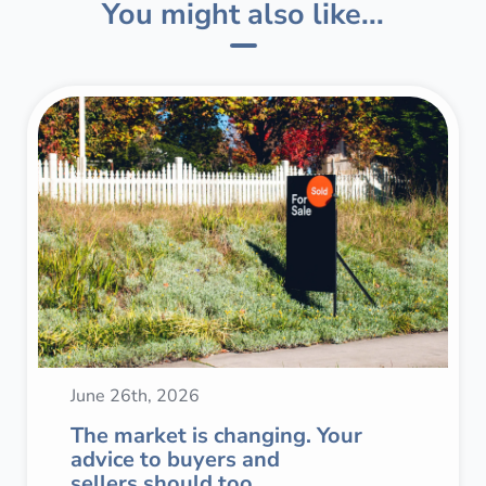
You might also like...
June 26th, 2026
The market is changing. Your
advice to buyers and
sellers should too.