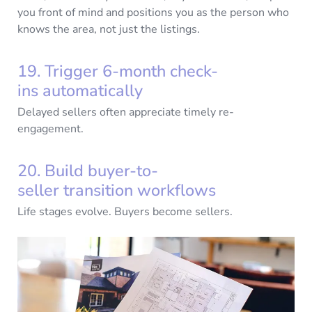
you front of mind and positions you as the person who
knows the area, not just the listings.
19. Trigger 6-month check-
ins automatically
Delayed sellers often appreciate timely re-
engagement.
20. Build buyer-to-
seller transition workflows
Life stages evolve. Buyers become sellers.