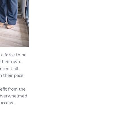
a force to be
 their own.
ren’t all
 their pace.
efit from the
n overwhelmed
uccess.