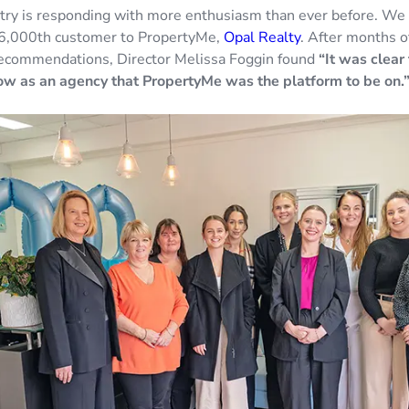
try is responding with more enthusiasm than ever before. We a
6,000th customer to PropertyMe,
Opal Realty
. After months o
ecommendations, Director Melissa Foggin found
“It was clear 
w as an agency that PropertyMe was the platform to be on.