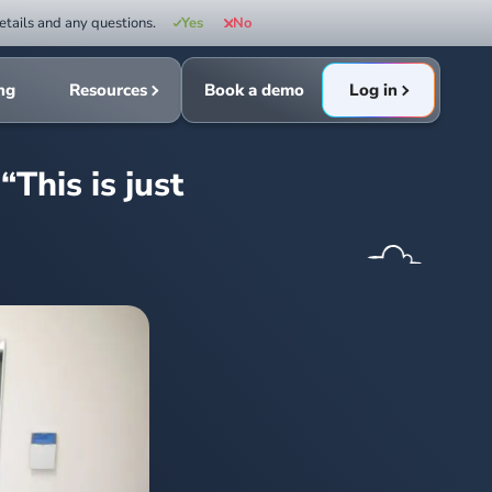
etails and any questions.
Yes
No
ing
Resources
Book a demo
Log in
This is just