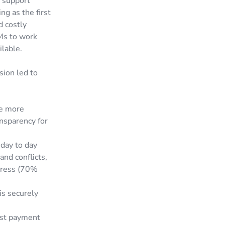
o support
ng as the first
d costly
Ms to work
ilable.
sion led to
te more
ansparency for
day to day
and conflicts,
tress (70%
is securely
rust payment