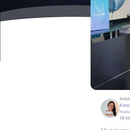
Articl
Kate
Marke
19 Ju