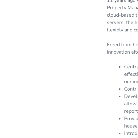
11 years ago 
Property Manag
cloud-based t
servers, the 
flexibly and c
Freed from his
innovation aft
Centr
effect
our in
Contri
Develo
allow
report
Provid
housed
Introd