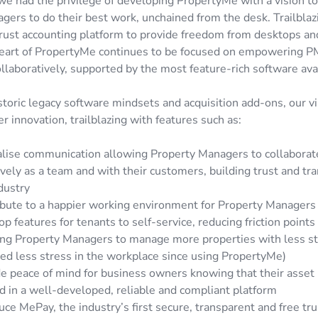
we had the privilege of developing PropertyMe with a vision t
ers to do their best work, unchained from the desk. Trailblazi
rust accounting platform to provide freedom from desktops an
heart of PropertyMe continues to be focused on empowering P
ollaboratively, supported by the most feature-rich software ava
toric legacy software mindsets and acquisition add-ons, our vi
er innovation, trailblazing with features such as:
alise communication allowing Property Managers to collabora
ively as a team and with their customers, building trust and tr
dustry
bute to a happier working environment for Property Managers 
p features for tenants to self-service, reducing friction points 
ing Property Managers to manage more properties with less s
ed less stress in the workplace since using PropertyMe)
e peace of mind for business owners knowing that their asset 
 in a well-developed, reliable and compliant platform
uce MePay, the industry’s first secure, transparent and free t