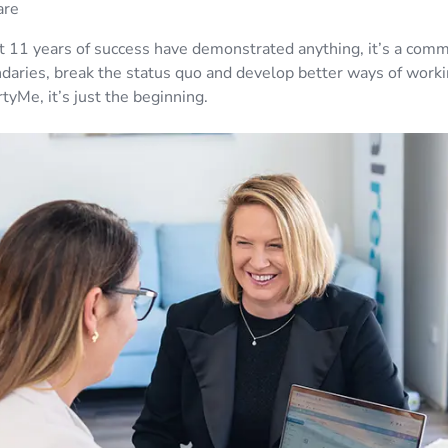
are
st 11 years of success have demonstrated anything, it’s a com
daries, break the status quo and develop better ways of worki
tyMe, it’s just the beginning.