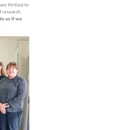
re thrilled to
f research,
to us if we
”