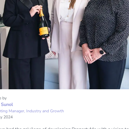
e by
 Sunol
ting Manager, Industry and Growth
ly 2024