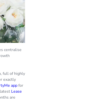
s centralise
growth
 full of highly
r exactly
rtyMe app
for
latest
Lease
onths are