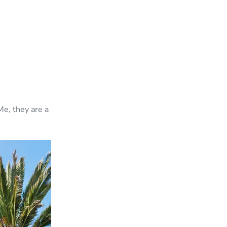
Me, they are a