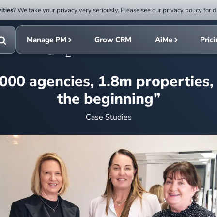
ities?
We take your privacy very seriously. Please see our privacy policy for d
Submit
rch
search
Manage PM
Grow CRM
AiMe
Pric
Toggle
search
,000 agencies, 1.8m properties, “
the beginning”
Case Studies