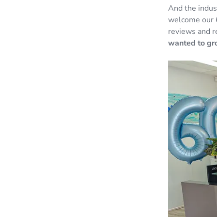
And the indus
welcome our 
reviews and r
wanted to gro