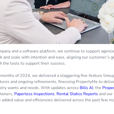
mpany and a software platform, we continue to support agencie
ck and scale with intention and ease, aligning our customer’s 
h the tools to support their success.
ix months of 2024, we delivered a staggering five-feature lineup,
tures and ongoing refinements, finessing PropertyMe to delive
stry wants and needs. With updates across
Bills AI
, the
Prope
Owners,
Paperless Inspections
,
Rental Statics Reports
and our 
e added value and efficiencies delivered across the past few m