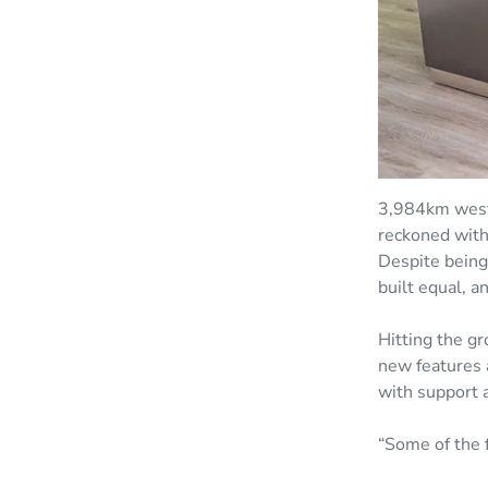
3,984km west 
reckoned with
Despite being
built equal, 
Hitting the g
new features 
with support 
“Some of the 