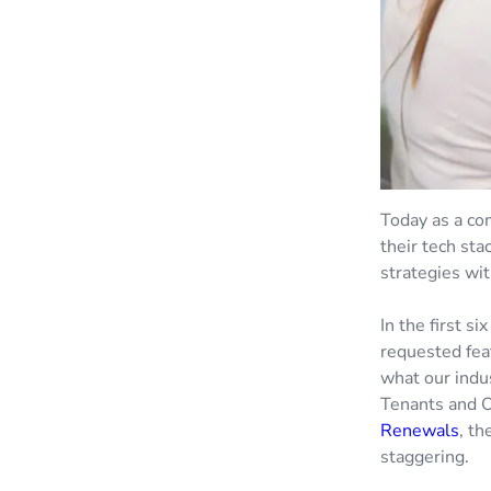
Today as a co
their tech sta
strategies wit
In the first s
requested fea
what our indu
Tenants and 
Renewals
, th
staggering.