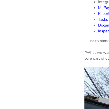
Integr
MePa
Paperl
Tasks
Docu
Inspe
…Just to name
“What we want
core part of 