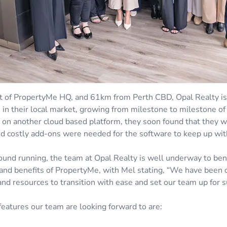
of PropertyMe HQ, and 61km from Perth CBD, Opal Realty is 
 in their local market, growing from milestone to milestone of
 on another cloud based platform, they soon found that they we
and costly add-ons were needed for the software to keep up with
round running, the team at Opal Realty is well underway to ben
and benefits of PropertyMe, with Mel stating, “We have bee
and resources to transition with ease and set our team up for s
features our team are looking forward to are: