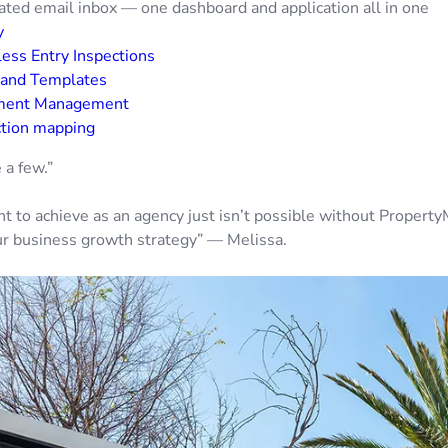
ated email inbox — one dashboard and application all in one
y
ess Entry Inspections
 and Templates
ment Management
ction mapping
 a few.”
 to achieve as an agency just isn’t possible without Property
our business growth strategy” — Melissa.