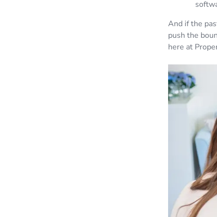
softw
And if the pa
push the boun
here at Proper