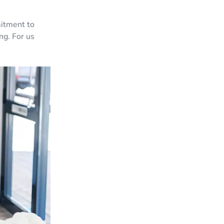
mitment to
ng. For us