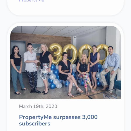
March 19th, 2020
PropertyMe surpasses 3,000
subscribers