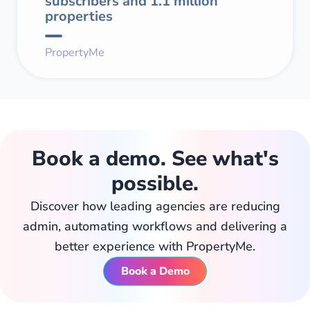
subscribers and 1.1 million
properties
PropertyMe
Book a demo. See what's
possible.
Discover how leading agencies are reducing
admin, automating workflows and delivering a
better experience with PropertyMe.
Book a Demo