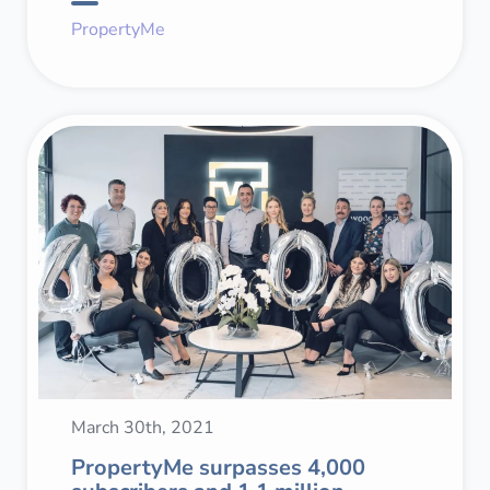
PropertyMe
March 30th, 2021
PropertyMe surpasses 4,000