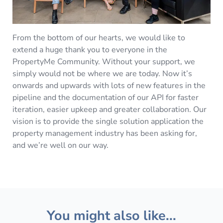
From the bottom of our hearts, we would like to
extend a huge thank you to everyone in the
PropertyMe Community. Without your support, we
simply would not be where we are today. Now it’s
onwards and upwards with lots of new features in the
pipeline and the documentation of our API for faster
iteration, easier upkeep and greater collaboration. Our
vision is to provide the single solution application the
property management industry has been asking for,
and we’re well on our way.
You might also like...