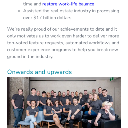
time and
restore work-life balance
Assisted the real estate industry in processing
over $17 billion dollars
We’re really proud of our achievements to date and it
only motivates us to work even harder to deliver more
top-voted feature requests, automated workflows and
customer experience programs to help you break new
ground in the industry.
Onwards and upwards