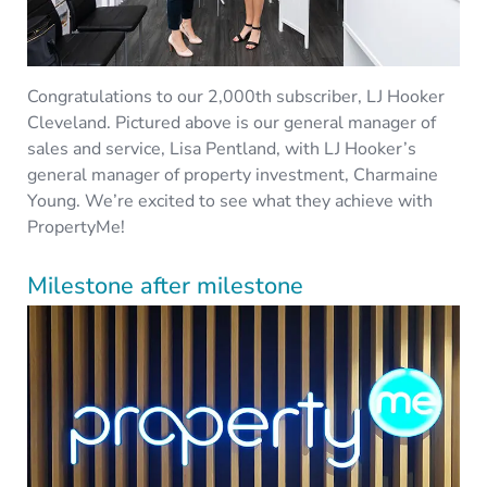
Congratulations to our 2,000th subscriber, LJ Hooker
Cleveland. Pictured above is our general manager of
sales and service, Lisa Pentland, with LJ Hooker’s
general manager of property investment, Charmaine
Young. We’re excited to see what they achieve with
PropertyMe!
Milestone after milestone