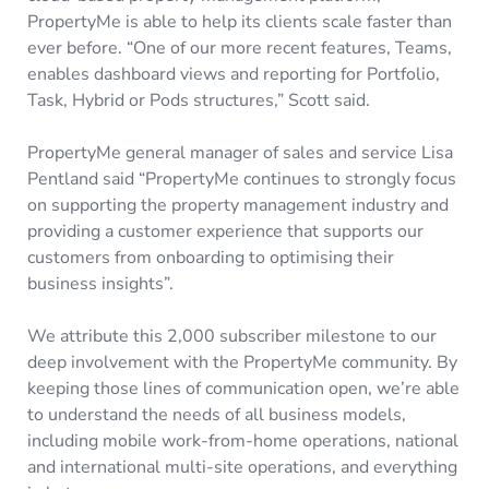
PropertyMe is able to help its clients scale faster than
ever before. “One of our more recent features, Teams,
enables dashboard views and reporting for Portfolio,
Task, Hybrid or Pods structures,” Scott said.
PropertyMe general manager of sales and service Lisa
Pentland said “PropertyMe continues to strongly focus
on supporting the property management industry and
providing a customer experience that supports our
customers from onboarding to optimising their
business insights”.
We attribute this 2,000 subscriber milestone to our
deep involvement with the PropertyMe community. By
keeping those lines of communication open, we’re able
to understand the needs of all business models,
including mobile work-from-home operations, national
and international multi-site operations, and everything