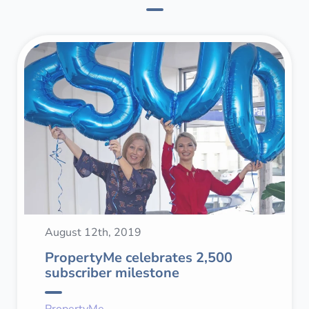
August 12th, 2019
PropertyMe celebrates 2,500
subscriber milestone
PropertyMe