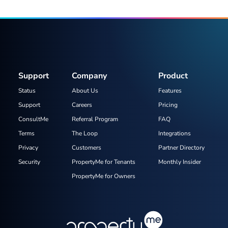
Support
Company
Product
Status
About Us
Features
Support
Careers
Pricing
ConsultMe
Referral Program
FAQ
Terms
The Loop
Integrations
Privacy
Customers
Partner Directory
Security
PropertyMe for Tenants
Monthly Insider
PropertyMe for Owners