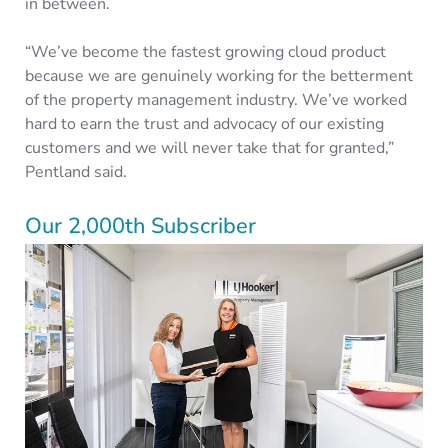
in between.
“We’ve become the fastest growing cloud product
because we are genuinely working for the betterment
of the property management industry. We’ve worked
hard to earn the trust and advocacy of our existing
customers and we will never take that for granted,”
Pentland said.
Our 2,000th Subscriber