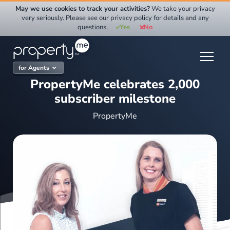
Skip
May we use cookies to track your activities?
We take your privacy
to
very seriously. Please see our privacy policy for details and any
questions.
Yes
No
content
for Agents
PropertyMe celebrates 2,000
subscriber milestone
PropertyMe