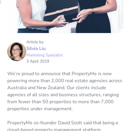
Article by
Silvia Liu
Marketing Specialist
3 April 2019
We’re proud to announce that PropertyMe is now
powering more than 2,000 real estate agencies across
Australia and New Zealand. Our clients include
agencies of all sizes and business structures, ranging
from fewer than 50 properties to more than 7,000
properties under management.
PropertyMe co-founder David Scott said that being a
cloud-based property management platform,