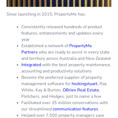
Since launching in 2015, PropertyMe has:
Consistently released hundreds of product
features, enhancements and updates every
year
Established a network of
PropertyMe
Partners
who are ready to assist in every state
and territory across Australia and New Zealand
Integrated
with the best property maintenance,
accounting and productivity solutions
Become the preferred supplier of property
management software for
hockingstuart
, Ray
White, Kay & Burton,
OBrien Real Estate
,
Fletchers, and Hodges, just to name a few
Facilitated over 35 million conversations with
our streamlined
communication features
Helped over 7,500 property managers save