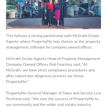
This follows a strong partnership with McGrath Estate
Agents where PropertyMe was chosen as the property
management software for company owned offices.
McGrath Estate Agents Head of Property Management
Company Owned Offices Rob Fearnley said, “At
McGrath, we have strict compliance procedures and
after robust due diligences process we chose
PropertyMe.”
PropertyMe General Manager of Sales and Service Lisa
Pentland said, “We owe the success of PropertyMe to
our community and the wider real estate industry.