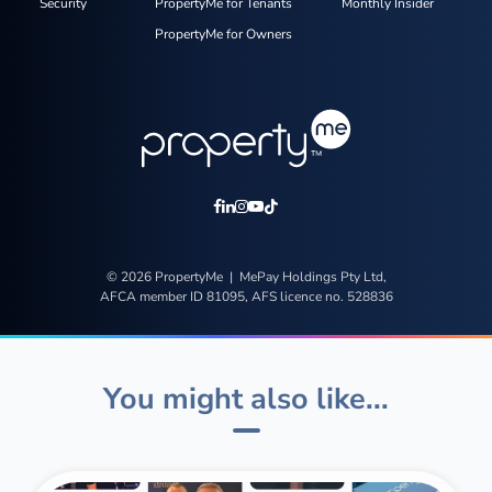
Security
PropertyMe for Tenants
Monthly Insider
PropertyMe for Owners
© 2026 PropertyMe | MePay Holdings Pty Ltd,
AFCA member ID 81095, AFS licence no. 528836
You might also like...