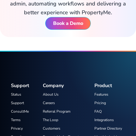
admin, automating workflows and delivering a
better experience with PropertyMe.
Book a Demo
Support
Company
Product
Status
About Us
Features
Support
Careers
Pricing
ConsultMe
Referral Program
FAQ
Terms
The Loop
Integrations
Privacy
Customers
Partner Directory