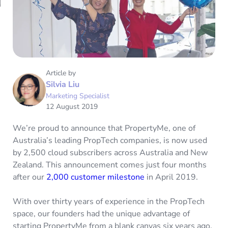
Article by
Silvia Liu
Marketing Specialist
12 August 2019
We’re proud to announce that PropertyMe, one of
Australia’s leading PropTech companies, is now used
by 2,500 cloud subscribers across Australia and New
Zealand. This announcement comes just four months
after our
2,000 customer milestone
in April 2019.
With over thirty years of experience in the PropTech
space, our founders had the unique advantage of
starting PropertyMe from a blank canvas six years ago.