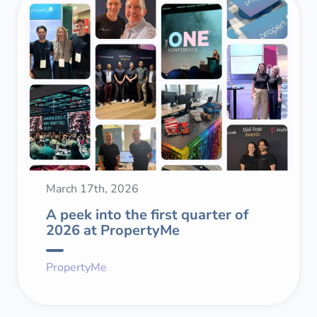
March 17th, 2026
A peek into the first quarter of
2026 at PropertyMe
PropertyMe