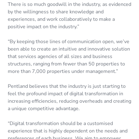
There is so much goodwill in the industry, as evidenced
by the willingness to share knowledge and
experiences, and work collaboratively to make a
positive impact on the industry.”
“By keeping those lines of communication open, we’ve
been able to create an intuitive and innovative solution
that services agencies of all sizes and business
structures, ranging from fewer than 50 properties to
more than 7,000 properties under management.”
Pentland believes that the industry is just starting to
feel the profound impact of digital transformation in
increasing efficiencies, reducing overheads and creating
a unique competitive advantage.
“Digital transformation should be a customised
experience that is highly dependent on the needs and
preferences of each business. We aim to empower