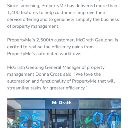
Since launching, PropertyMe has delivered more than
1,400 features to help customers improve their
service offering and to genuinely simplify the business
of property management.
PropertyMe’s 2,500th customer, McGrath Geelong, is
excited to realise the efficiency gains from
PropertyMe’s automated workflows.
McGrath Geelong General Manager of property
management Donna Cross said, “We love the
automation and functionality of PropertyMe that will
streamline tasks for greater efficiency.”