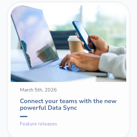
March 5th, 2026
Connect your teams with the new
powerful Data Sync
Feature releases