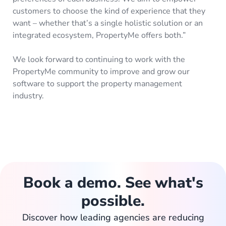
customers to choose the kind of experience that they
want – whether that’s a single holistic solution or an
integrated ecosystem, PropertyMe offers both.”
We look forward to continuing to work with the
PropertyMe community to improve and grow our
software to support the property management
industry.
Book a demo. See what's
possible.
Discover how leading agencies are reducing