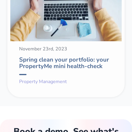
November 23rd, 2023
Spring clean your portfolio: your
PropertyMe mini health-check
Property Management
Book a demo. See what's