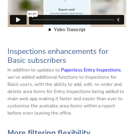
Inspections enhancements for
Basic subscribers
In addition to updates to
Paperless Entry Inspections
,
we’ve added additional functions to Inspections for
Basic users, with the ability to add, edit, re-order and
delete area items for Entry Inspections being added to
main web app making it faster and easier than ever to
customise the available area items within a report
before even leaving the office.
More filtering flexibility