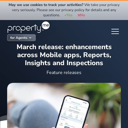
Skip
May we use cookies to track your activities?
We take your privacy
to
very seriously. Please see our privacy policy for details and any
questions.
Yes
No
content
for Agents
March release: enhancements
across Mobile apps, Reports,
Insights and Inspections
Feature releases