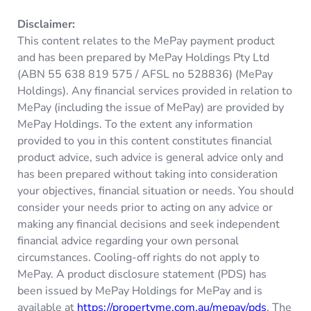
Disclaimer:
This content relates to the MePay payment product
and has been prepared by MePay Holdings Pty Ltd
(ABN 55 638 819 575 / AFSL no 528836) (MePay
Holdings). Any financial services provided in relation to
MePay (including the issue of MePay) are provided by
MePay Holdings. To the extent any information
provided to you in this content constitutes financial
product advice, such advice is general advice only and
has been prepared without taking into consideration
your objectives, financial situation or needs. You should
consider your needs prior to acting on any advice or
making any financial decisions and seek independent
financial advice regarding your own personal
circumstances. Cooling-off rights do not apply to
MePay. A product disclosure statement (PDS) has
been issued by MePay Holdings for MePay and is
available at
https://propertyme.com.au/mepay/pds
. The