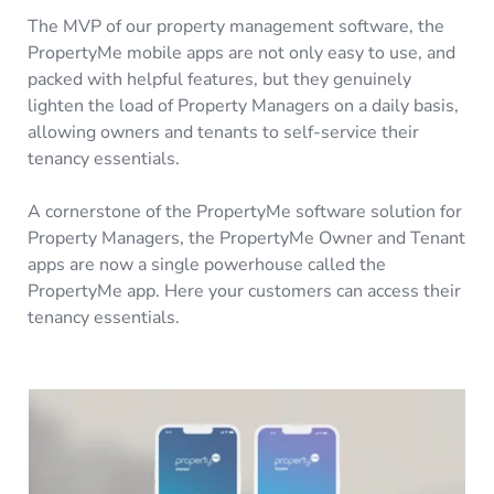
The MVP of our property management software, the
PropertyMe mobile apps are not only easy to use, and
packed with helpful features, but they genuinely
lighten the load of Property Managers on a daily basis,
allowing owners and tenants to self-service their
tenancy essentials.
A cornerstone of the PropertyMe software solution for
Property Managers, the PropertyMe Owner and Tenant
apps are now a single powerhouse called the
PropertyMe app. Here your customers can access their
tenancy essentials.