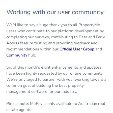
Working with our user community
We’d like to say a huge thank you to all PropertyMe
users who contribute to our platform development by
completing our surveys, contributing to Beta and Early
Access feature testing and providing feedback and
recommendations within our
Official User Group
and
Community
hub.
Six of this month’s eight enhancements and updates
have been highly requested by our online community.
We’re privileged to partner with you, working toward a
common goal of building the best property
management software for our industry.
Please note: MePay is only available to Australian real
estate agents.