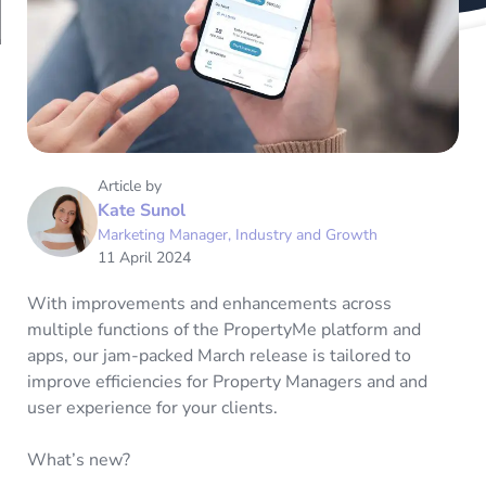
Article by
Kate Sunol
Marketing Manager, Industry and Growth
11 April 2024
With improvements and enhancements across
multiple functions of the PropertyMe platform and
apps, our jam-packed March release is tailored to
improve efficiencies for Property Managers and and
user experience for your clients.
What’s new?