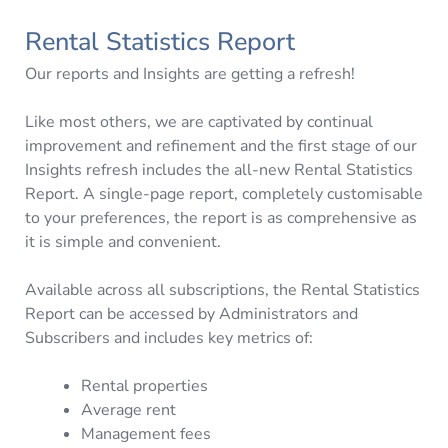
Rental Statistics Report
Our reports and Insights are getting a refresh!
Like most others, we are captivated by continual
improvement and refinement and the first stage of our
Insights refresh includes the all-new Rental Statistics
Report. A single-page report, completely customisable
to your preferences, the report is as comprehensive as
it is simple and convenient.
Available across all subscriptions, the Rental Statistics
Report can be accessed by Administrators and
Subscribers and includes key metrics of:
Rental properties
Average rent
Management fees