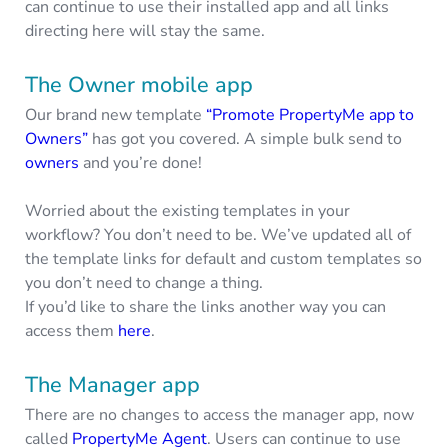
can continue to use their installed app and all links
directing here will stay the same.
The Owner mobile app
Our brand new template
“Promote PropertyMe app to
Owners”
has got you covered. A simple bulk send to
owners
and you’re done!
Worried about the existing templates in your
workflow? You don’t need to be. We’ve updated all of
the template links for default and custom templates so
you don’t need to change a thing.
If you’d like to share the links another way you can
access them
here
.
The Manager app
There are no changes to access the manager app, now
called
PropertyMe Agent
. Users can continue to use