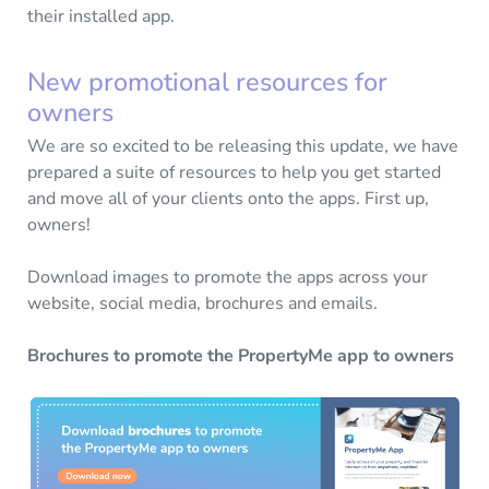
their installed app.
New promotional resources for
owners
We are so excited to be releasing this update, we have
prepared a suite of resources to help you get started
and move all of your clients onto the apps. First up,
owners!
Download images to promote the apps across your
website, social media, brochures and emails.
Brochures to promote the PropertyMe app to owners