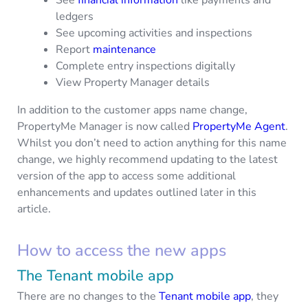
ledgers
See upcoming activities and inspections
Report
maintenance
Complete entry inspections digitally
View Property Manager details
In addition to the customer apps name change,
PropertyMe Manager is now called
PropertyMe Agent
.
Whilst you don’t need to action anything for this name
change, we highly recommend updating to the latest
version of the app to access some additional
enhancements and updates outlined later in this
article.
How to access the new apps
The Tenant mobile app
There are no changes to the
Tenant mobile app
, they