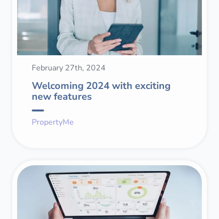
February 27th, 2024
Welcoming 2024 with exciting
new features
PropertyMe