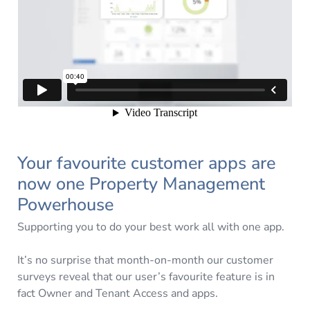
Your favourite customer apps are
now one Property Management
Powerhouse
Supporting you to do your best work all with one app.
It’s no surprise that month-on-month our customer
surveys reveal that our user’s favourite feature is in
fact Owner and Tenant Access and apps.