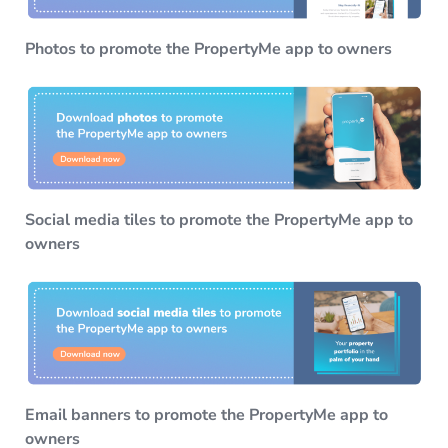
Photos to promote the PropertyMe app to owners
Social media tiles to promote the PropertyMe app to
owners
Email banners to promote the PropertyMe app to
owners