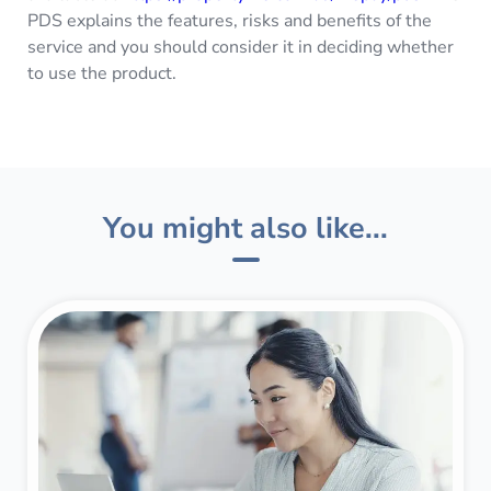
PDS explains the features, risks and benefits of the
service and you should consider it in deciding whether
to use the product.
You might also like...