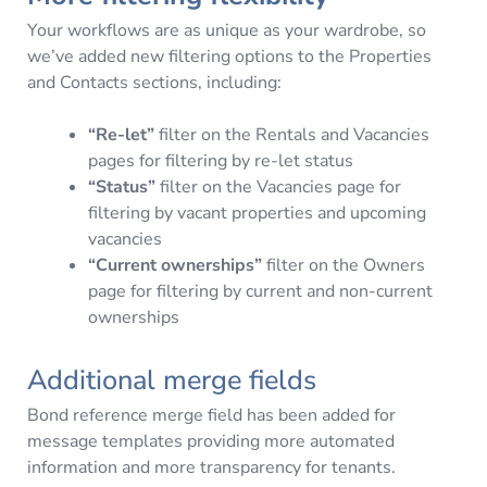
Your workflows are as unique as your wardrobe, so
we’ve added new filtering options to the Properties
and Contacts sections, including:
“Re-let”
filter on the Rentals and Vacancies
pages for filtering by re-let status
“Status”
filter on the Vacancies page for
filtering by vacant properties and upcoming
vacancies
“Current ownerships”
filter on the Owners
page for filtering by current and non-current
ownerships
Additional merge fields
Bond reference merge field has been added for
message templates providing more automated
information and more transparency for tenants.