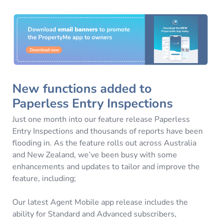
New functions added to
Paperless Entry Inspections
Just one month into our feature release Paperless
Entry Inspections and thousands of reports have been
flooding in. As the feature rolls out across Australia
and New Zealand, we’ve been busy with some
enhancements and updates to tailor and improve the
feature, including;
Our latest Agent Mobile app release includes the
ability for Standard and Advanced subscribers,