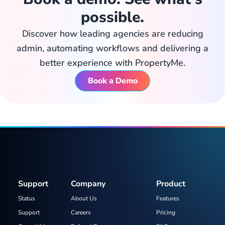
possible.
Discover how leading agencies are reducing
admin, automating workflows and delivering a
better experience with PropertyMe.
Book a Demo
Support
Company
Product
Status
About Us
Features
Support
Careers
Pricing