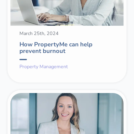
March 25th, 2024
How PropertyMe can help
prevent burnout
Property Management