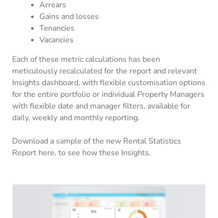
Arrears
Gains and losses
Tenancies
Vacancies
Each of these metric calculations has been
meticulously recalculated for the report and relevant
Insights dashboard, with flexible customisation options
for the entire portfolio or individual Property Managers
with flexible date and manager filters, available for
daily, weekly and monthly reporting.
Download a sample of the new Rental Statistics
Report here, to see how these Insights.