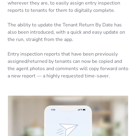
wherever they are, to easily assign entry inspection
reports to tenants for them to digitally complete.
The ability to update the Tenant Return By Date has
also been introduced, with a quick and easy update on
the run, straight from the app.
Entry inspection reports that have been previously
assigned/returned by tenants can now be copied and
the agent photos and comments will copy forward onto
a new report — a highly requested time-saver.