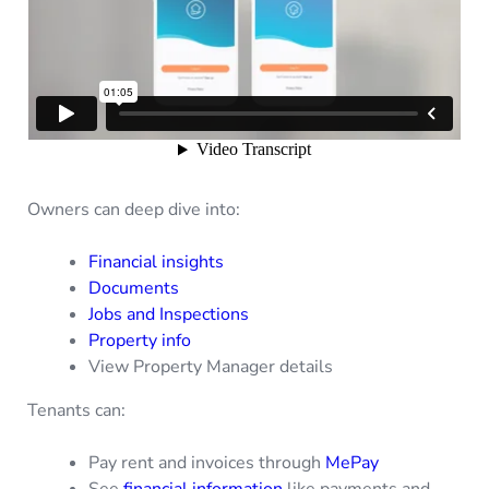
Owners can deep dive into:
Financial insights
Documents
Jobs and Inspections
Property info
View Property Manager details
Tenants can:
Pay rent and invoices through
MePay
See
financial information
like payments and