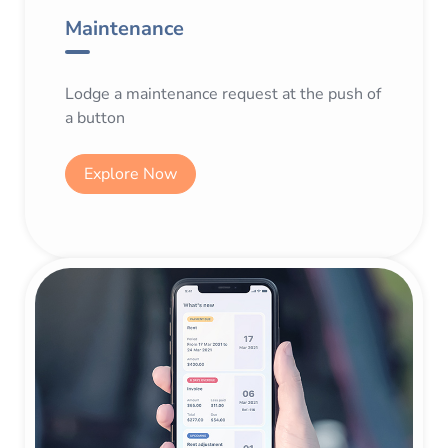
Maintenance
Lodge a maintenance request at the push of
a button
Explore Now