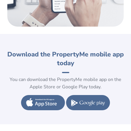
Download the PropertyMe mobile app
today
You can download the PropertyMe mobile app on the
Apple Store or Google Play today.