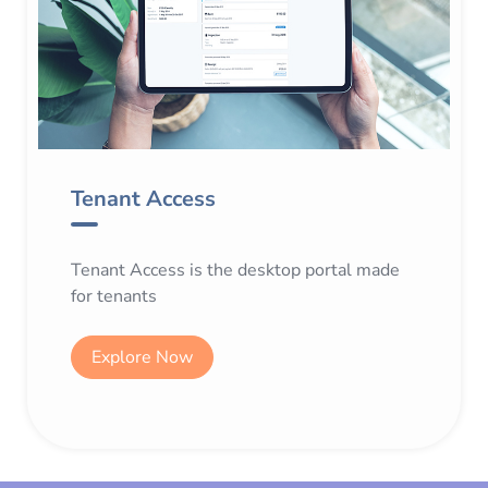
Tenant Access
Tenant Access is the desktop portal made
for tenants
Explore Now