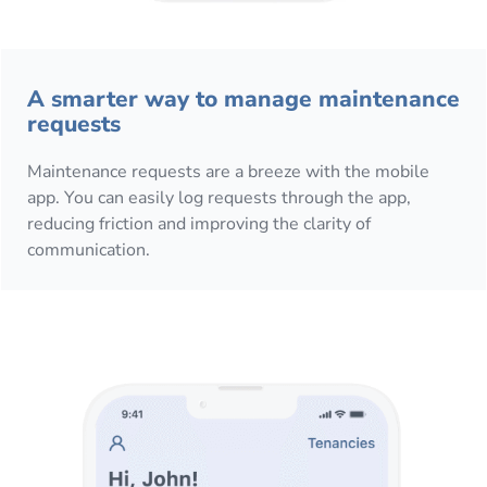
A smarter way to manage maintenance
requests
Maintenance requests are a breeze with the mobile
app. You can easily log requests through the app,
reducing friction and improving the clarity of
communication.