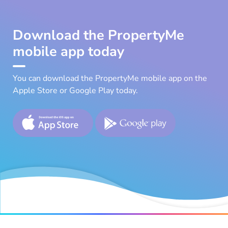
Download the PropertyMe
mobile app today
You can download the PropertyMe mobile app on the
Apple Store or Google Play today.