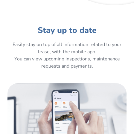
Stay up to date
Easily stay on top of all information related to your
lease, with the mobile app.
You can view upcoming inspections, maintenance
requests and payments.