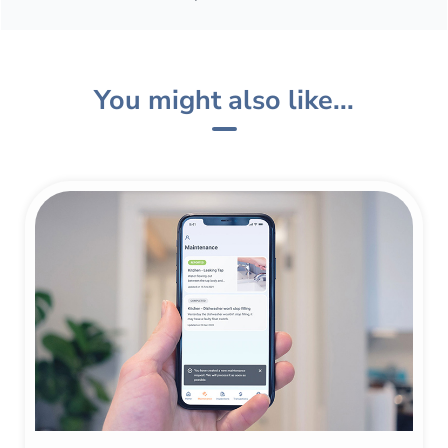
You might also like...