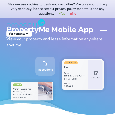
Skip
May we use cookies to track your activities?
We take your privacy
to
very seriously. Please see our privacy policy for details and any
questions.
Yes
No
content
PropertyMe Mobile App
for tenants
View your property and lease information anywhere,
anytime!