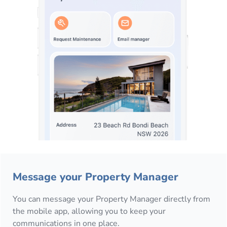
Message your Property Manager
You can message your Property Manager directly from
the mobile app, allowing you to keep your
communications in one place.