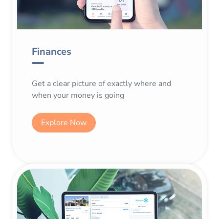
Finances
Get a clear picture of exactly where and
when your money is going
Explore Now