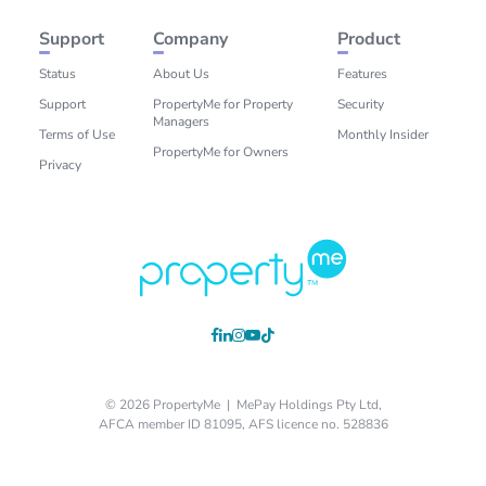
Support
Company
Product
Status
About Us
Features
Support
PropertyMe for Property
Security
Managers
Terms of Use
Monthly Insider
PropertyMe for Owners
Privacy
© 2026 PropertyMe | MePay Holdings Pty Ltd,
AFCA member ID 81095, AFS licence no. 528836