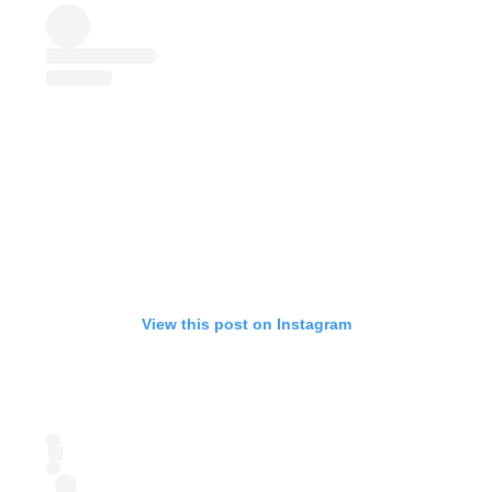
View this post on Instagram