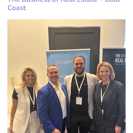
Coast