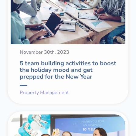
November 30th, 2023
5 team building activities to boost
the holiday mood and get
prepped for the New Year
Property Management