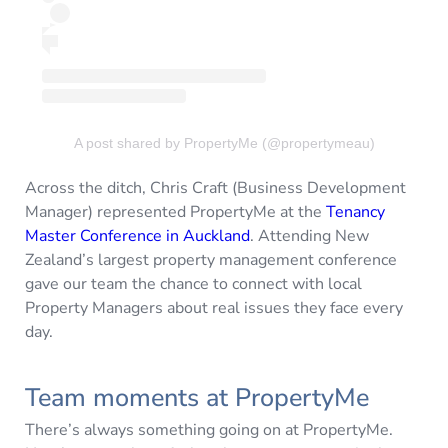
A post shared by PropertyMe (@propertymeau)
Across the ditch, Chris Craft (Business Development
Manager) represented PropertyMe at the
Tenancy
Master Conference in Auckland
. Attending New
Zealand’s largest property management conference
gave our team the chance to connect with local
Property Managers about real issues they face every
day.
Team moments at PropertyMe
There’s always something going on at PropertyMe.