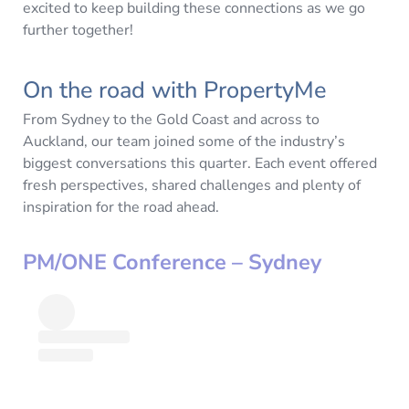
excited to keep building these connections as we go
further together!
On the road with PropertyMe
From Sydney to the Gold Coast and across to
Auckland, our team joined some of the industry’s
biggest conversations this quarter. Each event offered
fresh perspectives, shared challenges and plenty of
inspiration for the road ahead.
PM/ONE Conference – Sydney