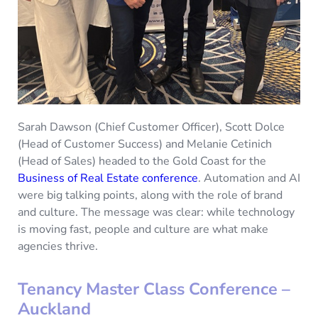
Sarah Dawson (Chief Customer Officer), Scott Dolce
(Head of Customer Success) and Melanie Cetinich
(Head of Sales) headed to the Gold Coast for the
Business of Real Estate conference
. Automation and AI
were big talking points, along with the role of brand
and culture. The message was clear: while technology
is moving fast, people and culture are what make
agencies thrive.
Tenancy Master Class Conference –
Auckland