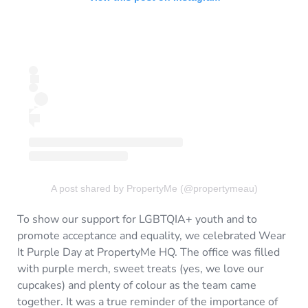
A post shared by PropertyMe (@propertymeau)
To show our support for LGBTQIA+ youth and to
promote acceptance and equality, we celebrated Wear
It Purple Day at PropertyMe HQ. The office was filled
with purple merch, sweet treats (yes, we love our
cupcakes) and plenty of colour as the team came
together. It was a true reminder of the importance of