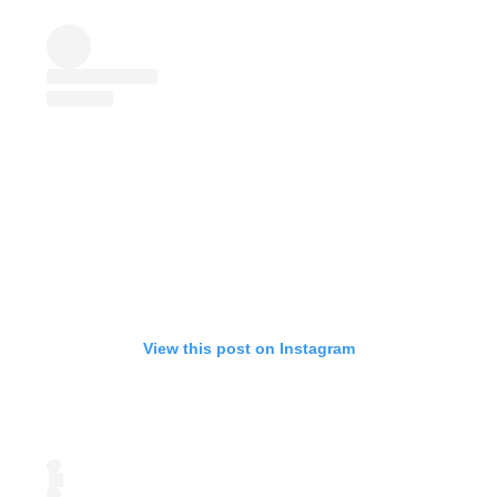
View this post on Instagram