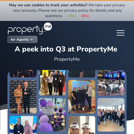
Skip
May we use cookies to track your activities?
We take your privacy
to
very seriously. Please see our privacy policy for details and any
questions.
Yes
No
content
for Agents
A peek into Q3 at PropertyMe
PropertyMe