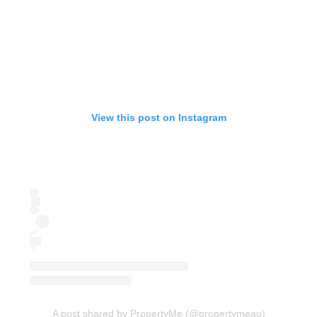
View this post on Instagram
A post shared by PropertyMe (@propertymeau)