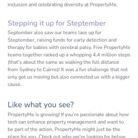
inclusion and celebrating diversity at PropertyMe.
Stepping it up for Steptember
September also saw our teams lace up for
Steptember, raising funds for early detection and
therapy for babies with cerebral palsy. Five PropertyMe
teams together racked up a whopping 4.4 million steps
(that’s about the same as walking the full distance
from Sydney to Cairns)! It was a fun challenge that not
only got us moving but also connected us with a bigger
cause.
Like what you see?
PropertyMe is growing! If you’re passionate about how
tech can enhance property management and want to
be part of the action, PropertyMe might just be the
place for you. Check out who we’re looking for below