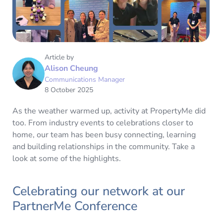
Article by
Alison Cheung
Communications Manager
8 October 2025
As the weather warmed up, activity at PropertyMe did
too. From industry events to celebrations closer to
home, our team has been busy connecting, learning
and building relationships in the community. Take a
look at some of the highlights.
Celebrating our network at our
PartnerMe Conference