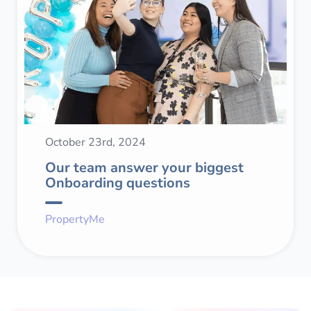
October 23rd, 2024
Our team answer your biggest
Onboarding questions
PropertyMe