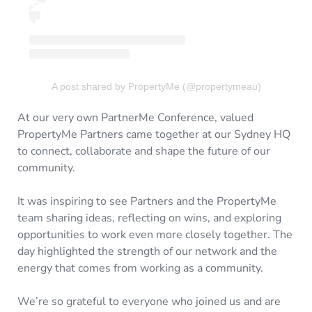
A post shared by PropertyMe (@propertymeau)
At our very own PartnerMe Conference, valued
PropertyMe Partners came together at our Sydney HQ
to connect, collaborate and shape the future of our
community.
It was inspiring to see Partners and the PropertyMe
team sharing ideas, reflecting on wins, and exploring
opportunities to work even more closely together. The
day highlighted the strength of our network and the
energy that comes from working as a community.
We’re so grateful to everyone who joined us and are