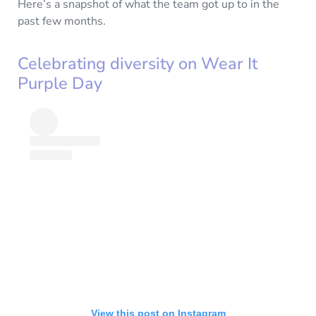
Here’s a snapshot of what the team got up to in the
past few months.
Celebrating diversity on Wear It
Purple Day
View this post on Instagram