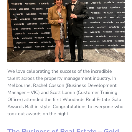
We love celebrating the success of the incredible
talent across the property management industry. In
Melbourne, Rachel Cosson (Business Development
Manager – VIC) and Scott Lamin (Customer Training
Officer) attended the first Woodards Real Estate Gala
Awards Ball in style. Congratulations to everyone who
took out awards on the night!
The Business of Real Estate – Gold