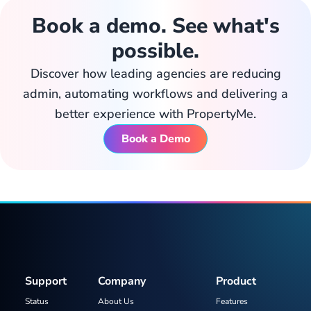
Book a demo. See what's
possible.
Discover how leading agencies are reducing
admin, automating workflows and delivering a
better experience with PropertyMe.
Book a Demo
Support
Company
Product
Status
About Us
Features