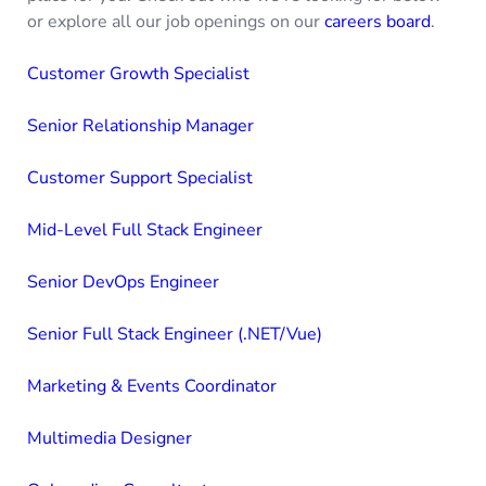
or explore all our job openings on our
careers board
.
Customer Growth Specialist
Senior Relationship Manager
Customer Support Specialist
Mid-Level Full Stack Engineer
Senior DevOps Engineer
Senior Full Stack Engineer (.NET/Vue)
Marketing & Events Coordinator
Multimedia Designer