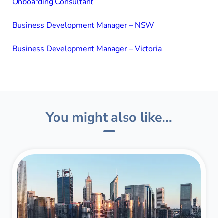
Onboarding Consultant
Business Development Manager – NSW
Business Development Manager – Victoria
You might also like...