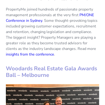
PropertyMe joined hundreds of passionate property
management professionals at the very first
PM/ONE
Conference in Sydney
. Some thought-provoking topics
included growing customer expectations, recruitment
and retention, changing legislation and compliance.
The biggest insight? Property Managers are playing a
greater role as they become trusted advisors for
clients as the industry landscape changes. Read more
insights from the conference
.
Woodards Real Estate Gala Awards
Ball – Melbourne