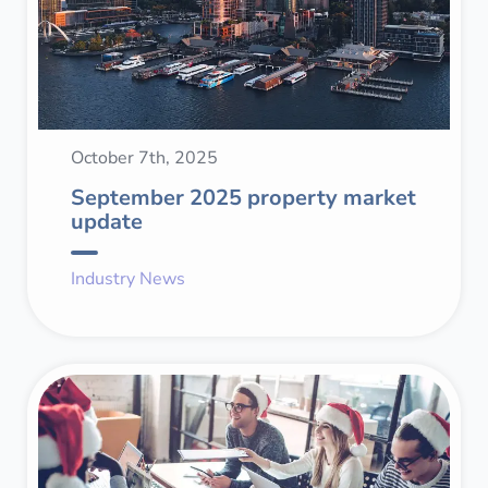
October 7th, 2025
September 2025 property market
update
Industry News