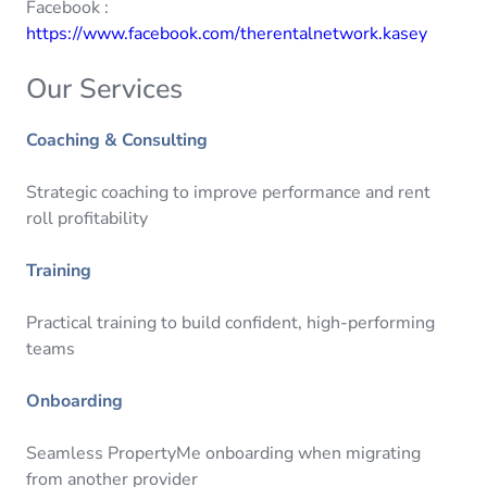
Facebook :
https://www.facebook.com/therentalnetwork.kasey
Our Services
Coaching & Consulting
Strategic coaching to improve performance and rent
roll profitability
Training
Practical training to build confident, high-performing
teams
Onboarding
Seamless PropertyMe onboarding when migrating
from another provider