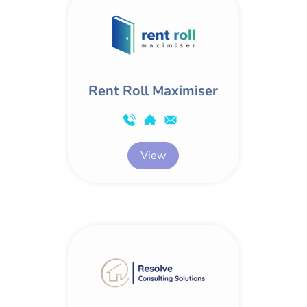
Rent Roll Maximiser
View