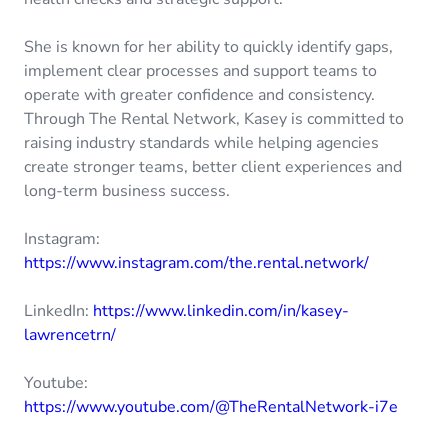
She is known for her ability to quickly identify gaps,
implement clear processes and support teams to
operate with greater confidence and consistency.
Through The Rental Network, Kasey is committed to
raising industry standards while helping agencies
create stronger teams, better client experiences and
long-term business success.
Instagram:
https://www.instagram.com/the.rental.network/
LinkedIn:
https://www.linkedin.com/in/kasey-
lawrencetrn/
Youtube:
https://www.youtube.com/@TheRentalNetwork-i7e