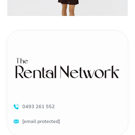
0493 261 552
[email protected]