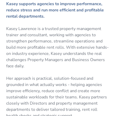
Kasey supports agencies to improve performance,
reduce stress and run more efficient and profitable
rental departments.
Kasey Lawrence is a trusted property management
trainer and consultant, working with agencies to
strengthen performance, streamline operations and
build more profitable rent rolls. With extensive hands-
on industry experience, Kasey understands the real
challenges Property Managers and Business Owners
face daily.
Her approach is practical, solution-focused and
grounded in what actually works - helping agencies
improve efficiency, reduce conflict and create more
sustainable workloads for their teams. Kasey partners
closely with Directors and property management
departments to deliver tailored training, rent roll
health checks and strategic support.