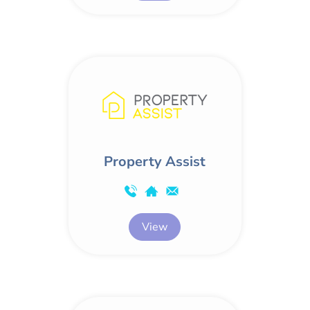
Property Assist
View