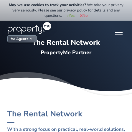
Skip
May we use cookies to track your activities?
We take your privacy
to
very seriously. Please see our privacy policy for details and any
questions.
Yes
No
content
for Agents
The Rental Network
PropertyMe Partner
The Rental Network
With a strong focus on practical, real-world solutions,