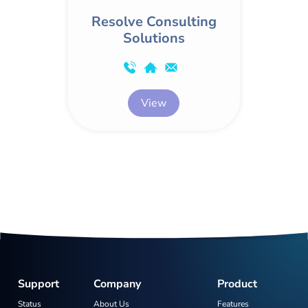
Resolve Consulting
Solutions
View
Support
Company
Product
Status
About Us
Features