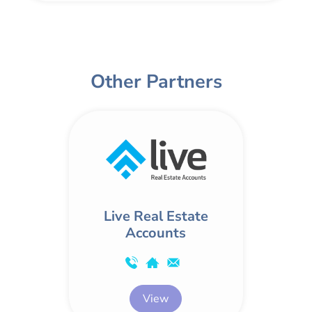
Other Partners
Live Real Estate
Accounts
View