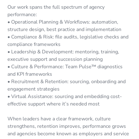
Our work spans the full spectrum of agency
performance:
• Operational Planning & Workflows: automation,
structure design, best practice and implementation
• Compliance & Risk: file audits, legislative checks and
compliance frameworks
• Leadership & Development: mentoring, training,
executive support and succession planning
• Culture & Performance: Team Pulse™ diagnostics
and KPI frameworks
• Recruitment & Retention: sourcing, onboarding and
engagement strategies
• Virtual Assistance: sourcing and embedding cost-
effective support where it’s needed most
When leaders have a clear framework, culture
strengthens, retention improves, performance grows
and agencies become known as employers and service