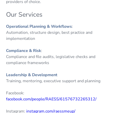
providers of choice.
Our Services
Operational Planning & Workflows
:
Automation, structure design, best practice and
implementation
Compliance & Risk
:
Compliance and file audits, legislative checks and
compliance frameworks
Leadership & Development
Training, mentoring, executive support and planning
Facebook:
facebook.com/people/RAESS/61576732265312/
Instagram:
instagram.com/raessmeup/