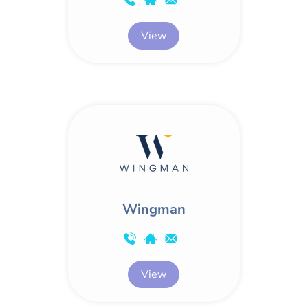
View
Wingman
View