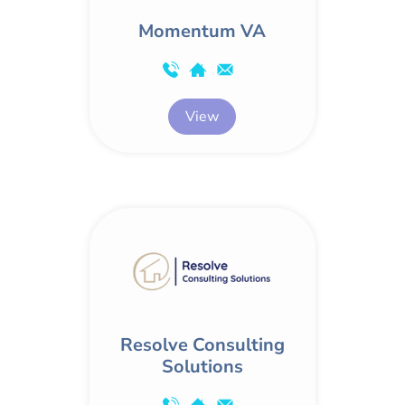
Momentum VA
View
Resolve Consulting
Solutions