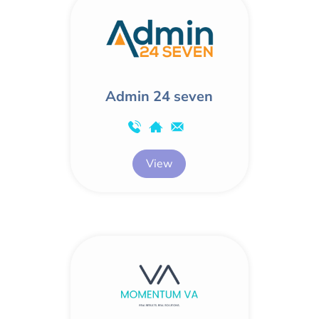
Admin 24 seven
View