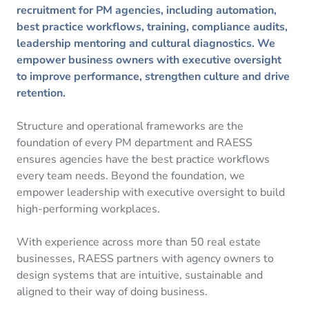
recruitment for PM agencies, including automation,
best practice workflows, training, compliance audits,
leadership mentoring and cultural diagnostics. We
empower business owners with executive oversight
to improve performance, strengthen culture and drive
retention.
Structure and operational frameworks are the
foundation of every PM department and RAESS
ensures agencies have the best practice workflows
every team needs. Beyond the foundation, we
empower leadership with executive oversight to build
high-performing workplaces.
With experience across more than 50 real estate
businesses, RAESS partners with agency owners to
design systems that are intuitive, sustainable and
aligned to their way of doing business.