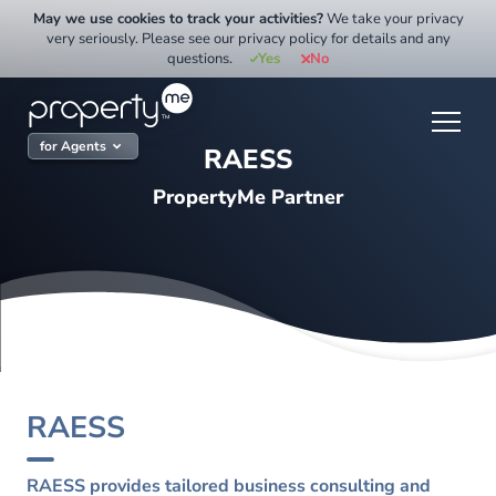
Skip
May we use cookies to track your activities?
We take your privacy
to
very seriously. Please see our privacy policy for details and any
questions.
Yes
No
content
for Agents
RAESS
PropertyMe Partner
RAESS
RAESS provides tailored business consulting and