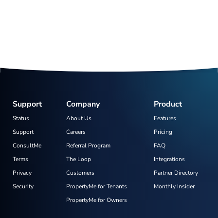
Support
Company
Product
Status
About Us
Features
Support
Careers
Pricing
ConsultMe
Referral Program
FAQ
Terms
The Loop
Integrations
Privacy
Customers
Partner Directory
Security
PropertyMe for Tenants
Monthly Insider
PropertyMe for Owners