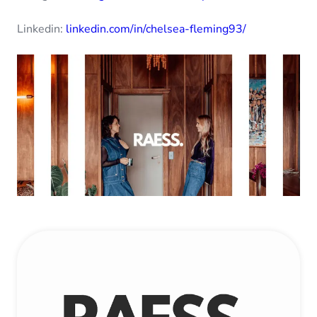
Linkedin:
linkedin.com/in/chelsea-fleming93/