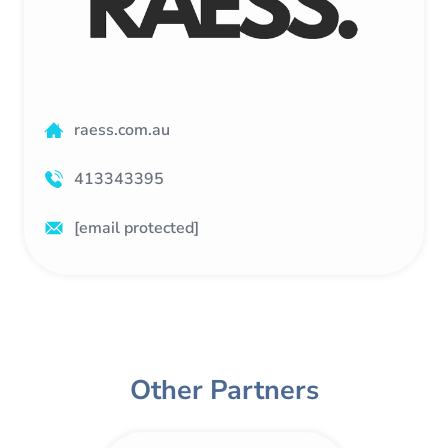
raess.com.au
413343395
[email protected]
Other Partners