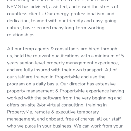
NPMG has advised, assisted, and eased the stress of
countless clients. Our energy, professionalism, and
dedication, teamed with our friendly and easy-going
nature, have secured many long-term working
relationships.
All our temp agents & consultants are hired through
us, hold the relevant qualifications with a minimum of 5
years senior-level property management experience,
and are fully insured with their own transport. All of
our staff are trained in PropertyMe and use the
program on a daily basis. Our director has extensive
property management & PropertyMe experience having
worked with the software from the very beginning and
offers on-site &/or virtual consulting, training in
PropertyMe, remote & executive temporary
management, and onboard, free of charge, all our staff
who we place in your business. We can work from your