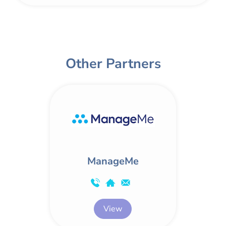
Other Partners
ManageMe
View