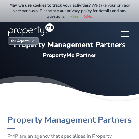
Skip
May we use cookies to track your activities?
We take your privacy
to
very seriously. Please see our privacy policy for details and any
questions.
Yes
No
content
for Agents
Property Management Partners
PropertyMe Partner
Property Management Partners
PMP are an agency that specialises in Property