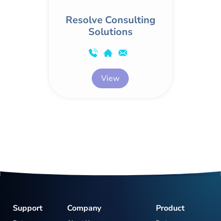
Resolve Consulting
Solutions
View
Support
Company
Product