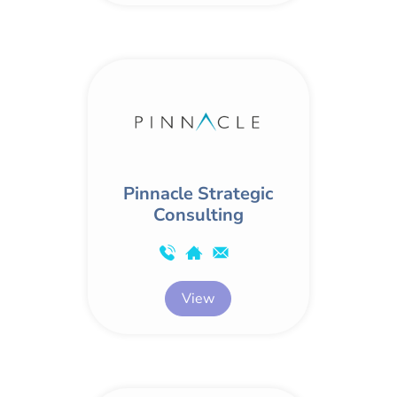
Pinnacle Strategic
Consulting
View