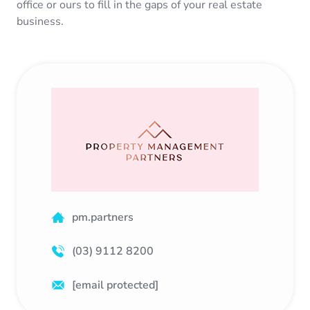
office or ours to fill in the gaps of your real estate
business.
pm.partners
(03) 9112 8200
[email protected]