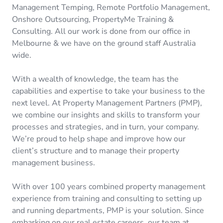
Management Temping, Remote Portfolio Management,
Onshore Outsourcing, PropertyMe Training &
Consulting. All our work is done from our office in
Melbourne & we have on the ground staff Australia
wide.
With a wealth of knowledge, the team has the
capabilities and expertise to take your business to the
next level. At Property Management Partners (PMP),
we combine our insights and skills to transform your
processes and strategies, and in turn, your company.
We’re proud to help shape and improve how our
client’s structure and to manage their property
management business.
With over 100 years combined property management
experience from training and consulting to setting up
and running departments, PMP is your solution. Since
embarking on our real estate careers, our team at