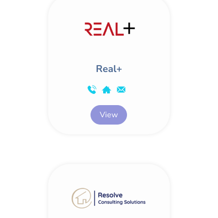
Real+
View