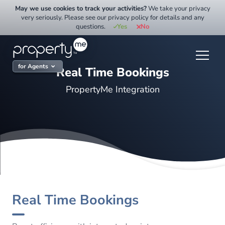
Skip
May we use cookies to track your activities?
We take your privacy
to
very seriously. Please see our privacy policy for details and any
questions.
Yes
No
content
for Agents
Real Time Bookings
PropertyMe Integration
Real Time Bookings