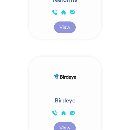
View
Birdeye
View