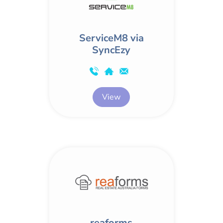
ServiceM8 via
SyncEzy
View
reaforms