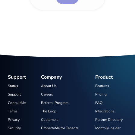
Support
Company
Product
Status
About Us
Features
Support
Careers
Pricing
ConsultMe
Referral Program
FAQ
Terms
The Loop
Integrations
Privacy
Customers
Partner Directory
Security
PropertyMe for Tenants
Monthly Insider