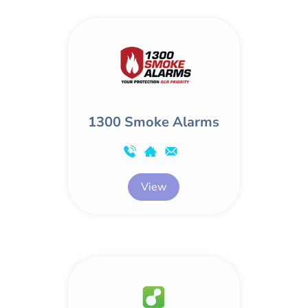
1300 Smoke Alarms
View