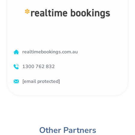
realtimebookings.com.au
1300 762 832
[email protected]
Other Partners