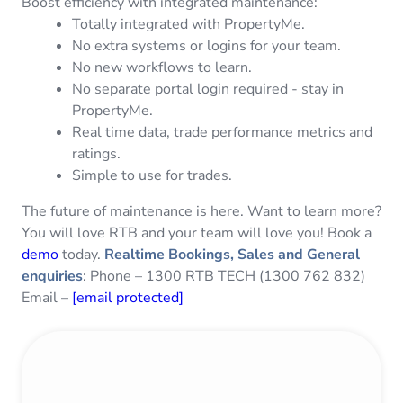
Boost efficiency with integrated maintenance:
Totally integrated with PropertyMe.
No extra systems or logins for your team.
No new workflows to learn.
No separate portal login required - stay in
PropertyMe.
Real time data, trade performance metrics and
ratings.
Simple to use for trades.
The future of maintenance is here. Want to learn more?
You will love RTB and your team will love you! Book a
demo
today.
Realtime Bookings, Sales and General
enquiries
: Phone – 1300 RTB TECH (1300 762 832)
Email –
[email protected]