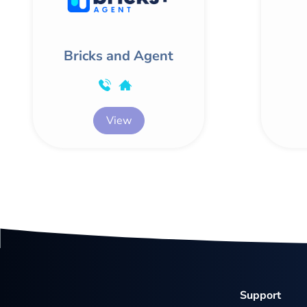
Bricks and Agent
View
Support