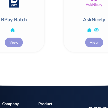
BPay Batch
AskNicely
View
View
Company
Product