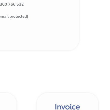
300 766 532
email protected]