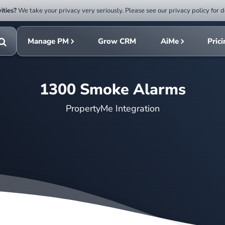
ities?
We take your privacy very seriously. Please see our privacy policy for d
Submit
rch
search
Manage PM
Grow CRM
AiMe
Pric
Toggle
search
1300 Smoke Alarms
PropertyMe Integration