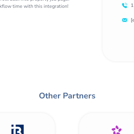
1
low time with this integration!
[
Other Partners