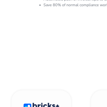
Save 80% of normal compliance workf