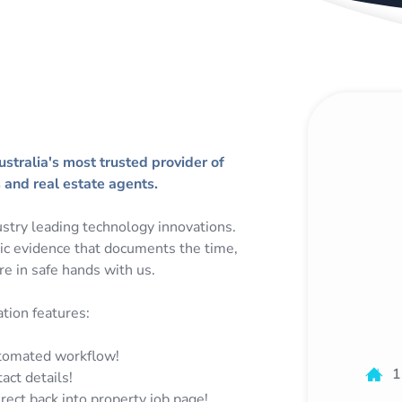
tralia's most trusted provider of
and real estate agents.
stry leading technology innovations.
hic evidence that documents the time,
re in safe hands with us.
ion features:
utomated workflow!
1
act details!
rect back into property job page!