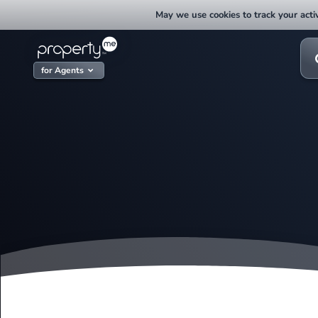
Skip
May we use cookies to track your activ
to
content
Sea
for:
for Agents