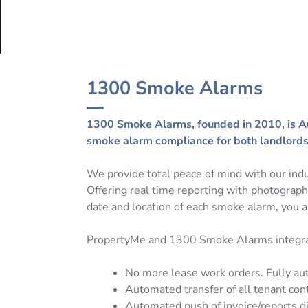
1300 Smoke Alarms
1300 Smoke Alarms, founded in 2010, is Aus
smoke alarm compliance for both landlords 
We provide total peace of mind with our indu
Offering real time reporting with photograp
date and location of each smoke alarm, you a
PropertyMe and 1300 Smoke Alarms integrat
No more lease work orders. Fully a
Automated transfer of all tenant cont
Automated push of invoice/reports di