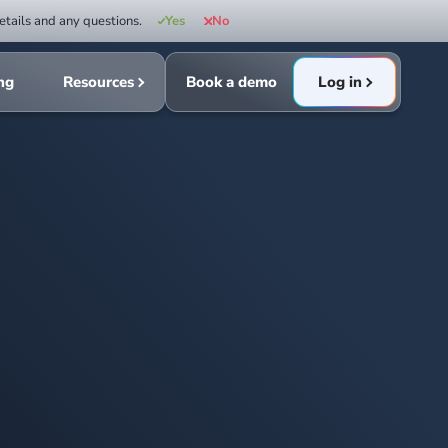
etails and any questions.
Yes
No
ing
Resources
Book a demo
Log in