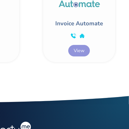
Invoice Automate
View