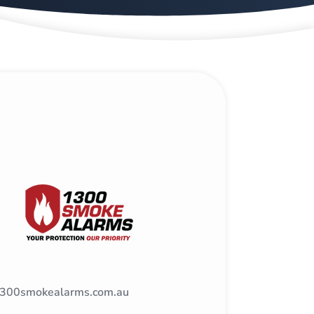
300smokealarms.com.au