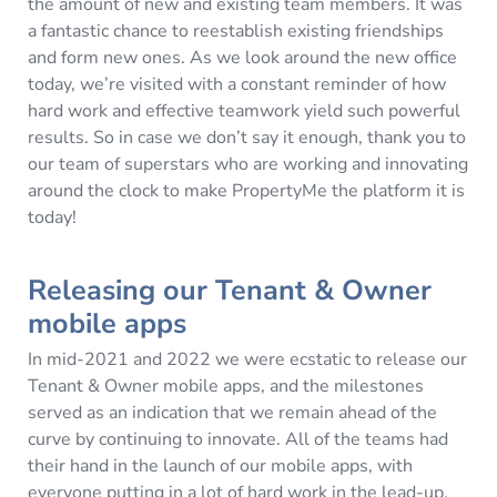
the amount of new and existing team members. It was
a fantastic chance to reestablish existing friendships
and form new ones. As we look around the new office
today, we’re visited with a constant reminder of how
hard work and effective teamwork yield such powerful
results. So in case we don’t say it enough, thank you to
our team of superstars who are working and innovating
around the clock to make PropertyMe the platform it is
today!
Releasing our Tenant & Owner
mobile apps
In mid-2021 and 2022 we were ecstatic to release our
Tenant & Owner mobile apps, and the milestones
served as an indication that we remain ahead of the
curve by continuing to innovate. All of the teams had
their hand in the launch of our mobile apps, with
everyone putting in a lot of hard work in the lead-up.