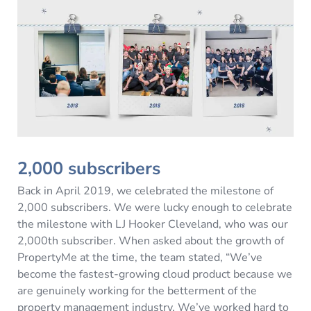
2,000 subscribers
Back in April 2019, we celebrated the milestone of
2,000 subscribers. We were lucky enough to celebrate
the milestone with LJ Hooker Cleveland, who was our
2,000th subscriber. When asked about the growth of
PropertyMe at the time, the team stated, “We’ve
become the fastest-growing cloud product because we
are genuinely working for the betterment of the
property management industry. We’ve worked hard to