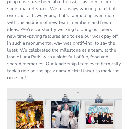
people we have been able to assist, as seen in our
sheer market share. We’re always working hard, but
over the last two years, that’s ramped up even more
with the addition of new team members and fresh
ideas. We’re constantly working to bring our users
new time-saving features and to see our work pay off
in such a monumental way was gratifying, to say the
least. We celebrated the milestone as a team, at the
iconic Luna Park, with a night full of fun, food and
shared memories. Our leadership team even heroically
took a ride on the aptly named Hair Raiser to mark the
occasion!