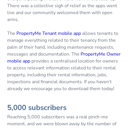
There was a collective sigh of relief as the apps went
live and our community welcomed them with open
arms.
The
PropertyMe Tenant mobile app
allows tenants to
manage everything related to their tenancy from the
palm of their hand, including maintenance requests,
messages and documentation. The
PropertyMe Owner
mobile app
provides a centralised location for owners
to access relevant information related to their rental
property, including their rental information, jobs,
inspections and financial documents. If you haven’t
already we encourage you to download them today!
5,000 subscribers
Reaching 5,000 subscribers was a real pinch-me
moment, and we were blown away by the number of