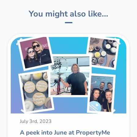
You might also like...
July 3rd, 2023
A peek into June at PropertyMe