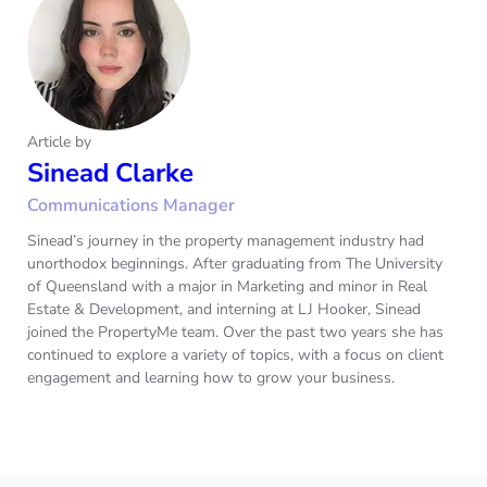
Article by
Sinead Clarke
Communications Manager
Sinead’s journey in the property management industry had
unorthodox beginnings. After graduating from The University
of Queensland with a major in Marketing and minor in Real
Estate & Development, and interning at LJ Hooker, Sinead
joined the PropertyMe team. Over the past two years she has
continued to explore a variety of topics, with a focus on client
engagement and learning how to grow your business.