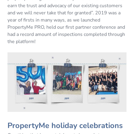
earn the trust and advocacy of our existing customers
and we will never take that for granted”. 2019 was a
year of firsts in many ways, as we launched
PropertyMe PRO, held our first partner conference and
had a record amount of inspections completed through
the platform!
PropertyMe holiday celebrations