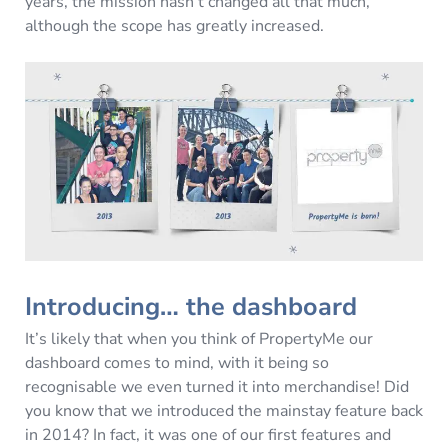
years, the mission hasn’t changed all that much,
although the scope has greatly increased.
Introducing… the dashboard
It’s likely that when you think of PropertyMe our
dashboard comes to mind, with it being so
recognisable we even turned it into merchandise! Did
you know that we introduced the mainstay feature back
in 2014? In fact, it was one of our first features and