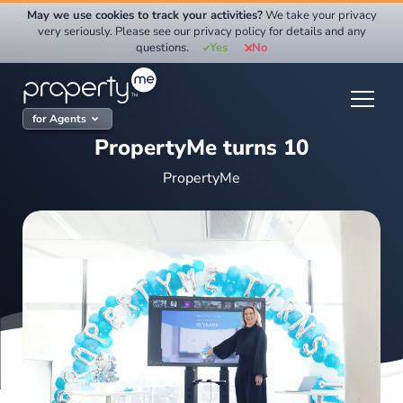
Skip
May we use cookies to track your activities?
We take your privacy
to
very seriously. Please see our privacy policy for details and any
questions.
Yes
No
content
for Agents
PropertyMe turns 10
PropertyMe