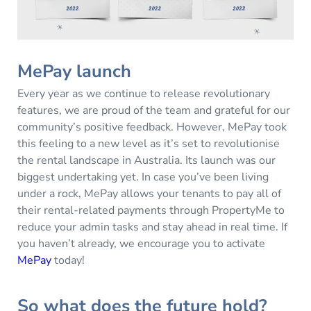
MePay launch
Every year as we continue to release revolutionary
features, we are proud of the team and grateful for our
community’s positive feedback. However, MePay took
this feeling to a new level as it’s set to revolutionise
the rental landscape in Australia. Its launch was our
biggest undertaking yet. In case you’ve been living
under a rock, MePay allows your tenants to pay all of
their rental-related payments through PropertyMe to
reduce your admin tasks and stay ahead in real time. If
you haven’t already, we encourage you to activate
MePay
today!
So what does the future hold?