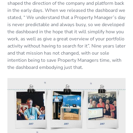
shaped the direction of the company and platform back
in the early days. When we released the dashboard we
stated, “ We understand that a Property Manager’s day
is never predictable and always busy, so we developed
the dashboard in the hope that it will simplify how you
work, as well as give a great overview of your portfolio
activity without having to search for it”. Nine years later
and that mission has not changed, with our sole
intention being to save Property Managers time, with
the dashboard embodying just that.