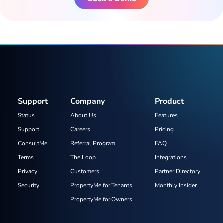
Support
Company
Product
Status
About Us
Features
Support
Careers
Pricing
ConsultMe
Referral Program
FAQ
Terms
The Loop
Integrations
Privacy
Customers
Partner Directory
Security
PropertyMe for Tenants
Monthly Insider
PropertyMe for Owners