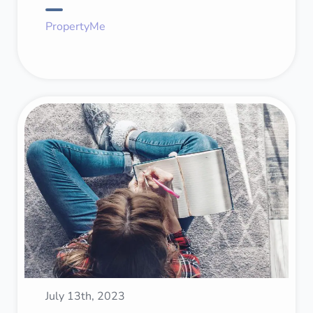
PropertyMe
July 13th, 2023