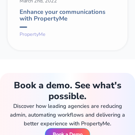
March 2nd, 2022
Enhance your communications
with PropertyMe
PropertyMe
Book a demo. See what's
possible.
Discover how leading agencies are reducing
admin, automating workflows and delivering a
better experience with PropertyMe.
Book a Demo