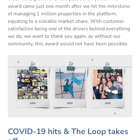
award came just one month after we hit the milestone
of managing 1 million properties in the platform,
equating to a sizeable market share. With customer
satisfaction being one of the drivers behind everything
we do, we want to thank you again, as without our
community, this award would not have been possible.
COVID-19 hits & The Loop takes