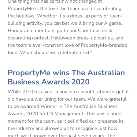
One thing that has certainly not changed at
PropertyMe is the love the team has for celebrating
the holidays. Whether it’s a dress-up party or team-
building activity, you can bet we’ll bring our A game.
Honourable mentions go to our Christmas desk
decorating contest, Halloween dress-up parties, and
the team’s ever-constant love of PropertyMe-branded
food! What should we celebrate next?
PropertyMe wins The Australian
Business Awards 2020
While 2020 is a year many of us would rather forget, it
did have a silver lining for our team. We were grateful
to be awarded Winner in The Australian Business
Awards 2020 for CX Management. This was a huge
moment for the team, as it solidified our presence in
the industry and allowed us to recognise just how
much we’d grown over the past seven years. The