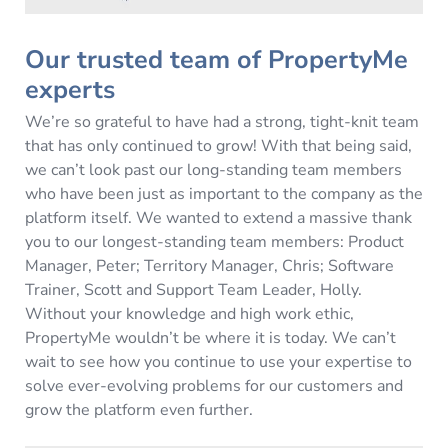
Our trusted team of PropertyMe
experts
We’re so grateful to have had a strong, tight-knit team
that has only continued to grow! With that being said,
we can’t look past our long-standing team members
who have been just as important to the company as the
platform itself. We wanted to extend a massive thank
you to our longest-standing team members: Product
Manager, Peter; Territory Manager, Chris; Software
Trainer, Scott and Support Team Leader, Holly.
Without your knowledge and high work ethic,
PropertyMe wouldn’t be where it is today. We can’t
wait to see how you continue to use your expertise to
solve ever-evolving problems for our customers and
grow the platform even further.