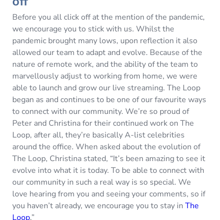
off
Before you all click off at the mention of the pandemic,
we encourage you to stick with us. Whilst the
pandemic brought many lows, upon reflection it also
allowed our team to adapt and evolve. Because of the
nature of remote work, and the ability of the team to
marvellously adjust to working from home, we were
able to launch and grow our live streaming. The Loop
began as and continues to be one of our favourite ways
to connect with our community. We’re so proud of
Peter and Christina for their continued work on The
Loop, after all, they’re basically A-list celebrities
around the office. When asked about the evolution of
The Loop, Christina stated, “It’s been amazing to see it
evolve into what it is today. To be able to connect with
our community in such a real way is so special. We
love hearing from you and seeing your comments, so if
you haven’t already, we encourage you to stay in
The
Loop
.”