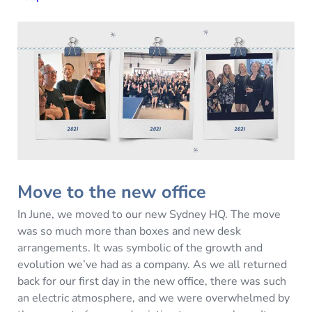
Move to the new office
In June, we moved to our new Sydney HQ. The move
was so much more than boxes and new desk
arrangements. It was symbolic of the growth and
evolution we’ve had as a company. As we all returned
back for our first day in the new office, there was such
an electric atmosphere, and we were overwhelmed by