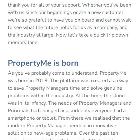
thank you for all of your support. Whether you’ve been
with us since our beginnings or are a new customer,
we’re so grateful to have you on board and cannot wait
to see what the future holds for us as a company, and
the industry at large! Now let’s take a quick trip down
memory lane.
PropertyMe is born
As you’ve probably come to understand, PropertyMe
was born in 2013. The platform was created as a way
to save Property Managers time and solve genuine
problems within the industry. At the time, the cloud
was in its infancy. The needs of Property Managers and
Principals had changed and suddenly everyone had a
smartphone or tablet. From there we realised that the
modern Property Manager needed an innovative
solution to new-age problems. Over the past ten