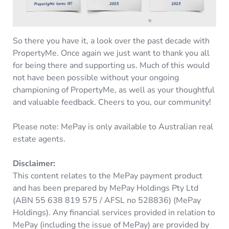
So there you have it, a look over the past decade with
PropertyMe. Once again we just want to thank you all
for being there and supporting us. Much of this would
not have been possible without your ongoing
championing of PropertyMe, as well as your thoughtful
and valuable feedback. Cheers to you, our community!
Please note: MePay is only available to Australian real
estate agents.
Disclaimer:
This content relates to the MePay payment product
and has been prepared by MePay Holdings Pty Ltd
(ABN 55 638 819 575 / AFSL no 528836) (MePay
Holdings). Any financial services provided in relation to
MePay (including the issue of MePay) are provided by