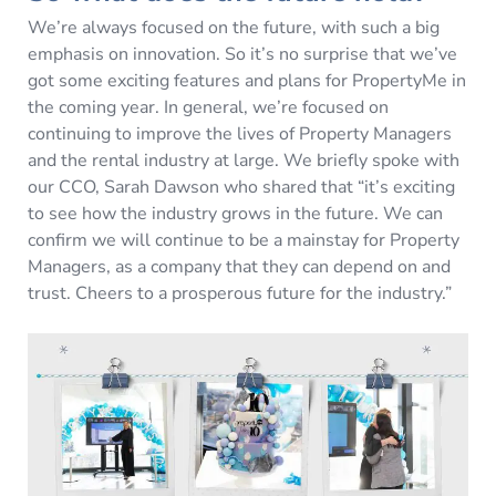
We’re always focused on the future, with such a big
emphasis on innovation. So it’s no surprise that we’ve
got some exciting features and plans for PropertyMe in
the coming year. In general, we’re focused on
continuing to improve the lives of Property Managers
and the rental industry at large. We briefly spoke with
our CCO, Sarah Dawson who shared that “it’s exciting
to see how the industry grows in the future. We can
confirm we will continue to be a mainstay for Property
Managers, as a company that they can depend on and
trust. Cheers to a prosperous future for the industry.”