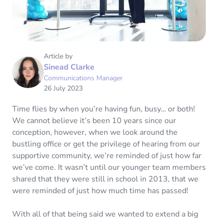
Article by
Sinead Clarke
Communications Manager
26 July 2023
Time flies by when you’re having fun, busy… or both!
We cannot believe it’s been 10 years since our
conception, however, when we look around the
bustling office or get the privilege of hearing from our
supportive community, we’re reminded of just how far
we’ve come. It wasn’t until our younger team members
shared that they were still in school in 2013, that we
were reminded of just how much time has passed!
With all of that being said we wanted to extend a big