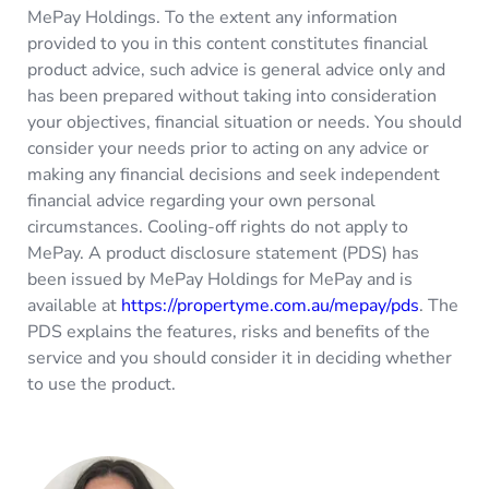
MePay Holdings. To the extent any information
provided to you in this content constitutes financial
product advice, such advice is general advice only and
has been prepared without taking into consideration
your objectives, financial situation or needs. You should
consider your needs prior to acting on any advice or
making any financial decisions and seek independent
financial advice regarding your own personal
circumstances. Cooling-off rights do not apply to
MePay. A product disclosure statement (PDS) has
been issued by MePay Holdings for MePay and is
available at
https://propertyme.com.au/mepay/pds
. The
PDS explains the features, risks and benefits of the
service and you should consider it in deciding whether
to use the product.