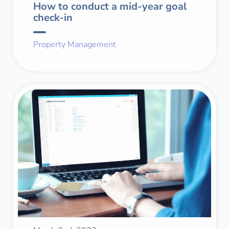
How to conduct a mid-year goal
check-in
Property Management