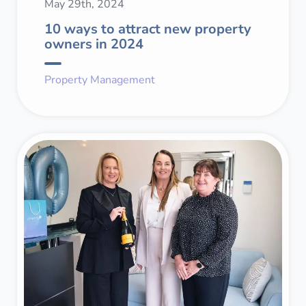
May 29th, 2024
10 ways to attract new property
owners in 2024
Property Management