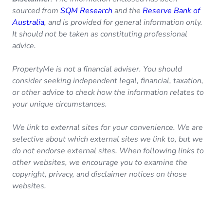
sourced from
SQM Research
and the
Reserve Bank of
Australia
, and is provided for general information only.
It should not be taken as constituting professional
advice.
PropertyMe is not a financial adviser. You should
consider seeking independent legal, financial, taxation,
or other advice to check how the information relates to
your unique circumstances.
We link to external sites for your convenience. We are
selective about which external sites we link to, but we
do not endorse external sites. When following links to
other websites, we encourage you to examine the
copyright, privacy, and disclaimer notices on those
websites.