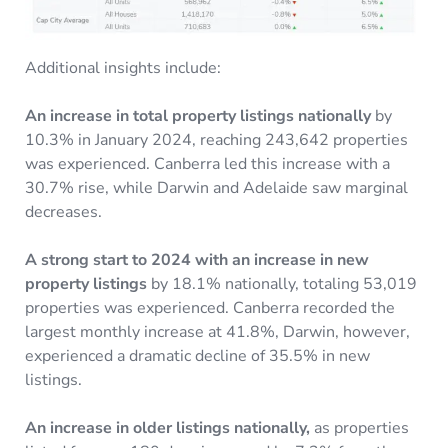
Additional insights include:
An increase in total property listings nationally
by
10.3% in January 2024, reaching 243,642 properties
was experienced. Canberra led this increase with a
30.7% rise, while Darwin and Adelaide saw marginal
decreases.
A strong start to 2024 with an increase in new
property listings
by 18.1% nationally, totaling 53,019
properties was experienced. Canberra recorded the
largest monthly increase at 41.8%, Darwin, however,
experienced a dramatic decline of 35.5% in new
listings.
An increase in older listings nationally,
as properties