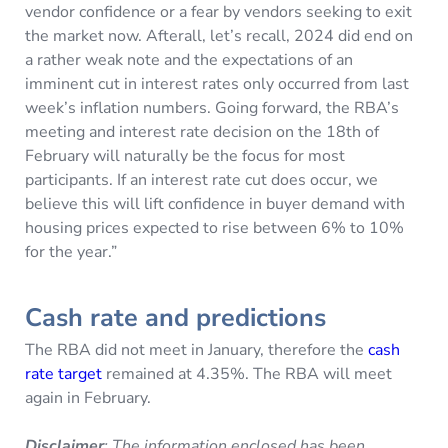
vendor confidence or a fear by vendors seeking to exit
the market now. Afterall, let’s recall, 2024 did end on
a rather weak note and the expectations of an
imminent cut in interest rates only occurred from last
week’s inflation numbers. Going forward, the RBA’s
meeting and interest rate decision on the 18th of
February will naturally be the focus for most
participants. If an interest rate cut does occur, we
believe this will lift confidence in buyer demand with
housing prices expected to rise between 6% to 10%
for the year.”
Cash rate and predictions
The RBA did not meet in January, therefore the
cash
rate target
remained at 4.35%. The RBA will meet
again in February.
Disclaimer
: The information enclosed has been