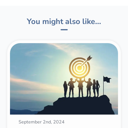
You might also like...
September 2nd, 2024