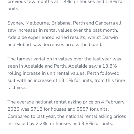
previous few months at 1.4% for houses and 1.8% for
units.
Sydney, Melbourne, Brisbane, Perth and Canberra all
saw increases in rental values over the past month.
Adelaide experienced varied results, whilst Darwin
and Hobart saw decreases across the board.
The largest variation in values over the last year was
seen in Adelaide and Perth. Adelaide saw a 13.8%
rolling increase in unit rental values. Perth followed
suit with an increase of 13.1% for units, from this time
last year.
The average national rental asking price on 4 February
2025 was $718 for houses and $557 for units.
Compared to last year, the national rental asking prices
increased by 2.2% for houses and 3.8% for units.