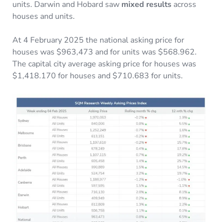
units. Darwin and Hobard saw
mixed results
across
houses and units.
At 4 February 2025 the national asking price for
houses was $963,473 and for units was $568.962.
The capital city average asking price for houses was
$1,418.170 for houses and $710.683 for units.