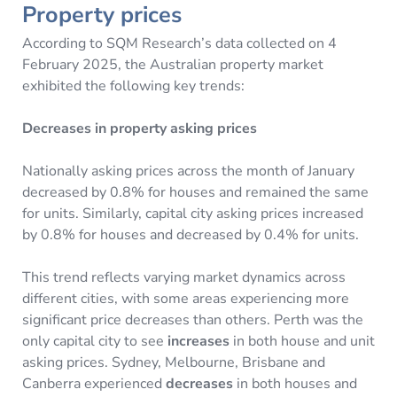
Property prices
According to SQM Research’s data collected on 4
February 2025, the Australian property market
exhibited the following key trends:
Decreases in property asking prices
Nationally asking prices across the month of January
decreased by 0.8% for houses and remained the same
for units. Similarly, capital city asking prices increased
by 0.8% for houses and decreased by 0.4% for units.
This trend reflects varying market dynamics across
different cities, with some areas experiencing more
significant price decreases than others. Perth was the
only capital city to see
increases
in both house and unit
asking prices. Sydney, Melbourne, Brisbane and
Canberra experienced
decreases
in both houses and