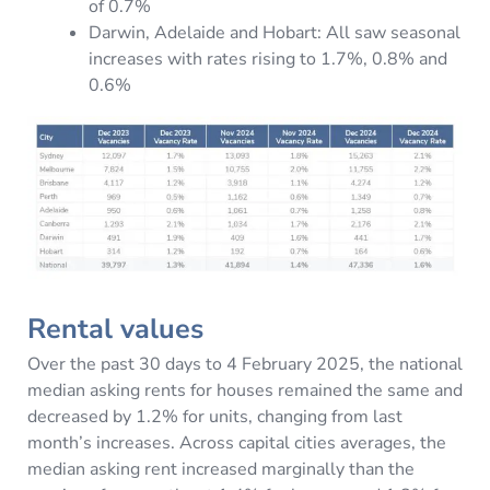
of 0.7%
Darwin, Adelaide and Hobart: All saw seasonal
increases with rates rising to 1.7%, 0.8% and
0.6%
Rental values
Over the past 30 days to 4 February 2025, the national
median asking rents for houses remained the same and
decreased by 1.2% for units, changing from last
month’s increases. Across capital cities averages, the
median asking rent increased marginally than the