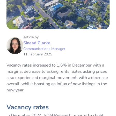
Article by
Sinead Clarke
Communications Manager
11 February 2025
Vacancy rates increased to 1.6% in December with a
marginal decrease to asking rents. Sales asking prices
also experienced marginal movement, with a decrease
overall, whilst boasting an influx of new listings in the
new year.
Vacancy rates
In December 2024, SQM Research reported a slight