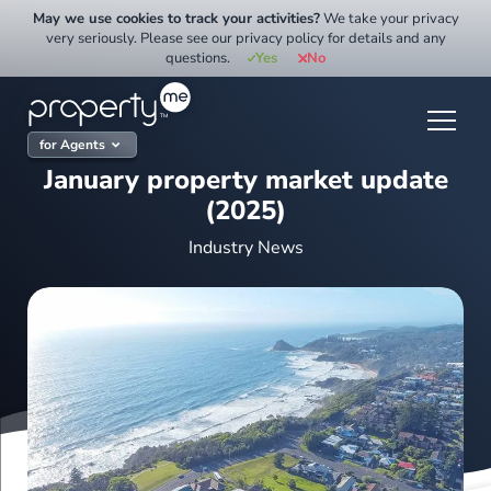
Skip
May we use cookies to track your activities?
We take your privacy
to
very seriously. Please see our privacy policy for details and any
questions.
Yes
No
content
for Agents
January property market update
(2025)
Industry News