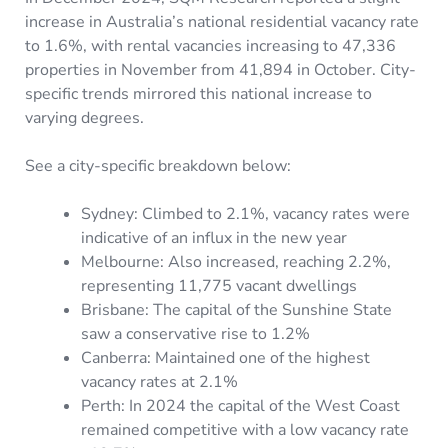
increase in Australia’s national residential vacancy rate
to 1.6%, with rental vacancies increasing to 47,336
properties in November from 41,894 in October. City-
specific trends mirrored this national increase to
varying degrees.
See a city-specific breakdown below:
Sydney: Climbed to 2.1%, vacancy rates were
indicative of an influx in the new year
Melbourne: Also increased, reaching 2.2%,
representing 11,775 vacant dwellings
Brisbane: The capital of the Sunshine State
saw a conservative rise to 1.2%
Canberra: Maintained one of the highest
vacancy rates at 2.1%
Perth: In 2024 the capital of the West Coast
remained competitive with a low vacancy rate