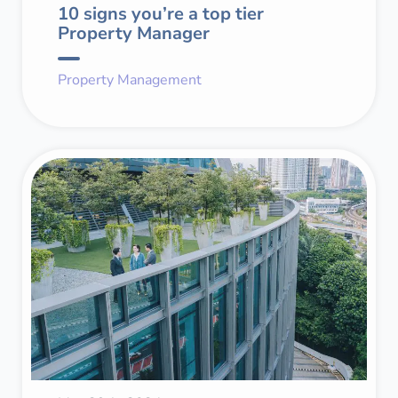
10 signs you’re a top tier
Property Manager
Property Management