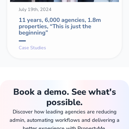
July 19th, 2024
11 years, 6,000 agencies, 1.8m
properties, “This is just the
beginning”
Case Studies
Book a demo. See what's
possible.
Discover how leading agencies are reducing
admin, automating workflows and delivering a
better experience with PropertyMe.