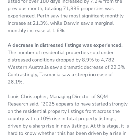
listed for over 180 days increased by 7.2% from the
previous month, totaling 71,835 properties was
experienced. Perth saw the most significant monthly
increase at 21.3%, while Darwin saw a marginal
monthly increase at 1.6%.
A decrease in distressed listings was experienced.
The number of residential properties sold under
distressed conditions dropped by 8.9% to 4,782.
Western Australia saw a dramatic decrease of 22.3%.
Contrastingly, Tasmania saw a steep increase of
26.1%.
Louis Christopher, Managing Director of SQM
Research said, “2025 appears to have started strongly
on the residential property listings front across the
country with a 10% rise in total property listings,
driven by a sharp rise in new listings. At this stage, it is
hard to know whether this has been driven by a rise in