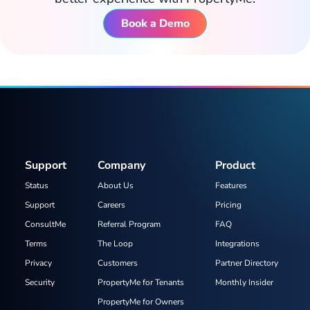
Book a Demo
Support
Company
Product
Status
About Us
Features
Support
Careers
Pricing
ConsultMe
Referral Program
FAQ
Terms
The Loop
Integrations
Privacy
Customers
Partner Directory
Security
PropertyMe for Tenants
Monthly Insider
PropertyMe for Owners