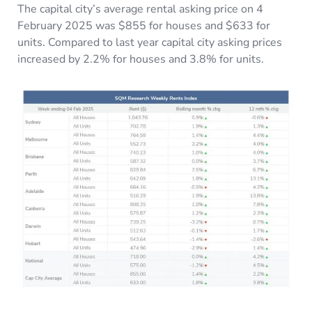
The capital city’s average rental asking price on 4
February 2025 was $855 for houses and $633 for
units. Compared to last year capital city asking prices
increased by 2.2% for houses and 3.8% for units.