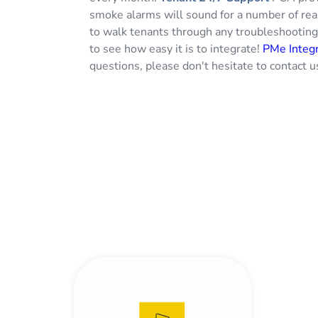
smoke alarms will sound for a number of re
to walk tenants through any troubleshootin
to see how easy it is to integrate!
PMe Integr
questions, please don't hesitate to contact u