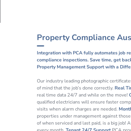
Property Compliance Aus
Integration with PCA fully automates job re
compliance inspections. Save time, get back 
Property Management Support with a Diffe
Our industry leading photographic certificat
of mind that the job’s done correctly.
Real Ti
real time data 24/7 and while on the move!
qualified electricians will ensure faster com
visits when alarm charges are needed.
Month
properties under management against those b
of when serviced and last paid, is a big job!
every month.
Tenant 24/7 Support
PCA provi