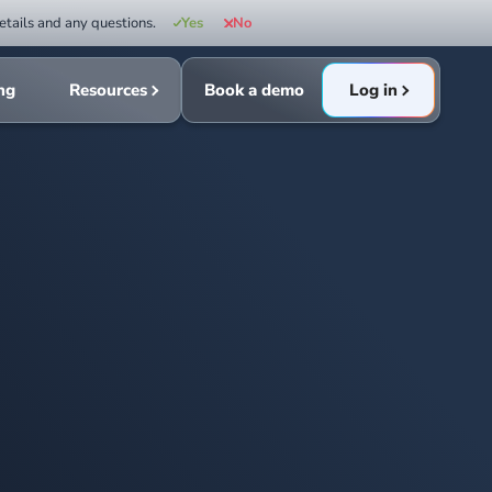
etails and any questions.
Yes
No
ing
Resources
Book a demo
Log in