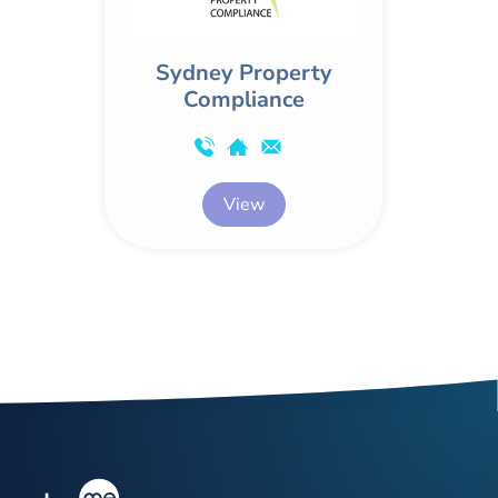
Sydney Property
Compliance
View