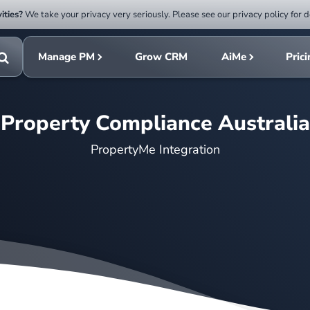
ities?
We take your privacy very seriously. Please see our privacy policy for d
Submit
rch
search
Manage PM
Grow CRM
AiMe
Pric
Toggle
search
Property Compliance Australia
PropertyMe Integration