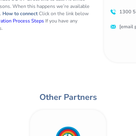
asons. When this happens we’re available
1300 5
g.
How to connect
Click on the link below
ation Process Steps
If you have any
[email 
s.
Other Partners