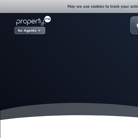
Skip
May we use cookies to track your activ
to
content
Sea
for:
for Agents