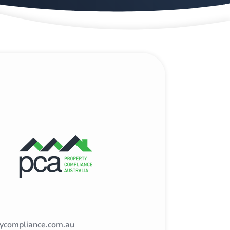
tycompliance.com.au