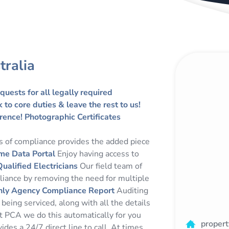
tralia
quests for all legally required
to core duties & leave the rest to us!
rence!
Photographic Certificates
es of compliance provides the added piece
me Data Portal
Enjoy having access to
Qualified Electricians
Our field team of
pliance by removing the need for multiple
ly Agency Compliance Report
Auditing
eing serviced, along with all the details
 At PCA we do this automatically for you
proper
des a 24/7 direct line to call. At times