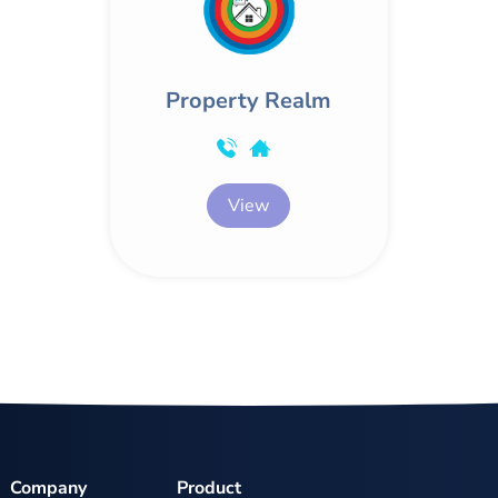
Property Realm
View
Company
Product