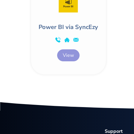
Power BI via SyncEzy
View
Support