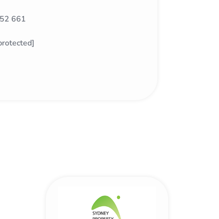
52 661
protected]