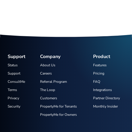
Support
Company
Product
Status
About Us
Features
Support
Careers
Pricing
ConsultMe
Referral Program
FAQ
Terms
The Loop
Integrations
Privacy
Customers
Partner Directory
Security
PropertyMe for Tenants
Monthly Insider
PropertyMe for Owners