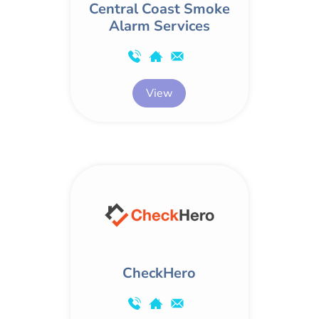
Central Coast Smoke
Alarm Services
View
CheckHero