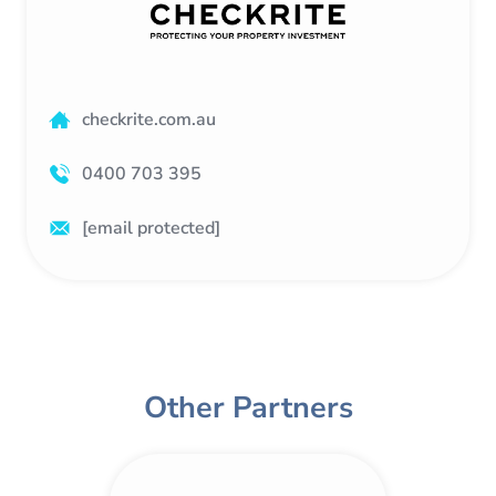
checkrite.com.au
0400 703 395
[email protected]
Other Partners