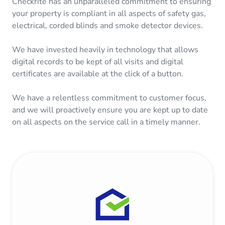
Checkrite has an unparalleled commitment to ensuring
your property is compliant in all aspects of safety gas,
electrical, corded blinds and smoke detector devices.
We have invested heavily in technology that allows
digital records to be kept of all visits and digital
certificates are available at the click of a button.
We have a relentless commitment to customer focus,
and we will proactively ensure you are kept up to date
on all aspects on the service call in a timely manner.