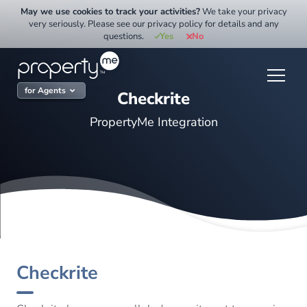
Skip
May we use cookies to track your activities?
We take your privacy
to
very seriously. Please see our privacy policy for details and any
questions.
Yes
No
content
for Agents
Checkrite
PropertyMe Integration
Checkrite