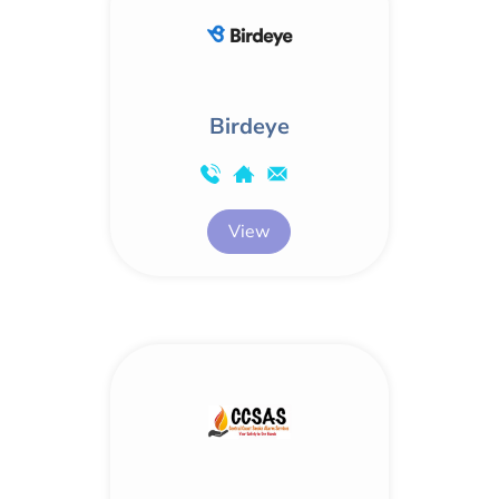
Birdeye
View