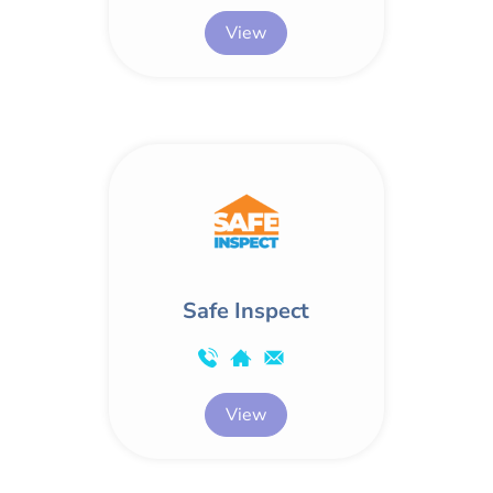
View
Safe Inspect
View