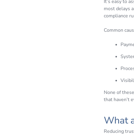
It’s easy to a
most delays a
compliance r
Common cause
Paymen
System
Proces
Visibi
None of these 
that haven’t 
What a
Reducing trus