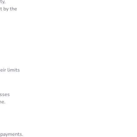
ty,
t by the
eir limits
esses
ume.
g payments.