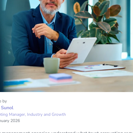
e by
 Sunol
ting Manager, Industry and Growth
nuary 2026