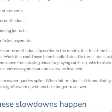
 statements
reconciliations
anding journals
or failed payments
 or reconciliation slip earlier in the month, that lost time h
 Work that could have been handled steadily turns into a las
ms move from staying ahead to playing catch-up, which raises 
ts unnecessary pressure on everyone involved.
when owner queries spike. When information isn’t immediately v
 straightforward questions take longer to answer.
hese slowdowns happen