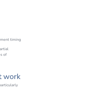
ayment timing
rtial
s of
at work
articularly