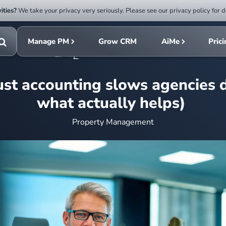
ities?
We take your privacy very seriously. Please see our privacy policy for d
Submit
rch
search
Manage PM
Grow CRM
AiMe
Pric
Toggle
search
st accounting slows agencies
what actually helps)
Property Management