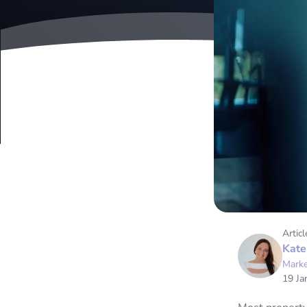
Articl
Kate
Marke
19 Ja