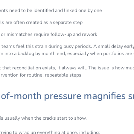
ts need to be identified and linked one by one
ls are often created as a separate step
s or mismatches require follow-up and rework
teams feel this strain during busy periods. A small delay earl
urn into a backlog by month end, especially when portfolios are
t that reconciliation exists, it always will. The issue is how much
rvention for routine, repeatable steps.
-of-month pressure magnifies s
s
is usually when the cracks start to show.
rying to wrap up everything at once, including: