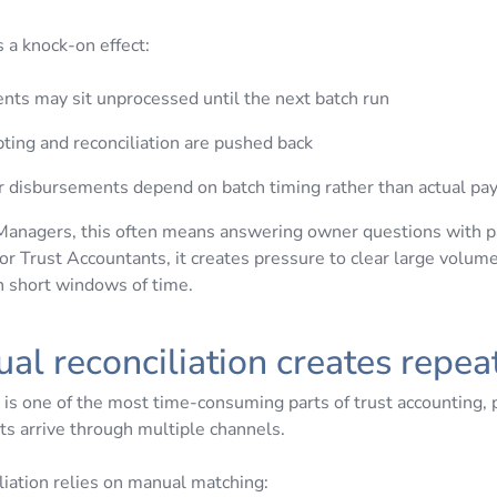
s a knock-on effect:
nts may sit unprocessed until the next batch run
ting and reconciliation are pushed back
 disbursements depend on batch timing rather than actual p
Managers, this often means answering owner questions with pa
or Trust Accountants, it creates pressure to clear large volume
in short windows of time.
ual reconciliation creates repe
 is one of the most time-consuming parts of trust accounting, p
 arrive through multiple channels.
iation relies on manual matching: