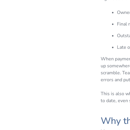
Owner
Final 
Outst
Late 
When payments
up somewhere.
scramble. Tea
errors and pu
This is also 
to date, even
Why t