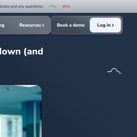
etails and any questions.
Yes
No
ing
Resources
Book a demo
Log in
 down (and