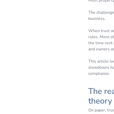
Most property
The challenge 
business.
When trust ac
rules. More o
the time rent 
and owners ar
This article 
slowdowns hap
compliance.
The rea
theor
On paper, trus