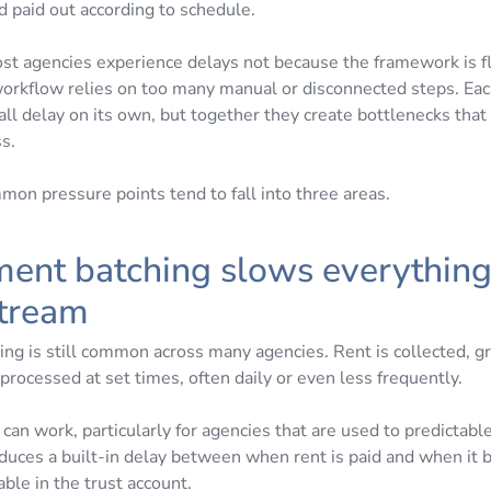
d paid out according to schedule.
most agencies experience delays not because the framework is f
orkflow relies on too many manual or disconnected steps. Eac
ll delay on its own, but together they create bottlenecks that 
ss.
on pressure points tend to fall into three areas.
ment batching slows everythin
tream
ing is still common across many agencies. Rent is collected, 
processed at set times, often daily or even less frequently.
can work, particularly for agencies that are used to predictable
oduces a built-in delay between when rent is paid and when it
able in the trust account.