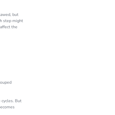
lawed, but
h step might
affect the
g
grouped
 cycles. But
 becomes