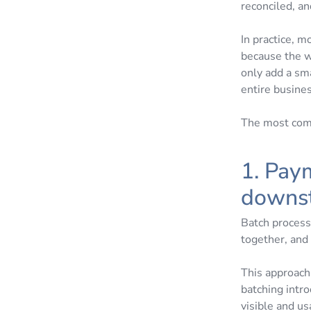
reconciled, an
In practice, 
because the w
only add a sma
entire busine
The most comm
1. Pay
downs
Batch process
together, and 
This approach 
batching intr
visible and us