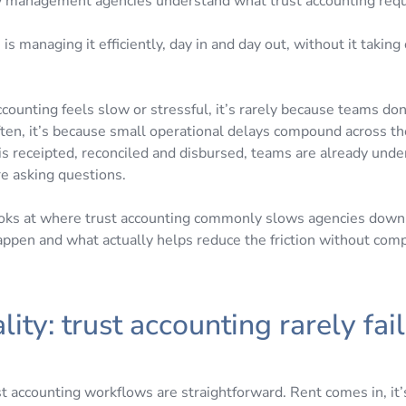
 management agencies understand what trust accounting requ
is managing it efficiently, day in and day out, without it taking
counting feels slow or stressful, it’s rarely because teams do
ften, it’s because small operational delays compound across t
is receipted, reconciled and disbursed, teams are already unde
e asking questions.
looks at where trust accounting commonly slows agencies down
pen and what actually helps reduce the friction without com
lity: trust accounting rarely fail
y
t accounting workflows are straightforward. Rent comes in, it’