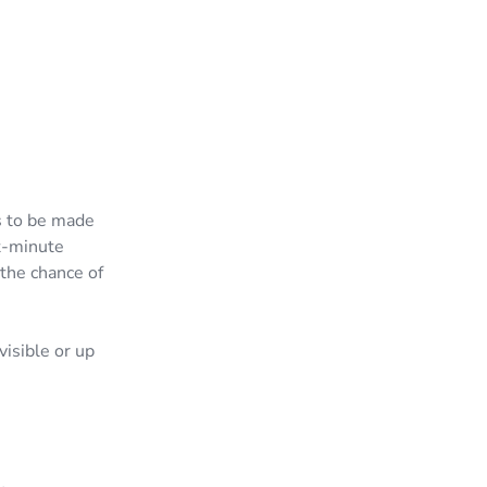
as to be made
t-minute
the chance of
isible or up