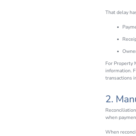
That delay ha
Payme
Receip
Owner
For Property 
information. F
transactions 
2. Man
Reconciliation
when payments
When reconcil