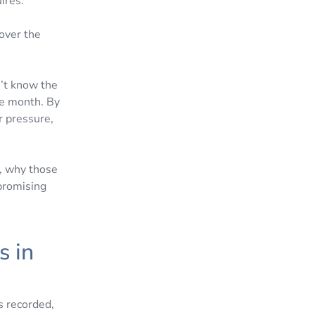
ires.
 over the
n’t know the
he month. By
r pressure,
, why those
promising
s in
s recorded,