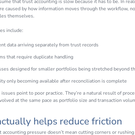
ssume that trust accounting is slow because it has to be. In reali
re caused by how information moves through the workflow, no
ules themselves.
s include:
t data arriving separately from trust records
s that require duplicate handling
ses designed for smaller portfolios being stretched beyond th
lity only becoming available after reconciliation is complete
issues point to poor practice. They’re a natural result of proc
evolved at the same pace as portfolio size and transaction vol
ctually helps reduce friction
t accounting pressure doesn’t mean cutting corners or rushin