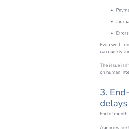
Paymen
Journa
Error
Even well-run 
can quickly t
The issue isn’
on human inte
3. End
delay
End of month 
Agencies are t