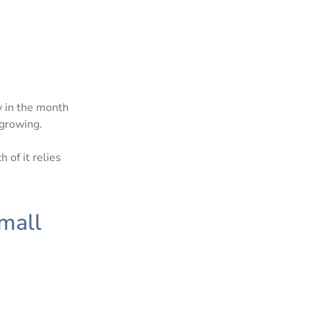
y in the month
 growing.
 of it relies
mall