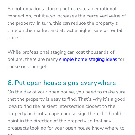
So not only does staging help create an emotional
connection, but it also increases the perceived value of
the property. In turn, this can reduce the property’s
time on the market and attract a higher sale or rental
price.
While professional staging can cost thousands of
dollars, there are many
simple home staging ideas
for
those on a budget.
6. Put open house signs everywhere
On the day of your open house, you need to make sure
that the property is easy to find. That’s why it’s a good
idea to find the busiest intersection closest to the
property and put an open house sign there. It should
point in the direction of the property so that any
prospects looking for your open house know where to