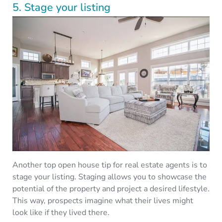
5. Stage your listing
Another top open house tip for real estate agents is to
stage your listing. Staging allows you to showcase the
potential of the property and project a desired lifestyle.
This way, prospects imagine what their lives might
look like if they lived there.