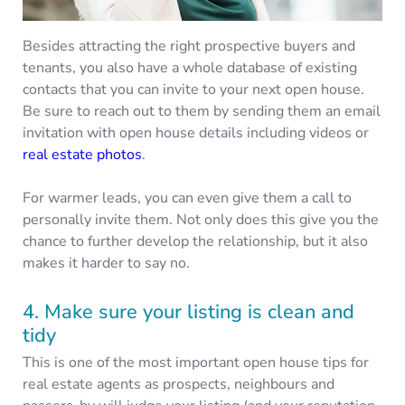
Besides attracting the right prospective buyers and
tenants, you also have a whole database of existing
contacts that you can invite to your next open house.
Be sure to reach out to them by sending them an email
invitation with open house details including videos or
real estate photos
.
For warmer leads, you can even give them a call to
personally invite them. Not only does this give you the
chance to further develop the relationship, but it also
makes it harder to say no.
4. Make sure your listing is clean and
tidy
This is one of the most important open house tips for
real estate agents as prospects, neighbours and