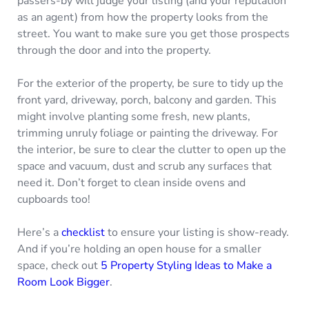
passers-by will judge your listing (and your reputation
as an agent) from how the property looks from the
street. You want to make sure you get those prospects
through the door and into the property.
For the exterior of the property, be sure to tidy up the
front yard, driveway, porch, balcony and garden. This
might involve planting some fresh, new plants,
trimming unruly foliage or painting the driveway. For
the interior, be sure to clear the clutter to open up the
space and vacuum, dust and scrub any surfaces that
need it. Don’t forget to clean inside ovens and
cupboards too!
Here’s a
checklist
to ensure your listing is show-ready.
And if you’re holding an open house for a smaller
space, check out
5 Property Styling Ideas to Make a
Room Look Bigger
.