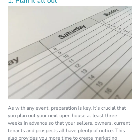
1. Plan it all out
As with any event, preparation is key. It’s crucial that
you plan out your next open house at least three
weeks in advance so that your sellers, owners, current
tenants and prospects all have plenty of notice. This
also provides you more time to create marketing