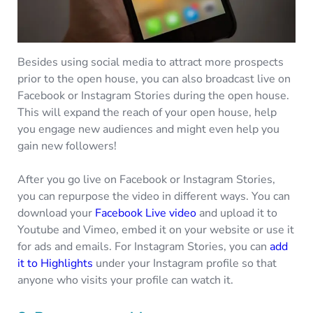
Besides using social media to attract more prospects
prior to the open house, you can also broadcast live on
Facebook or Instagram Stories during the open house.
This will expand the reach of your open house, help
you engage new audiences and might even help you
gain new followers!
After you go live on Facebook or Instagram Stories,
you can repurpose the video in different ways. You can
download your
Facebook Live video
and upload it to
Youtube and Vimeo, embed it on your website or use it
for ads and emails. For Instagram Stories, you can
add
it to Highlights
under your Instagram profile so that
anyone who visits your profile can watch it.