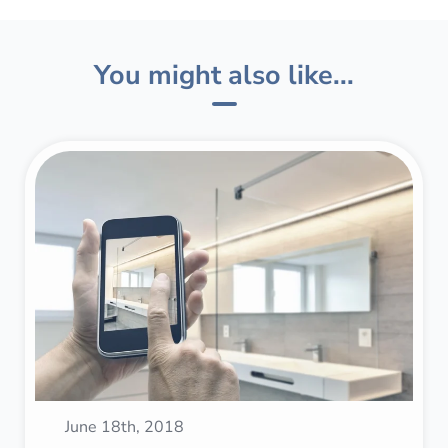
You might also like...
June 18th, 2018