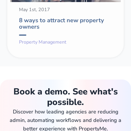
May 1st, 2017
8 ways to attract new property
owners
Property Management
Book a demo. See what's
possible.
Discover how leading agencies are reducing
admin, automating workflows and delivering a
better experience with PropertyMe.