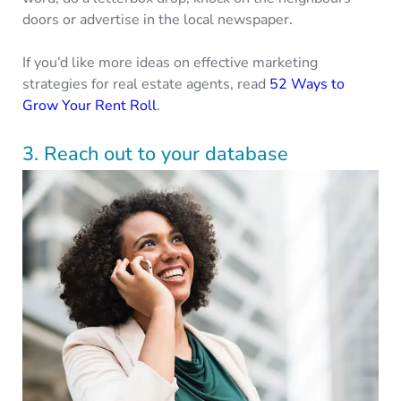
doors or advertise in the local newspaper.
If you’d like more ideas on effective marketing
strategies for real estate agents, read
52 Ways to
Grow Your Rent Roll
.
3. Reach out to your database