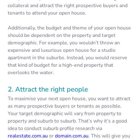
collateral and attract the right prospective buyers and
tenants to attend your open house.
Additionally, the budget and theme of your open house
should be dependent on the property and target
demographic. For example, you wouldn’t throw an
expensive and luxurious open house for a studio
apartment in the suburbs. Instead, you would reserve
that kind of budget for a high-end property that
overlooks the water.
2. Attract the right people
To maximise your next open house, you want to attract
as many prospective buyers or tenants as possible.
Your target demographic will vary from property to
property and suburb to suburb. That’s why it’s a good
idea to conduct suburb profile research via
realestate.com.au
or
domain.com.au
. This will give you