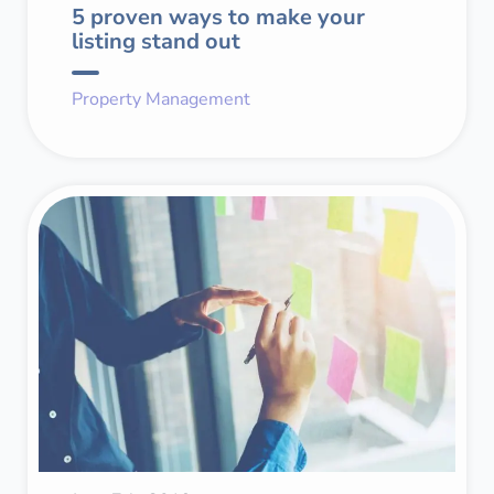
5 proven ways to make your
listing stand out
Property Management