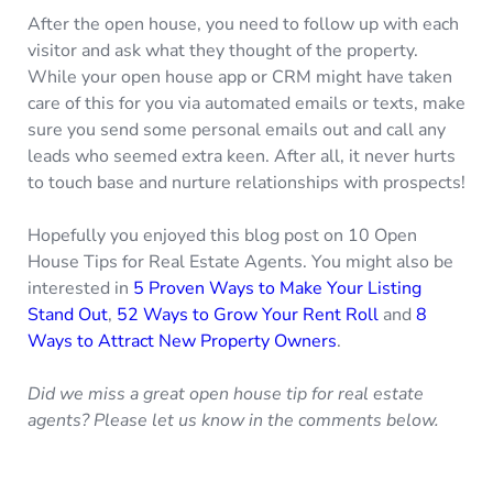
After the open house, you need to follow up with each
visitor and ask what they thought of the property.
While your open house app or CRM might have taken
care of this for you via automated emails or texts, make
sure you send some personal emails out and call any
leads who seemed extra keen. After all, it never hurts
to touch base and nurture relationships with prospects!
Hopefully you enjoyed this blog post on 10 Open
House Tips for Real Estate Agents. You might also be
interested in
5 Proven Ways to Make Your Listing
Stand Out
,
52 Ways to Grow Your Rent Roll
and
8
Ways to Attract New Property Owners
.
Did we miss a great open house tip for real estate
agents? Please let us know in the comments below.