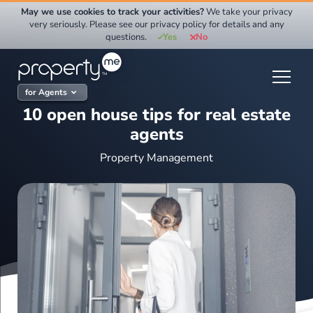
Skip
May we use cookies to track your activities?
We take your privacy
to
very seriously. Please see our privacy policy for details and any
questions.
Yes
No
content
for Agents
10 open house tips for real estate
agents
Property Management