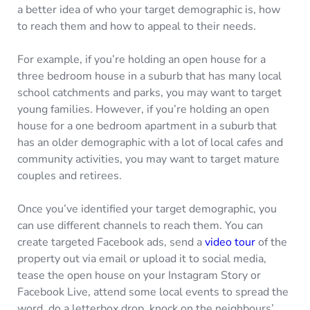
a better idea of who your target demographic is, how
to reach them and how to appeal to their needs.
For example, if you’re holding an open house for a
three bedroom house in a suburb that has many local
school catchments and parks, you may want to target
young families. However, if you’re holding an open
house for a one bedroom apartment in a suburb that
has an older demographic with a lot of local cafes and
community activities, you may want to target mature
couples and retirees.
Once you’ve identified your target demographic, you
can use different channels to reach them. You can
create targeted Facebook ads, send a
video tour
of the
property out via email or upload it to social media,
tease the open house on your Instagram Story or
Facebook Live, attend some local events to spread the
word, do a letterbox drop, knock on the neighbours’