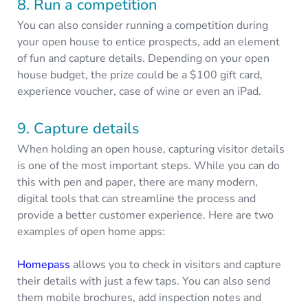
8. Run a competition
You can also consider running a competition during
your open house to entice prospects, add an element
of fun and capture details. Depending on your open
house budget, the prize could be a $100 gift card,
experience voucher, case of wine or even an iPad.
9. Capture details
When holding an open house, capturing visitor details
is one of the most important steps. While you can do
this with pen and paper, there are many modern,
digital tools that can streamline the process and
provide a better customer experience. Here are two
examples of open home apps:
Homepass
allows you to check in visitors and capture
their details with just a few taps. You can also send
them mobile brochures, add inspection notes and