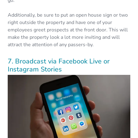
go.
Additionally, be sure to put an open house sign or two
right outside the property and have one of your
employees greet prospects at the front door. This will
make the property look a lot more inviting and will
attract the attention of any passers-by.
7. Broadcast via Facebook Live or
Instagram Stories