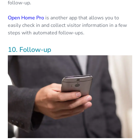
follow-up.
Open Home Pro
is another app that allows you to
easily check in and collect visitor information in a few
steps with automated follow-ups.
10. Follow-up