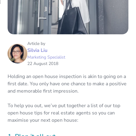
Article by
Silvia Liu
Marketing Specialist
22 August 2018
Holding an open house inspection is akin to going on a
first date. You only have one chance to make a positive
and memorable first impression.
To help you out, we’ve put together a list of our top
open house tips for real estate agents so you can
maximise your next open house: