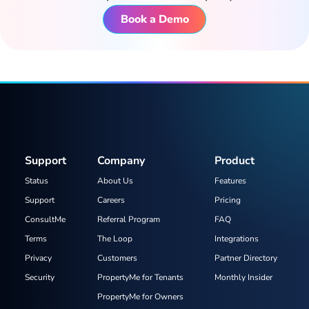
Book a Demo
Support
Company
Product
Status
About Us
Features
Support
Careers
Pricing
ConsultMe
Referral Program
FAQ
Terms
The Loop
Integrations
Privacy
Customers
Partner Directory
Security
PropertyMe for Tenants
Monthly Insider
PropertyMe for Owners