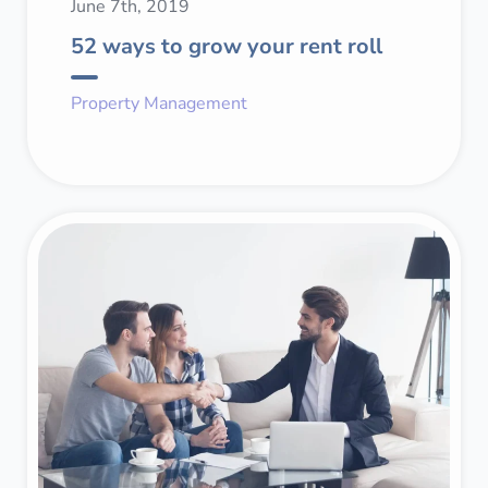
June 7th, 2019
52 ways to grow your rent roll
Property Management