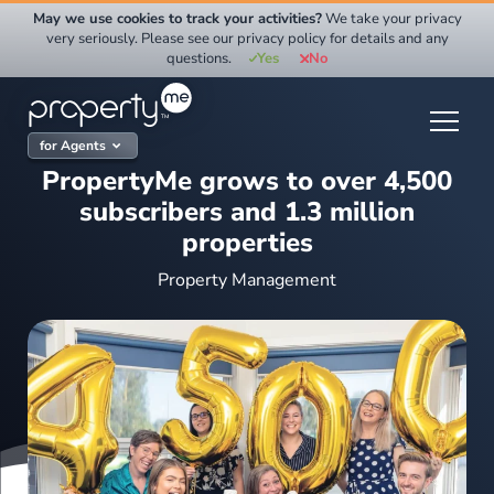
Skip
May we use cookies to track your activities?
We take your privacy
to
very seriously. Please see our privacy policy for details and any
questions.
Yes
No
content
for Agents
PropertyMe grows to over 4,500
subscribers and 1.3 million
properties
Property Management