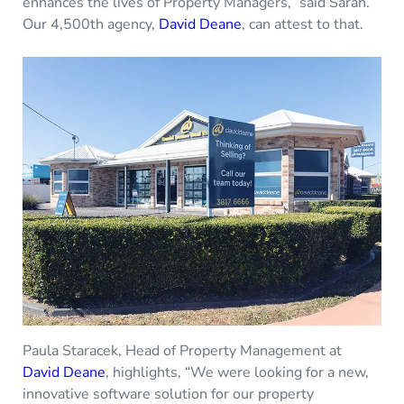
enhances the lives of Property Managers,” said Sarah.
Our 4,500th agency,
David Deane
, can attest to that.
Paula Staracek, Head of Property Management at
David Deane
, highlights, “We were looking for a new,
innovative software solution for our property