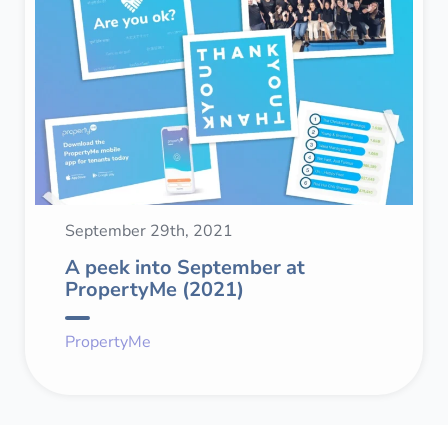
September 29th, 2021
A peek into September at
PropertyMe (2021)
PropertyMe