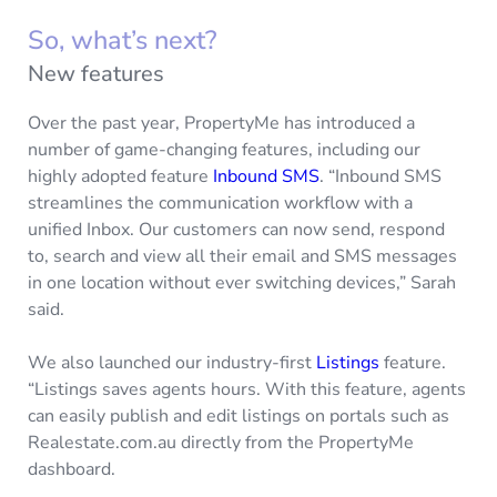
So, what’s next?
New features
Over the past year, PropertyMe has introduced a
number of game-changing features, including our
highly adopted feature
Inbound SMS
. “Inbound SMS
streamlines the communication workflow with a
unified Inbox. Our customers can now send, respond
to, search and view all their email and SMS messages
in one location without ever switching devices,” Sarah
said.
We also launched our industry-first
Listings
feature.
“Listings saves agents hours. With this feature, agents
can easily publish and edit listings on portals such as
Realestate.com.au directly from the PropertyMe
dashboard.