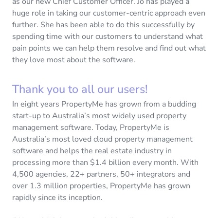
as our new Chief Customer Officer. Jo has played a
huge role in taking our customer-centric approach even
further. She has been able to do this successfully by
spending time with our customers to understand what
pain points we can help them resolve and find out what
they love most about the software.
Thank you to all our users!
In eight years PropertyMe has grown from a budding
start-up to Australia’s most widely used property
management software. Today, PropertyMe is
Australia’s most loved cloud property management
software and helps the real estate industry in
processing more than $1.4 billion every month. With
4,500 agencies, 22+ partners, 50+ integrators and
over 1.3 million properties, PropertyMe has grown
rapidly since its inception.