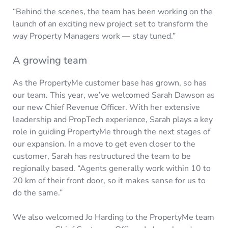
“Behind the scenes, the team has been working on the
launch of an exciting new project set to transform the
way Property Managers work — stay tuned.”
A growing team
As the PropertyMe customer base has grown, so has
our team. This year, we’ve welcomed Sarah Dawson as
our new Chief Revenue Officer. With her extensive
leadership and PropTech experience, Sarah plays a key
role in guiding PropertyMe through the next stages of
our expansion. In a move to get even closer to the
customer, Sarah has restructured the team to be
regionally based. “Agents generally work within 10 to
20 km of their front door, so it makes sense for us to
do the same.”
We also welcomed Jo Harding to the PropertyMe team