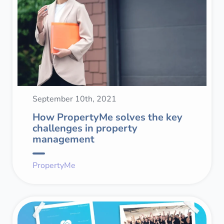
September 10th, 2021
How PropertyMe solves the key
challenges in property
management
PropertyMe