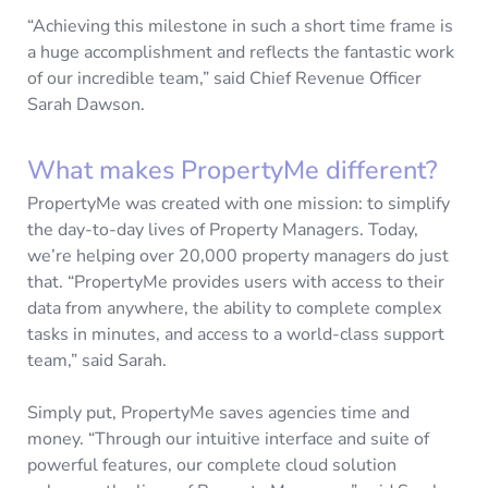
“Achieving this milestone in such a short time frame is
a huge accomplishment and reflects the fantastic work
of our incredible team,” said Chief Revenue Officer
Sarah Dawson.
What makes PropertyMe different?
PropertyMe was created with one mission: to simplify
the day-to-day lives of Property Managers. Today,
we’re helping over 20,000 property managers do just
that. “PropertyMe provides users with access to their
data from anywhere, the ability to complete complex
tasks in minutes, and access to a world-class support
team,” said Sarah.
Simply put, PropertyMe saves agencies time and
money. “Through our intuitive interface and suite of
powerful features, our complete cloud solution