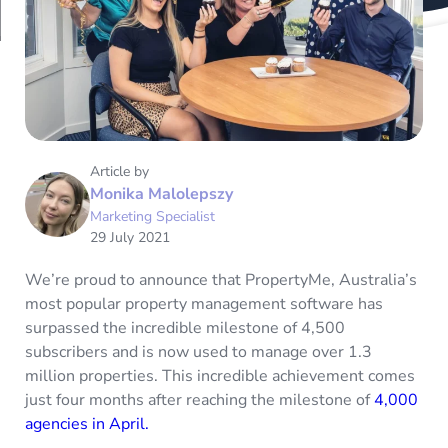
Article by
Monika Malolepszy
Marketing Specialist
29 July 2021
We’re proud to announce that PropertyMe, Australia’s
most popular property management software has
surpassed the incredible milestone of 4,500
subscribers and is now used to manage over 1.3
million properties. This incredible achievement comes
just four months after reaching the milestone of
4,000
agencies in April.