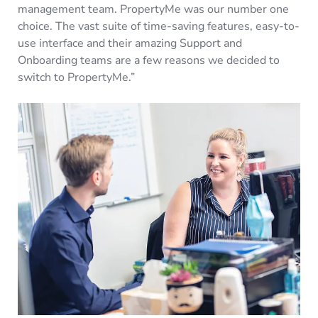
management team. PropertyMe was our number one
choice. The vast suite of time-saving features, easy-to-
use interface and their amazing Support and
Onboarding teams are a few reasons we decided to
switch to PropertyMe.”