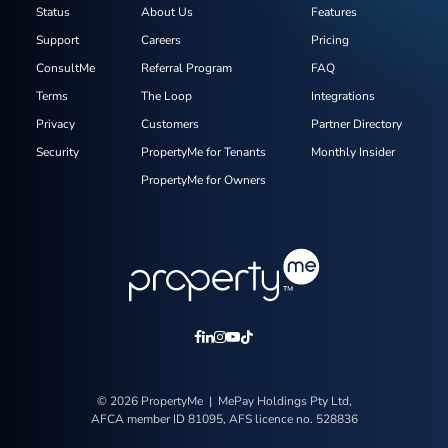
Status
About Us
Features
Support
Careers
Pricing
ConsultMe
Referral Program
FAQ
Terms
The Loop
Integrations
Privacy
Customers
Partner Directory
Security
PropertyMe for Tenants
Monthly Insider
PropertyMe for Owners
© 2026 PropertyMe | MePay Holdings Pty Ltd,
AFCA member ID 81095, AFS licence no. 528836