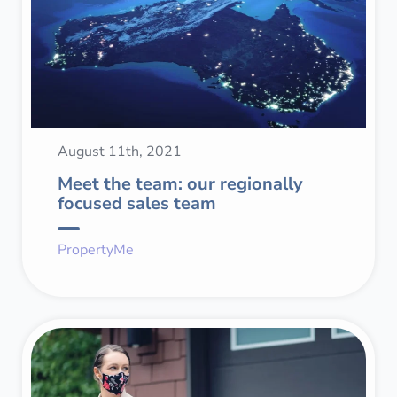
August 11th, 2021
Meet the team: our regionally
focused sales team
PropertyMe