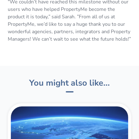
“We couldn’t have reached this milestone without our
users who have helped PropertyMe become the
product it is today,” said Sarah. ”From all of us at
PropertyMe, we’d like to say a huge thank you to our
wonderful agencies, partners, integrators and Property
Managers! We can’t wait to see what the future holds!”
You might also like...