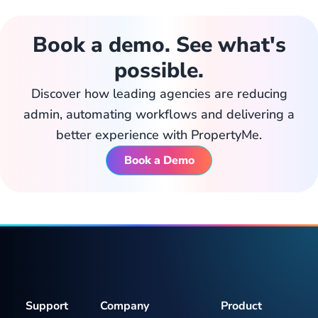
Book a demo. See what's
possible.
Discover how leading agencies are reducing
admin, automating workflows and delivering a
better experience with PropertyMe.
Book a Demo
Support
Company
Product