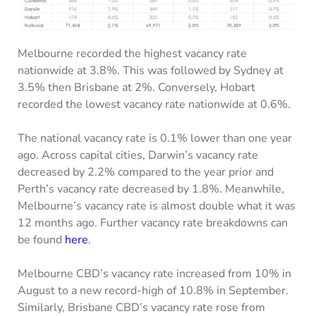
Melbourne recorded the highest vacancy rate
nationwide at 3.8%. This was followed by Sydney at
3.5% then Brisbane at 2%. Conversely, Hobart
recorded the lowest vacancy rate nationwide at 0.6%.
The national vacancy rate is 0.1% lower than one year
ago. Across capital cities, Darwin’s vacancy rate
decreased by 2.2% compared to the year prior and
Perth’s vacancy rate decreased by 1.8%. Meanwhile,
Melbourne’s vacancy rate is almost double what it was
12 months ago. Further vacancy rate breakdowns can
be found
here
.
Melbourne CBD’s vacancy rate increased from 10% in
August to a new record-high of 10.8% in September.
Similarly, Brisbane CBD’s vacancy rate rose from