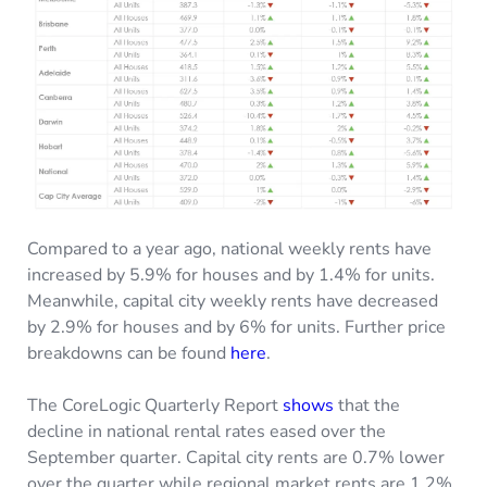
Compared to a year ago, national weekly rents have
increased by 5.9% for houses and by 1.4% for units.
Meanwhile, capital city weekly rents have decreased
by 2.9% for houses and by 6% for units. Further price
breakdowns can be found
here
.
The CoreLogic Quarterly Report
shows
that the
decline in national rental rates eased over the
September quarter. Capital city rents are 0.7% lower
over the quarter while regional market rents are 1.2%