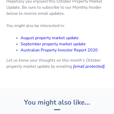
Hopefully you enjoyed this October Property Market
Update. Be sure to subscribe to our Monthly Insider
below to receive email updates.
You might also be interested in:
August property market update
September property market update
Australian Property Investor Report 2020
Let us know your thoughts on this month’s October
property market update by emailing
[email protected]
.
You might also like...