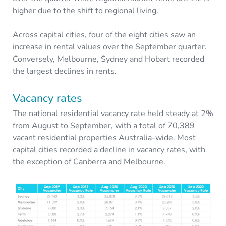
higher due to the shift to regional living.
Across capital cities, four of the eight cities saw an
increase in rental values over the September quarter.
Conversely, Melbourne, Sydney and Hobart recorded
the largest declines in rents.
Vacancy rates
The national residential vacancy rate held steady at 2%
from August to September, with a total of 70,389
vacant residential properties Australia-wide. Most
capital cities recorded a decline in vacancy rates, with
the exception of Canberra and Melbourne.