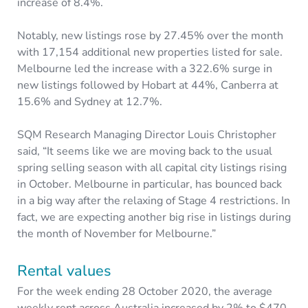
increase of 8.4%.
Notably, new listings rose by 27.45% over the month
with 17,154 additional new properties listed for sale.
Melbourne led the increase with a 322.6% surge in
new listings followed by Hobart at 44%, Canberra at
15.6% and Sydney at 12.7%.
SQM Research Managing Director Louis Christopher
said, “It seems like we are moving back to the usual
spring selling season with all capital city listings rising
in October. Melbourne in particular, has bounced back
in a big way after the relaxing of Stage 4 restrictions. In
fact, we are expecting another big rise in listings during
the month of November for Melbourne.”
Rental values
For the week ending 28 October 2020, the average