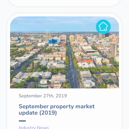
September 27th, 2019
September property market
update (2019)
Industry News