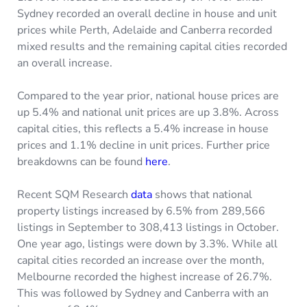
Sydney recorded an overall decline in house and unit
prices while Perth, Adelaide and Canberra recorded
mixed results and the remaining capital cities recorded
an overall increase.
Compared to the year prior, national house prices are
up 5.4% and national unit prices are up 3.8%. Across
capital cities, this reflects a 5.4% increase in house
prices and 1.1% decline in unit prices. Further price
breakdowns can be found
here
.
Recent SQM Research
data
shows that national
property listings increased by 6.5% from 289,566
listings in September to 308,413 listings in October.
One year ago, listings were down by 3.3%. While all
capital cities recorded an increase over the month,
Melbourne recorded the highest increase of 26.7%.
This was followed by Sydney and Canberra with an