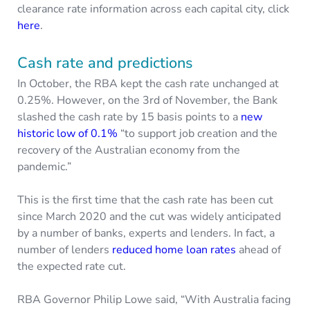
clearance rate information across each capital city, click
here
.
Cash rate and predictions
In October, the RBA kept the cash rate unchanged at
0.25%. However, on the 3rd of November, the Bank
slashed the cash rate by 15 basis points to a
new
historic low of 0.1%
“to support job creation and the
recovery of the Australian economy from the
pandemic.”
This is the first time that the cash rate has been cut
since March 2020 and the cut was widely anticipated
by a number of banks, experts and lenders. In fact, a
number of lenders
reduced home loan rates
ahead of
the expected rate cut.
RBA Governor Philip Lowe said, “With Australia facing