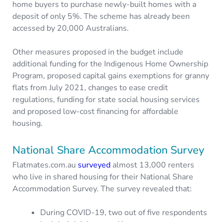
home buyers to purchase newly-built homes with a
deposit of only 5%. The scheme has already been
accessed by 20,000 Australians.
Other measures proposed in the budget include
additional funding for the Indigenous Home Ownership
Program, proposed capital gains exemptions for granny
flats from July 2021, changes to ease credit
regulations, funding for state social housing services
and proposed low-cost financing for affordable
housing.
National Share Accommodation Survey
Flatmates.com.au
surveyed
almost 13,000 renters
who live in shared housing for their National Share
Accommodation Survey. The survey revealed that:
During COVID-19, two out of five respondents