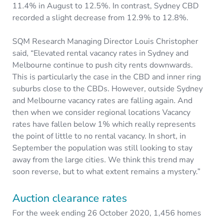
11.4% in August to 12.5%. In contrast, Sydney CBD
recorded a slight decrease from 12.9% to 12.8%.
SQM Research Managing Director Louis Christopher
said, “Elevated rental vacancy rates in Sydney and
Melbourne continue to push city rents downwards.
This is particularly the case in the CBD and inner ring
suburbs close to the CBDs. However, outside Sydney
and Melbourne vacancy rates are falling again. And
then when we consider regional locations Vacancy
rates have fallen below 1% which really represents
the point of little to no rental vacancy. In short, in
September the population was still looking to stay
away from the large cities. We think this trend may
soon reverse, but to what extent remains a mystery.”
Auction clearance rates
For the week ending 26 October 2020, 1,456 homes