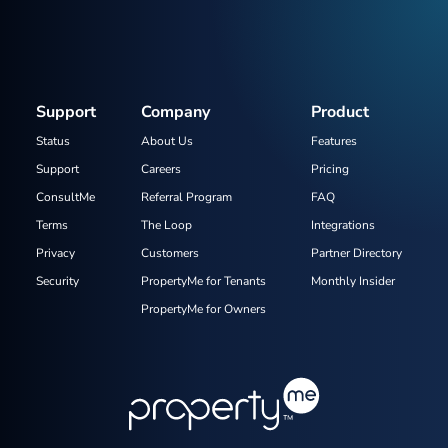
Support
Company
Product
Status
About Us
Features
Support
Careers
Pricing
ConsultMe
Referral Program
FAQ
Terms
The Loop
Integrations
Privacy
Customers
Partner Directory
Security
PropertyMe for Tenants
Monthly Insider
PropertyMe for Owners