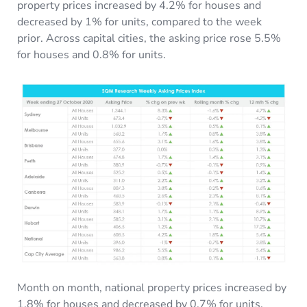
property prices increased by 4.2% for houses and
decreased by 1% for units, compared to the week
prior. Across capital cities, the asking price rose 5.5%
for houses and 0.8% for units.
Month on month, national property prices increased by
1.8% for houses and decreased by 0.7% for units.