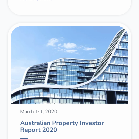
March 1st, 2020
Australian Property Investor
Report 2020