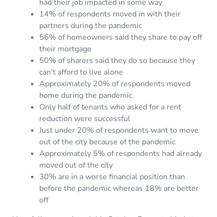
had their job impacted in some way
14% of respondents moved in with their
partners during the pandemic
56% of homeowners said they share to pay off
their mortgage
50% of sharers said they do so because they
can’t afford to live alone
Approximately 20% of respondents moved
home during the pandemic
Only half of tenants who asked for a rent
reduction were successful
Just under 20% of respondents want to move
out of the city because of the pandemic
Approximately 5% of respondents had already
moved out of the city
30% are in a worse financial position than
before the pandemic whereas 18% are better
off