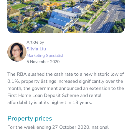
Article by
Silvia Liu
Marketing Specialist
5 November 2020
The RBA slashed the cash rate to a new historic low of
0.1%, property listings increased significantly over the
month, the government announced an extension to the
First Home Loan Deposit Scheme and rental
affordability is at its highest in 13 years.
Property prices
For the week ending 27 October 2020, national