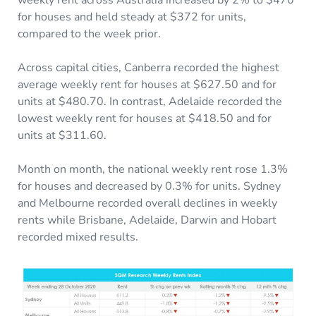
weekly rent across Australia increased by 2% to $470
for houses and held steady at $372 for units,
compared to the week prior.
Across capital cities, Canberra recorded the highest
average weekly rent for houses at $627.50 and for
units at $480.70. In contrast, Adelaide recorded the
lowest weekly rent for houses at $418.50 and for
units at $311.60.
Month on month, the national weekly rent rose 1.3%
for houses and decreased by 0.3% for units. Sydney
and Melbourne recorded overall declines in weekly
rents while Brisbane, Adelaide, Darwin and Hobart
recorded mixed results.