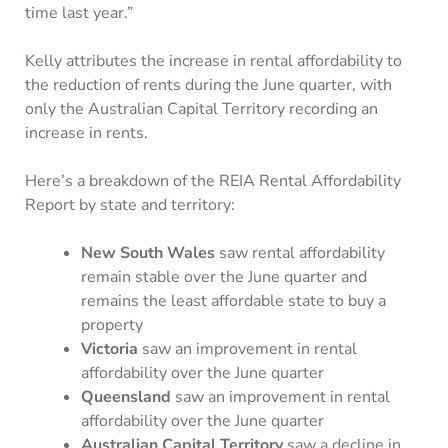
time last year.”
Kelly attributes the increase in rental affordability to
the reduction of rents during the June quarter, with
only the Australian Capital Territory recording an
increase in rents.
Here’s a breakdown of the REIA Rental Affordability
Report by state and territory:
New South Wales
saw rental affordability
remain stable over the June quarter and
remains the least affordable state to buy a
property
Victoria
saw an improvement in rental
affordability over the June quarter
Queensland
saw an improvement in rental
affordability over the June quarter
Australian Capital Territory
saw a decline in