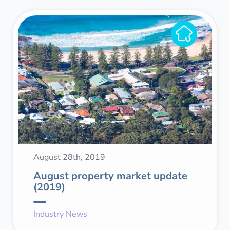
August 28th, 2019
August property market update
(2019)
Industry News