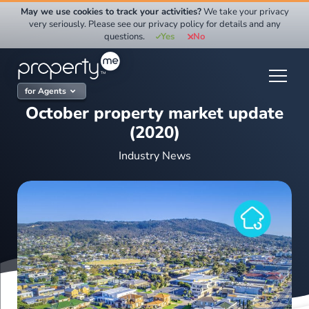
Skip
May we use cookies to track your activities?
We take your privacy
to
very seriously. Please see our privacy policy for details and any
questions.
Yes
No
content
for Agents
October property market update
(2020)
Industry News