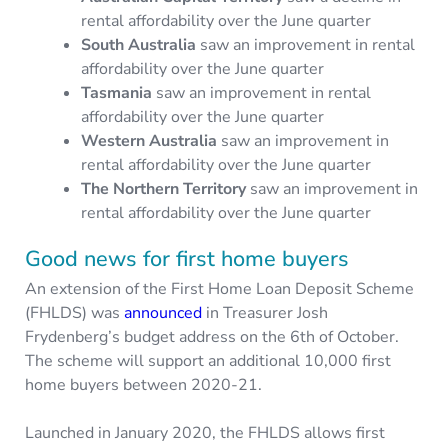
rental affordability over the June quarter
South Australia
saw an improvement in rental
affordability over the June quarter
Tasmania
saw an improvement in rental
affordability over the June quarter
Western Australia
saw an improvement in
rental affordability over the June quarter
The Northern Territory
saw an improvement in
rental affordability over the June quarter
Good news for first home buyers
An extension of the First Home Loan Deposit Scheme
(FHLDS) was
announced
in Treasurer Josh
Frydenberg’s budget address on the 6th of October.
The scheme will support an additional 10,000 first
home buyers between 2020-21.
Launched in January 2020, the FHLDS allows first