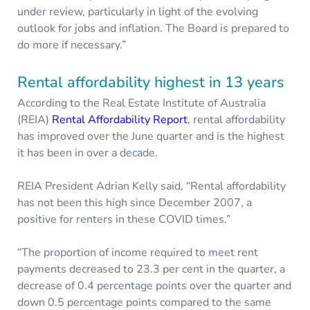
under review, particularly in light of the evolving
outlook for jobs and inflation. The Board is prepared to
do more if necessary.”
Rental affordability highest in 13 years
According to the Real Estate Institute of Australia
(REIA)
Rental Affordability Report
, rental affordability
has improved over the June quarter and is the highest
it has been in over a decade.
REIA President Adrian Kelly said, “Rental affordability
has not been this high since December 2007, a
positive for renters in these COVID times.”
“The proportion of income required to meet rent
payments decreased to 23.3 per cent in the quarter, a
decrease of 0.4 percentage points over the quarter and
down 0.5 percentage points compared to the same