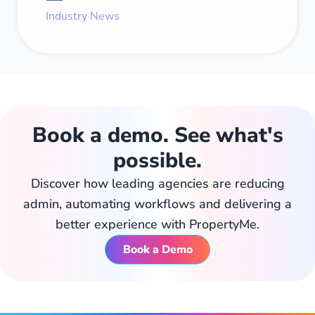
Industry News
Book a demo. See what's
possible.
Discover how leading agencies are reducing
admin, automating workflows and delivering a
better experience with PropertyMe.
Book a Demo