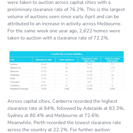
were taken to auction across capital cities with a
preliminary clearance rate of 76.2%. This is the largest
volume of auctions seen since early April and can be
attributed to an increase in activity across Melbourne.
For the same week one year ago, 2,622 homes were
taken to auction with a clearance rate of 72.2%.
Across capital cities, Canberra recorded the highest
clearance rate at 84%, followed by Adelaide at 83.3%,
Sydney at 80.4% and Melbourne at 72.6%.
Meanwhile, Perth recorded the lowest clearance rate
across the country at 22.2%. For further auction