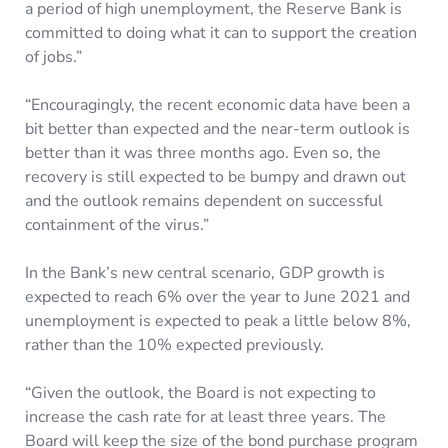
a period of high unemployment, the Reserve Bank is
committed to doing what it can to support the creation
of jobs.”
“Encouragingly, the recent economic data have been a
bit better than expected and the near-term outlook is
better than it was three months ago. Even so, the
recovery is still expected to be bumpy and drawn out
and the outlook remains dependent on successful
containment of the virus.”
In the Bank’s new central scenario, GDP growth is
expected to reach 6% over the year to June 2021 and
unemployment is expected to peak a little below 8%,
rather than the 10% expected previously.
“Given the outlook, the Board is not expecting to
increase the cash rate for at least three years. The
Board will keep the size of the bond purchase program