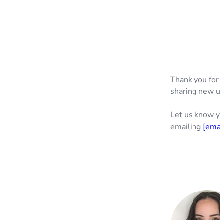
Thank you for
sharing new u
Let us know y
emailing
[ema