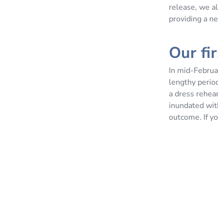
release, we al
providing a ne
Our fi
In mid-Februa
lengthy period
a dress rehea
inundated wit
outcome. If yo