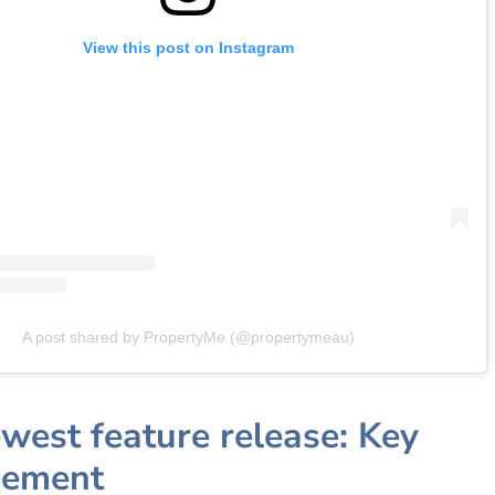
View this post on Instagram
A post shared by PropertyMe (@propertymeau)
west feature release: Key
ement