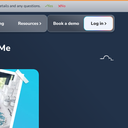
etails and any questions.
Yes
No
ing
Resources
Book a demo
Log in
yMe