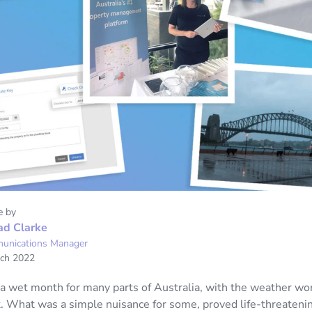
e by
ad Clarke
unications Manager
ch 2022
a wet month for many parts of Australia, with the weather wo
. What was a simple nuisance for some, proved life-threatenin