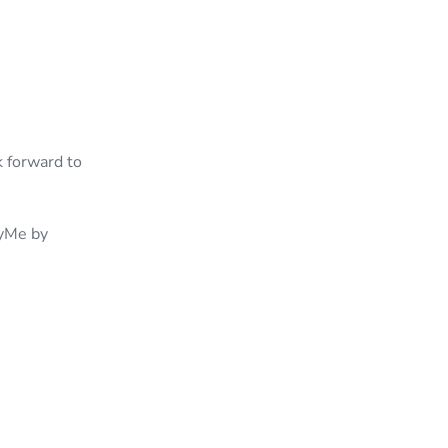
k forward to
tyMe by