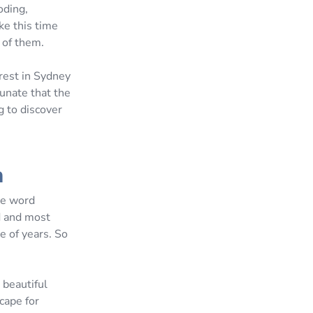
oding,
ke this time
 of them.
rest in Sydney
unate that the
g to discover
a
he word
od and most
e of years. So
 beautiful
cape for