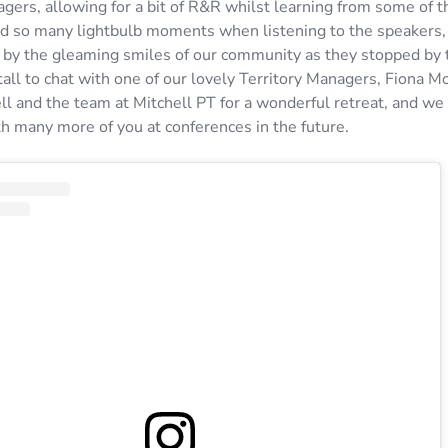
gers, allowing for a bit of R&R whilst learning from some of t
d so many lightbulb moments when listening to the speakers
y the gleaming smiles of our community as they stopped by 
all to chat with one of our lovely Territory Managers, Fiona M
ll and the team at Mitchell PT for a wonderful retreat, and we
th many more of you at conferences in the future.