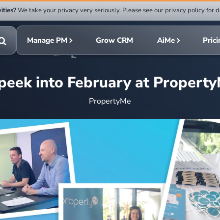
ities?
We take your privacy very seriously. Please see our privacy policy for d
Submit
rch
search
Manage PM
Grow CRM
AiMe
Pric
Toggle
search
peek into February at Propert
PropertyMe