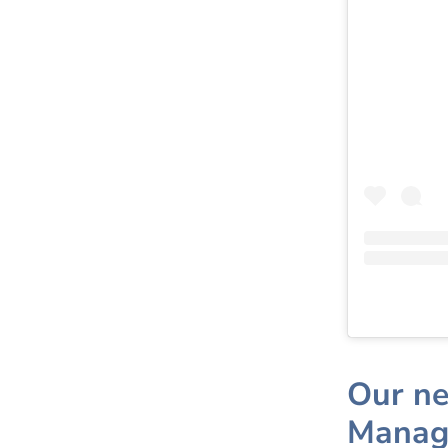
Our ne
Manag