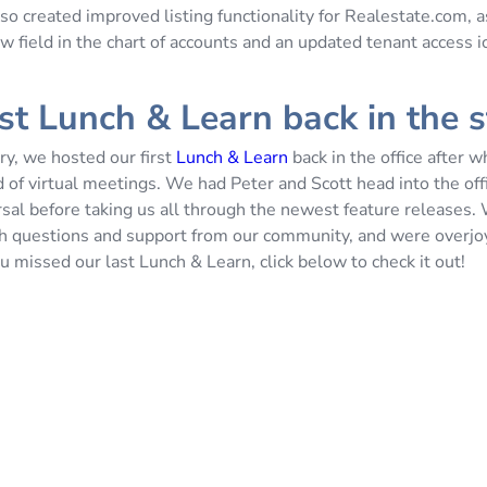
so created improved listing functionality for Realestate.com, a
w field in the chart of accounts and an updated tenant access i
rst Lunch & Learn back in the 
ry, we hosted our first
Lunch & Learn
back in the office after 
 of virtual meetings. We had Peter and Scott head into the off
rsal before taking us all through the newest feature releases
h questions and support from our community, and were overjo
u missed our last Lunch & Learn, click below to check it out!