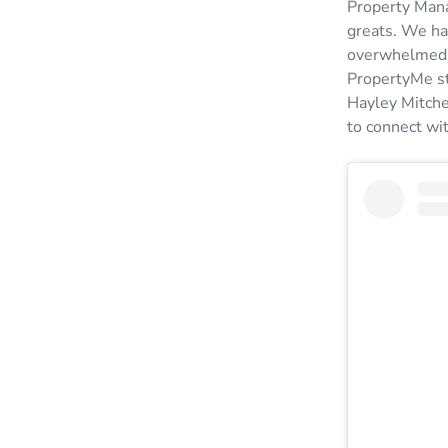
Property Mana
greats. We ha
overwhelmed b
PropertyMe st
Hayley Mitche
to connect wi