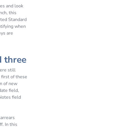
ges and look
ch, this
sted Standard
ntifying when
eys are
d three
re still
first of these
n of new
ate field,
Notes field
 arrears
. In this