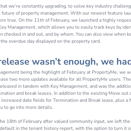
 that we’re constantly upgrading, to solve key industry challen
e future of property management. With our newest feature laun
ore true. On the 11th of February, we launched a highly reque
 Key Management, which allows you to easily track keys by ide
n checked in and out, and by whom. You can also view when k
 the overdue day displayed on the property card.
 release wasn’t enough, we ha
gement being the highlight of February at PropertyMe, we we
ease two more updates available for all PropertyMe users. The 
eleased in tandem with Key Management, and was the additio
mination and break leases. In addition to the existing Move out d
increased date fields for Termination and Break lease, plus a 
u to go into more details.
the 18th of February after valued community input, we left the
efault in the tenant history report, with the option to turn it off