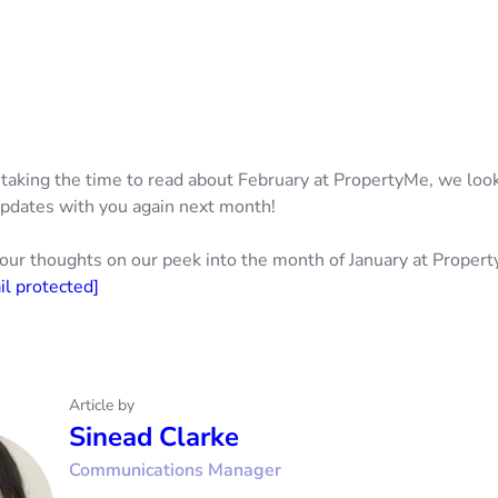
 taking the time to read about February at PropertyMe, we loo
pdates with you again next month!
our thoughts on our peek into the month of January at Proper
il protected]
Article by
Sinead Clarke
Communications Manager