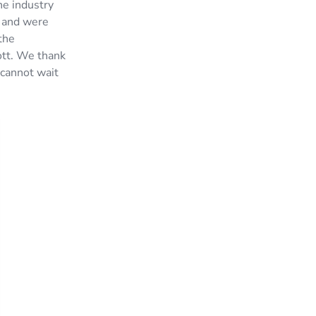
he industry
, and were
the
ott. We thank
 cannot wait