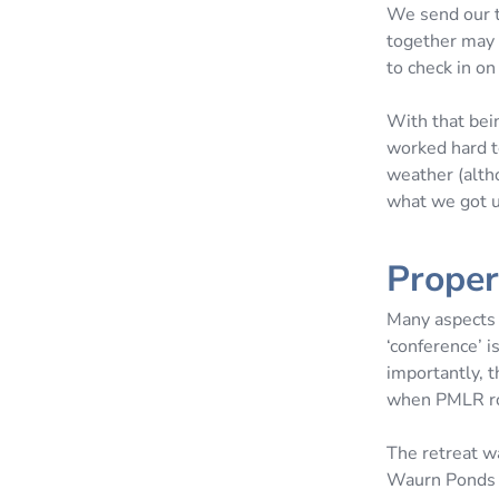
We send our t
together may w
to check in on
With that bei
worked hard t
weather (alth
what we got u
Proper
Many aspects 
‘conference’ i
importantly, t
when PMLR rol
The retreat w
Waurn Ponds E