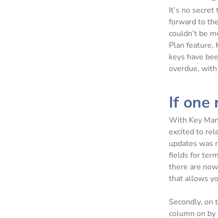
It’s no secret
forward to th
couldn’t be m
Plan feature,
keys have bee
overdue, with
If one
With Key Mana
excited to rel
updates was r
fields for ter
there are now 
that allows yo
Secondly, on 
column on by d