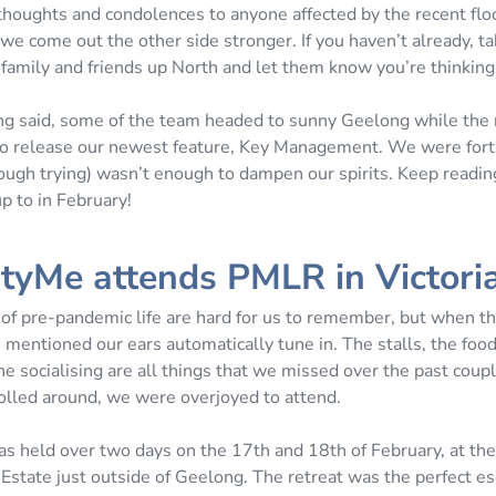
houghts and condolences to anyone affected by the recent flo
e come out the other side stronger. If you haven’t already, ta
 family and friends up North and let them know you’re thinking
ng said, some of the team headed to sunny Geelong while the 
o release our newest feature, Key Management. We were fort
ough trying) wasn’t enough to dampen our spirits. Keep readin
p to in February!
tyMe attends PMLR in Victori
of pre-pandemic life are hard for us to remember, but when t
s mentioned our ears automatically tune in. The stalls, the fo
he socialising are all things that we missed over the past coupl
led around, we were overjoyed to attend.
as held over two days on the 17th and 18th of February, at the
state just outside of Geelong. The retreat was the perfect es