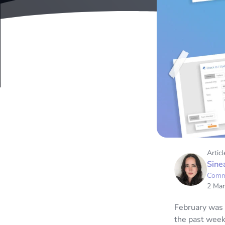
Articl
Sine
Comm
2 Mar
February was 
the past week