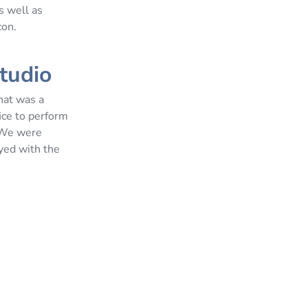
s well as
con.
studio
what was a
ice to perform
. We were
yed with the