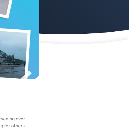
rsening over
g for others.