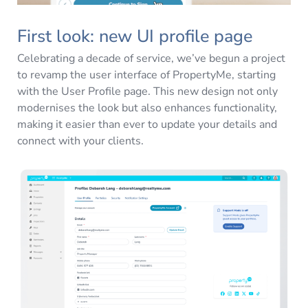
First look: new UI profile page
Celebrating a decade of service, we’ve begun a project
to revamp the user interface of PropertyMe, starting
with the User Profile page. This new design not only
modernises the look but also enhances functionality,
making it easier than ever to update your details and
connect with your clients.