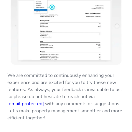
We are committed to continuously enhancing your
experience and are excited for you to try these new
features. As always, your feedback is invaluable to us,
so please do not hesitate to reach out via
[email protected]
with any comments or suggestions.
Let’s make property management smoother and more
efficient together!