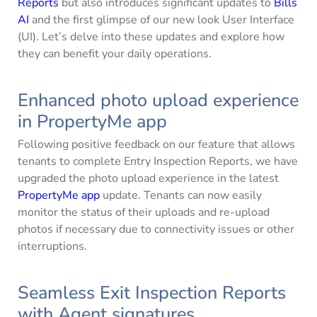
Reports
but also introduces significant updates to
Bills
AI
and the first glimpse of our new look User Interface
(UI). Let’s delve into these updates and explore how
they can benefit your daily operations.
Enhanced photo upload experience
in PropertyMe app
Following positive feedback on our feature that allows
tenants to complete Entry Inspection Reports, we have
upgraded the photo upload experience in the latest
PropertyMe app
update. Tenants can now easily
monitor the status of their uploads and re-upload
photos if necessary due to connectivity issues or other
interruptions.
Seamless Exit Inspection Reports
with Agent signatures