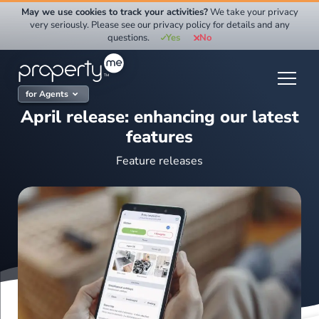
Skip
May we use cookies to track your activities?
We take your privacy
to
very seriously. Please see our privacy policy for details and any
questions.
Yes
No
content
for Agents
April release: enhancing our latest
features
Feature releases