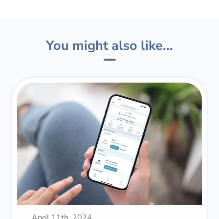
You might also like...
April 11th, 2024