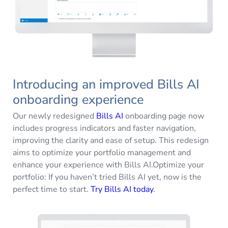
Introducing an improved Bills AI
onboarding experience
Our newly redesigned
Bills AI
onboarding page now
includes progress indicators and faster navigation,
improving the clarity and ease of setup. This redesign
aims to optimize your portfolio management and
enhance your experience with Bills AI.Optimize your
portfolio: If you haven’t tried Bills AI yet, now is the
perfect time to start.
Try Bills AI today
.