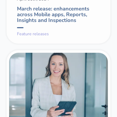
March release: enhancements
across Mobile apps, Reports,
Insights and Inspections
Feature releases