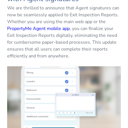
We are thrilled to announce that Agent signatures can
now be seamlessly applied to Exit Inspection Reports.
Whether you are using the main web app or the
PropertyMe Agent mobile app
, you can finalize your
Exit Inspection Reports digitally, eliminating the need
for cumbersome paper-based processes. This update
ensures that all users can complete their reports
efficiently and from anywhere.