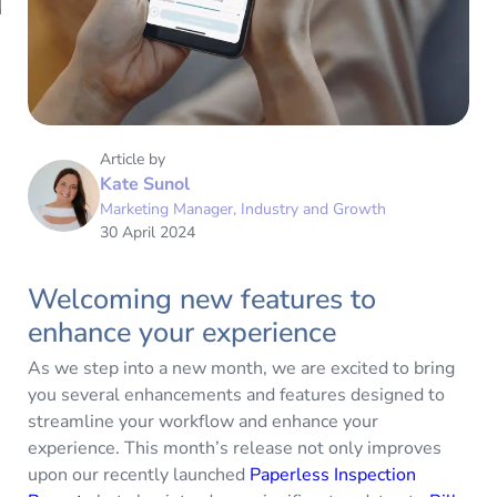
Article by
Kate Sunol
Marketing Manager, Industry and Growth
30 April 2024
Welcoming new features to
enhance your experience
As we step into a new month, we are excited to bring
you several enhancements and features designed to
streamline your workflow and enhance your
experience. This month’s release not only improves
upon our recently launched
Paperless Inspection