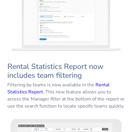
Rental Statistics Report now
includes team filtering
Filtering by teams is now available in the
Rental
Statistics Report
. This new feature allows you to
access the Manager filter at the bottom of the report or
use the search function to locate specific teams quickly.