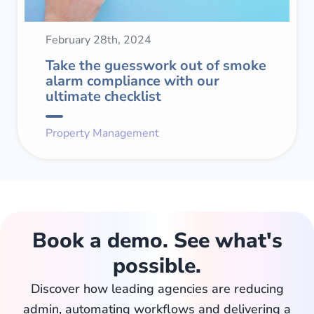
February 28th, 2024
Take the guesswork out of smoke
alarm compliance with our
ultimate checklist
Property Management
Book a demo. See what's
possible.
Discover how leading agencies are reducing
admin, automating workflows and delivering a