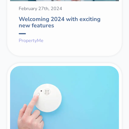
February 27th, 2024
Welcoming 2024 with exciting
new features
PropertyMe