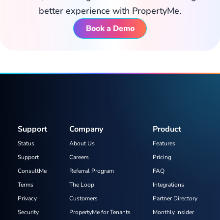
better experience with PropertyMe.
Book a Demo
Support
Company
Product
Status
About Us
Features
Support
Careers
Pricing
ConsultMe
Referral Program
FAQ
Terms
The Loop
Integrations
Privacy
Customers
Partner Directory
Security
PropertyMe for Tenants
Monthly Insider