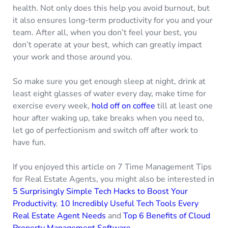
health. Not only does this help you avoid burnout, but
it also ensures long-term productivity for you and your
team. After all, when you don’t feel your best, you
don’t operate at your best, which can greatly impact
your work and those around you.
So make sure you get enough sleep at night, drink at
least eight glasses of water every day, make time for
exercise every week,
hold off on coffee
till at least one
hour after waking up, take breaks when you need to,
let go of perfectionism and switch off after work to
have fun.
If you enjoyed this article on 7 Time Management Tips
for Real Estate Agents, you might also be interested in
5 Surprisingly Simple Tech Hacks to Boost Your
Productivity
,
10 Incredibly Useful Tech Tools Every
Real Estate Agent Needs
and
Top 6 Benefits of Cloud
Property Management Software.