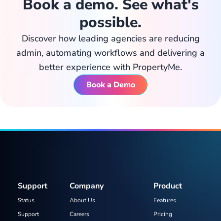
Book a demo. See what's
possible.
Discover how leading agencies are reducing
admin, automating workflows and delivering a
better experience with PropertyMe.
Book a Demo
Support
Company
Product
Status
About Us
Features
Support
Careers
Pricing