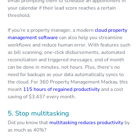
email prompting them to schedule an appointment in
your calendar if their lead score reaches a certain
threshold.
If you’re a property manager, a modern
cloud property
management software
can also help you streamline
workflows and reduce human error. With features such
as bill scanning, one-click disbursements, automated
reconciliation and triggered messages, end of month
can be done in minutes, not hours. Plus, there’s no
need for backups as your data automatically syncs to
the cloud. For 360 Property Management Mackay, this
meant
115 hours of regained productivity
and a cost
saving of $3,437 every month.
5. Stop multitasking
Did you know that
multitasking reduces productivity
by
as much as 40%?