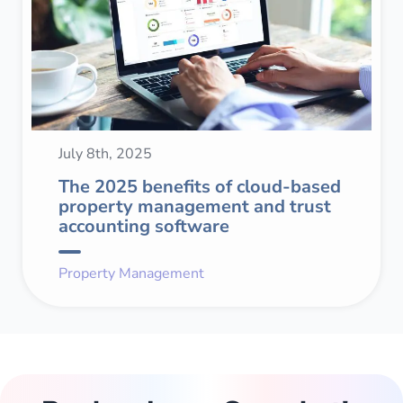
July 8th, 2025
The 2025 benefits of cloud-based
property management and trust
accounting software
Property Management