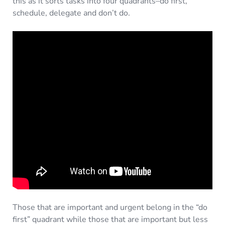
this as it sorts tasks into four quadrants–do first,
schedule, delegate and don’t do.
Those that are important and urgent belong in the “do
first” quadrant while those that are important but less