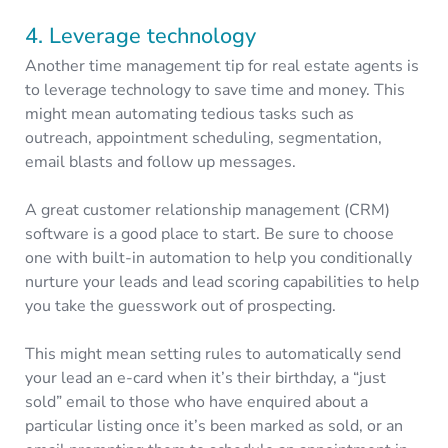
4. Leverage technology
Another time management tip for real estate agents is
to leverage technology to save time and money. This
might mean automating tedious tasks such as
outreach, appointment scheduling, segmentation,
email blasts and follow up messages.
A great customer relationship management (CRM)
software is a good place to start. Be sure to choose
one with built-in automation to help you conditionally
nurture your leads and lead scoring capabilities to help
you take the guesswork out of prospecting.
This might mean setting rules to automatically send
your lead an e-card when it’s their birthday, a “just
sold” email to those who have enquired about a
particular listing once it’s been marked as sold, or an