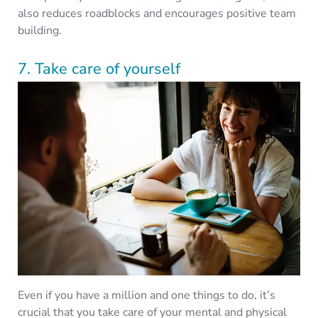
also reduces roadblocks and encourages positive team
building.
7. Take care of yourself
Even if you have a million and one things to do, it’s
crucial that you take care of your mental and physical