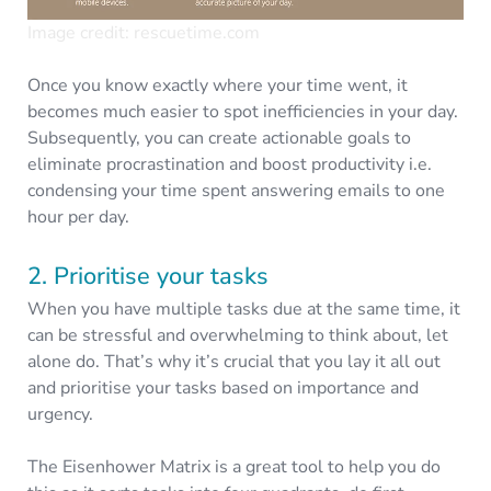
Image credit: rescuetime.com
Once you know exactly where your time went, it
becomes much easier to spot inefficiencies in your day.
Subsequently, you can create actionable goals to
eliminate procrastination and boost productivity i.e.
condensing your time spent answering emails to one
hour per day.
2. Prioritise your tasks
When you have multiple tasks due at the same time, it
can be stressful and overwhelming to think about, let
alone do. That’s why it’s crucial that you lay it all out
and prioritise your tasks based on importance and
urgency.
The Eisenhower Matrix is a great tool to help you do