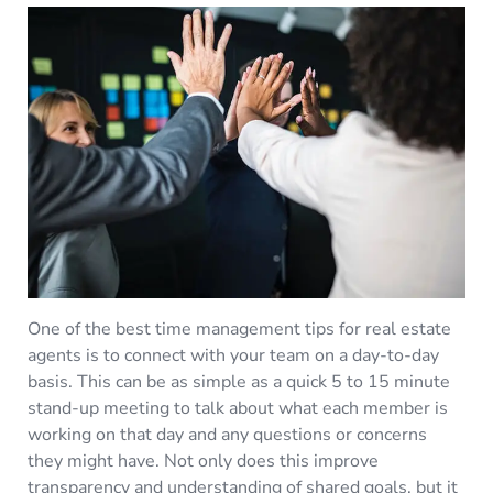
One of the best time management tips for real estate
agents is to connect with your team on a day-to-day
basis. This can be as simple as a quick 5 to 15 minute
stand-up meeting to talk about what each member is
working on that day and any questions or concerns
they might have. Not only does this improve
transparency and understanding of shared goals, but it