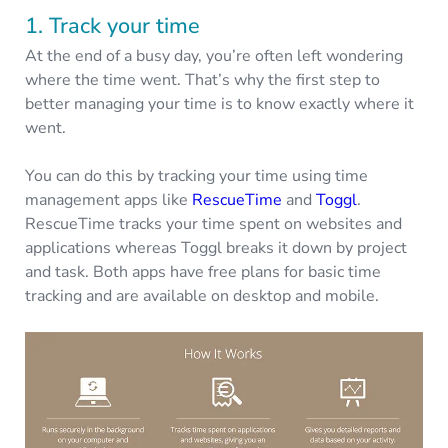
1. Track your time
At the end of a busy day, you’re often left wondering
where the time went. That’s why the first step to
better managing your time is to know exactly where it
went.
You can do this by tracking your time using time
management apps like
RescueTime
and
Toggl
.
RescueTime tracks your time spent on websites and
applications whereas Toggl breaks it down by project
and task. Both apps have free plans for basic time
tracking and are available on desktop and mobile.