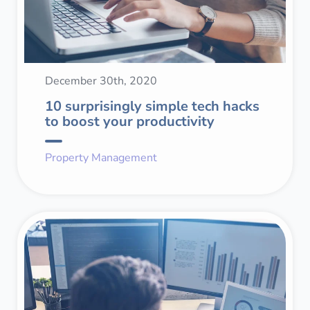
December 30th, 2020
10 surprisingly simple tech hacks
to boost your productivity
Property Management