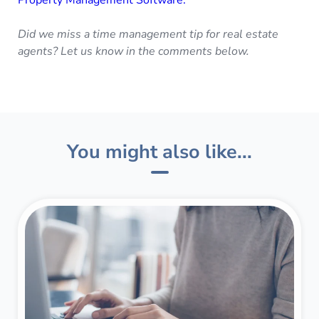
Did we miss a time management tip for real estate
agents? Let us know in the comments below.
You might also like...