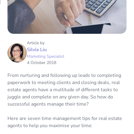
Article by
Silvia Liu
Marketing Specialist
4 October 2018
From nurturing and following up leads to completing
paperwork to meeting clients and closing deals, real
estate agents have a multitude of different tasks to
juggle and complete on any given day. So how do
successful agents manage their time?
Here are seven time management tips for real estate
agents to help you maximise your time: