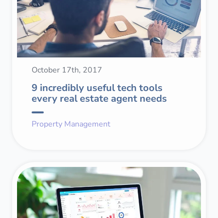
October 17th, 2017
9 incredibly useful tech tools
every real estate agent needs
Property Management