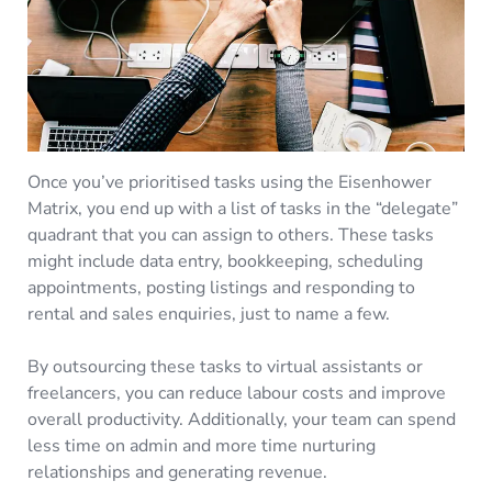
Once you’ve prioritised tasks using the Eisenhower
Matrix, you end up with a list of tasks in the “delegate”
quadrant that you can assign to others. These tasks
might include data entry, bookkeeping, scheduling
appointments, posting listings and responding to
rental and sales enquiries, just to name a few.
By outsourcing these tasks to virtual assistants or
freelancers, you can reduce labour costs and improve
overall productivity. Additionally, your team can spend
less time on admin and more time nurturing
relationships and generating revenue.