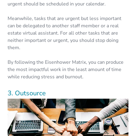
urgent should be scheduled in your calendar.
Meanwhile, tasks that are urgent but less important
can be delegated to another staff member or a real
estate virtual assistant. For all other tasks that are
neither important or urgent, you should stop doing
them.
By following the Eisenhower Matrix, you can produce
the most impactful work in the least amount of time
while reducing stress and burnout.
3. Outsource