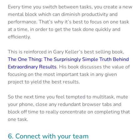
Every time you switch between tasks, you create a new
mental block which can diminish productivity and
performance. That’s why it’s best to focus on one task
at a time, in order to get the task done quickly and
efficiently.
This is reinforced in Gary Keller’s best selling book,
The One Thing: The Surprisingly Simple Truth Behind
Extraordinary Results
. His book discusses the value of
focusing on the most important task in any given
project to yield the best results.
So the next time you feel tempted to multitask, mute
your phone, close any redundant browser tabs and
block off time to really concentrate on completing that
one task.
6. Connect with your team