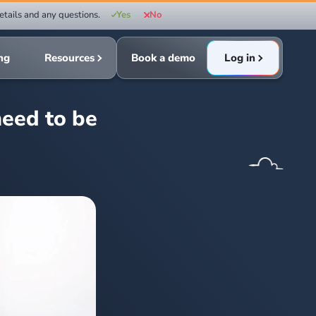
etails and any questions.
Yes
No
ing
Resources
Book a demo
Log in
eed to be