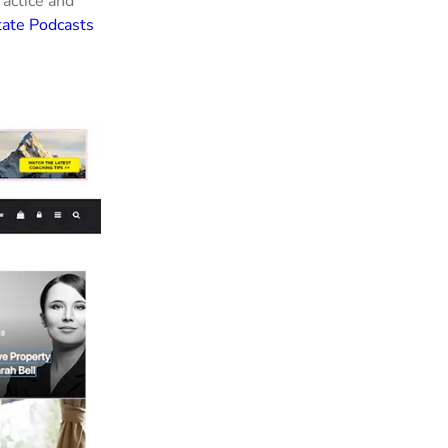
ractice and
tate Podcasts