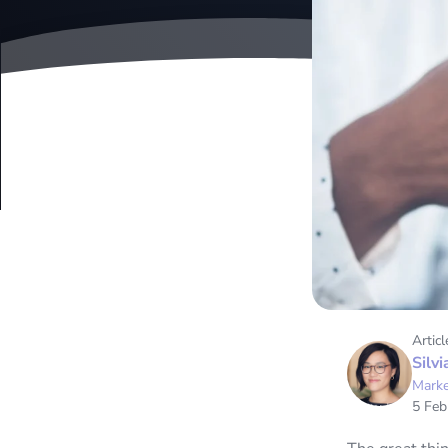
Articl
Silvi
Marke
5 Feb