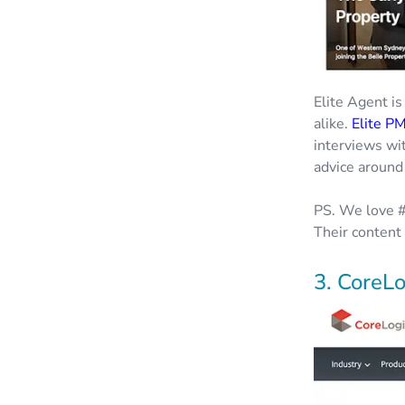
Elite Agent is
alike.
Elite P
interviews wi
advice around
PS. We love #
Their content 
3. CoreLo