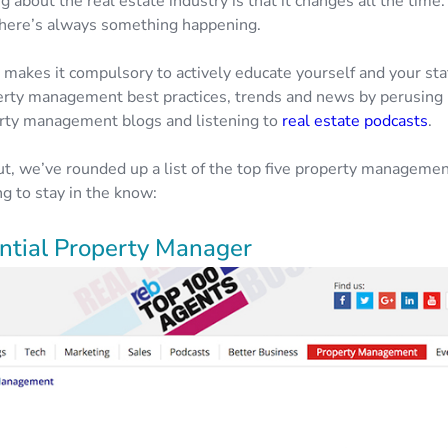
g about the real estate industry is that it changes all the time. I
here’s always something happening.
 makes it compulsory to actively educate yourself and your sta
perty management best practices, trends and news by perusing 
rty management blogs and listening to
real estate podcasts
.
ut, we’ve rounded up a list of the top five property manageme
g to stay in the know:
ential Property Manager