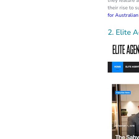
they feature a
their rise to 
for Australia
2. Elite 