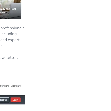
e professionals
 including
 and expert
th.
ewsletter.