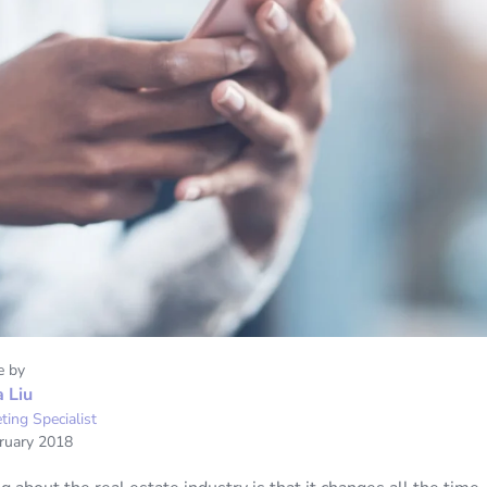
e by
a Liu
ting Specialist
ruary 2018