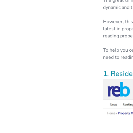
The great thin
dynamic and t
However, this
latest in pro
reading prope
To help you o
need to readin
1. Resid