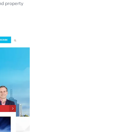
nd property