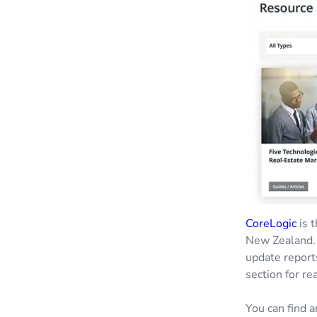
CoreLogic
is t
New Zealand. 
update report
section for re
You can find a