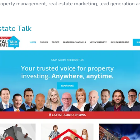
operty management, real estate marketing, lead generation a
state Talk