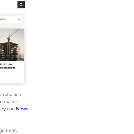
stralia and
nd market
ary
and
News
agement,