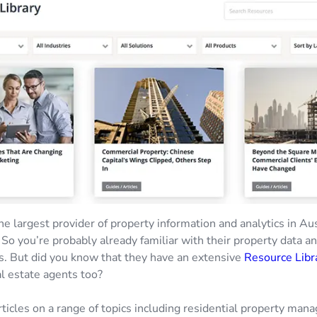
he largest provider of property information and analytics in Au
So you’re probably already familiar with their property data a
s. But did you know that they have an extensive
Resource Libr
al estate agents too?
rticles on a range of topics including residential property man