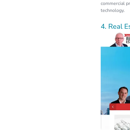
commercial pr
technology.
4. Real E