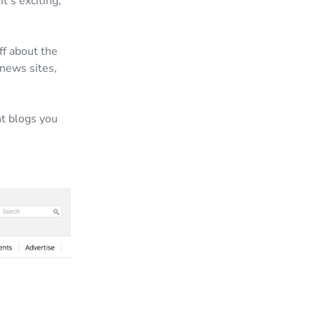
t’s exciting,
ff about the
news sites,
nt blogs you