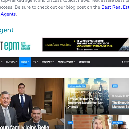
 top-ranked agent and discuss topical news, real estate best p
success. Be sure to check out our blog post on the
Best Real Es
n Agents
.
Agent