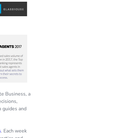
te Business, a
cisions,
o guides and
s
. Each week