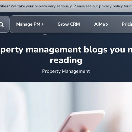
ities?
We take your privacy very seriously. Please see our privacy policy for d
Submit
rch
search
Manage PM
Grow CRM
AiMe
Pric
Toggle
search
operty management blogs you n
reading
Property Management