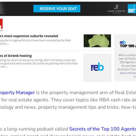
roperty Manager
is the property management arm of Real Esta
or real estate agents. They cover topics like RBA cash rate de
nology and news, property management tips and tricks, how-t
e a long-running podcast called
Secrets of the Top 100 Agent