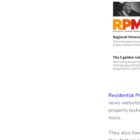
Residential P
news website f
property tech
more.
They also hav