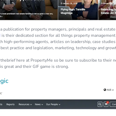
 a publication for property managers, principals and real estat
M
is their dedicated section for all things property management
th high-performing agents, articles on leadership, case studies
 best practice and legislation, marketing, technology and grow
thebrief here at PropertyMe so be sure to subscribe to their n
is great and their GIF game is strong.
gic