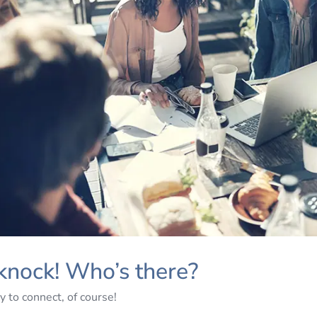
knock! Who’s there?
y to connect, of course!