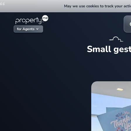
Skip
May we use cookies to track your activ
to
content
Sea
for:
for Agents
Small gest