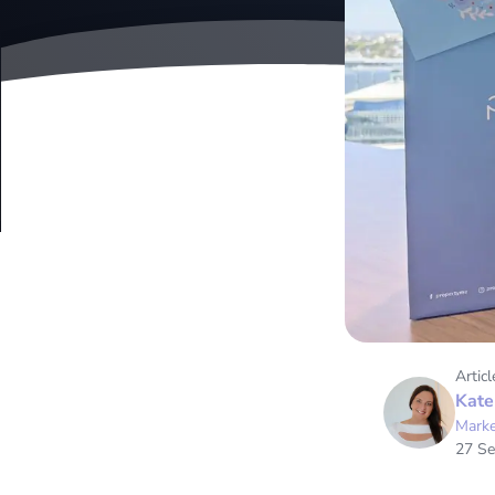
Articl
Kate
Marke
27 S