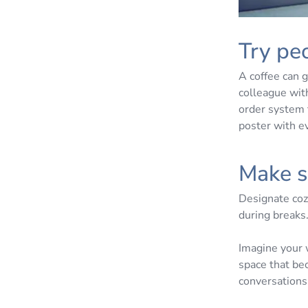
Try peo
A coffee can g
colleague with
order system 
poster with e
Make s
Designate cozy
during breaks
Imagine your 
space that be
conversations