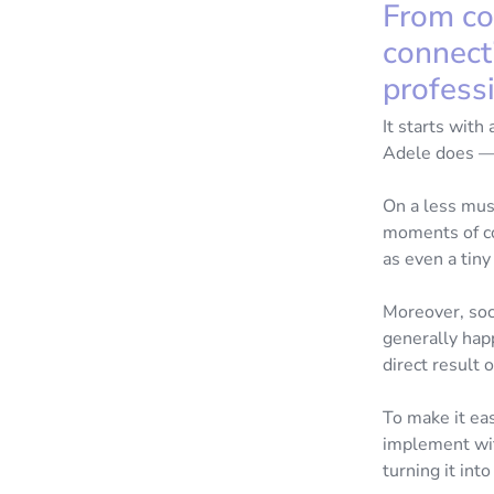
From co
connect
professi
It starts with
Adele does — b
On a less musi
moments of con
as even a tiny
Moreover, soc
generally hap
direct result 
To make it eas
implement wit
turning it int