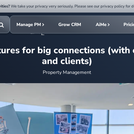
ities?
We take your privacy very seriously. Please see our privacy policy for d
Submit
rch
search
Manage PM
Grow CRM
AiMe
Pric
Toggle
search
ures for big connections (with
and clients)
Property Management