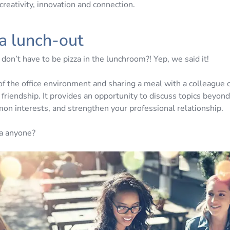
creativity, innovation and connection.
 a lunch-out
on’t have to be pizza in the lunchroom?! Yep, we said it!
of the office environment and sharing a meal with a colleague 
 friendship. It provides an opportunity to discuss topics beyon
on interests, and strengthen your professional relationship.
a anyone?