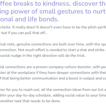
ffee breaks to kindness, discover t
ing power of small gestures to nurt
onal and life bonds.
 a hello. It really does! It doesn’t even have to be the pitch-perf
ut if you can pull that off…
cal note, genuine connections are built over time, with the sp
nection. Not much effort is needed to start a chat and strike 
 social nudge in the right direction will do the trick.
ial connections are a proven company culture booster, with pe
pier at the workplace if they have deeper connections with thei
of that being better communication and a boost in output and s
ier for you to reach out, all the connection ideas from our list 
hin your day-to-day schedule, adding social value to your time
o another task that needs to be done.