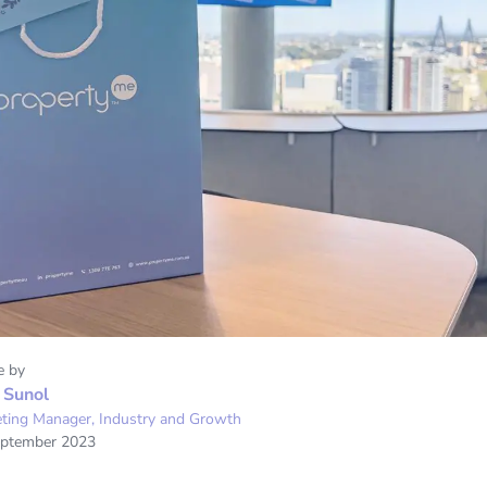
e by
 Sunol
ting Manager, Industry and Growth
eptember 2023