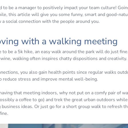
d to be a manager to positively impact your team culture! Goi
ile, this article will give you some funny, smart and good-natu
w a social connection with the people around you.
ving with a walking meeting
e to be a 5k hike, an easy walk around the park will do just fi
f wine, walking often inspires chatty dispositions and creativity.
nections, you also gain health points since regular walks out
 reduce stress and improve mental well-being.
 having that meeting indoors, why not put on a comfy pair of w
ossibly a coffee to go) and trek the great urban outdoors whil
 business ideas. Or just go for a short group walk to refresh 
fine.