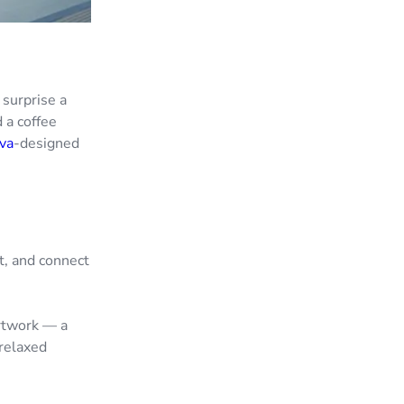
 surprise a
d a coffee
va
-designed
t, and connect
rtwork — a
relaxed