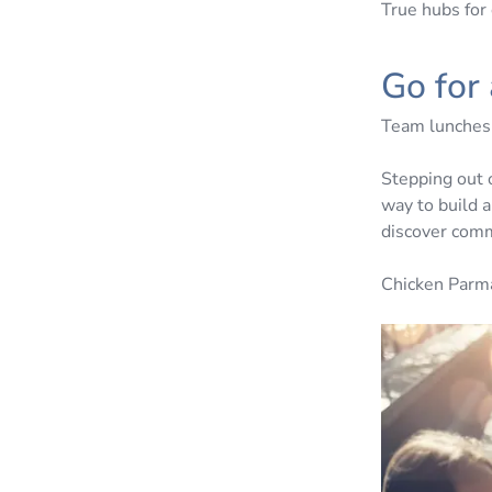
True hubs for 
Go for
Team lunches d
Stepping out 
way to build a
discover comm
Chicken Parm