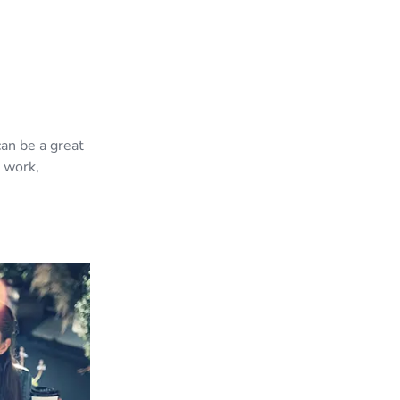
can be a great
d work,