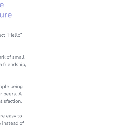
he
ure
ect “Hello”
ark of small
a friendship,
ople being
r peers. A
atisfaction.
are easy to
 instead of