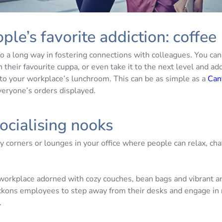
ple’s favorite addiction: coffee
o a long way in fostering connections with colleagues. You can
 their favourite cuppa, or even take it to the next level and ad
to your workplace’s lunchroom. This can be as simple as a
Can
veryone’s orders displayed.
ocialising nooks
 corners or lounges in your office where people can relax, cha
.
workplace adorned with cozy couches, bean bags and vibrant a
ckons employees to step away from their desks and engage in 
.