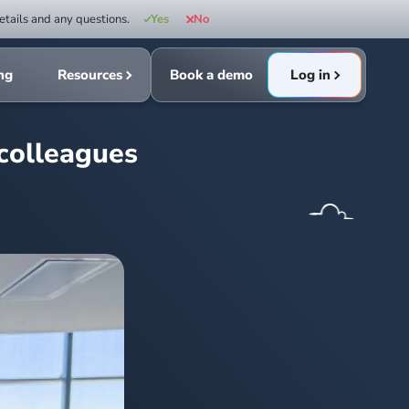
etails and any questions.
Yes
No
ing
Resources
Book a demo
Log in
 colleagues