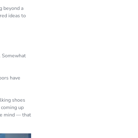
ng beyond a
red ideas to
ne. Somewhat
doors have
alking shoes
e coming up
the mind — that