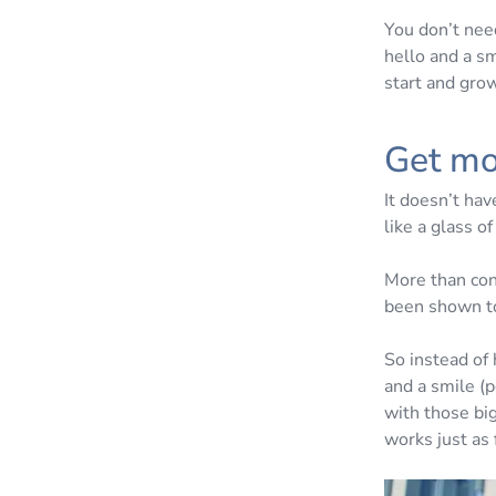
You don’t nee
hello and a sm
start and gro
Get mo
It doesn’t hav
like a glass o
More than con
been shown to
So instead of
and a smile (p
with those big
works just as 