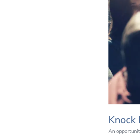
Knock 
An opportunit