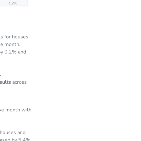
s for houses
ve month.
 by 0.2% and
s
sults
across
ive month with
 houses and
reased by 5.4%