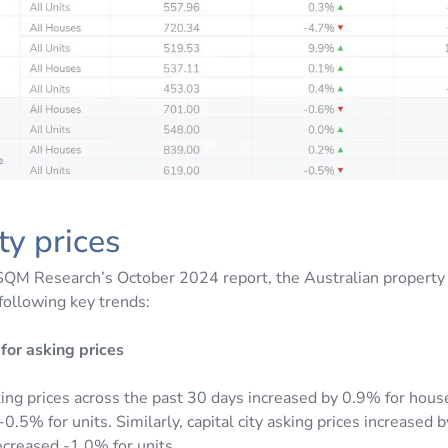
ty prices
SQM Research’s October 2024 report, the Australian property
following key trends:
for asking prices
king prices across the past 30 days increased by 0.9% for hous
0.5% for units. Similarly, capital city asking prices increased 
creased -1.0% for units.