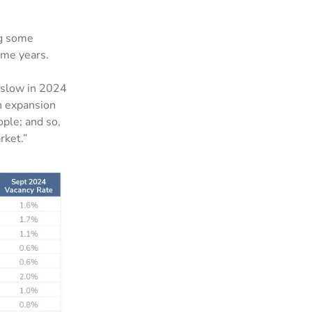
ng some
some years.
y slow in 2024
n expansion
ople; and so,
rket.”