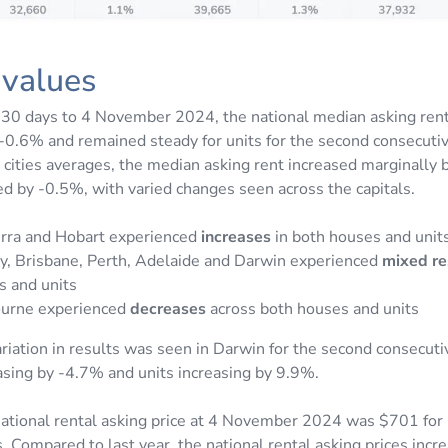
 values
 30 days to 4 November 2024, the national median asking rent
-0.6% and remained steady for units for the second consecuti
l cities averages, the median asking rent increased marginally
ed by -0.5%, with varied changes seen across the capitals.
rra and Hobart experienced
increases
in both houses and unit
y, Brisbane, Perth, Adelaide and Darwin experienced
mixed re
s and units
urne experienced
decreases
across both houses and units
ariation in results was seen in Darwin for the second consecut
sing by -4.7% and units increasing by 9.9%.
ational rental asking price at 4 November 2024 was $701 for
. Compared to last year, the national rental asking prices inc