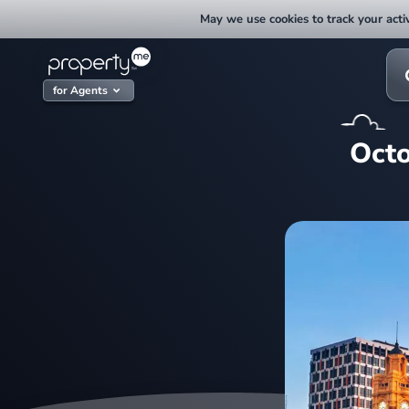
Skip
May we use cookies to track your activ
to
content
Sea
for:
for Agents
Octo