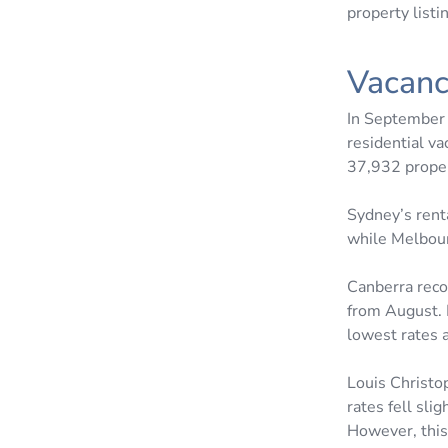
property listi
Vacanc
In September 
residential va
37,932 prope
Sydney’s rent
while Melbour
Canberra reco
from August. 
lowest rates 
Louis Christo
rates fell sli
However, this 