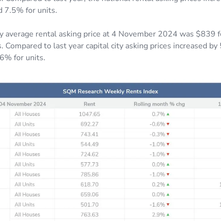
d 7.5% for units.
ity average rental asking price at 4 November 2024 was $839 
. Compared to last year capital city asking prices increased by
6% for units.