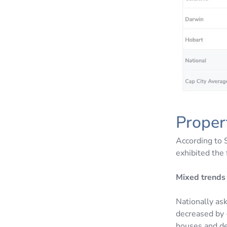
Proper
According to 
exhibited the 
Mixed trends 
Nationally as
decreased by -
houses and de