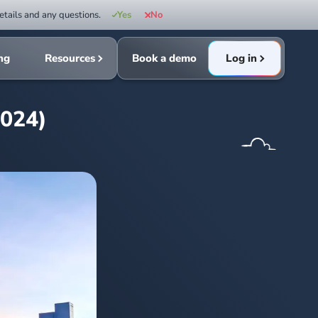
etails and any questions.
Yes
No
ing
Resources
Book a demo
Log in
2024)