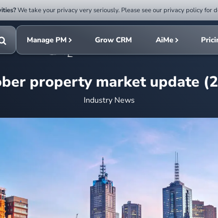
ities?
We take your privacy very seriously. Please see our privacy policy for d
Submit
rch
search
Manage PM
Grow CRM
AiMe
Pric
Toggle
search
ber property market update (
Industry News