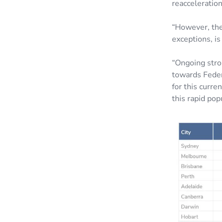
reacceleratio
“However, the
exceptions, is
“Ongoing stro
towards Feder
for this curr
this rapid po