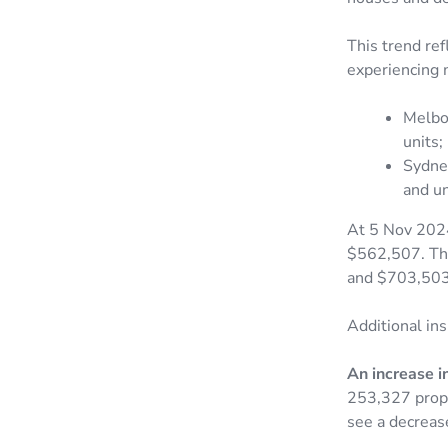
This trend ref
experiencing m
Melbo
units;
Sydne
and un
At 5 Nov 2024
$562,507. The
and $703,503 
Additional ins
An increase in
253,327 proper
see a decreas