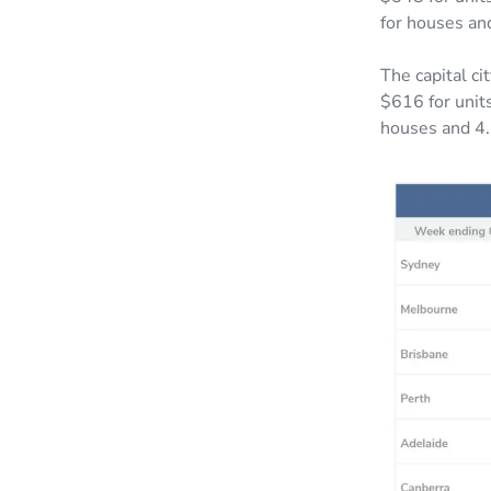
for houses an
The capital c
$616 for units
houses and 4.