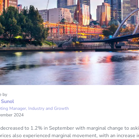
e by
 Sunol
ting Manager, Industry and Growth
vember 2024
 decreased to 1.2% in September with marginal change to aski
prices also experienced marginal movement, with an increase in