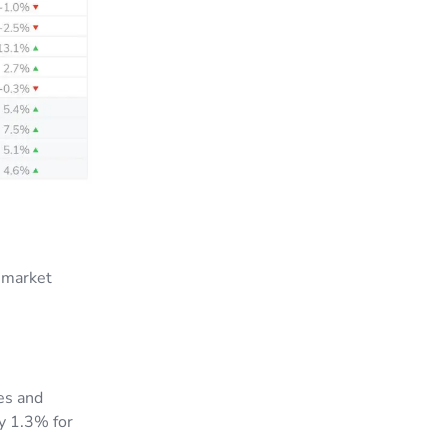
 market
es and
by 1.3% for