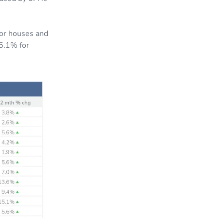
for houses and
 5.1% for