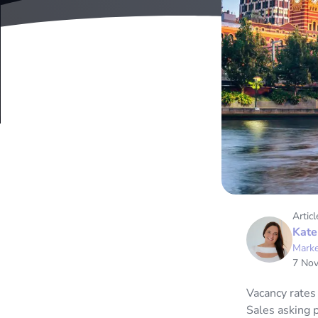
Articl
Kate
Marke
7 No
Vacancy rates
Sales asking 