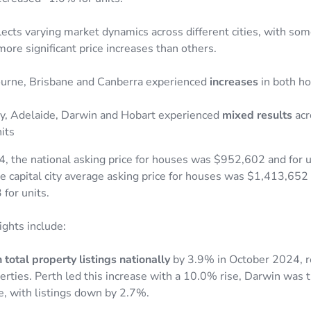
lects varying market dynamics across different cities, with so
ore significant price increases than others.
urne, Brisbane and Canberra experienced
increases
in both h
y, Adelaide, Darwin and Hobart experienced
mixed results
acr
its
, the national asking price for houses was $952,602 and for 
 capital city average asking price for houses was $1,413,652
for units.
ights include:
 total property listings nationally
by 3.9% in October 2024, r
ties. Perth led this increase with a 10.0% rise, Darwin was th
e, with listings down by 2.7%.