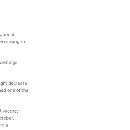
ational
decreasing to
wellings,
ight decrease
ned one of the
l vacancy
ctober.
ng a