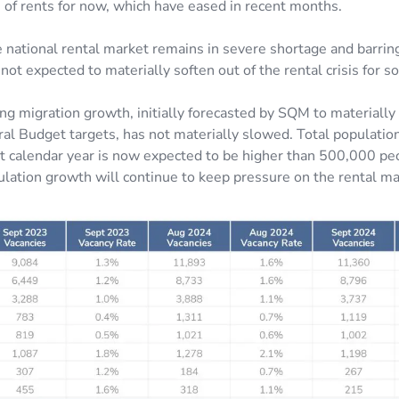
n of rents for now, which have eased in recent months.
 national rental market remains in severe shortage and barri
 not expected to materially soften out of the rental crisis for 
ng migration growth, initially forecasted by SQM to materiall
al Budget targets, has not materially slowed. Total populatio
ent calendar year is now expected to be higher than 500,000 pe
pulation growth will continue to keep pressure on the rental ma