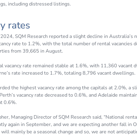
ngs, including distressed listings.
y rates
2024, SQM Research reported a slight decline in Australia’s n
cancy rate to 1.2%, with the total number of rental vacancies 
rties from 39,665 in August.
al vacancy rate remained stable at 1.6%, with 11,360 vacant d
ne’s rate increased to 1.7%, totaling 8,796 vacant dwellings.
rded the highest vacancy rate among the capitals at 2.0%, a sl
Perth’s vacancy rate decreased to 0.6%, and Adelaide maintai
at 0.6%.
pher, Managing Director of SQM Research said, “National renta
ghtly again in September, and we are expecting another fall in O
will mainly be a seasonal change and so, we are not anticipati