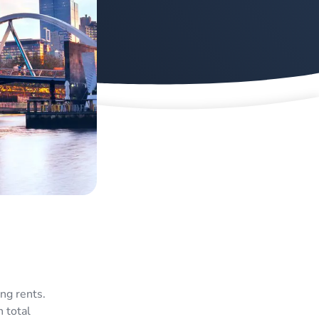
ng rents.
 total