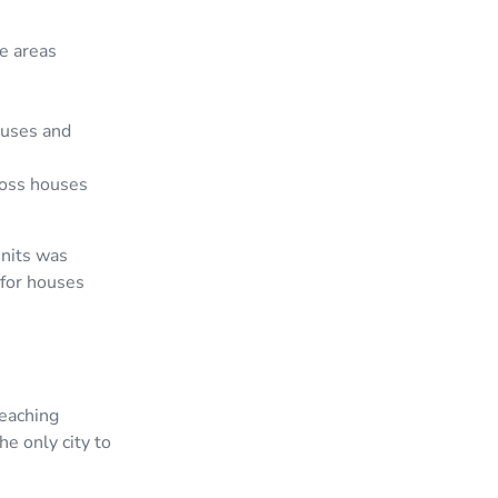
me areas
ouses and
oss houses
units was
 for houses
eaching
e only city to