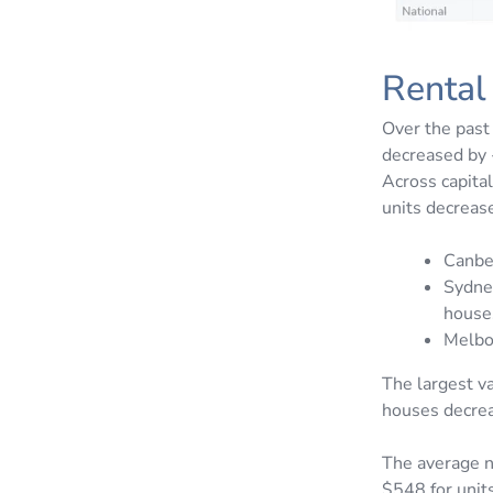
Rental
Over the past
decreased by 
Across capita
units decreas
Canbe
Sydne
house
Melbo
The largest v
houses decrea
The average n
$548 for units