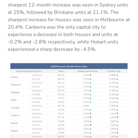
sharpest 12-month increase was seen in Sydney units
at 25%, followed by Brisbane units at 21.1%. The
sharpest increase for houses was seen in Melbourne at
20.4%. Canberra was the only capital city to
experience a decrease in both houses and units at
-0.2% and -2.8% respectively, while Hobart units
experienced a sharp decrease by -4.5%.