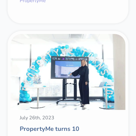
PropertyMe
July 26th, 2023
PropertyMe turns 10