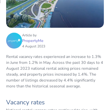
Article by
PropertyMe
4 August 2023
Rental vacancy rates experienced an increase to 1.3%
in June from 1.2% in May. Across the past 30 days to 4
August 2023 national rental asking prices remained
steady, and property prices increased by 1.4%. The
number of listings decreased by 4.4% significantly
more than the historical seasonal average.
Vacancy rates