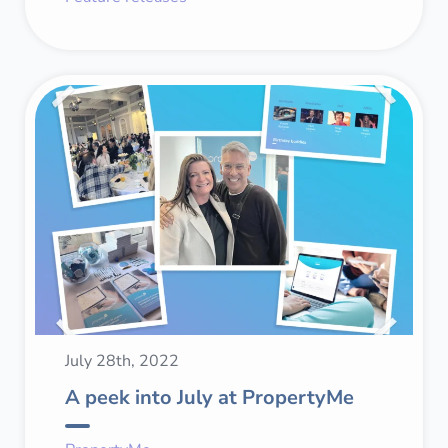
July 28th, 2022
A peek into July at PropertyMe