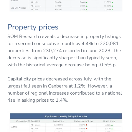
Property prices
SQM Research reveals a decrease in property listings
for a second consecutive month by 4.4% to 220,081
properties, from 230,274 recorded in June 2023. The
decrease is significantly sharper than typically seen,
with the historical average decrease being -0.5%.p
Capital city prices decreased across July, with the
largest fall seen in Canberra at 1.2%. However, a
number of regional increases contributed to a national
rise in asking prices to 1.4%.