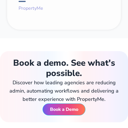
PropertyMe
Book a demo. See what's
possible.
Discover how leading agencies are reducing
admin, automating workflows and delivering a
better experience with PropertyMe.
Book a Demo