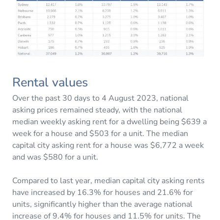
Rental values
Over the past 30 days to 4 August 2023, national
asking prices remained steady, with the national
median weekly asking rent for a dwelling being $639 a
week for a house and $503 for a unit. The median
capital city asking rent for a house was $6,772 a week
and was $580 for a unit.
Compared to last year, median capital city asking rents
have increased by 16.3% for houses and 21.6% for
units, significantly higher than the average national
increase of 9.4% for houses and 11.5% for units. The