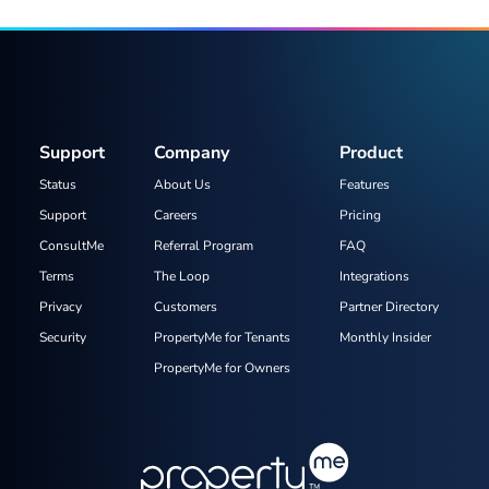
Support
Company
Product
Status
About Us
Features
Support
Careers
Pricing
ConsultMe
Referral Program
FAQ
Terms
The Loop
Integrations
Privacy
Customers
Partner Directory
Security
PropertyMe for Tenants
Monthly Insider
PropertyMe for Owners