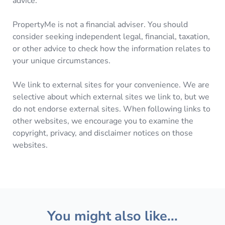
advice.
PropertyMe is not a financial adviser. You should
consider seeking independent legal, financial, taxation,
or other advice to check how the information relates to
your unique circumstances.
We link to external sites for your convenience. We are
selective about which external sites we link to, but we
do not endorse external sites. When following links to
other websites, we encourage you to examine the
copyright, privacy, and disclaimer notices on those
websites.
You might also like...