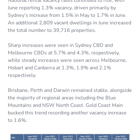
National rental vacancy rates continued to rise, with
June reporting 1.3% vacancy, driven primarily by
Sydney’s increase from 1.5% in May to 1.7% in June.
An additional 2,809 vacant dwellings in June increased
the total number to 39,716 properties.
Sharp increases were seen in Sydney CBD and
Melbourne CBDs at 5.7% and 4.3%, respectively,
while steady increases were seen across Melbourne,
Hobart and Canberra at 1.3%, 1.9% and 2.1%
respectively.
Brisbane, Perth and Darwin remained stable, alongside
the majority of regional areas including the Blue
Mountains and NSW North Coast. Gold Coast Main
bucked this trend recording another vacancy increase
to 1.6%.