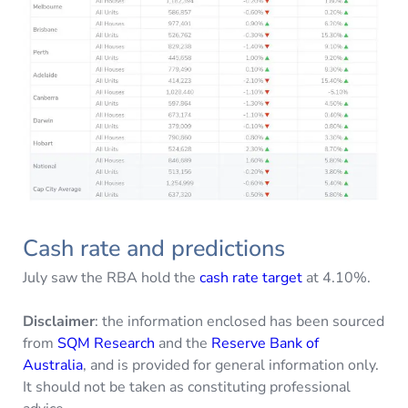
Cash rate and predictions
July saw the RBA hold the
cash rate target
at 4.10%.
Disclaimer
: the information enclosed has been sourced
from
SQM Research
and the
Reserve Bank of
Australia
, and is provided for general information only.
It should not be taken as constituting professional