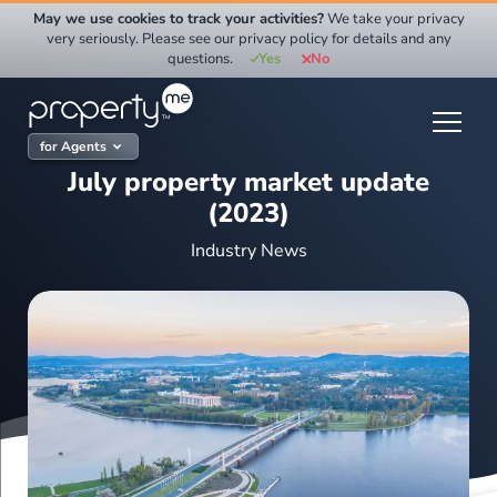
Skip
May we use cookies to track your activities?
We take your privacy
to
very seriously. Please see our privacy policy for details and any
questions.
Yes
No
content
for Agents
July property market update
(2023)
Industry News