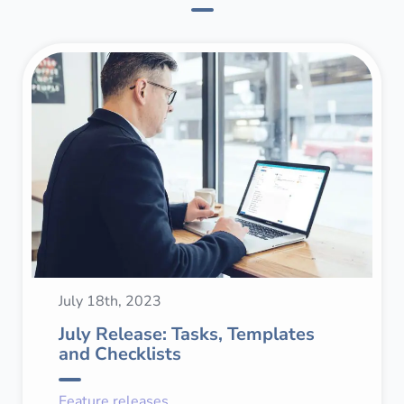
July 18th, 2023
July Release: Tasks, Templates
and Checklists
Feature releases