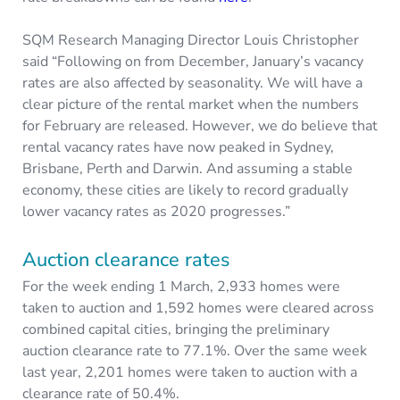
SQM Research Managing Director Louis Christopher
said “Following on from December, January’s vacancy
rates are also affected by seasonality. We will have a
clear picture of the rental market when the numbers
for February are released. However, we do believe that
rental vacancy rates have now peaked in Sydney,
Brisbane, Perth and Darwin. And assuming a stable
economy, these cities are likely to record gradually
lower vacancy rates as 2020 progresses.”
Auction clearance rates
For the week ending 1 March, 2,933 homes were
taken to auction and 1,592 homes were cleared across
combined capital cities, bringing the preliminary
auction clearance rate to 77.1%. Over the same week
last year, 2,201 homes were taken to auction with a
clearance rate of 50.4%.