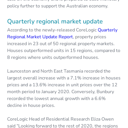
policy further to support the Australian economy.
Quarterly regional market update
According to the newly-released CoreLogic
Quarterly
Regional Market Update Report
, property prices
increased in 23 out of 50 regional property markets.
Houses outperformed units in 15 regions, compared to
8 regions where units outperformed houses.
Launceston and North East Tasmania recorded the
largest overall increase with a 7.1% increase in houses
prices and a 13.6% increase in unit prices over the 12
month period to January 2020. Conversely, Bunbury
recorded the lowest annual growth with a 6.6%
decline in house prices.
CoreLogic Head of Residential Research Eliza Owen
said “Looking forward to the rest of 2020, the regions