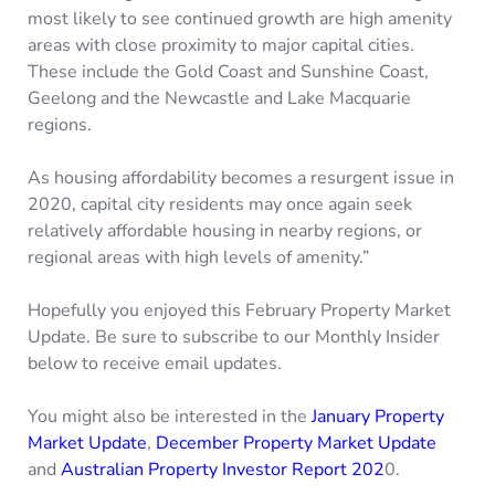
most likely to see continued growth are high amenity
areas with close proximity to major capital cities.
These include the Gold Coast and Sunshine Coast,
Geelong and the Newcastle and Lake Macquarie
regions.
As housing affordability becomes a resurgent issue in
2020, capital city residents may once again seek
relatively affordable housing in nearby regions, or
regional areas with high levels of amenity.”
Hopefully you enjoyed this February Property Market
Update. Be sure to subscribe to our Monthly Insider
below to receive email updates.
You might also be interested in the
January Property
Market Update
,
December Property Market Update
and
Australian Property Investor Report 202
0.