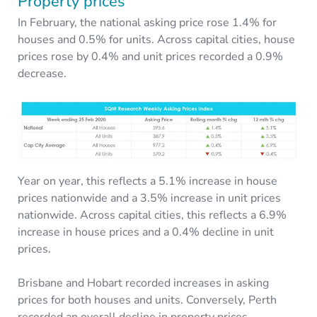
Property prices
In February, the national asking price rose 1.4% for
houses and 0.5% for units. Across capital cities, house
prices rose by 0.4% and unit prices recorded a 0.9%
decrease.
Year on year, this reflects a 5.1% increase in house
prices nationwide and a 3.5% increase in unit prices
nationwide. Across capital cities, this reflects a 6.9%
increase in house prices and a 0.4% decline in unit
prices.
Brisbane and Hobart recorded increases in asking
prices for both houses and units. Conversely, Perth