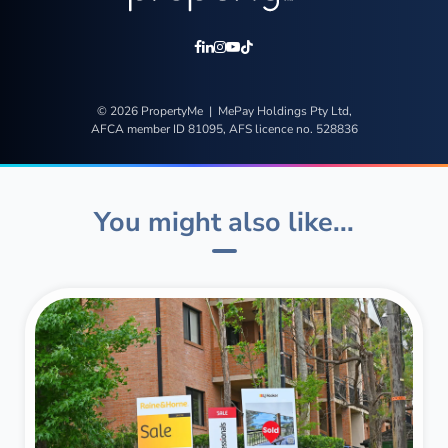
© 2026 PropertyMe | MePay Holdings Pty Ltd,
AFCA member ID 81095, AFS licence no. 528836
You might also like...