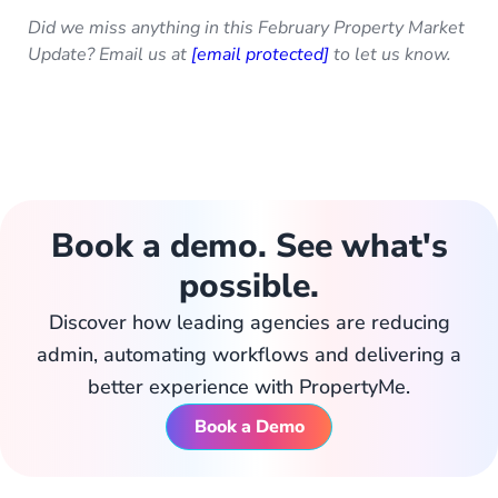
Did we miss anything in this February Property Market
Update? Email us at
[email protected]
to let us know.
Book a demo. See what's
possible.
Discover how leading agencies are reducing
admin, automating workflows and delivering a
better experience with PropertyMe.
Book a Demo