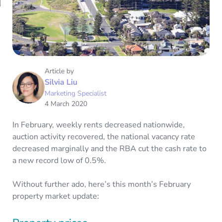
Article by
Silvia Liu
Marketing Specialist
4 March 2020
In February, weekly rents decreased nationwide,
auction activity recovered, the national vacancy rate
decreased marginally and the RBA cut the cash rate to
a new record low of 0.5%.
Without further ado, here’s this month’s February
property market update: