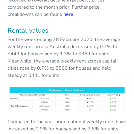
recorded an overall decline in property prices
compared to the month prior. Further price
breakdowns can be found
here
.
Rental values
For the week ending 28 February 2020, the average
weekly rent across Australia decreased by 0.7% to
$449 for houses and by 1.3% to $369 for units.
Meanwhile, the average weekly rent across capital
cities rose by 0.7% to $566 for houses and held
steady at $441 for units.
Compared to the year prior, national weekly rents have
increased by 0.9% for houses and by 2.8% for units.