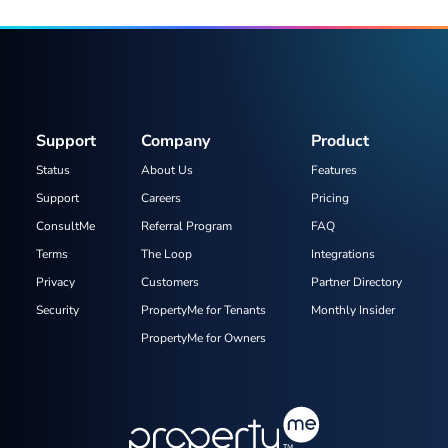
Support
Company
Product
Status
About Us
Features
Support
Careers
Pricing
ConsultMe
Referral Program
FAQ
Terms
The Loop
Integrations
Privacy
Customers
Partner Directory
Security
PropertyMe for Tenants
Monthly Insider
PropertyMe for Owners