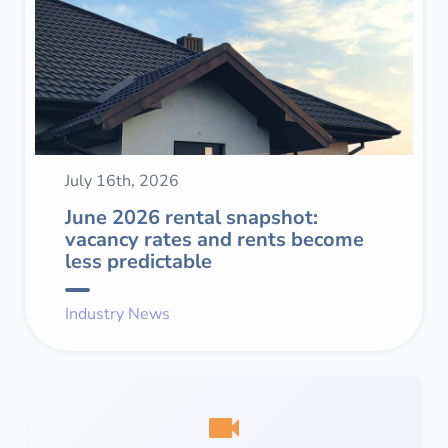
July 16th, 2026
June 2026 rental snapshot:
vacancy rates and rents become
less predictable
Industry News