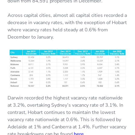
down from 84,591 properties in December.
Across capital cities, almost all capital cities recorded a
decrease in vacancy rates, with the exception of Hobart
where vacancy rates held steady at 0.6% from
December to January.
Darwin recorded the highest vacancy rate nationwide
at 3.2%, overtaking Sydney’s vacancy rate of 3.1%. In
contrast, Hobart continues to maintain the lowest
vacancy rate nationwide at 0.6%. This is followed by
Adelaide at 1% and Canberra at 1.4%. Further vacancy
rate breakdowns can be found
here
.