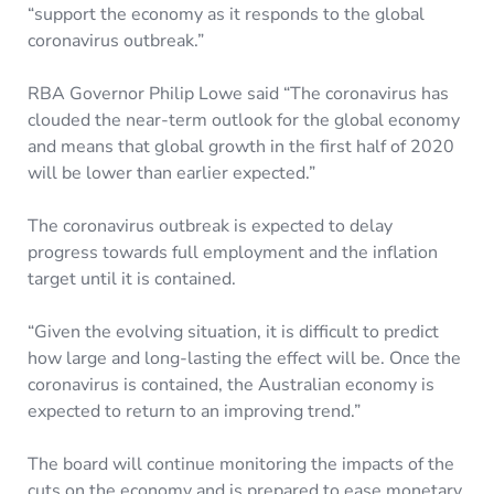
“support the economy as it responds to the global
coronavirus outbreak.”
RBA Governor Philip Lowe said “The coronavirus has
clouded the near-term outlook for the global economy
and means that global growth in the first half of 2020
will be lower than earlier expected.”
The coronavirus outbreak is expected to delay
progress towards full employment and the inflation
target until it is contained.
“Given the evolving situation, it is difficult to predict
how large and long-lasting the effect will be. Once the
coronavirus is contained, the Australian economy is
expected to return to an improving trend.”
The board will continue monitoring the impacts of the
cuts on the economy and is prepared to ease monetary