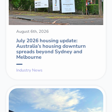
August 6th, 2026
July 2026 housing update:
Australia’s housing downturn
spreads beyond Sydney and
Melbourne
Industry News