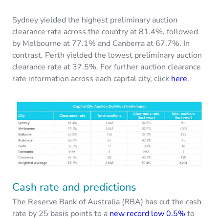
Sydney yielded the highest preliminary auction
clearance rate across the country at 81.4%, followed
by Melbourne at 77.1% and Canberra at 67.7%. In
contrast, Perth yielded the lowest preliminary auction
clearance rate at 37.5%. For further auction clearance
rate information across each capital city, click
here
.
Cash rate and predictions
The Reserve Bank of Australia (RBA) has cut the cash
rate by 25 basis points to a
new record low 0.5%
to