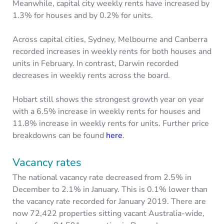
Meanwhile, capital city weekly rents have increased by
1.3% for houses and by 0.2% for units.
Across capital cities, Sydney, Melbourne and Canberra
recorded increases in weekly rents for both houses and
units in February. In contrast, Darwin recorded
decreases in weekly rents across the board.
Hobart still shows the strongest growth year on year
with a 6.5% increase in weekly rents for houses and
11.8% increase in weekly rents for units. Further price
breakdowns can be found
here
.
Vacancy rates
The national vacancy rate decreased from 2.5% in
December to 2.1% in January. This is 0.1% lower than
the vacancy rate recorded for January 2019. There are
now 72,422 properties sitting vacant Australia-wide,