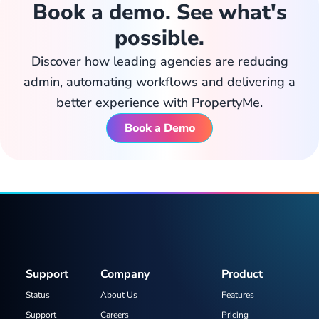
Book a demo. See what's
possible.
Discover how leading agencies are reducing
admin, automating workflows and delivering a
better experience with PropertyMe.
Book a Demo
Support
Company
Product
Status
About Us
Features
Support
Careers
Pricing