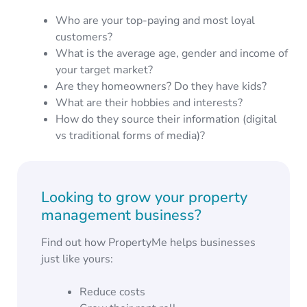
Who are your top-paying and most loyal
customers?
What is the average age, gender and income of
your target market?
Are they homeowners? Do they have kids?
What are their hobbies and interests?
How do they source their information (digital
vs traditional forms of media)?
Looking to grow your property
management business?
Find out how PropertyMe helps businesses
just like yours:
Reduce costs