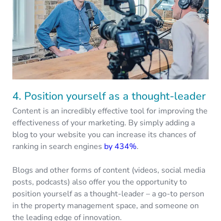
4. Position yourself as a thought-leader
Content is an incredibly effective tool for improving the
effectiveness of your marketing. By simply adding a
blog to your website you can increase its chances of
ranking in search engines
by 434%
.
Blogs and other forms of content (videos, social media
posts, podcasts) also offer you the opportunity to
position yourself as a thought-leader – a go-to person
in the property management space, and someone on
the leading edge of innovation.