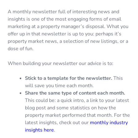
A monthly newsletter full of interesting news and
insights is one of the most engaging forms of email
marketing at a property manager’s disposal. What you
offer up in that newsletter is up to you: perhaps it’s
property market news, a selection of new listings, or a
dose of fun.
When building your newsletter our advice is to:
Stick to a template for the newsletter.
This
will save you time each month.
Share the same type of content each month.
This could be: a quick intro, a link to your latest
blog post and some statistics on how the
property market performed that month. For the
latest insights, check out our
monthly industry
insights here
.