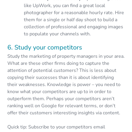
like UpWork, you can find a great local
photographer for a reasonable hourly rate. Hire
them for a single or half day shoot to build a
collection of professional and engaging images
to populate your channels with.
6. Study your competitors
Study the marketing of property managers in your area.
What are these other firms doing to capture the
attention of potential customers? This is less about
copying their successes than it is about identifying
their weaknesses. Knowledge is power – you need to
know what your competitors are up to in order to
outperform them. Perhaps your competitors aren’t
ranking well on Google for relevant terms, or don’t
offer their customers interesting insights via content.
Quick tip: Subscribe to your competitors email