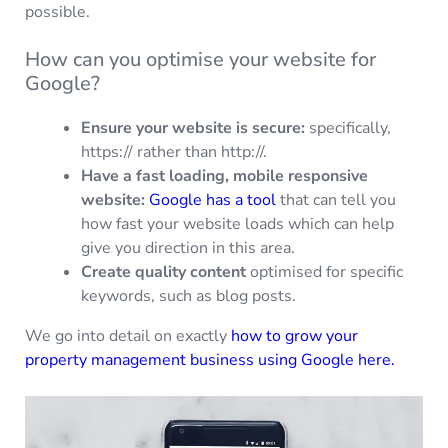
possible.
How can you optimise your website for
Google?
Ensure your website is secure:
specifically,
https:// rather than http://.
Have a fast loading, mobile responsive
website:
Google has a tool
that can tell you
how fast your website loads which can help
give you direction in this area.
Create quality content
optimised for specific
keywords, such as blog posts.
We go into detail on exactly
how to grow your
property management business using Google here.