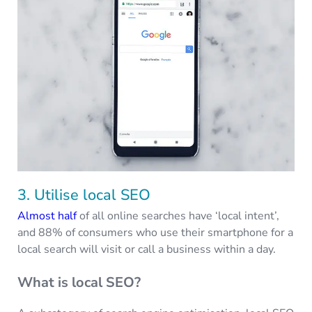
3. Utilise local SEO
Almost half
of all online searches have ‘local intent’,
and 88% of consumers who use their smartphone for a
local search will visit or call a business within a day.
What is local SEO?