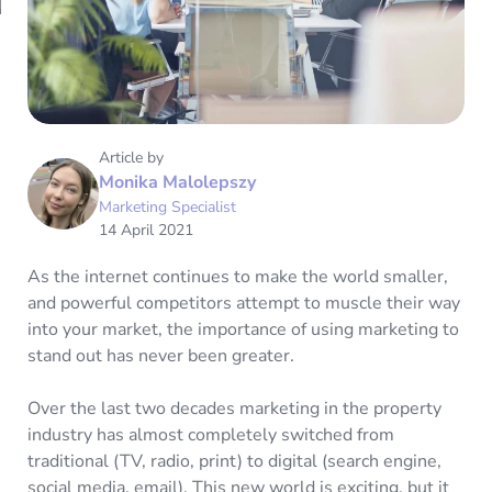
Article by
Monika Malolepszy
Marketing Specialist
14 April 2021
As the internet continues to make the world smaller,
and powerful competitors attempt to muscle their way
into your market, the importance of using marketing to
stand out has never been greater.
Over the last two decades marketing in the property
industry has almost completely switched from
traditional (TV, radio, print) to digital (search engine,
social media, email). This new world is exciting, but it