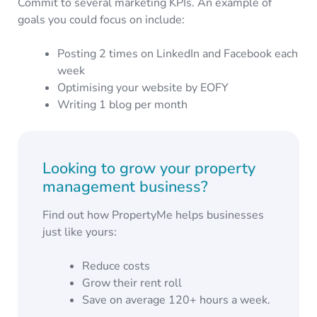
Commit to several marketing KPIs. An example of
goals you could focus on include:
Posting 2 times on LinkedIn and Facebook each
week
Optimising your website by EOFY
Writing 1 blog per month
Looking to grow your property
management business?
Find out how PropertyMe helps businesses
just like yours:
Reduce costs
Grow their rent roll
Save on average 120+ hours a week.