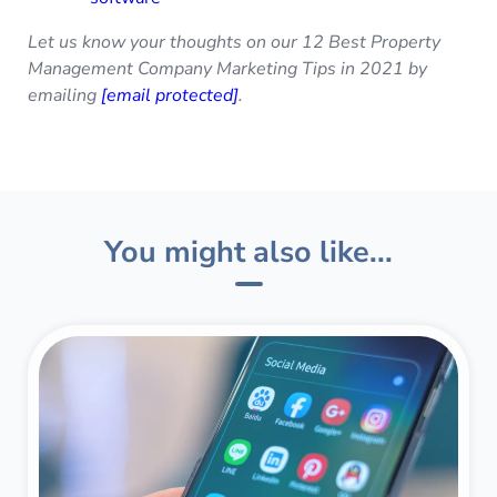
Let us know your thoughts on our 12 Best Property
Management Company Marketing Tips in 2021 by
emailing
[email protected]
.
You might also like...