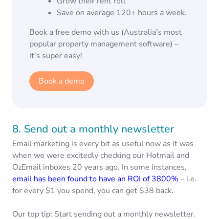
Grow their rent roll
Save on average 120+ hours a week.
Book a free demo with us (Australia’s most
popular property management software) –
it’s super easy!
Book a demo
8. Send out a monthly newsletter
Email marketing is every bit as useful now as it was
when we were excitedly checking our Hotmail and
OzEmail inboxes 20 years ago. In some instances,
email has been found to have an ROI of 3800%
– i.e.
for every $1 you spend, you can get $38 back.
Our top tip: Start sending out a monthly newsletter.