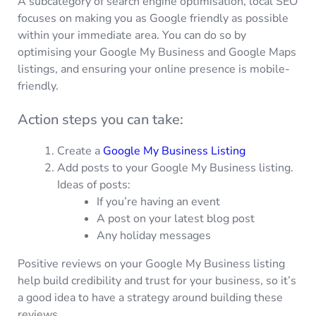
A subcategory of search engine optimisation, local SEO
focuses on making you as Google friendly as possible
within your immediate area. You can do so by
optimising your Google My Business and Google Maps
listings, and ensuring your online presence is mobile-
friendly.
Action steps you can take:
Create a
Google My Business Listing
Add posts to your Google My Business listing.
Ideas of posts:
If you’re having an event
A post on your latest blog post
Any holiday messages
Positive reviews on your Google My Business listing
help build credibility and trust for your business, so it’s
a good idea to have a strategy around building these
reviews.