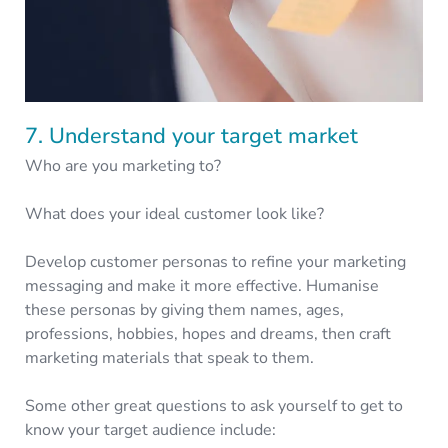
7. Understand your target market
Who are you marketing to?
What does your ideal customer look like?
Develop customer personas to refine your marketing
messaging and make it more effective. Humanise
these personas by giving them names, ages,
professions, hobbies, hopes and dreams, then craft
marketing materials that speak to them.
Some other great questions to ask yourself to get to
know your target audience include: