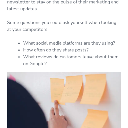
newsletter to stay on the pulse of their marketing and
latest updates.
Some questions you could ask yourself when looking
at your competitors:
What social media platforms are they using?
How often do they share posts?
What reviews do customers leave about them
on Google?