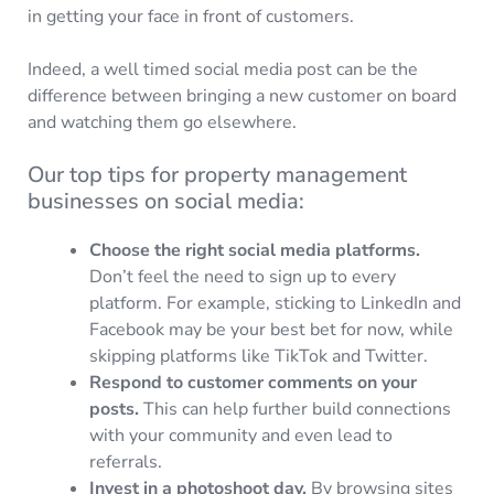
in getting your face in front of customers.
Indeed, a well timed social media post can be the
difference between bringing a new customer on board
and watching them go elsewhere.
Our top tips for property management
businesses on social media:
Choose the right social media platforms.
Don’t feel the need to sign up to every
platform. For example, sticking to LinkedIn and
Facebook may be your best bet for now, while
skipping platforms like TikTok and Twitter.
Respond to customer comments on your
posts.
This can help further build connections
with your community and even lead to
referrals.
Invest in a photoshoot day.
By browsing sites