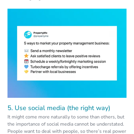
5. Use social media (the right way)
It might come more naturally to some than others, but
the importance of social media cannot be understated.
People want to deal with people, so there’s real power