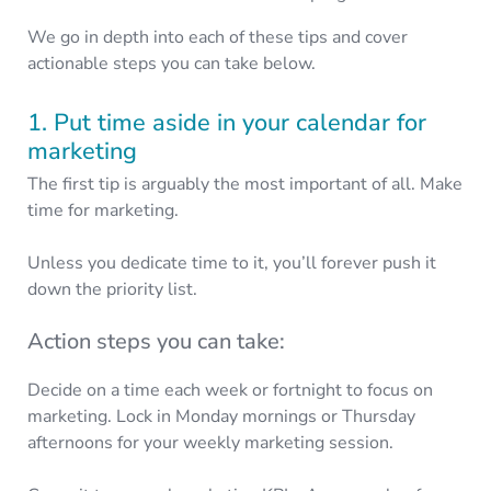
We go in depth into each of these tips and cover
actionable steps you can take below.
1. Put time aside in your calendar for
marketing
The first tip is arguably the most important of all. Make
time for marketing.
Unless you dedicate time to it, you’ll forever push it
down the priority list.
Action steps you can take:
Decide on a time each week or fortnight to focus on
marketing. Lock in Monday mornings or Thursday
afternoons for your weekly marketing session.