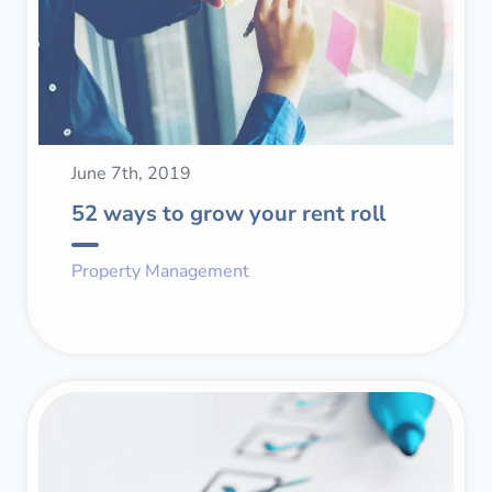
June 7th, 2019
52 ways to grow your rent roll
Property Management