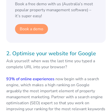
Book a free demo with us (Australia’s most
popular property management software) –
it’s super easy!
Book a demo
2. Optimise your website for Google
Ask yourself: when was the last time you typed a
complete URL into your browser?
93% of online experiences
now begin with a search
engine, which makes a high ranking on Google
arguably the most important element of property
management marketing. Partner with a search engine
optimisation (SEO) expert so that you work on
improving your ranking for the most relevant keywords