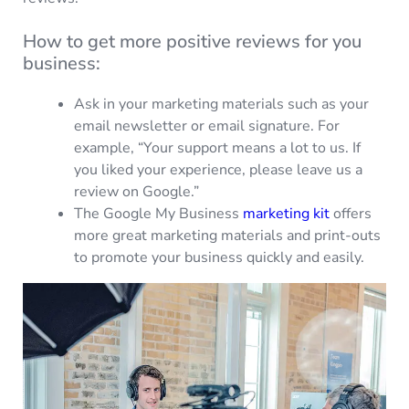
How to get more positive reviews for you
business:
Ask in your marketing materials such as your
email newsletter or email signature. For
example, “Your support means a lot to us. If
you liked your experience, please leave us a
review on Google.”
The Google My Business
marketing kit
offers
more great marketing materials and print-outs
to promote your business quickly and easily.