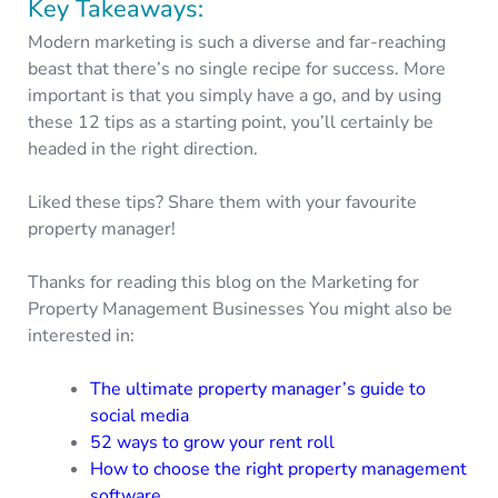
Key Takeaways:
Modern marketing is such a diverse and far-reaching
beast that there’s no single recipe for success. More
important is that you simply have a go, and by using
these 12 tips as a starting point, you’ll certainly be
headed in the right direction.
Liked these tips? Share them with your favourite
property manager!
Thanks for reading this blog on the Marketing for
Property Management Businesses You might also be
interested in:
The ultimate property manager’s guide to
social media
52 ways to grow your rent roll
How to choose the right property management
software