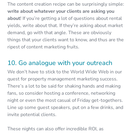
The content creation recipe can be surprisingly simple:
write about whatever your clients are asking you
about
! If you’re getting a lot of questions about rental
yields, write about that. If they’re asking about market
demand, go with that angle. These are obviously
things that your clients want to know, and thus are the
ripest of content marketing fruits.
10. Go analogue with your outreach
We don’t have to stick to the World Wide Web in our
quest for property management marketing success.
There’s a lot to be said for shaking hands and making
fans, so consider hosting a conference, networking
night or even the most casual of Friday get-togethers.
Line up some guest speakers, put on a few drinks, and
invite potential clients.
These nights can also offer incredible ROI, as