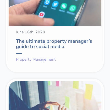
June 16th, 2020
The ultimate property manager’s
guide to social media
Property Management