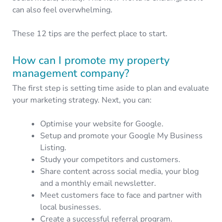
can also feel overwhelming.
These 12 tips are the perfect place to start.
How can I promote my property
management company?
The first step is setting time aside to plan and evaluate
your marketing strategy. Next, you can:
Optimise your website for Google.
Setup and promote your Google My Business
Listing.
Study your competitors and customers.
Share content across social media, your blog
and a monthly email newsletter.
Meet customers face to face and partner with
local businesses.
Create a successful referral program.