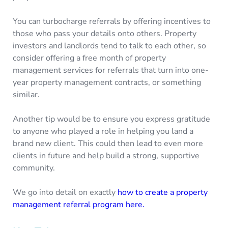
You can turbocharge referrals by offering incentives to
those who pass your details onto others. Property
investors and landlords tend to talk to each other, so
consider offering a free month of property
management services for referrals that turn into one-
year property management contracts, or something
similar.
Another tip would be to ensure you express gratitude
to anyone who played a role in helping you land a
brand new client. This could then lead to even more
clients in future and help build a strong, supportive
community.
We go into detail on exactly
how to create a property
management referral program here.