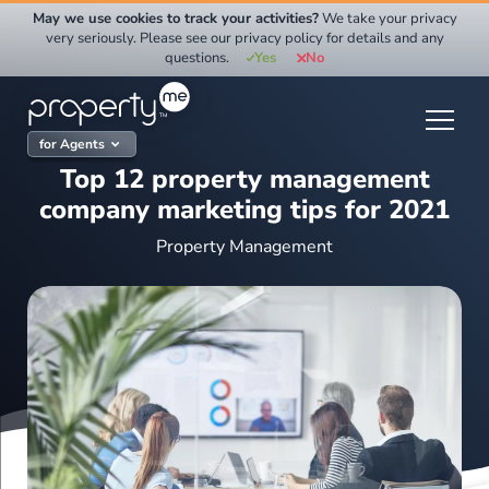
Skip
May we use cookies to track your activities?
We take your privacy
to
very seriously. Please see our privacy policy for details and any
questions.
Yes
No
content
for Agents
Top 12 property management
company marketing tips for 2021
Property Management