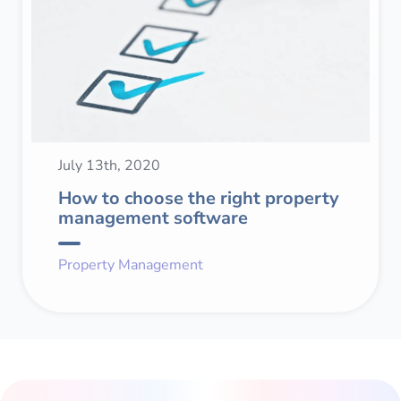
July 13th, 2020
How to choose the right property
management software
Property Management