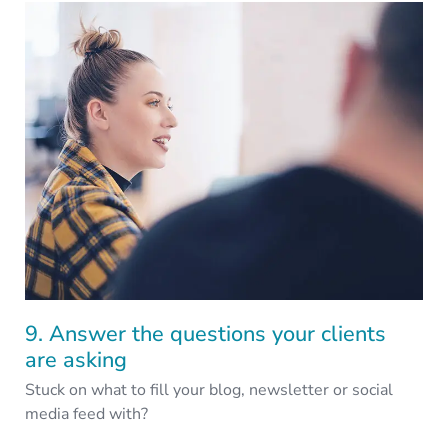
9. Answer the questions your clients
are asking
Stuck on what to fill your blog, newsletter or social
media feed with?