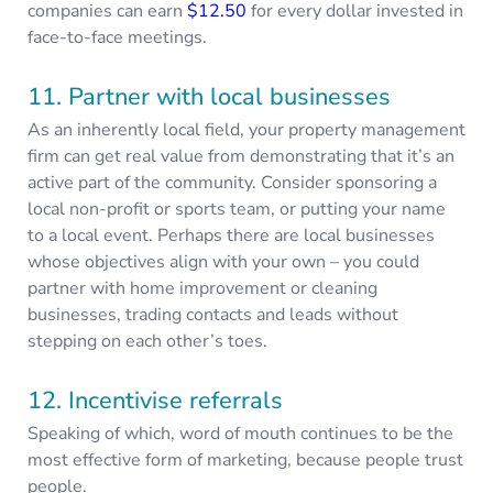
companies can earn
$12.50
for every dollar invested in
face-to-face meetings.
11. Partner with local businesses
As an inherently local field, your property management
firm can get real value from demonstrating that it’s an
active part of the community. Consider sponsoring a
local non-profit or sports team, or putting your name
to a local event. Perhaps there are local businesses
whose objectives align with your own – you could
partner with home improvement or cleaning
businesses, trading contacts and leads without
stepping on each other’s toes.
12. Incentivise referrals
Speaking of which, word of mouth continues to be the
most effective form of marketing, because people trust
people.