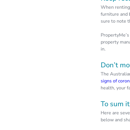
When renting, 
furniture and
sure to note
PropertyMe’s 
property mana
in.
Don’t mov
The Australi
signs of coron
health, your f
To sum it
Here are seve
below and sha