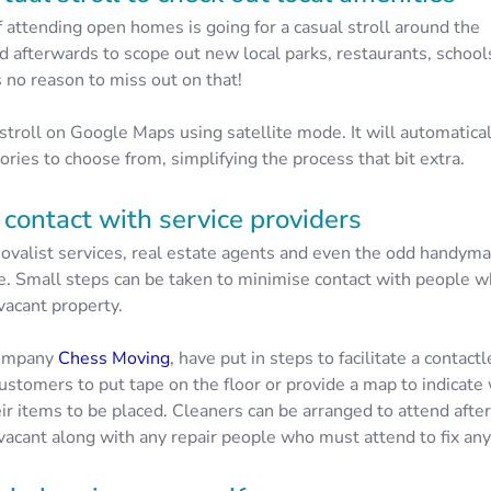
f attending open homes is going for a casual stroll around the
 afterwards to scope out new local parks, restaurants, school
s no reason to miss out on that!
 stroll on Google Maps using satellite mode. It will automatica
ries to choose from, simplifying the process that bit extra.
contact with service providers
valist services, real estate agents and even the odd handyman 
. Small steps can be taken to minimise contact with people w
vacant property.
company
Chess Moving
, have put in steps to facilitate a contac
ustomers to put tape on the floor or provide a map to indicat
ir items to be placed. Cleaners can be arranged to attend afte
vacant along with any repair people who must attend to fix any