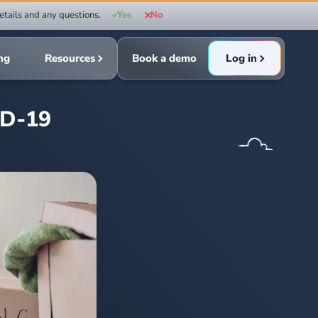
etails and any questions.
Yes
No
ing
Resources
Book a demo
Log in
ID-19