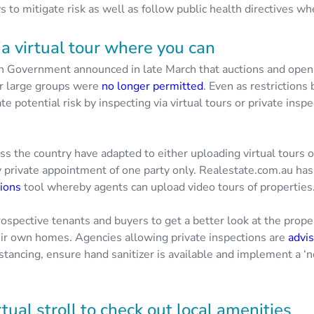
 to mitigate risk as well as follow public health directives w
ia virtual tour where you can
n Government announced in late March that auctions and ope
or large groups were
no longer permitted
. Even as restrictions 
te potential risk by inspecting via virtual tours or private ins
ss the country have adapted to either uploading virtual tours 
y private appointment of one party only. Realestate.com.au has
tions
tool whereby agents can upload video tours of properties
ospective tenants and buyers to get a better look at the prope
eir own homes. Agencies allowing private inspections are
advis
distancing, ensure hand sanitizer is available and implement a ‘
rtual stroll to check out local amenities