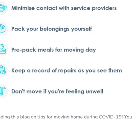
ading this blog on tips for moving home during COVID-19! You