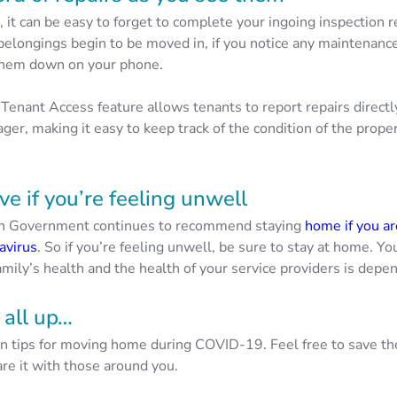
it can be easy to forget to complete your ingoing inspection r
 belongings begin to be moved in, if you notice any maintenance
 them down on your phone.
Tenant Access feature allows tenants to report repairs directl
ger, making it easy to keep track of the condition of the prop
e if you’re feeling unwell
an Government continues to recommend staying
home if you a
avirus
. So if you’re feeling unwell, be sure to stay at home. Y
amily’s health and the health of your service providers is depen
 all up…
n tips for moving home during COVID-19. Feel free to save t
re it with those around you.