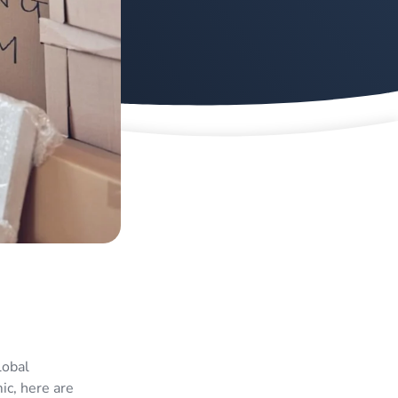
lobal
c, here are