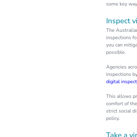
some key ways
Inspect v
The Australia
inspections f
you can mitiga
possible.
Agencies acro
inspections b
digital inspec
This allows pr
comfort of th
strict social 
policy.
Take a vi