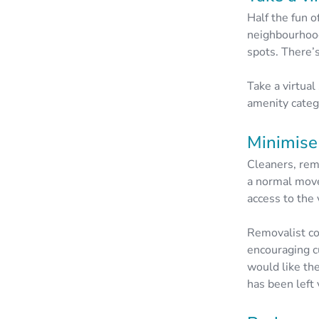
Half the fun o
neighbourhood
spots. There’
Take a virtual
amenity catego
Minimise 
Cleaners, remo
a normal move
access to the 
Removalist 
encouraging c
would like the
has been left 