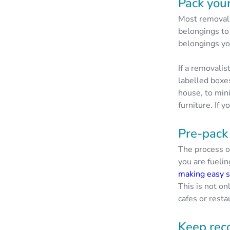
Pack your
Most removali
belongings to
belongings yo
If a removali
labelled boxe
house, to min
furniture. If 
Pre-pack
The process o
you are fueli
making easy 
This is not on
cafes or resta
Keep rec