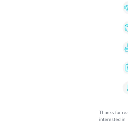
Thanks for re
interested in: