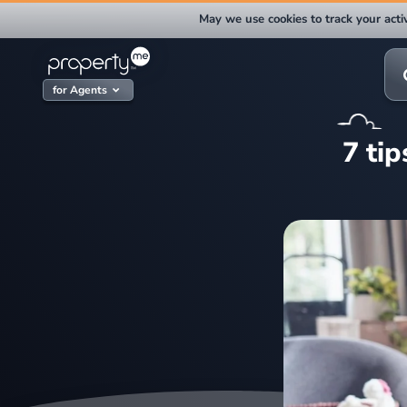
Skip
May we use cookies to track your activ
to
content
Sea
for:
for Agents
7 ti