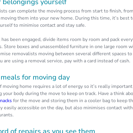
 belongings yourself
sts can complete the moving process from start to finish, fro
 moving them into your new home. During this time, it’s best t
urself to minimise contact and stay safe.
st has been engaged, divide items room by room and pack every
s. Store boxes and unassembled furniture in one large room wi
imise removalists moving between several different spaces to 
you are using a removal service, pay with a card instead of cash.
 meals for moving day
f moving home requires a lot of energy so it’s really importan
ng your body during the move to keep on track. Have a think ab
snacks
for the move and storing them in a cooler bag to keep t
ly easily accessible on the day, but also minimises contact wit
urants.
ord of repairs as you see them