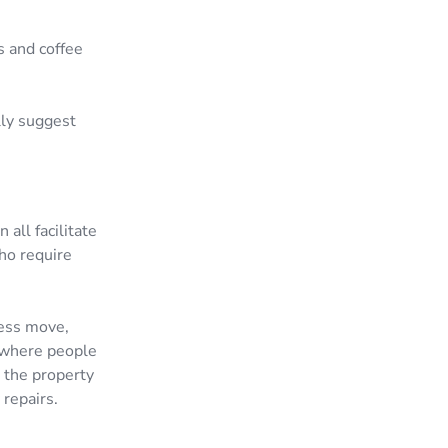
s and coffee
lly suggest
all facilitate
ho require
tless move,
e where people
r the property
 repairs.