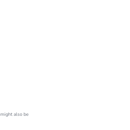
 might also be