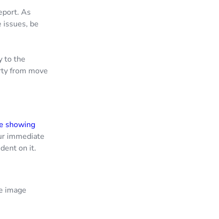
eport. As
 issues, be
y to the
erty from move
re showing
our immediate
dent on it.
he image