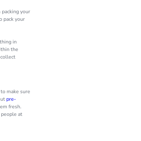
m packing your
o pack your
thing in
thin the
collect
t to make sure
out
pre-
hem fresh.
h people at