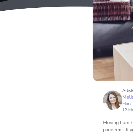
Articl
Meli
Marke
12 M
Moving home is
pandemic. If 