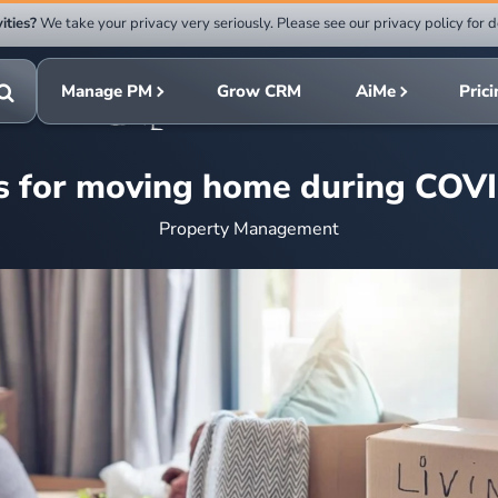
ities?
We take your privacy very seriously. Please see our privacy policy for d
Submit
rch
search
Manage PM
Grow CRM
AiMe
Pric
Toggle
search
ps for moving home during COV
Property Management