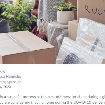
e by
ssa Henricks
ting Specialist
ay 2020
 a stressful process at the best of times, let alone during a g
you are considering moving home during the COVID-19 pandemi