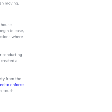
hen moving.
n house
begin to ease,
pections where
or conducting
 created a
.
rty from the
ed to enforce
no-touch’