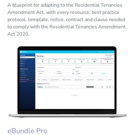
A blueprint for adapting to the Residential Tenancies
Amendment Act, with every resource, best practice
protocol, template, notice, contract and clause needed
to comply with the Residential Tenancies Amendment
Act 2020.
eBundle Pro