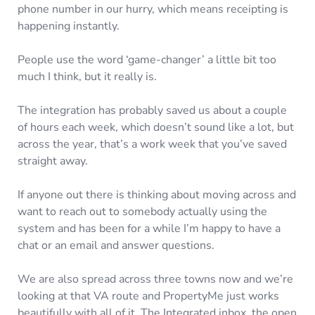
phone number in our hurry, which means receipting is
happening instantly.
People use the word ‘game-changer’ a little bit too
much I think, but it really is.
The integration has probably saved us about a couple
of hours each week, which doesn’t sound like a lot, but
across the year, that’s a work week that you’ve saved
straight away.
If anyone out there is thinking about moving across and
want to reach out to somebody actually using the
system and has been for a while I’m happy to have a
chat or an email and answer questions.
We are also spread across three towns now and we’re
looking at that VA route and PropertyMe just works
beautifully with all of it. The Integrated inbox, the open