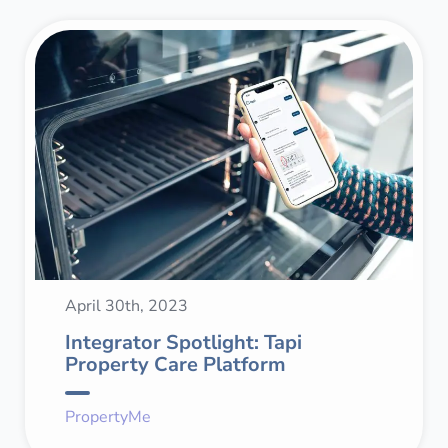
April 30th, 2023
Integrator Spotlight: Tapi
Property Care Platform
PropertyMe