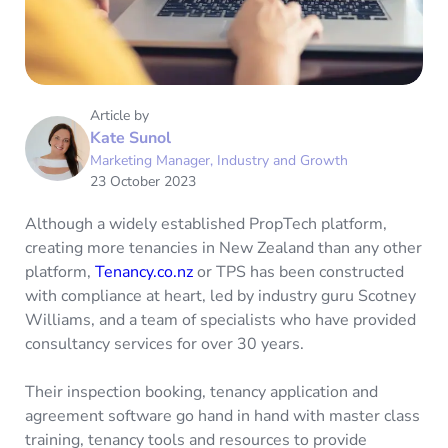
Article by
Kate Sunol
Marketing Manager, Industry and Growth
23 October 2023
Although a widely established PropTech platform,
creating more tenancies in New Zealand than any other
platform,
Tenancy.co.nz
or TPS has been constructed
with compliance at heart, led by industry guru Scotney
Williams, and a team of specialists who have provided
consultancy services for over 30 years.
Their inspection booking, tenancy application and
agreement software go hand in hand with master class
training, tenancy tools and resources to provide