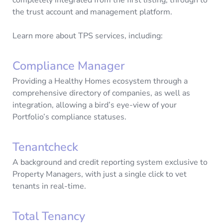
the trust account and management platform.
Learn more about TPS services, including:
Compliance Manager
Providing a Healthy Homes ecosystem through a
comprehensive directory of companies, as well as
integration, allowing a bird’s eye-view of your
Portfolio’s compliance statuses.
Tenantcheck
A background and credit reporting system exclusive to
Property Managers, with just a single click to vet
tenants in real-time.
Total Tenancy