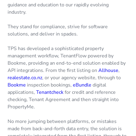
guidance and education to our rapidly evolving
industry.
They stand for compliance, strive for software
solutions, and deliver in spades.
TPS has developed a sophisticated property
management workflow, TenantFlow powered by
Bookme, providing an end-to-end solution enabled by
API integrations. From the first listing on
Allhouse
,
realestate.co.nz
, or your agency website, through to
Bookme
inspection bookings,
eBundle
digital
applications,
Tenantcheck
for credit and reference
checking, Tenant Agreement and then straight into
PropertyMe.
No more jumping between platforms, or mistakes
made from back-and-forth data entry, the solution is
completely integrated from the first listing, through to