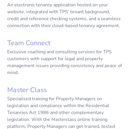
An electronic tenancy application hosted on your
website, integrated with TPS’ tenant background,
credit and reference checking systems, and a seamless
connection with their cloud-based tenancy agreement.
Team Connect
Exclusive coaching and consulting services for TPS
customers with support for legal and property
management issues providing consistency and peace of
mind.
Master Class
Specialised training for Property Managers on
legislation and compliance within the Residential
Tenancies Act 1986 and other complementary
legislation. With the Masterclass online training
platform, Property Managers can get trained, tested