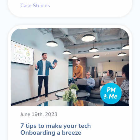
Case Studies
June 19th, 2023
7 tips to make your tech
Onboarding a breeze