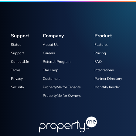
Support
Company
Product
Status
About Us
Features
Support
Careers
Pricing
ConsultMe
Referral Program
FAQ
Terms
The Loop
Integrations
Privacy
Customers
Partner Directory
Security
PropertyMe for Tenants
Monthly Insider
PropertyMe for Owners