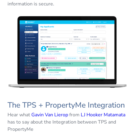
information is secure.
The TPS + PropertyMe Integration
Hear what
Gavin Van Lierop
from
LJ Hooker Matamata
has to say about the Integration between TPS and
PropertyMe