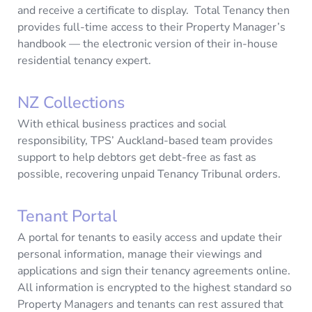
and receive a certificate to display. Total Tenancy then
provides full-time access to their Property Manager’s
handbook — the electronic version of their in-house
residential tenancy expert.
NZ Collections
With ethical business practices and social
responsibility, TPS’ Auckland-based team provides
support to help debtors get debt-free as fast as
possible, recovering unpaid Tenancy Tribunal orders.
Tenant Portal
A portal for tenants to easily access and update their
personal information, manage their viewings and
applications and sign their tenancy agreements online.
All information is encrypted to the highest standard so
Property Managers and tenants can rest assured that