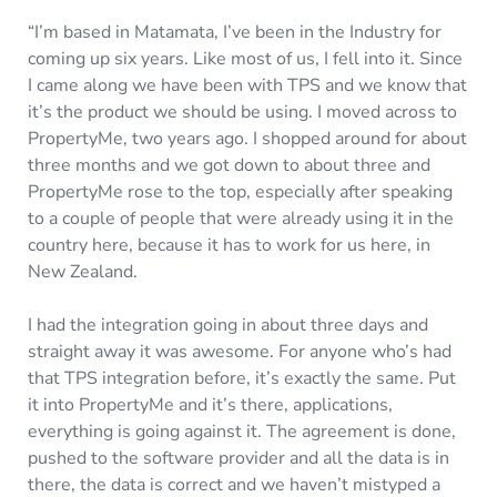
“I’m based in Matamata, I’ve been in the Industry for
coming up six years. Like most of us, I fell into it. Since
I came along we have been with TPS and we know that
it’s the product we should be using. I moved across to
PropertyMe, two years ago. I shopped around for about
three months and we got down to about three and
PropertyMe rose to the top, especially after speaking
to a couple of people that were already using it in the
country here, because it has to work for us here, in
New Zealand.
I had the integration going in about three days and
straight away it was awesome. For anyone who’s had
that TPS integration before, it’s exactly the same. Put
it into PropertyMe and it’s there, applications,
everything is going against it. The agreement is done,
pushed to the software provider and all the data is in
there, the data is correct and we haven’t mistyped a