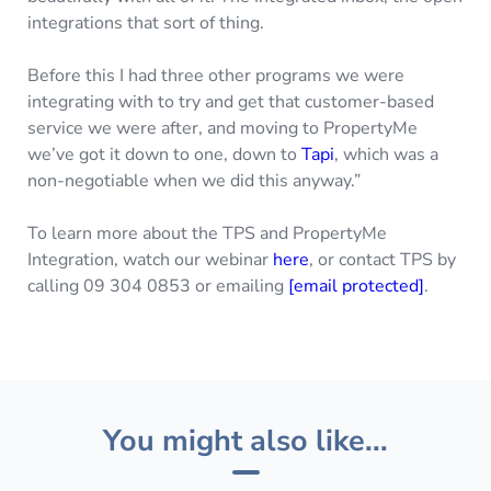
integrations that sort of thing.
Before this I had three other programs we were
integrating with to try and get that customer-based
service we were after, and moving to PropertyMe
we’ve got it down to one, down to
Tapi
, which was a
non-negotiable when we did this anyway.”
To learn more about the TPS and PropertyMe
Integration, watch our webinar
here
, or contact TPS by
calling 09 304 0853 or emailing
[email protected]
.
You might also like...