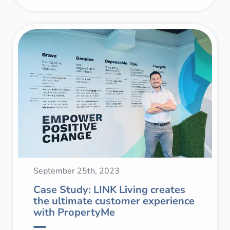
September 25th, 2023
Case Study: LINK Living creates
the ultimate customer experience
with PropertyMe