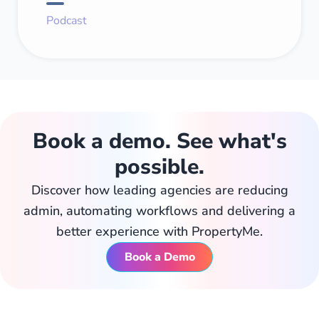
Podcast
Book a demo. See what's
possible.
Discover how leading agencies are reducing
admin, automating workflows and delivering a
better experience with PropertyMe.
Book a Demo