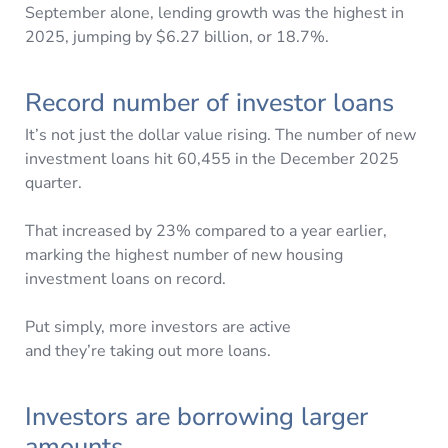
September alone, lending growth was the highest in
2025, jumping by $6.27 billion, or 18.7%.
Record number of investor loans
It’s not just the dollar value rising. The number of new
investment loans hit 60,455 in the December 2025
quarter.
That increased by 23% compared to a year earlier,
marking the highest number of new housing
investment loans on record.
Put simply, more investors are active
and they’re taking out more loans.
Investors are borrowing larger
amounts