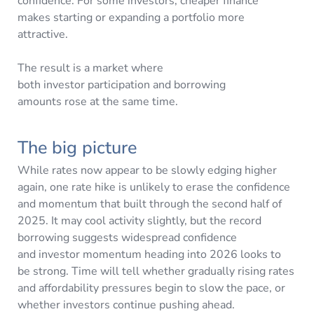
confidence. For some investors, cheaper finance
makes starting or expanding a portfolio more
attractive.
The result is a market where
both investor participation and borrowing
amounts rose at the same time.
The big picture
While rates now appear to be slowly edging higher
again, one rate hike is unlikely to erase the confidence
and momentum that built through the second half of
2025. It may cool activity slightly, but the record
borrowing suggests widespread confidence
and investor momentum heading into 2026 looks to
be strong. Time will tell whether gradually rising rates
and affordability pressures begin to slow the pace, or
whether investors continue pushing ahead.