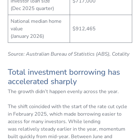
investor loan size
$717,000
(Dec 2025 quarter)
National median home
value
$912,465
(January 2026)
Source: Australian Bureau of Statistics (ABS), Cotality
Total investment borrowing has
accelerated sharply
The growth didn’t happen evenly across the year.
The shift coincided with the start of the rate cut cycle
in February 2025, which made borrowing easier to
access for many investors. While lending
was relatively steady earlier in the year, momentum
built quickly from mid-year. Between June and