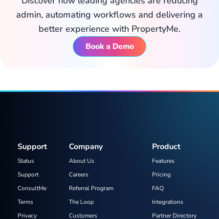
Discover how leading agencies are reducing
admin, automating workflows and delivering a
better experience with PropertyMe.
Book a Demo
Support
Company
Product
Status
About Us
Features
Support
Careers
Pricing
ConsultMe
Referral Program
FAQ
Terms
The Loop
Integrations
Privacy
Customers
Partner Directory