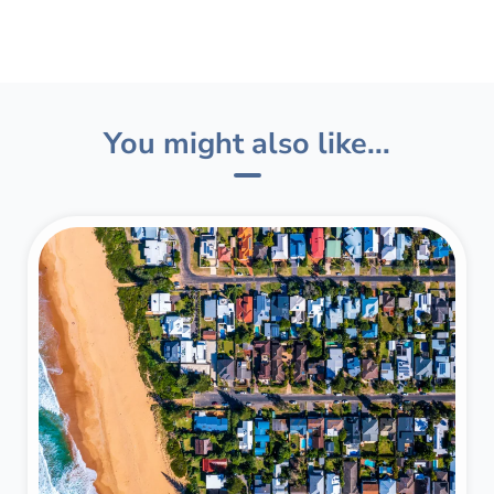
You might also like...