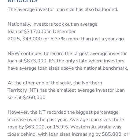
The average investor loan size has also ballooned.
Nationally, investors took out an average
loan of $717,000 in December
2025, $43,000 (or 6.37%) more than just a year ago.
NSW continues to record the largest average investor
loan at $873,000. It’s the only state where investors
have average loan sizes above the national benchmark.
At the other end of the scale, the Northern
Territory (NT) has the smallest average investor loan
size at $460,000.
However, the NT recorded the biggest percentage
increase over the past year. Average loan sizes there
rose by $63,000, or 15.9%. Western Australia was
close behind, with loan sizes increasing by $85,000, or