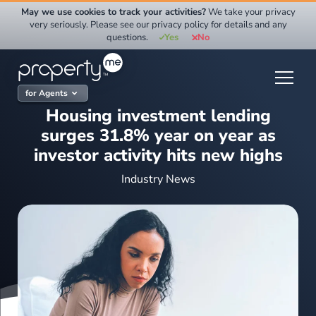
Skip
May we use cookies to track your activities?
We take your privacy
to
very seriously. Please see our privacy policy for details and any
questions.
Yes
No
content
for Agents
Housing investment lending
surges 31.8% year on year as
investor activity hits new highs
Industry News