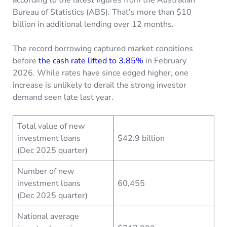
Bureau of Statistics (ABS). That’s more than $10
billion in additional lending over 12 months.
The record borrowing captured market conditions
before
the cash rate lifted to 3.85%
in February
2026. While rates have since edged higher, one
increase is unlikely to derail the strong investor
demand seen late last year.
Total value of new
investment loans
$42.9 billion
(Dec 2025 quarter)
Number of new
investment loans
60,455
(Dec 2025 quarter)
National average