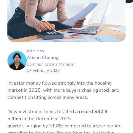
Article by
Alison Cheung
Communications Manager
17 February 2026
Investor money flowed strongly into the housing
market in 2025, with more buyers chasing stock and
competition lifting across many areas.
New investment loans totalled
a record $42.9
billion
in the December 2025
quarter, surging by 31.8% compared to a year earlier,
according to the latest figures from the Australian