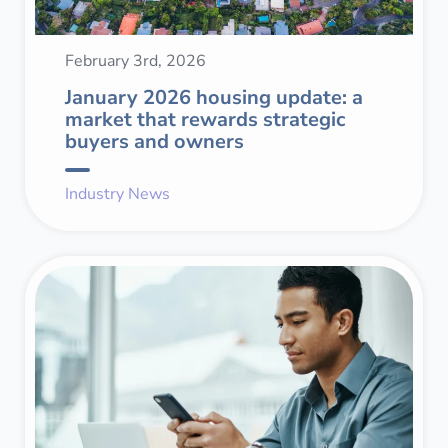
February 3rd, 2026
January 2026 housing update: a
market that rewards strategic
buyers and owners
Industry News