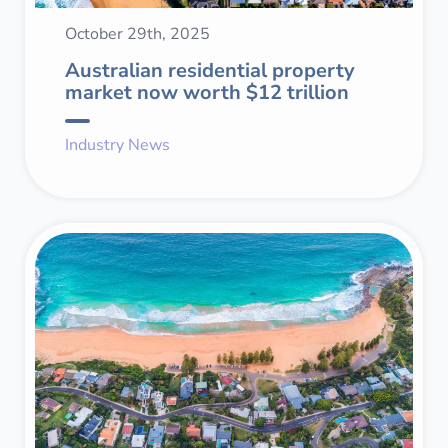
October 29th, 2025
Australian residential property
market now worth $12 trillion
Industry News