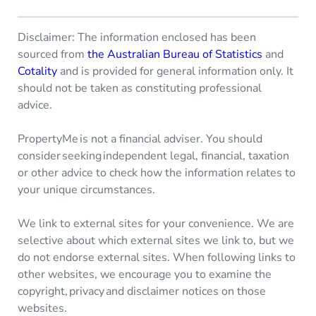
Disclaimer: The information enclosed has been
sourced from
the Australian Bureau of Statistics
and
Cotality
and is provided for general information only. It
should not be taken as constituting professional
advice.
PropertyMe is not a financial adviser. You should
consider seeking independent legal, financial, taxation
or other advice to check how the information relates to
your unique circumstances.
We link to external sites for your convenience. We are
selective about which external sites we link to, but we
do not endorse external sites. When following links to
other websites, we encourage you to examine the
copyright, privacy and disclaimer notices on those
websites.