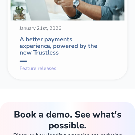
January 21st, 2026
A better payments
experience, powered by the
new Trustless
Feature releases
Book a demo. See what's
possible.