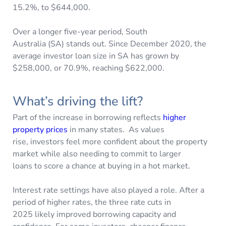
15.2%, to $644,000.
Over a longer five-year period, South
Australia (SA) stands out. Since December 2020, the
average investor loan size in SA has grown by
$258,000, or 70.9%, reaching $622,000.
What’s driving the lift?
Part of the increase in borrowing reflects
higher
property prices
in many states. As values
rise, investors feel more confident about the property
market while also needing to commit to larger
loans to score a chance at buying in a hot market.
Interest rate settings have also played a role. After a
period of higher rates, the three rate cuts in
2025 likely improved borrowing capacity and