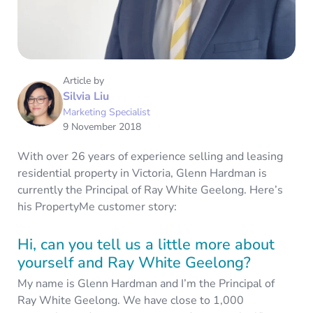
Article by
Silvia Liu
Marketing Specialist
9 November 2018
With over 26 years of experience selling and leasing
residential property in Victoria, Glenn Hardman is
currently the Principal of Ray White Geelong. Here’s
his PropertyMe customer story:
Hi, can you tell us a little more about
yourself and Ray White Geelong?
My name is Glenn Hardman and I’m the Principal of
Ray White Geelong. We have close to 1,000