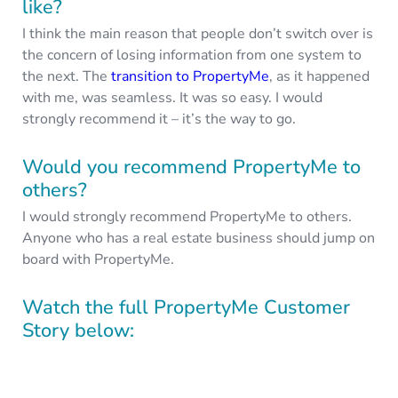
like?
I think the main reason that people don’t switch over is
the concern of losing information from one system to
the next. The
transition to PropertyMe
, as it happened
with me, was seamless. It was so easy. I would
strongly recommend it – it’s the way to go.
Would you recommend PropertyMe to
others?
I would strongly recommend PropertyMe to others.
Anyone who has a real estate business should jump on
board with PropertyMe.
Watch the full PropertyMe Customer
Story below: