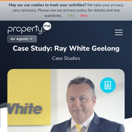
Skip
May we use cookies to track your activities?
We take your privacy
to
very seriously. Please see our privacy policy for details and any
questions.
Yes
No
content
for Agents
Case Study: Ray White Geelong
Case Studies