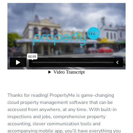
Thanks for reading! PropertyMe is game-changing
cloud property management software that can be
accessed from anywhere, at any time. With built-in
inspections and jobs, comprehensive property
accounting, clever communication tools and
accompanying mobile app, you’ll have everything you