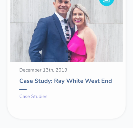
December 13th, 2019
Case Study: Ray White West End
Case Studies