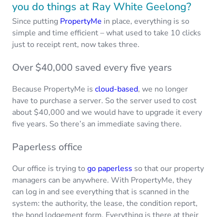
you do things at Ray White Geelong?
Since putting
PropertyMe
in place, everything is so
simple and time efficient – what used to take 10 clicks
just to receipt rent, now takes three.
Over $40,000 saved every five years
Because PropertyMe is
cloud-based
, we no longer
have to purchase a server. So the server used to cost
about $40,000 and we would have to upgrade it every
five years. So there’s an immediate saving there.
Paperless office
Our office is trying to
go paperless
so that our property
managers can be anywhere. With PropertyMe, they
can log in and see everything that is scanned in the
system: the authority, the lease, the condition report,
the bond lodgement form. Everything is there at their