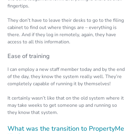
fingertips.
They don’t have to leave their desks to go to the filing
cabinet to find out where things are – everything is
there. And if they log in remotely, again, they have
access to all this information.
Ease of training
I can employ a new staff member today and by the end
of the day, they know the system really well. They’re
completely capable of running it by themselves!
It certainly wasn’t like that on the old system where it
may take weeks to get someone up and running so
they know that system.
What was the transition to PropertyMe