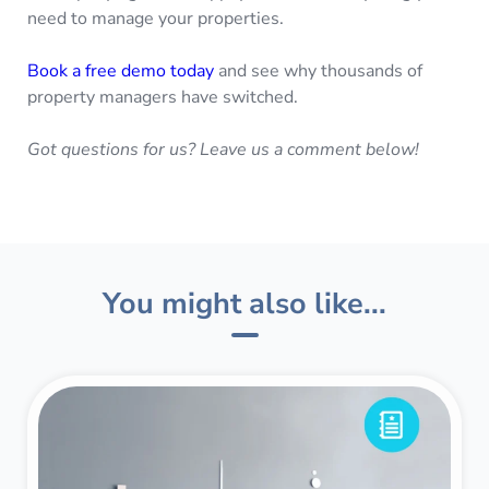
need to manage your properties.
Book a free demo today
and see why thousands of
property managers have switched.
Got questions for us? Leave us a comment below!
You might also like...