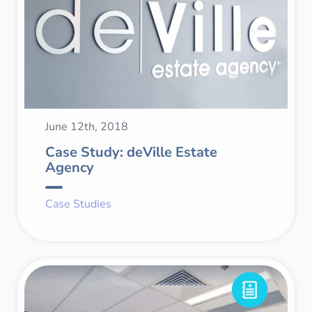
June 12th, 2018
Case Study: deVille Estate
Agency
Case Studies