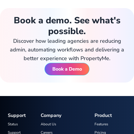
Book a demo. See what's
possible.
Discover how leading agencies are reducing
admin, automating workflows and delivering a
better experience with PropertyMe.
Book a Demo
Support
Company
Product
Status
About Us
Features
Support
Careers
Pricing