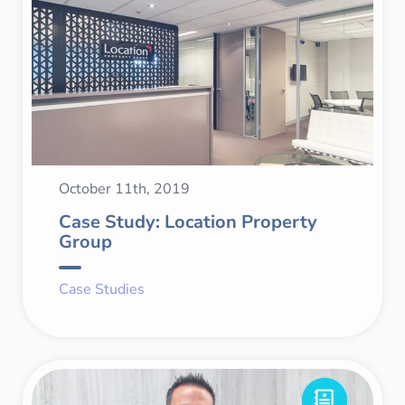
October 11th, 2019
Case Study: Location Property
Group
Case Studies