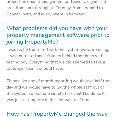
properties under management and cover a significant
area from Lara through to Torquay, from Leopold to
Bannockburn, and everywhere in between.
What problems did you have with your
property management software prior to
joining PropertyMe?
I was really frustrated with the system we were using.
It was outdated and 10 years behind the times with
technology. Everything that we did seemed to take a
lot longer than it should have.
Things like end of month reporting would take half the
day and we would have to log the whole staff out of
the system so that one simple task could be done. It
was just a complete inefficient waste of time.
How has PropertyMe changed the way