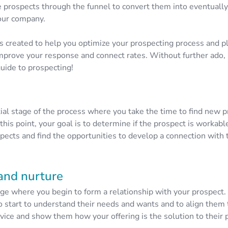
 prospects through the funnel to convert them into eventuall
our company.
s created to help you optimize your prospecting process and p
improve your response and connect rates. Without further ado, l
uide to prospecting!
itial stage of the process where you take the time to find new 
 this point, your goal is to determine if the prospect is workabl
spects and find the opportunities to develop a connection with
and nurture
age where you begin to form a relationship with your prospect.
to start to understand their needs and wants and to align them 
rvice and show them how your offering is the solution to their