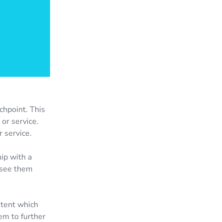
chpoint. This
or service.
r service.
hip with a
n see them
ntent which
em to further