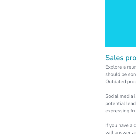
Sales pr
Explore a rela
should be som
Outdated proce
Social media i
potential lead
expressing fru
If you have a
will answer an