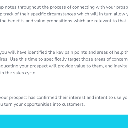
ep notes throughout the process of connecting with your prosp
 track of their specific circumstances which will in turn allow 
he benefits and value propositions which are relevant to that 
 you will have identified the key pain points and areas of help t
res. Use this time to specifically target those areas of concern.
educating your prospect will provide value to them, and inevit
in the sales cycle.
your prospect has confirmed their interest and intent to use yo
ou turn your opportunities into customers.