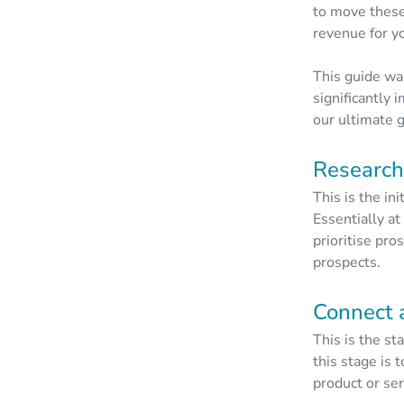
to move these
revenue for y
This guide wa
significantly 
our ultimate g
Research
This is the in
Essentially at
prioritise pro
prospects.
Connect 
This is the st
this stage is 
product or se