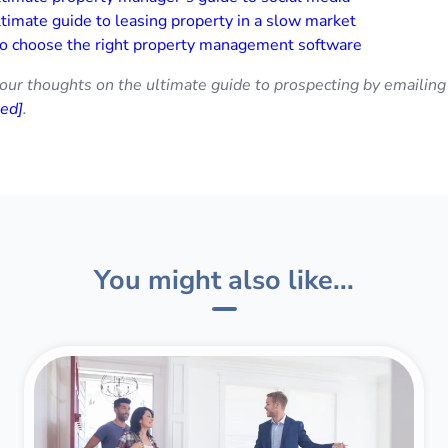
timate guide to leasing property in a slow market
o choose the right property management software
our thoughts on the ultimate guide to prospecting by emailing
ted]
.
You might also like...