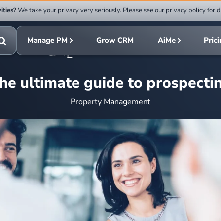
ities?
We take your privacy very seriously. Please see our privacy policy for d
Submit
rch
search
Manage PM
Grow CRM
AiMe
Pric
Toggle
search
he ultimate guide to prospecti
Property Management