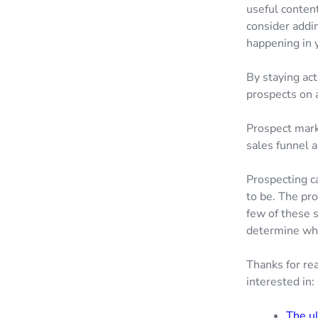
useful content
consider addin
happening in 
By staying act
prospects on a
Prospect mark
sales funnel 
Prospecting c
to be. The pr
few of these 
determine wha
Thanks for rea
interested in:
The ul