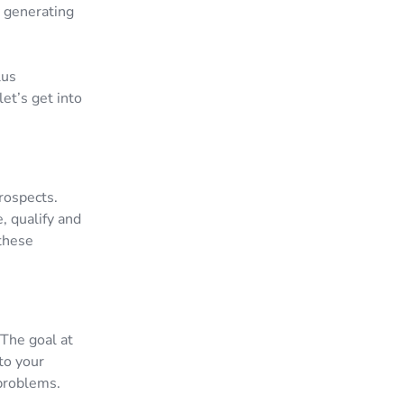
y generating
lus
et’s get into
prospects.
e, qualify and
 these
 The goal at
to your
 problems.