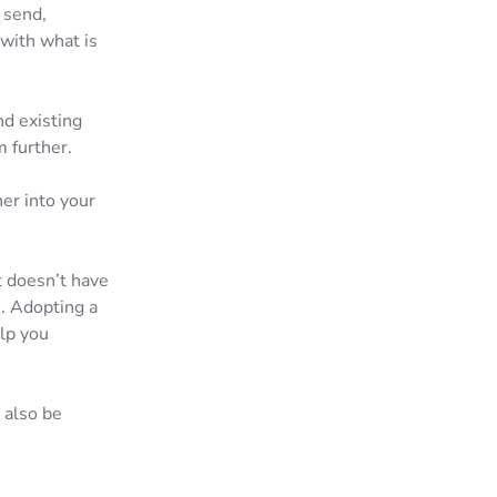
 send,
 with what is
nd existing
m further.
er into your
t doesn’t have
s. Adopting a
lp you
 also be