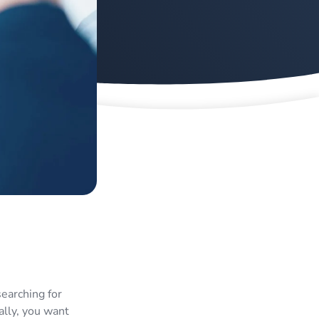
searching for
ally, you want