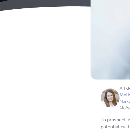
Articl
Meli
Marke
15 Ap
To prospect, i
potential cust