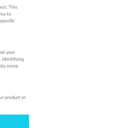
ect. This
you to
specific
hat your
 Identifying
ably move
ur product or