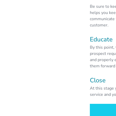
Be sure to ke
helps you keep
communicate t
customer.
Educate
By this point,
prospect requi
and properly 
them forward 
Close
At this stage 
service and y