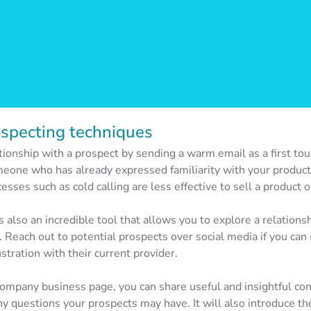
ospecting techniques
tionship with a prospect by sending a warm email as a first tou
eone who has already expressed familiarity with your product 
sses such as cold calling are less effective to sell a product o
s also an incredible tool that allows you to explore a relations
. Reach out to potential prospects over social media if you ca
stration with their current provider.
 company business page, you can share useful and insightful co
y questions your prospects may have. It will also introduce th