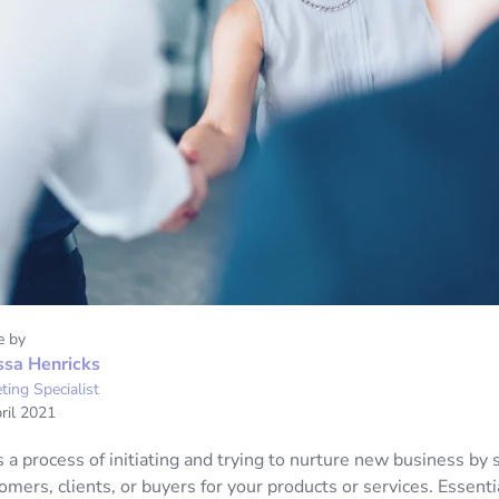
e by
ssa Henricks
ting Specialist
ril 2021
s a process of initiating and trying to nurture new business by 
omers, clients, or buyers for your products or services. Essenti