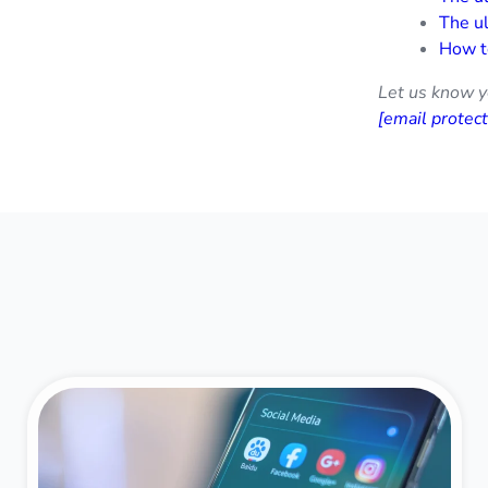
The ul
How t
Let us know y
[email protec