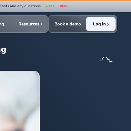
etails and any questions.
Yes
No
ing
Resources
Book a demo
Log in
ng