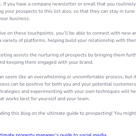
. If you have a company newsletter or email that you routinely
g your prospects to this list also, so that they can stay in tune
your business.
ive on these touchpoints, you’ll be able to connect with new a
 variety of platforms, helping build your relationship with the
eting assists the nurturing of prospects by bringing them furth
and keeping them engaged with your brand.
an seem like an overwhelming or uncomfortable process, but i
ocess can be positive for both you and your potential customer
strategies and experimenting with your own techniques will he
t works best for yourself and your team.
ding this blog on the ultimate guide to prospecting! You might
timate property manager’s guide to social media