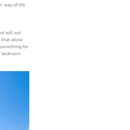
 way of life
d will set
 that allow
 something for
 4 bedroom