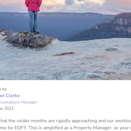
e by
ad Clarke
unications Manager
ay 2022
 that the colder months are rapidly approaching and our worklo
ime for EOFY. This is amplified as a Property Manager, as your of