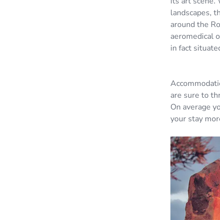
its art scene.
landscapes, th
around the Roy
aeromedical or
in fact situat
Accommodation
are sure to th
On average yo
your stay mor