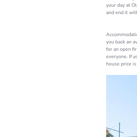
your day at O
and end it wi
Accommodation
you back an a
for an open fi
everyone. If 
house price is