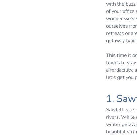
with the buzz 
of your office
wonder we’ve 
ourselves fro
retreats or a
getaway typic
This time it d
towns to stay 
affordability,
let’s get you
1. Saw
Sawtell is a 
rivers. While 
winter getaway
beautiful stri