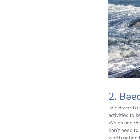
2. Bee
Beechworth is
activities to
Wales and Vic
don’t need to 
worth noting 