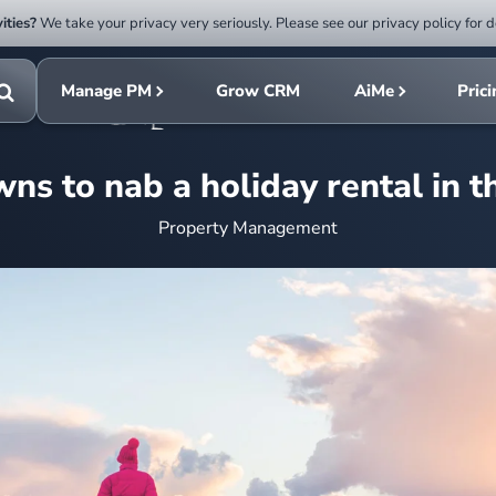
ities?
We take your privacy very seriously. Please see our privacy policy for d
Submit
rch
search
Manage PM
Grow CRM
AiMe
Pric
Toggle
search
wns to nab a holiday rental in t
Property Management