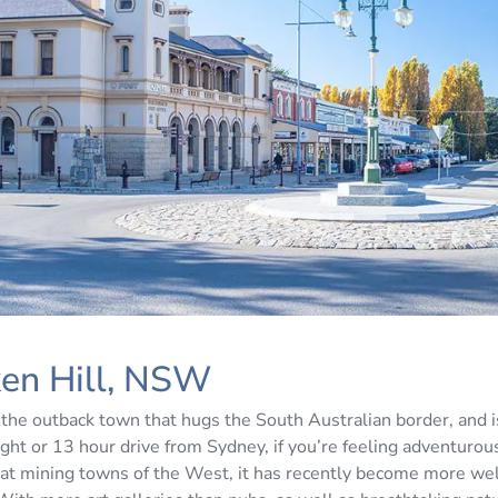
ken Hill, NSW
 the outback town that hugs the South Australian border, and i
light or 13 hour drive from Sydney, if you’re feeling adventuro
eat mining towns of the West, it has recently become more we