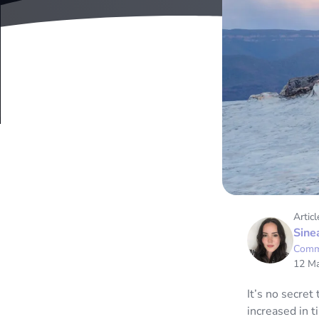
Articl
Sine
Comm
12 M
It’s no secret
increased in t