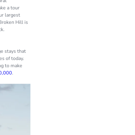
ural
ake a tour
ur largest
roken Hill is
ck.
e stays that
es of today.
ing to make
0,000
.