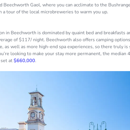
ld Beechworth Gaol, where you can acclimate to the Bushranger
th a tour of the local microbreweries to warm you up.
 in Beechworth is dominated by quaint bed and breakfasts an
verage of $117/ night. Beechworth also offers camping options
re, as well as more high-end spa experiences, so there truly is
you’re looking to make your stay more permanent, the median
 set at
$660,000
.