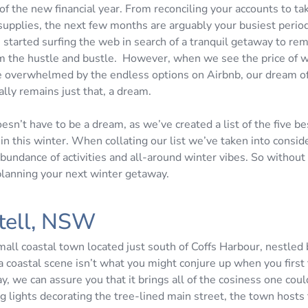
of the new financial year. From reconciling your accounts to ta
 supplies, the next few months are arguably your busiest period.
started surfing the web in search of a tranquil getaway to re
m the hustle and bustle. However, when we see the price of 
re overwhelmed by the endless options on Airbnb, our dream of
ally remains just that, a dream.
oesn’t have to be a dream, as we’ve created a list of the five b
in this winter. When collating our list we’ve taken into consid
 abundance of activities and all-around winter vibes. So without
 planning your next winter getaway.
tell, NSW
small coastal town located just south of Coffs Harbour, nestle
a coastal scene isn’t what you might conjure up when you first 
, we can assure you that it brings all of the cosiness one cou
ng lights decorating the tree-lined main street, the town hosts