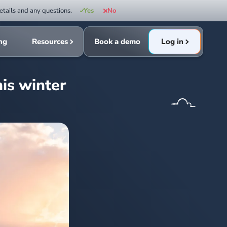
etails and any questions.
Yes
No
ing
Resources
Book a demo
Log in
his winter