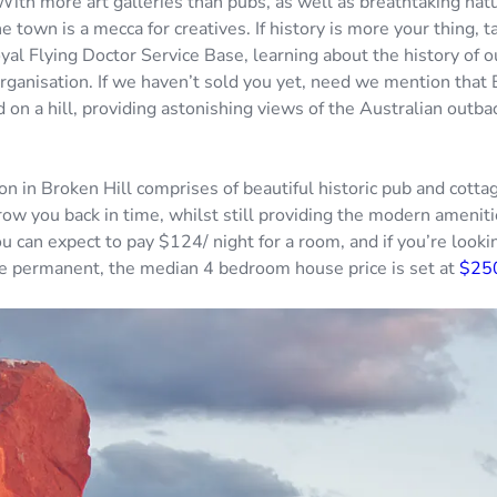
 With more art galleries than pubs, as well as breathtaking nat
e town is a mecca for creatives. If history is more your thing, t
al Flying Doctor Service Base, learning about the history of o
ganisation. If we haven’t sold you yet, need we mention that B
ed on a hill, providing astonishing views of the Australian outba
 in Broken Hill comprises of beautiful historic pub and cottag
row you back in time, whilst still providing the modern ameniti
u can expect to pay $124/ night for a room, and if you’re look
e permanent, the median 4 bedroom house price is set at
$25