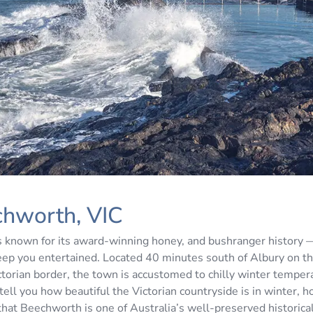
chworth, VIC
 known for its award-winning honey, and bushranger history
 keep you entertained. Located 40 minutes south of Albury on 
torian border, the town is accustomed to chilly winter tempe
tell you how beautiful the Victorian countryside is in winter, ho
that Beechworth is one of Australia’s well-preserved historica