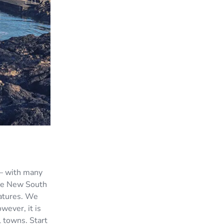
 — with many
the New South
ratures. We
wever, it is
l towns. Start