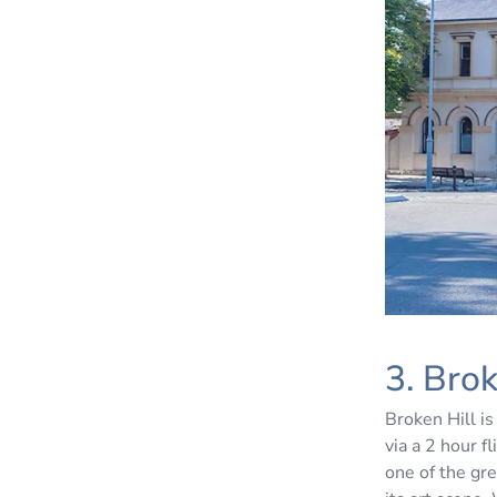
3. Bro
Broken Hill is
via a 2 hour f
one of the gr