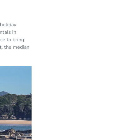
holiday
ntals in
ce to bring
t, the median