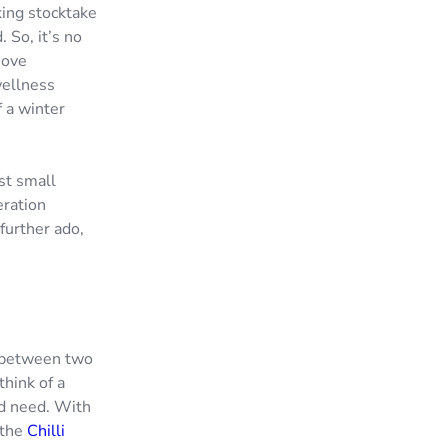
king stocktake
 So, it’s no
move
wellness
 a winter
est small
eration
 further ado,
d between two
think of a
ld need. With
 the
Chilli