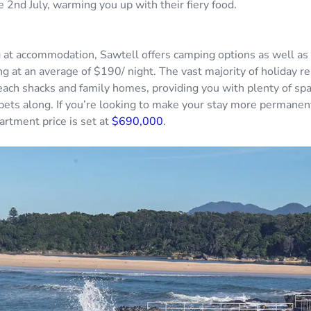
 2nd July, warming you up with their fiery food.
at accommodation, Sawtell offers camping options as well as 
ng at an average of $190/ night. The vast majority of holiday re
each shacks and family homes, providing you with plenty of spa
 pets along. If you’re looking to make your stay more permanen
rtment price is set at
$690,000
.