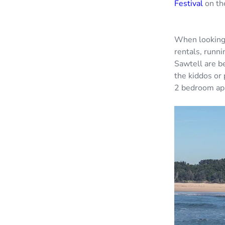
Festival
on the
When looking 
rentals, runni
Sawtell are b
the kiddos or
2 bedroom apa