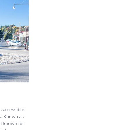
s accessible
us. Known as
ll known for