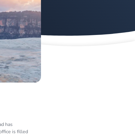
ad has
fice is filled