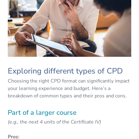
Exploring different types of CPD
Choosing the right CPD format can significantly impact
your learning experience and budget. Here’s a
breakdown of common types and their pros and cons.
Part of a larger course
(e.g., the next 4 units of the Certificate IV)
Pros: