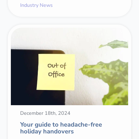
Industry News
December 18th, 2024
Your guide to headache-free
holiday handovers