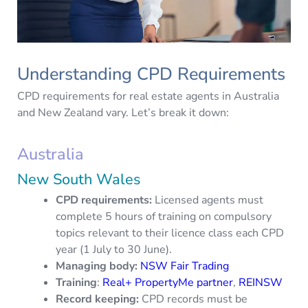
Understanding CPD Requirements
CPD requirements for real estate agents in Australia
and New Zealand vary. Let’s break it down:
Australia
New South Wales
CPD requirements:
Licensed agents must
complete 5 hours of training on compulsory
topics relevant to their licence class each CPD
year (1 July to 30 June).
Managing body:
NSW Fair Trading
Training
:
Real+ PropertyMe partner
,
REINSW
Record keeping:
CPD records must be