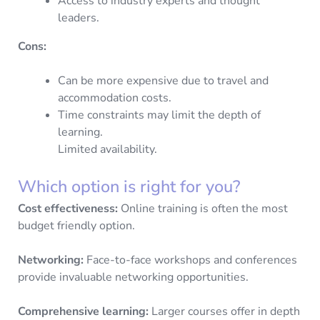
Access to industry experts and thought
leaders.
Cons:
Can be more expensive due to travel and
accommodation costs.
Time constraints may limit the depth of
learning.
Limited availability.
Which option is right for you?
Cost effectiveness:
Online training is often the most
budget friendly option.
Networking:
Face-to-face workshops and conferences
provide invaluable networking opportunities.
Comprehensive learning:
Larger courses offer in depth