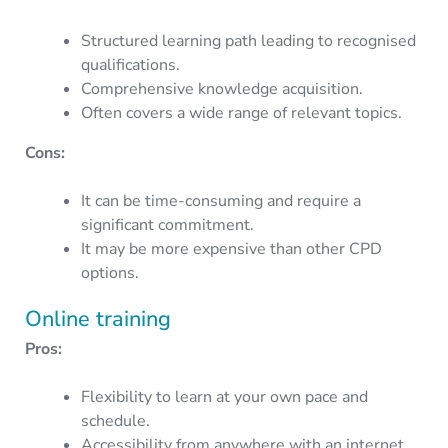
Structured learning path leading to recognised
qualifications.
Comprehensive knowledge acquisition.
Often covers a wide range of relevant topics.
Cons:
It can be time-consuming and require a
significant commitment.
It may be more expensive than other CPD
options.
Online training
Pros:
Flexibility to learn at your own pace and
schedule.
Accessibility from anywhere with an internet