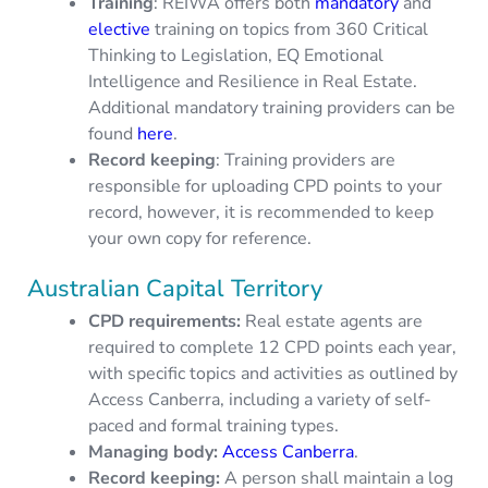
Training
: REIWA offers both
mandatory
and
elective
training on topics from 360 Critical
Thinking to Legislation, EQ Emotional
Intelligence and Resilience in Real Estate.
Additional mandatory training providers can be
found
here
.
Record keeping
: Training providers are
responsible for uploading CPD points to your
record, however, it is recommended to keep
your own copy for reference.
Australian Capital Territory
CPD requirements
:
Real estate agents are
required to complete 12 CPD points each year,
with specific topics and activities as outlined by
Access Canberra, including a variety of self-
paced and formal training types.
Managing body:
Access Canberra
.
Record keeping:
A person shall maintain a log