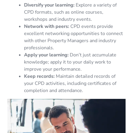
Diversify your learning:
Explore a variety of
CPD formats, such as online courses,
workshops and industry events.
Network with peers:
CPD events provide
excellent networking opportunities to connect
with other Property Managers and industry
professionals.
Apply your learning:
Don’t just accumulate
knowledge; apply it to your daily work to
improve your performance.
Keep records:
Maintain detailed records of
your CPD activities, including certificates of
completion and attendance.