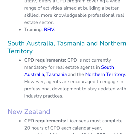
(REIV) offers a CPD program covering a wide
range of activities aimed at building a better
skilled, more knowledgeable professional real
estate sector.
Training:
REIV
.
South Australia, Tasmania and Northern
Territory
CPD requirements:
CPD is not currently
mandatory for real estate agents in
South
Australia
,
Tasmania
and the
Northern Territory
.
However, agents are encouraged to engage in
professional development to stay updated with
industry practices.
New Zealand
CPD requirements
:
Licensees must complete
20 hours of CPD each calendar year,