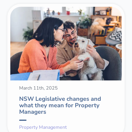
March 11th, 2025
NSW Legislative changes and
what they mean for Property
Managers
Property Management