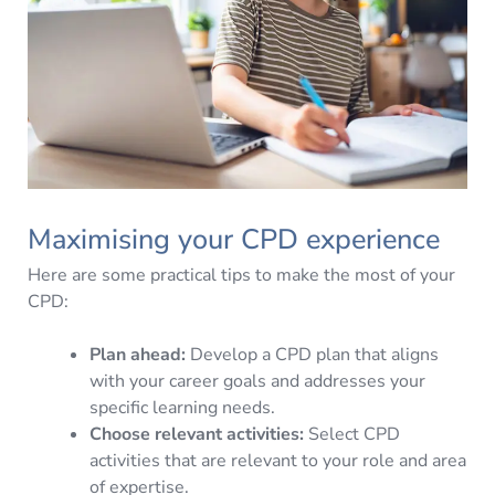
Maximising your CPD experience
Here are some practical tips to make the most of your
CPD:
Plan ahead:
Develop a CPD plan that aligns
with your career goals and addresses your
specific learning needs.
Choose relevant activities:
Select CPD
activities that are relevant to your role and area
of expertise.