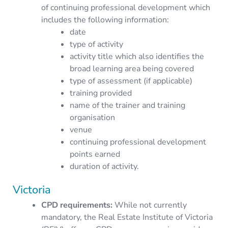
of continuing professional development which
includes the following information:
date
type of activity
activity title which also identifies the
broad learning area being covered
type of assessment (if applicable)
training provided
name of the trainer and training
organisation
venue
continuing professional development
points earned
duration of activity.
Victoria
CPD requirements
:
While not currently
mandatory, the Real Estate Institute of Victoria