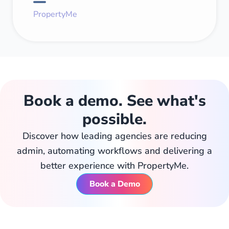
PropertyMe
Book a demo. See what's
possible.
Discover how leading agencies are reducing
admin, automating workflows and delivering a
better experience with PropertyMe.
Book a Demo