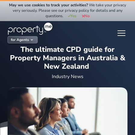
Skip
May we use cookies to track your activities?
We take your privacy
to
very seriously. Please see our privacy policy for details and any
questions.
Yes
No
content
for Agents
The ultimate CPD guide for
Property Managers in Australia &
New Zealand
Industry News