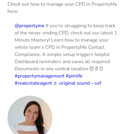
Check out how to manage your CPD in PropertyMe
here:
@propertyme
If you’re struggling to keep track
of the never-ending CPD, check out our latest 1
Minute Mastery! Learn how to manage your
whole team’s CPD in PropertyMe Contact
Compliance. A simple setup triggers helpful
Dashboard reminders and saves all required
Documents in one central location 🤯📄⏰
#propertymanagement
#pmlife
#realestateagent
♬ original sound – sof