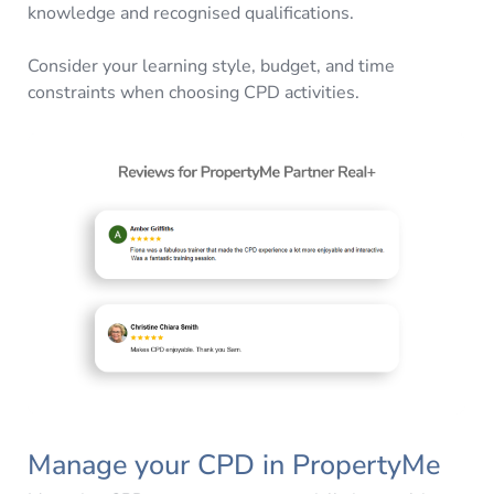
knowledge and recognised qualifications.
Consider your learning style, budget, and time
constraints when choosing CPD activities.
Manage your CPD in PropertyMe