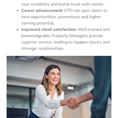
your credibility and builds trust with clients.
Career advancement:
CPD can open doors to
new opportunities, promotions and higher
earning potential.
Improved client satisfaction:
Well trained and
knowledgeable Property Managers provide
superior service, leading to happier clients and
stronger relationships.