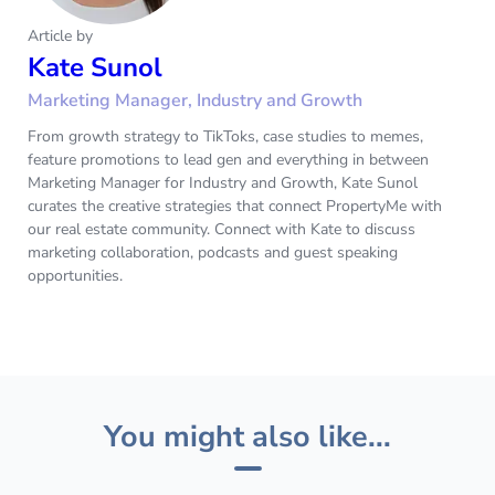
Article by
Kate Sunol
Marketing Manager, Industry and Growth
From growth strategy to TikToks, case studies to memes,
feature promotions to lead gen and everything in between
Marketing Manager for Industry and Growth, Kate Sunol
curates the creative strategies that connect PropertyMe with
our real estate community. Connect with Kate to discuss
marketing collaboration, podcasts and guest speaking
opportunities.‌
You might also like...