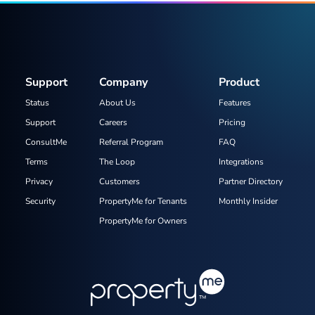
Support
Company
Product
Status
About Us
Features
Support
Careers
Pricing
ConsultMe
Referral Program
FAQ
Terms
The Loop
Integrations
Privacy
Customers
Partner Directory
Security
PropertyMe for Tenants
Monthly Insider
PropertyMe for Owners