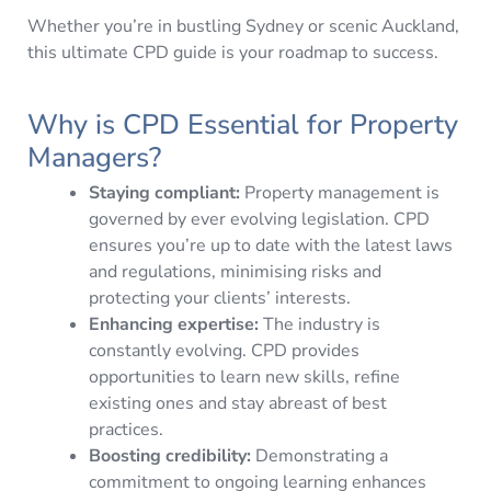
Whether you’re in bustling Sydney or scenic Auckland,
this ultimate CPD guide is your roadmap to success.
Why is CPD Essential for Property
Managers?
Staying compliant:
Property management is
governed by ever evolving legislation. CPD
ensures you’re up to date with the latest laws
and regulations, minimising risks and
protecting your clients’ interests.
Enhancing expertise:
The industry is
constantly evolving. CPD provides
opportunities to learn new skills, refine
existing ones and stay abreast of best
practices.
Boosting credibility:
Demonstrating a
commitment to ongoing learning enhances