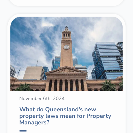
November 6th, 2024
What do Queensland’s new
property laws mean for Property
Managers?