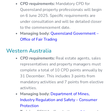
CPD requirements
:
Mandatory CPD for
Queensland property professionals will begin
on 6 June 2025. Specific requirements are
under consultation and will be detailed closer
to the commencement date.
Managing body:
Queensland Government –
Office of Fair Trading
Western Australia
CPD requirements:
Real estate agents, sales
representatives and property managers must
complete a total of 10 CPD points annually by
31 December. This includes 3 points from
mandatory activities and 7 points from elective
activities.
Managing body:
Department of Mines,
Industry Regulation and Safety – Consumer
Protection