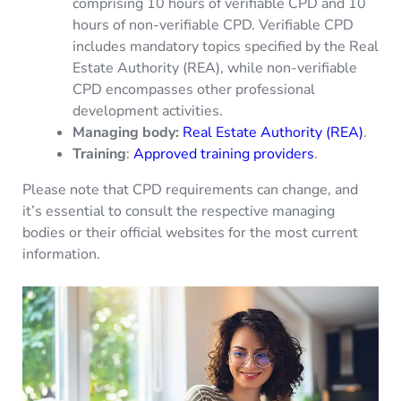
comprising 10 hours of verifiable CPD and 10
hours of non-verifiable CPD. Verifiable CPD
includes mandatory topics specified by the Real
Estate Authority (REA), while non-verifiable
CPD encompasses other professional
development activities.
Managing body:
Real Estate Authority (REA)
.
Training
:
Approved training providers
.
Please note that CPD requirements can change, and
it’s essential to consult the respective managing
bodies or their official websites for the most current
information.