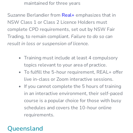
maintained for three years
Suzanne Berlandier from
Real+
emphasizes that in
NSW Class 1 or Class 2 Licence Holders must
complete CPD requirements, set out by NSW Fair
Trading, to remain compliant.
Failure to do so can
result in loss or suspension of licence.
Training must include at least 4 compulsory
topics relevant to your area of practice.
To fulfill the 5-hour requirement, REAL+ offer
live in-class or Zoom interactive sessions.
If you cannot complete the 5 hours of training
in an interactive environment, their self-paced
course is a popular choice for those with busy
schedules and covers the 10-hour online
requirements.
Queensland