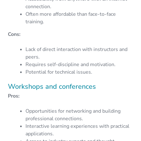
connection.
Often more affordable than face-to-face
training.
Cons:
Lack of direct interaction with instructors and
peers.
Requires self-discipline and motivation.
Potential for technical issues.
Workshops and conferences
Pros:
Opportunities for networking and building
professional connections.
Interactive learning experiences with practical
applications.