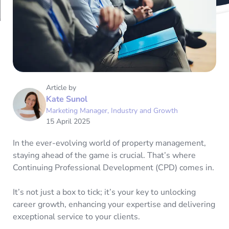
Article by
Kate Sunol
Marketing Manager, Industry and Growth
15 April 2025
In the ever-evolving world of property management,
staying ahead of the game is crucial. That’s where
Continuing Professional Development (CPD) comes in.
It’s not just a box to tick; it’s your key to unlocking
career growth, enhancing your expertise and delivering
exceptional service to your clients.