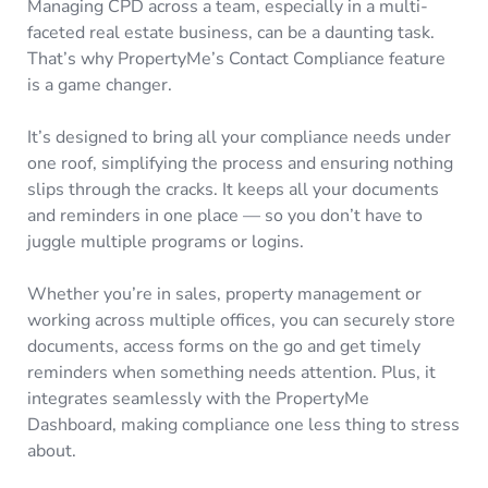
Managing CPD across a team, especially in a multi-
faceted real estate business, can be a daunting task.
That’s why PropertyMe’s Contact Compliance feature
is a game changer.
It’s designed to bring all your compliance needs under
one roof, simplifying the process and ensuring nothing
slips through the cracks. It keeps all your documents
and reminders in one place — so you don’t have to
juggle multiple programs or logins.
Whether you’re in sales, property management or
working across multiple offices, you can securely store
documents, access forms on the go and get timely
reminders when something needs attention. Plus, it
integrates seamlessly with the PropertyMe
Dashboard, making compliance one less thing to stress
about.