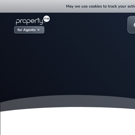
Skip
May we use cookies to track your activ
to
content
Sea
for:
for Agents