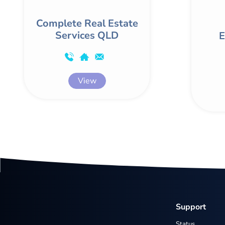
Complete Real Estate
Services QLD
E
View
Support
Status