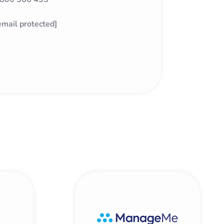
email protected]