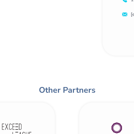
[
Other Partners