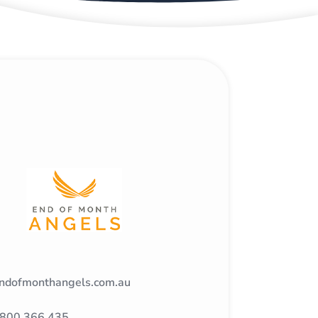
ndofmonthangels.com.au
800 366 435