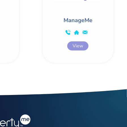
ManageMe
View