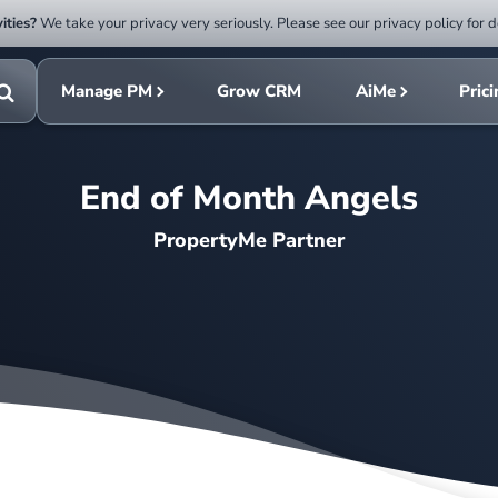
ities?
We take your privacy very seriously. Please see our privacy policy for d
Submit
rch
search
Manage PM
Grow CRM
AiMe
Pric
Toggle
search
End of Month Angels
PropertyMe Partner