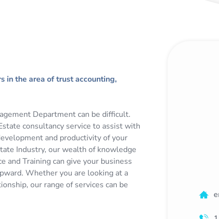
 in the area of trust accounting,
agement Department can be difficult.
state consultancy service to assist with
development and productivity of your
state Industry, our wealth of knowledge
e and Training can give your business
upward. Whether you are looking at a
tionship, our range of services can be
e
1