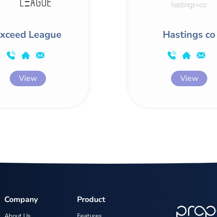
xceed League
Hastings co
View
View
Company
Product
About Us
Features