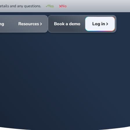
etails and any questions.
Yes
No
ing
Resources
Book a demo
Log in