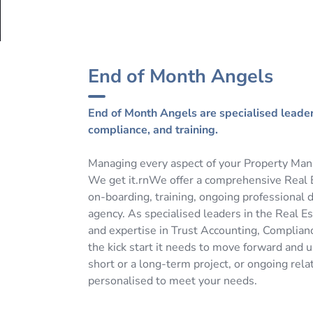
End of Month Angels
End of Month Angels are specialised leaders
compliance, and training.
Managing every aspect of your Property Man
We get it.rnWe offer a comprehensive Real E
on-boarding, training, ongoing professional 
agency. As specialised leaders in the Real E
and expertise in Trust Accounting, Complianc
the kick start it needs to move forward and 
short or a long-term project, or ongoing rela
personalised to meet your needs.