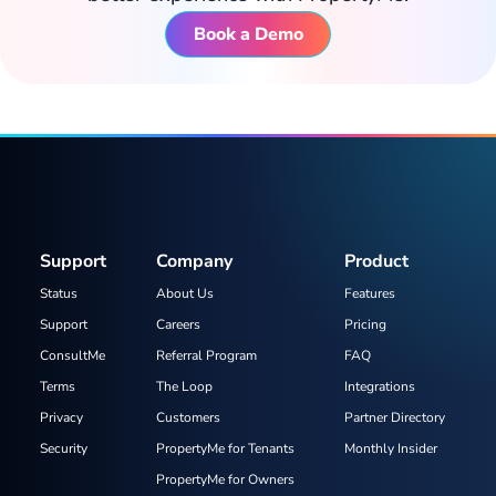
Book a Demo
Support
Company
Product
Status
About Us
Features
Support
Careers
Pricing
ConsultMe
Referral Program
FAQ
Terms
The Loop
Integrations
Privacy
Customers
Partner Directory
Security
PropertyMe for Tenants
Monthly Insider
PropertyMe for Owners