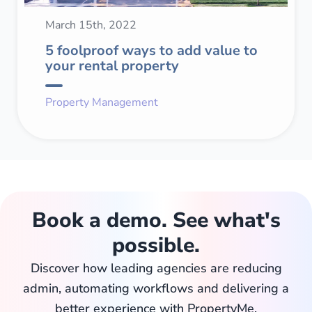
March 15th, 2022
5 foolproof ways to add value to
your rental property
Property Management
Book a demo. See what's
possible.
Discover how leading agencies are reducing
admin, automating workflows and delivering a
better experience with PropertyMe.