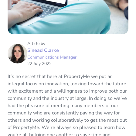
Article by
Sinead Clarke
Communications Manager
22 July 2022
It’s no secret that here at PropertyMe we put an
integral focus on innovation, looking toward the future
with excitement and a willingness to improve both our
community and the industry at large. In doing so we’ve
had the pleasure of meeting many members of our
community who are consistently paving the way for
others and working collaboratively to get the most out
of PropertyMe. We’re always so pleased to learn how
you’re all helping one another to save time and