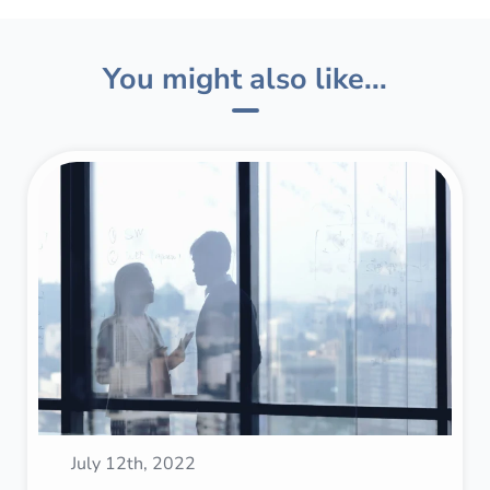
You might also like...
July 12th, 2022