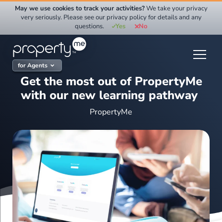
Skip
May we use cookies to track your activities?
We take your privacy
to
very seriously. Please see our privacy policy for details and any
questions.
Yes
No
content
for Agents
Get the most out of PropertyMe
with our new learning pathway
PropertyMe