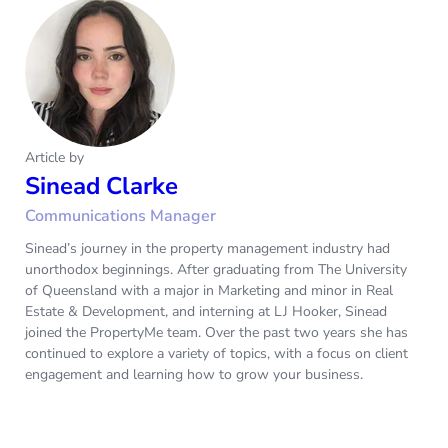
Article by
Sinead Clarke
Communications Manager
Sinead’s journey in the property management industry had
unorthodox beginnings. After graduating from The University
of Queensland with a major in Marketing and minor in Real
Estate & Development, and interning at LJ Hooker, Sinead
joined the PropertyMe team. Over the past two years she has
continued to explore a variety of topics, with a focus on client
engagement and learning how to grow your business.