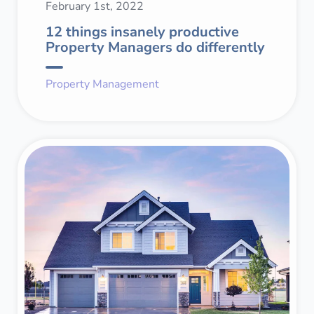
February 1st, 2022
12 things insanely productive
Property Managers do differently
Property Management