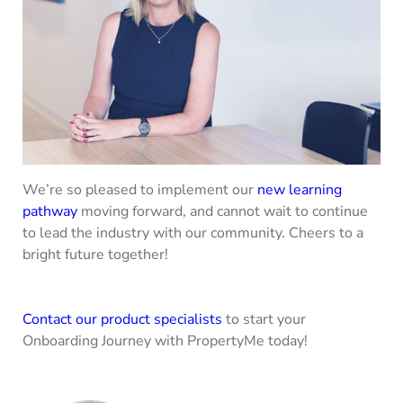
We’re so pleased to implement our
new learning
pathway
moving forward, and cannot wait to continue
to lead the industry with our community. Cheers to a
bright future together!
Contact our product specialists
to start your
Onboarding Journey with PropertyMe today!