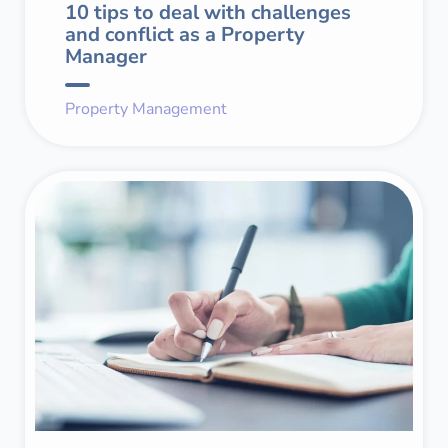
10 tips to deal with challenges
and conflict as a Property
Manager
Property Management