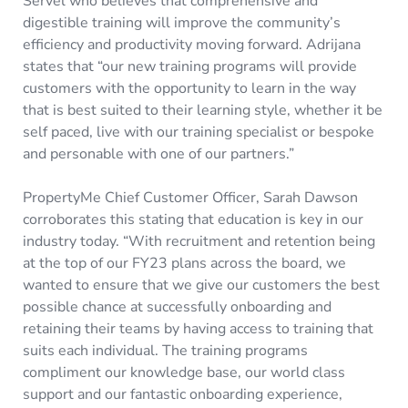
Servel who believes that comprehensive and
digestible training will improve the community’s
efficiency and productivity moving forward. Adrijana
states that “our new training programs will provide
customers with the opportunity to learn in the way
that is best suited to their learning style, whether it be
self paced, live with our training specialist or bespoke
and personable with one of our partners.”
PropertyMe Chief Customer Officer, Sarah Dawson
corroborates this stating that education is key in our
industry today. “With recruitment and retention being
at the top of our FY23 plans across the board, we
wanted to ensure that we give our customers the best
possible chance at successfully onboarding and
retaining their teams by having access to training that
suits each individual. The training programs
compliment our knowledge base, our world class
support and our fantastic onboarding experience,