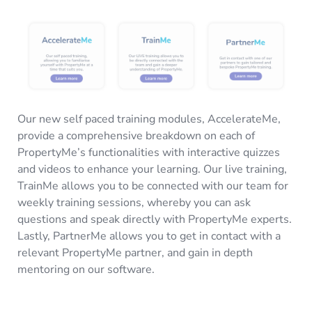
Our new self paced training modules, AccelerateMe,
provide a comprehensive breakdown on each of
PropertyMe’s functionalities with interactive quizzes
and videos to enhance your learning. Our live training,
TrainMe allows you to be connected with our team for
weekly training sessions, whereby you can ask
questions and speak directly with PropertyMe experts.
Lastly, PartnerMe allows you to get in contact with a
relevant PropertyMe partner, and gain in depth
mentoring on our software.