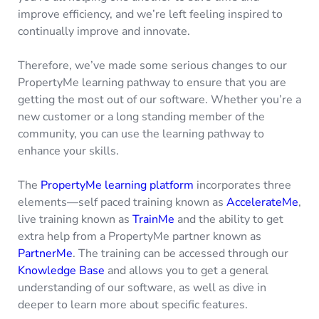
improve efficiency, and we’re left feeling inspired to
continually improve and innovate.
Therefore, we’ve made some serious changes to our
PropertyMe learning pathway to ensure that you are
getting the most out of our software. Whether you’re a
new customer or a long standing member of the
community, you can use the learning pathway to
enhance your skills.
The
PropertyMe learning platform
incorporates three
elements—self paced training known as
AccelerateMe
,
live training known as
TrainMe
and the ability to get
extra help from a PropertyMe partner known as
PartnerMe
. The training can be accessed through our
Knowledge Base
and allows you to get a general
understanding of our software, as well as dive in
deeper to learn more about specific features.