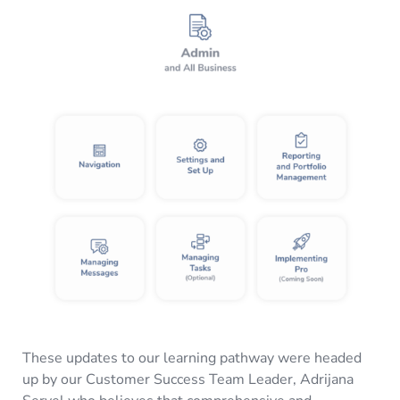
These updates to our learning pathway were headed
up by our Customer Success Team Leader, Adrijana