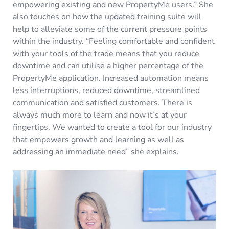
empowering existing and new PropertyMe users.” She
also touches on how the updated training suite will
help to alleviate some of the current pressure points
within the industry. “Feeling comfortable and confident
with your tools of the trade means that you reduce
downtime and can utilise a higher percentage of the
PropertyMe application. Increased automation means
less interruptions, reduced downtime, streamlined
communication and satisfied customers. There is
always much more to learn and now it’s at your
fingertips. We wanted to create a tool for our industry
that empowers growth and learning as well as
addressing an immediate need” she explains.