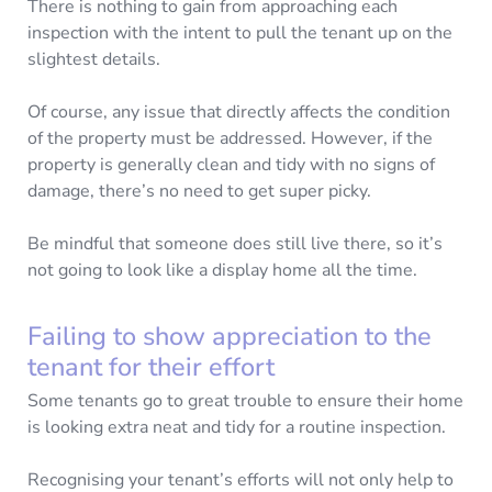
There is nothing to gain from approaching each
inspection with the intent to pull the tenant up on the
slightest details.
Of course, any issue that directly affects the condition
of the property must be addressed. However, if the
property is generally clean and tidy with no signs of
damage, there’s no need to get super picky.
Be mindful that someone does still live there, so it’s
not going to look like a display home all the time.
Failing to show appreciation to the
tenant for their effort
Some tenants go to great trouble to ensure their home
is looking extra neat and tidy for a routine inspection.
Recognising your tenant’s efforts will not only help to