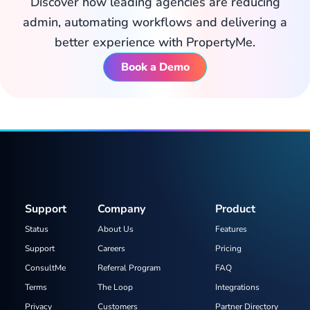
Discover how leading agencies are reducing
admin, automating workflows and delivering a
better experience with PropertyMe.
Book a Demo
Support
Company
Product
Status
About Us
Features
Support
Careers
Pricing
ConsultMe
Referral Program
FAQ
Terms
The Loop
Integrations
Privacy
Customers
Partner Directory