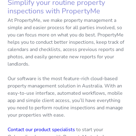
Simplify your routine property
inspections with PropertyMe
At PropertyMe, we make property management a
simple and easier process for all parties involved, so
you can focus more on what you do best. PropertyMe
helps you to conduct better inspections, keep track of
calendars and checklists, access previous reports and
photos, and easily generate new reports for your
landlords.
Our software is the most feature-rich cloud-based
property management solution in Australia. With an
easy-to-use interface, automated workflows, mobile
app and simple client access, you’ll have everything
you need to perform routine inspections and manage
your properties with ease.
Contact our product specialists
to start your