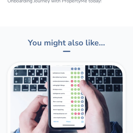
Onboarding Journey with PropertyMe today!
You might also like...