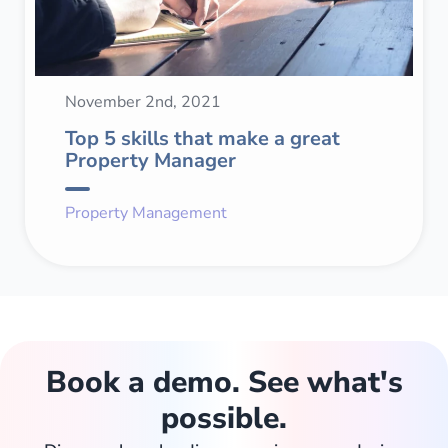
November 2nd, 2021
Top 5 skills that make a great
Property Manager
Property Management
Book a demo. See what's
possible.