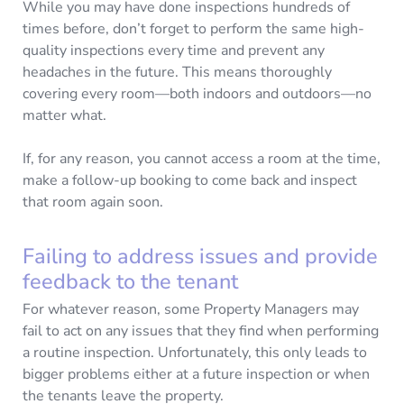
While you may have done inspections hundreds of
times before, don’t forget to perform the same high-
quality inspections every time and prevent any
headaches in the future. This means thoroughly
covering every room—both indoors and outdoors—no
matter what.
If, for any reason, you cannot access a room at the time,
make a follow-up booking to come back and inspect
that room again soon.
Failing to address issues and provide
feedback to the tenant
For whatever reason, some Property Managers may
fail to act on any issues that they find when performing
a routine inspection. Unfortunately, this only leads to
bigger problems either at a future inspection or when
the tenants leave the property.