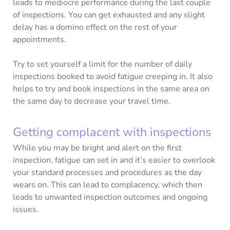
leads to mediocre performance during the last couple
of inspections. You can get exhausted and any slight
delay has a domino effect on the rest of your
appointments.
Try to set yourself a limit for the number of daily
inspections booked to avoid fatigue creeping in. It also
helps to try and book inspections in the same area on
the same day to decrease your travel time.
Getting complacent with inspections
While you may be bright and alert on the first
inspection, fatigue can set in and it’s easier to overlook
your standard processes and procedures as the day
wears on. This can lead to complacency, which then
leads to unwanted inspection outcomes and ongoing
issues.