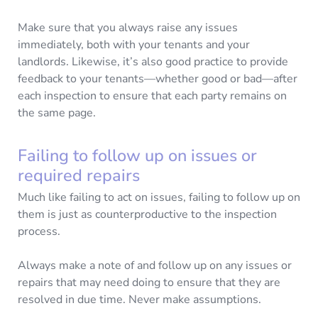
Make sure that you always raise any issues
immediately, both with your tenants and your
landlords. Likewise, it’s also good practice to provide
feedback to your tenants—whether good or bad—after
each inspection to ensure that each party remains on
the same page.
Failing to follow up on issues or
required repairs
Much like failing to act on issues, failing to follow up on
them is just as counterproductive to the inspection
process.
Always make a note of and follow up on any issues or
repairs that may need doing to ensure that they are
resolved in due time. Never make assumptions.