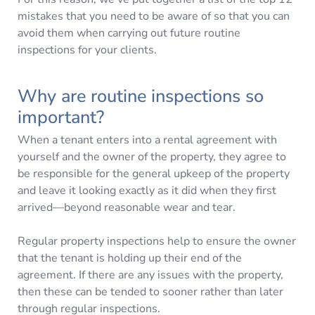
mistakes that you need to be aware of so that you can
avoid them when carrying out future routine
inspections for your clients.
Why are routine inspections so
important?
When a tenant enters into a rental agreement with
yourself and the owner of the property, they agree to
be responsible for the general upkeep of the property
and leave it looking exactly as it did when they first
arrived—beyond reasonable wear and tear.
Regular property inspections help to ensure the owner
that the tenant is holding up their end of the
agreement. If there are any issues with the property,
then these can be tended to sooner rather than later
through regular inspections.