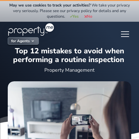
Skip
May we use cookies to track your activities?
We take your privacy
to
very seriously. Please see our privacy policy for details and any
questions.
Yes
No
content
for Agents
Top 12 mistakes to avoid when
performing a routine inspection
Property Management