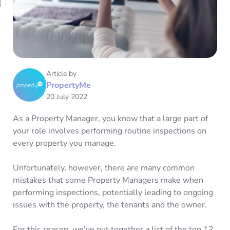
Article by
PropertyMe
20 July 2022
As a Property Manager, you know that a large part of
your role involves performing routine inspections on
every property you manage.
Unfortunately, however, there are many common
mistakes that some Property Managers make when
performing inspections, potentially leading to ongoing
issues with the property, the tenants and the owner.
For this reason, we’ve put together a list of the top 12