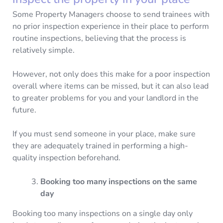
Some Property Managers choose to send trainees with
no prior inspection experience in their place to perform
routine inspections, believing that the process is
relatively simple.
However, not only does this make for a poor inspection
overall where items can be missed, but it can also lead
to greater problems for you and your landlord in the
future.
If you must send someone in your place, make sure
they are adequately trained in performing a high-
quality inspection beforehand.
Booking too many inspections on the same
day
Booking too many inspections on a single day only