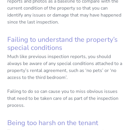
reports and photos as a baseline to compare with the
current condition of the property so that you can
identify any issues or damage that may have happened
since the last inspection.
Failing to understand the property’s
special conditions
Much like previous inspection reports, you should
always be aware of any special conditions attached to a
property’s rental agreement, such as ‘no pets’ or ‘no
access to the third bedroom’.
Failing to do so can cause you to miss obvious issues
that need to be taken care of as part of the inspection
process.
Being too harsh on the tenant