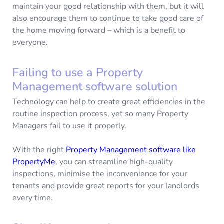
maintain your good relationship with them, but it will
also encourage them to continue to take good care of
the home moving forward – which is a benefit to
everyone.
Failing to use a Property
Management software solution
Technology can help to create great efficiencies in the
routine inspection process, yet so many Property
Managers fail to use it properly.
With the right
Property Management software like
PropertyMe
, you can streamline high-quality
inspections, minimise the inconvenience for your
tenants and provide great reports for your landlords
every time.