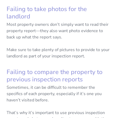
Failing to take photos for the
landlord
Most property owners don’t simply want to read their
property report—they also want photo evidence to
back up what the report says.
Make sure to take plenty of pictures to provide to your
landlord as part of your inspection report.
Failing to compare the property to
previous inspection reports
Sometimes, it can be difficult to remember the
specifics of each property, especially if it’s one you
haven’t visited before.
That’s why it’s important to use previous inspection