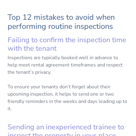
Top 12 mistakes to avoid when
performing routine inspections
Failing to confirm the inspection time
with the tenant
Inspections are typically booked well in advance to
help meet rental agreement timeframes and respect
the tenant’s privacy.
To ensure your tenants don’t forget about their
upcoming inspection, it helps to send one or two
friendly reminders in the weeks and days leading up to
it.
Sending an inexperienced trainee to
inspect the property in your place