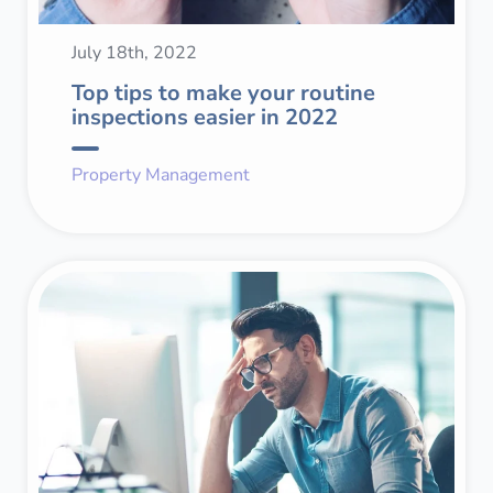
July 18th, 2022
Top tips to make your routine
inspections easier in 2022
Property Management