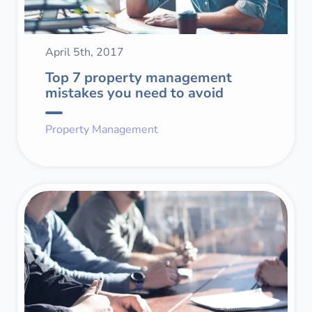
April 5th, 2017
Top 7 property management
mistakes you need to avoid
Property Management