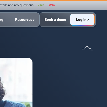
etails and any questions.
Yes
No
ing
Resources
Book a demo
Log in