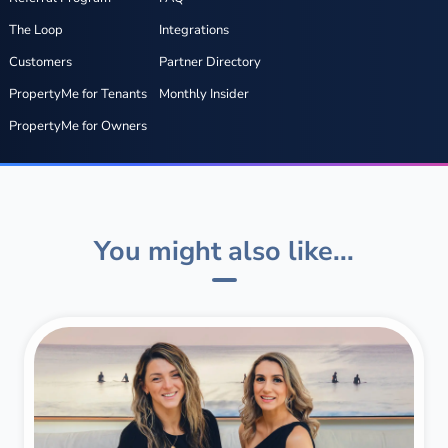
The Loop
Integrations
Customers
Partner Directory
PropertyMe for Tenants
Monthly Insider
PropertyMe for Owners
You might also like...