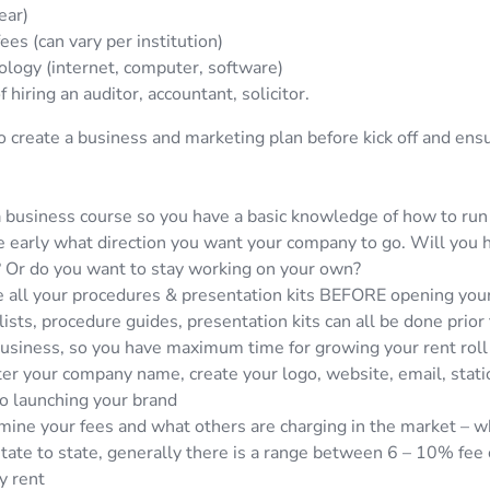
ear)
ees (can vary per institution)
logy (internet, computer, software)
f hiring an auditor, accountant, solicitor.
o create a business and marketing plan before kick off and ens
 business course so you have a basic knowledge of how to run
 early what direction you want your company to go. Will you hi
? Or do you want to stay working on your own?
 all your procedures & presentation kits BEFORE opening your
ists, procedure guides, presentation kits can all be done prior 
usiness, so you have maximum time for growing your rent roll
er your company name, create your logo, website, email, statio
to launching your brand
ine your fees and what others are charging in the market – whi
tate to state, generally there is a range between 6 – 10% fee 
y rent