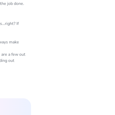
 the job done.
s…right? If
always make
 are a few out
ding out