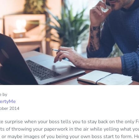
e by
ertyMe
ober 2014
ice surprise when your boss tells you to stay back on the only 
s of throwing your paperwork in the air while yelling what you
 or maybe images of you being your own boss start to form. H