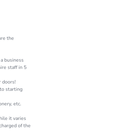
ure the
 a business
re staff in 5
 doors!
to starting
nery, etc.
le it varies
charged of the