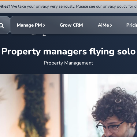
ities?
We take your privacy very seriously. Please see our privacy policy for d
Submit
rch
search
Manage PM
Grow CRM
AiMe
Pric
Toggle
search
Property managers flying solo
Property Management