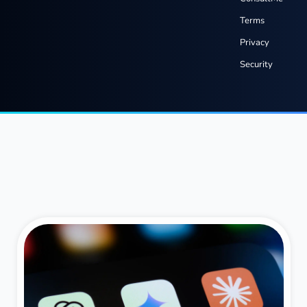
Terms
Privacy
Security