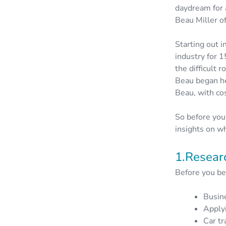
daydream for 
Beau Miller o
Starting out 
industry for 
the difficult
Beau began he
Beau, with cos
So before you
insights on wh
1.Resear
Before you beg
Busin
Applyi
Car tr