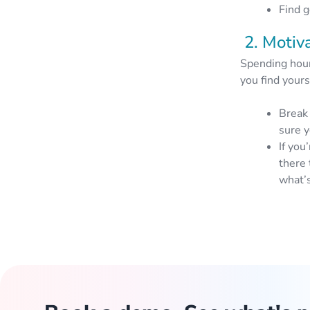
Find g
2. Motiv
Spending hours
you find yours
Break 
sure y
If you
there 
what’s