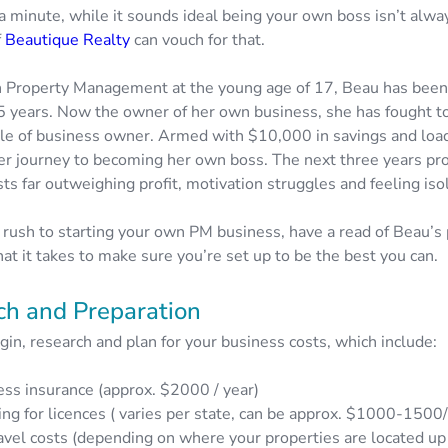
a minute, while it sounds ideal being your own boss isn’t alwa
f
Beautique Realty
can vouch for that.
in Property Management at the young age of 17, Beau has been
15 years. Now the owner of her own business, she has fought to
 role of business owner. Armed with $10,000 in savings and load
r journey to becoming her own boss. The next three years pr
ts far outweighing profit, motivation struggles and feeling iso
 rush to starting your own PM business, have a read of Beau’s 
at it takes to make sure you’re set up to be the best you can.
ch and Preparation
in, research and plan for your business costs, which include:
ess insurance (approx. $2000 / year)
ng for licences ( varies per state, can be approx. $1000-1500/
avel costs (depending on where your properties are located up