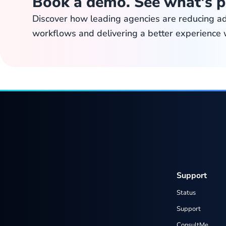
Book a demo. See what's p
Discover how leading agencies are reducing a
workflows and delivering a better experience 
Support
Status
Support
ConsultMe