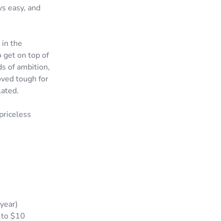
ys easy, and
 in the
 get on top of
s of ambition,
oved tough for
lated.
priceless
year)
 to $10