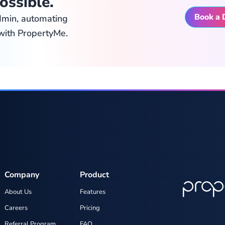
ossible.
Book a
dmin, automating
with PropertyMe.
Company
Product
About Us
Features
Careers
Pricing
Referral Program
FAQ