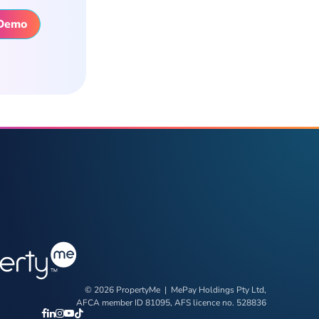
 Demo
© 2026 PropertyMe | MePay Holdings Pty Ltd,
AFCA member ID 81095, AFS licence no. 528836