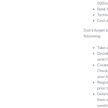
000/y
Bank f
Techno
Cost o
Don’t forget t
following:
Take a
Decide
years
Create
Checkl
your b
Regist
prior 
Determ
from s
weekl