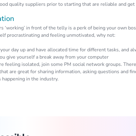
ood quality suppliers prior to starting that are reliable and get
ation
 ‘working’ in front of the telly is a perk of being your own bos
elf procrastinating and feeling unmotivated, why not:
your day up and have allocated time for different tasks, and 
ou give yourself a break away from your computer
’re feeling isolated, join some PM social network groups. There
that are great for sharing information, asking questions and fin
 happening in the industry.