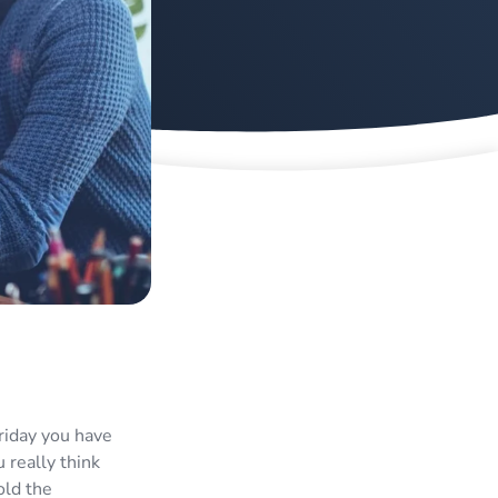
Friday you have
 really think
old the