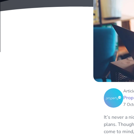
Articl
Prop
7 Oct
It’s never a n
plans. Thought
come to mind,