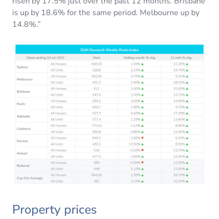
risen by 17.5% just over the past 12 months. Brisbane
is up by 18.6% for the same period. Melbourne up by
14.8%.”
Property prices