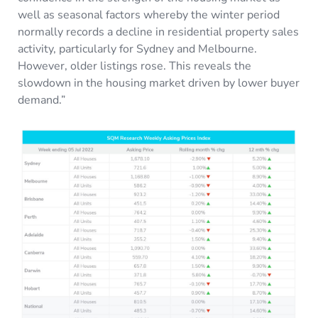
well as seasonal factors whereby the winter period
normally records a decline in residential property sales
activity, particularly for Sydney and Melbourne.
However, older listings rose. This reveals the
slowdown in the housing market driven by lower buyer
demand.”