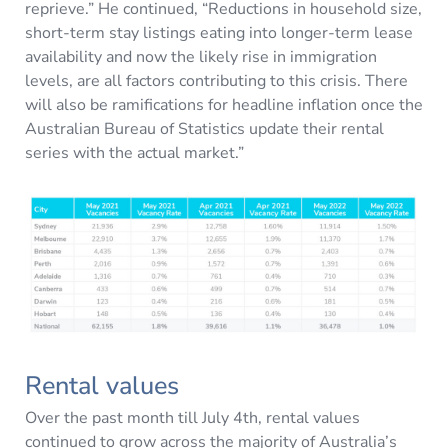
reprieve.” He continued, “Reductions in household size,
short-term stay listings eating into longer-term lease
availability and now the likely rise in immigration
levels, are all factors contributing to this crisis. There
will also be ramifications for headline inflation once the
Australian Bureau of Statistics update their rental
series with the actual market.”
Rental values
Over the past month till July 4th, rental values
continued to grow across the majority of Australia’s