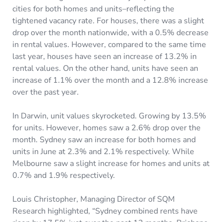
cities for both homes and units–reflecting the
tightened vacancy rate. For houses, there was a slight
drop over the month nationwide, with a 0.5% decrease
in rental values. However, compared to the same time
last year, houses have seen an increase of 13.2% in
rental values. On the other hand, units have seen an
increase of 1.1% over the month and a 12.8% increase
over the past year.
In Darwin, unit values skyrocketed. Growing by 13.5%
for units. However, homes saw a 2.6% drop over the
month. Sydney saw an increase for both homes and
units in June at 2.3% and 2.1% respectively. While
Melbourne saw a slight increase for homes and units at
0.7% and 1.9% respectively.
Louis Christopher, Managing Director of SQM
Research highlighted, “Sydney combined rents have