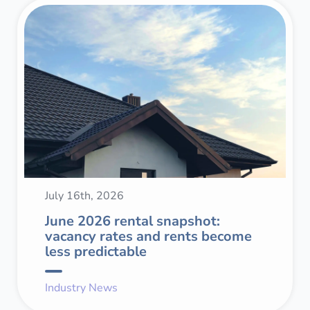
July 16th, 2026
June 2026 rental snapshot:
vacancy rates and rents become
less predictable
Industry News