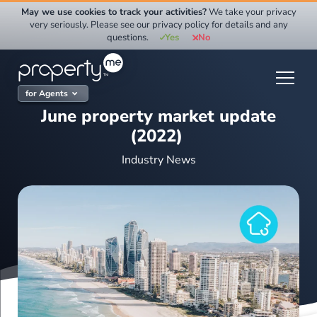
Skip
May we use cookies to track your activities?
We take your privacy
to
very seriously. Please see our privacy policy for details and any
questions.
Yes
No
content
for Agents
June property market update
(2022)
Industry News