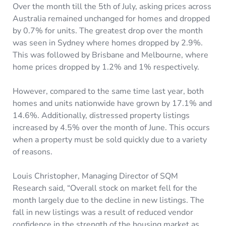
Over the month till the 5th of July, asking prices across
Australia remained unchanged for homes and dropped
by 0.7% for units. The greatest drop over the month
was seen in Sydney where homes dropped by 2.9%.
This was followed by Brisbane and Melbourne, where
home prices dropped by 1.2% and 1% respectively.
However, compared to the same time last year, both
homes and units nationwide have grown by 17.1% and
14.6%. Additionally, distressed property listings
increased by 4.5% over the month of June. This occurs
when a property must be sold quickly due to a variety
of reasons.
Louis Christopher, Managing Director of SQM
Research said, “Overall stock on market fell for the
month largely due to the decline in new listings. The
fall in new listings was a result of reduced vendor
confidence in the strength of the housing market as