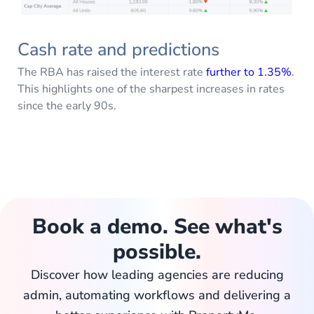
Cash rate and predictions
The RBA has raised the interest rate
further to 1.35%
.
This highlights one of the sharpest increases in rates
since the early 90s.
Book a demo. See what's
possible.
Discover how leading agencies are reducing
admin, automating workflows and delivering a