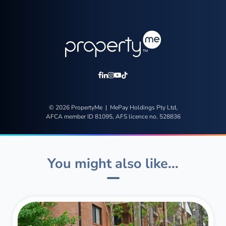
© 2026 PropertyMe | MePay Holdings Pty Ltd,
AFCA member ID 81095, AFS licence no. 528836
You might also like...