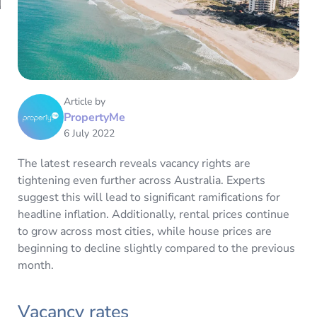
Article by
PropertyMe
6 July 2022
The latest research reveals vacancy rights are
tightening even further across Australia. Experts
suggest this will lead to significant ramifications for
headline inflation. Additionally, rental prices continue
to grow across most cities, while house prices are
beginning to decline slightly compared to the previous
month.
Vacancy rates