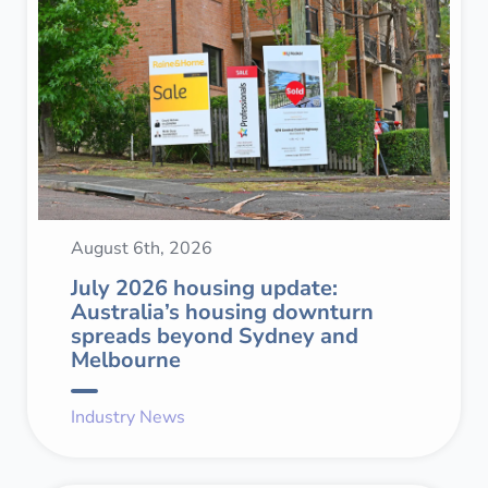
August 6th, 2026
July 2026 housing update:
Australia’s housing downturn
spreads beyond Sydney and
Melbourne
Industry News