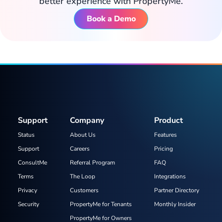
better experience with PropertyMe.
Book a Demo
Support
Company
Product
Status
About Us
Features
Support
Careers
Pricing
ConsultMe
Referral Program
FAQ
Terms
The Loop
Integrations
Privacy
Customers
Partner Directory
Security
PropertyMe for Tenants
Monthly Insider
PropertyMe for Owners