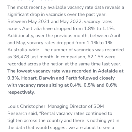
The most recently available vacancy rate data reveals a
significant drop in vacancies over the past year.
Between May 2021 and May 2022, vacancy rates
across Australia have dropped from 1.8% to 1.1%.
Additionally, over the previous month, between April
and May, vacancy rates dropped from 1.1% to 1%
Australia-wide. The number of vacancies was recorded
as 36,478 last month. In comparison, 62,155 were
recorded across the nation at the same time last year.
The lowest vacancy rate was recorded in Adelaide at
0.3%. Hobart, Darwin and Perth followed closely
with vacancy rates sitting at 0.4%, 0.5% and 0.6%
respectively.
Louis Christopher, Managing Director of SQM
Research said, “Rental vacancy rates continued to
tighten across the country and there is nothing yet in
the data that would suggest we are about to see a